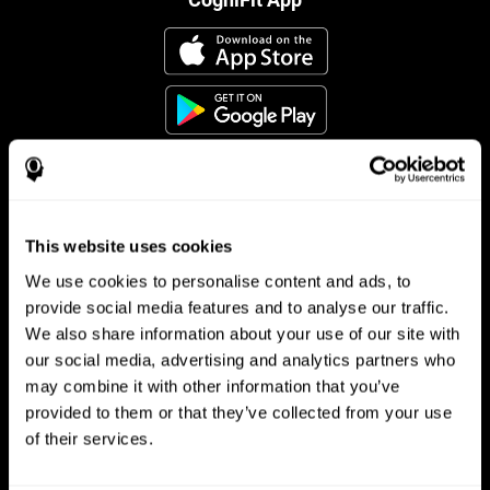
This website uses cookies
Follow us
We use cookies to personalise content and ads, to
provide social media features and to analyse our traffic.
We also share information about your use of our site with
Brain Science
Research
our social media, advertising and analytics partners who
may combine it with other information that you’ve
The Human Brain
Digital Therapeutics Validation
provided to them or that they’ve collected from your use
Brain and Mind
Computer Games
Parts of the Brain
Healthy Older Adults Trial
of their services.
Neurons
Navy Pilots
Brain Plasticity
Senior Wellness