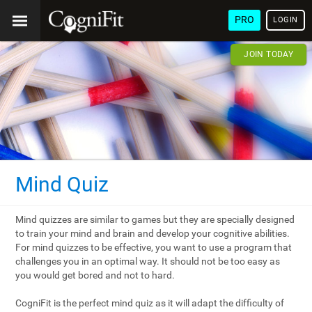
PRO
LOGIN
JOIN TODAY
Mind Quiz
Mind quizzes are similar to games but they are specially designed
to train your mind and brain and develop your cognitive abilities.
For mind quizzes to be effective, you want to use a program that
challenges you in an optimal way. It should not be too easy as
you would get bored and not to hard.
CogniFit is the perfect mind quiz as it will adapt the difficulty of