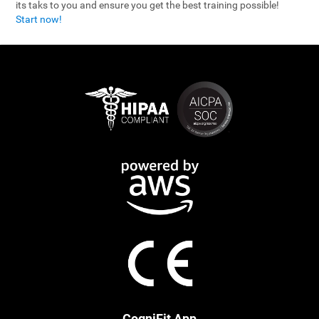
its taks to you and ensure you get the best training possible!
Start now!
CogniFit App