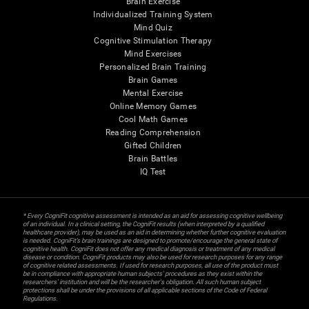
Brain Exercise
Individualized Training System
Mind Quiz
Cognitive Stimulation Therapy
Mind Exercises
Personalized Brain Training
Brain Games
Mental Exercise
Online Memory Games
Cool Math Games
Reading Comprehension
Gifted Children
Brain Battles
IQ Test
* Every CogniFit cognitive assessment is intended as an aid for assessing cognitive wellbeing
of an individual. In a clinical setting, the CogniFit results (when interpreted by a qualified
healthcare provider), may be used as an aid in determining whether further cognitive evaluation
is needed. CogniFit’s brain trainings are designed to promote/encourage the general state of
cognitive health. CogniFit does not offer any medical diagnosis or treatment of any medical
disease or condition. CogniFit products may also be used for research purposes for any range
of cognitive related assessments. If used for research purposes, all use of the product must
be in compliance with appropriate human subjects' procedures as they exist within the
researchers' institution and will be the researcher's obligation. All such human subject
protections shall be under the provisions of all applicable sections of the Code of Federal
Regulations.