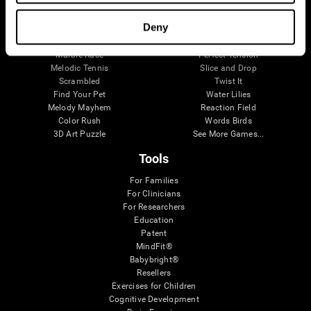
Visual Crossword
Fuel a Car
Match it!
Math Twins
Deny
Space Rescue
Minus Malus
Math Madness
Mouse Challenge
Marble Race
Perfect Tension
Melodic Tennis
Slice and Drop
Scrambled
Twist It
Find Your Pet
Water Lilies
Melody Mayhem
Reaction Field
Color Rush
Words Birds
3D Art Puzzle
See More Games...
Tools
For Families
For Clinicians
For Researchers
Education
Patent
MindFit®
Babybright®
Resellers
Exercises for Children
Cognitive Development