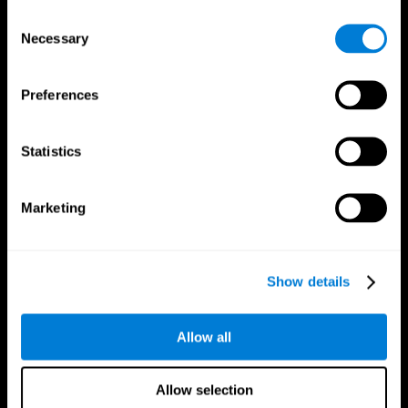
Brain Fitness
Healthy Seniors
Consent
Cognition
Senior Cognitive Training
Necessary
Memory Loss
Cognitive state in adults
Selection
Intellectual Disabilities
Systematic review
Brain Functions
SG4D taxonomy
Executive Functions
Preferences
Coordination
Memory
Perception
Statistics
Attention
Brain Games
Marketing
Chess Online
Happy Hopper
Mini Crossword
Candy Line Up
Fruit Frenzy
Puzzles
Pipe Panic
Penguin Explorer
Show details
Crystal Miner
Digits
Solitaire
Color Bee
Robo Factory
Bee Balloon
Allow all
Ant Escape
Crossroads
Treasure Island
Cube Foundry
Neon Lights
Fresh Squeeze
Allow selection
Drive me crazy
Jigsaw