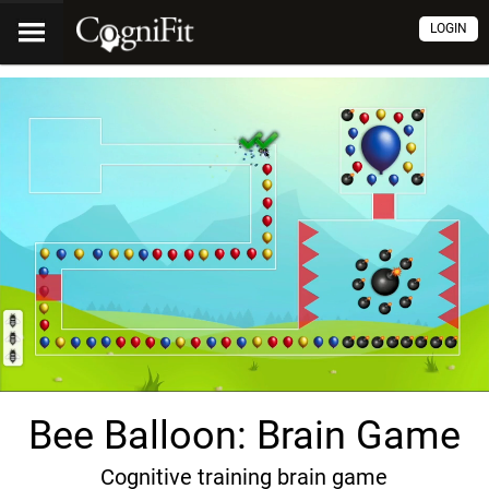
LOGIN
Bee Balloon: Brain Game
Cognitive training brain game