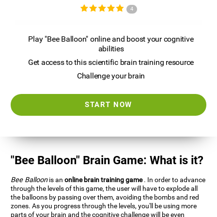
4
Play "Bee Balloon" online and boost your cognitive
abilities
Get access to this scientific brain training resource
Challenge your brain
START NOW
"Bee Balloon" Brain Game: What is it?
Bee Balloon
is an
online brain training game
. In order to advance
through the levels of this game, the user will have to explode all
the balloons by passing over them, avoiding the bombs and red
zones. As you progress through the levels, you'll be using more
parts of your brain and the cognitive challenge will be even