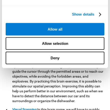
important to make it easier to react appropriately to
situations in which we have initiated action and must stop.
For example, when crossing a pedestrian crossing.
Show details
Updating:
During this brain game we will have to confirm if
the strategies we are executing work for us, or if on the
contrary, we should change our game strategy. By practicing
Allow all
this brain game we are training and helping to strengthen
the neural connections involved in our updating skill.
Improving this cognitive ability is fundamental to our daily
Allow selection
lives, as it can help us to detect errors more easily. For
example, when we are writing, telling a story, or when we
Deny
have to assemble a piece of furniture.
Spatial Perception:
In this brain game, it will be necessary to
guide the cursor through the permitted areas or to reach our
objectives, while avoiding the forbidden areas, and
explosives. By practicing this brain exercise, it is possible to
stimulate our spatial perception. Improving this ability can
help us perform better in our environment, such as when we
have to detect the distance between our car and its
surroundings or organize the dishwasher.
Visual Scanning:
In this brain game, we will have to quickly