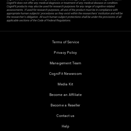
CogniFit does not offer any medical diagnosis or treatment of any medical disease or condition.
CogniFit products may also be used for research purposes for any range of cognitive related
assessments. If used for research purposes, all use of the product must be in compliance with
appropriate human subjects' procedures as they exist within the researchers' institution and will be
the researcher's obligation. All such human subject protections shall be under the provisions of all
applicable sections of the Code of Federal Regulations.
Terms of Service
Privacy Policy
Management Team
CogniFit Newsroom
Media Kit
Become an Affiliate
Become a Reseller
Contact us
Help