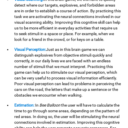
detect where our targets, explosives, and forbidden areas
are in order to establish a course of action. By practicing this
task we are activating the neural connections involved in our
visual scanning ability. Improving this cognitive skill can help
us to be more efficient in everyday activities that require us
to seek stimuli in a space or place. For example, when we
look for a friend in the crowd, or for keys on a table.
Visual Perception:
Just as in this brain game we can
distinguish explosives from objective stimuli quickly and
correctly, in our daily lives we are faced with an endless
number of stimuli that we must interpret. Practicing this
game can help us to stimulate our visual perception, which
can be very useful to process visual information efficiently.
Poor visual perception can lead to problems in perceiving the
cars on the road, the letters that make up a sentence or the
obstacles we encounter when walking.
Estimation:
In
Bee Balloon
the user will have to calculate the
time to go through some areas, depending on the pattern of
red areas. In doing so, the user will be stimulating the neural
connections involved in estimation. Improving this cognitive