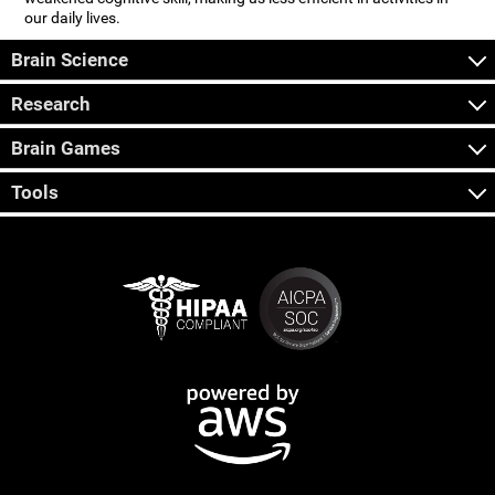
our daily lives.
Brain Science
Research
Brain Games
Tools