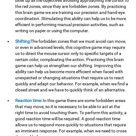
blow up all the objectives avoiding approaching the cursor to
the red zones, since they are forbidden zones. By practicing
this brain game we are training our precision and hand-eye
coordination. Stimulating this ability can help us to be more
efficient in performing manual precision activities, such as
writing on paper or using the computer.
Shifting:
The forbidden zones that we must avoid can move,
or even in advanced levels, this cognitive game may require
us to direct the mouse cursor only to specific targets of a
certain color, complicating the action. Practicing this brain
game can help us strengthen our shifting. Improving this
ability can help us become more efficient when faced with
unexpected or changing situations that require us to react
quickly and adapt our behavior. For example, when we find a
closed street and we have to quickly think of an alternative.
Reaction time:
In this game there are some forbidden areas
that may move, so it is necessary to be able to act at the
right time to avoid touching them. To perform this activity, a
good reaction time will be required. A good reaction time
allows us to respond more quickly to situations that require
an imminent response. For example, when we need to cross