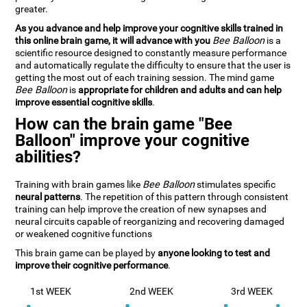
greater.
As you advance and help improve your cognitive skills trained in
this online brain game, it will advance with you
Bee Balloon
is a
scientific resource designed to constantly measure performance
and automatically regulate the difficulty to ensure that the user is
getting the most out of each training session. The mind game
Bee Balloon
is
appropriate for children and adults and can help
improve essential cognitive skills
.
How can the brain game "Bee
Balloon" improve your cognitive
abilities?
Training with brain games like
Bee Balloon
stimulates specific
neural patterns
. The repetition of this pattern through consistent
training can help improve the creation of new synapses and
neural circuits capable of reorganizing and recovering damaged
or weakened cognitive functions
This brain game can be played by
anyone looking to test and
improve their cognitive performance
.
1st WEEK
2nd WEEK
3rd WEEK