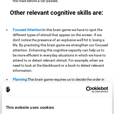
the road before a car passes.
Other relevant cognitive skills are:
Focused Attention:
In this brain game we have to spot the
different types of stimuli that appear on the screen. If we
don't notice the presence of an explosive we'll hit it, losing a
life. By practicing this brain game we strengthen our focused
attention. Enhancing this cognitive capacity can help us to
be more efficient in everyday situations in which we have to
attend to or detect relevant stimuli. For example, when we
need to look at the blackboard or a book to detect relevant
information.
Planning:
This brain game requires us to decide the order in
which we will address our goals. Planning ahead can help us
achieve our goal more efficiently. In doing so, we are
stimulating our planning capacity. Improving this cognitive
ability helps us to be more efficient in our daily lives. For
example, when we have to think about the steps to take to
This website uses cookies
achieve a goal.