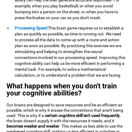
ability can help the user generate accurate responses. For
example, when you play basketball, or when you avoid
bumping into a person on the street, or when you have to
press the brakes on your car so you don't crash.
Processing Speed:
This brain game requires us to establish a
plan as quickly as possible, as time is running out. We need
to process all the data to come up with a route and action
plan as soon as possible. By practicing this exercise we are
stimulating and helping to strengthen the neural
connections involved in our processing speed. Improving this
cognitive ability can help us be more efficient in performing a
mental task. For example, to solve a mathematical
calculation, or to understand a problem that we are facing.
What happens when you don't train
your cognitive abilities?
Our brains are designed to save resources and be as efficient as
possible, which is why it erases the connections that aren't being
used. This is why if a
certain cognitive skill isn't used frequently
,
the brain doesn't supply it with the resources it needs, and it
becomes weaker and weaker
. This makes us less able to use the
weakened cognitive skill, making us less efficient in activities in