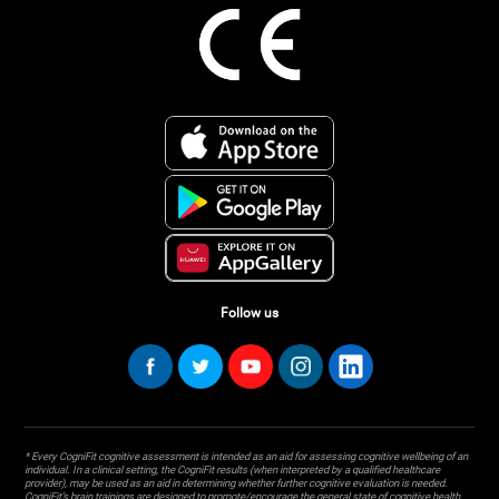
Follow us
* Every CogniFit cognitive assessment is intended as an aid for assessing cognitive wellbeing of an
individual. In a clinical setting, the CogniFit results (when interpreted by a qualified healthcare
provider), may be used as an aid in determining whether further cognitive evaluation is needed.
CogniFit’s brain trainings are designed to promote/encourage the general state of cognitive health.