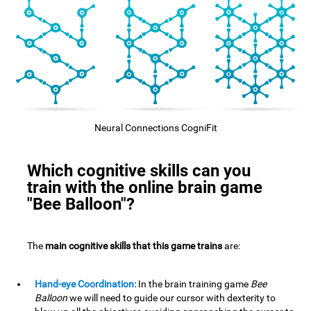
Neural Connections CogniFit
Which cognitive skills can you
train with the online brain game
"Bee Balloon"?
The
main cognitive skills that this game trains
are:
Hand-eye Coordination:
In the brain training game
Bee
Balloon
we will need to guide our cursor with dexterity to