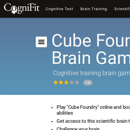
Cognitive Test
Brain Training
Scientif
Cube Foun
Brain Ga
Cognitive training brain ga
2.8
Play "Cube Foundry" online and boo
abilities
Get access to this scientific brain 
Challenge your brain