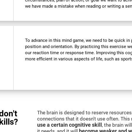
circumstances, plan of action, or goal we want to ach
we have made a mistake when reading or writing a se
To advance in this mind game, we need to be quick in p
position and orientation. By practicing this exercise w
our reaction time or response time. Improving this cogn
more efficient in various aspects of life, such as sport
don't
The brain is designed to reserve resources,
connections that it doesn't use often. Thi
kills?
use a certain cognitive skill
, the brain wi
it needs, and it will
become weaker and w