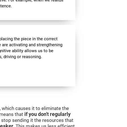
ieve. For example, when we realize
ntence.
lacing the piece in the correct
e are activating and strengthening
itive ability allows us to be
s, driving or reasoning.
 which causes it to eliminate the
s means that
if you don't regularly
ll stop sending it the resources that
eaker
. This makes us less efficient