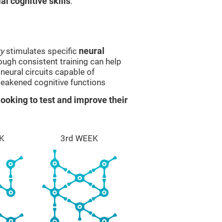
l cognitive skills
.
y
stimulates specific
neural
rough consistent training can help
eural circuits capable of
eakened cognitive functions
ooking to test and improve their
K
3rd WEEK