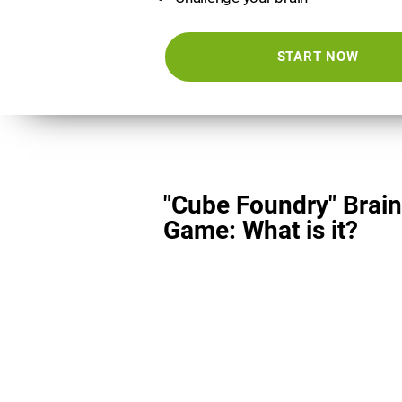
START NOW
"Cube Foundry" Brain
Game: What is it?