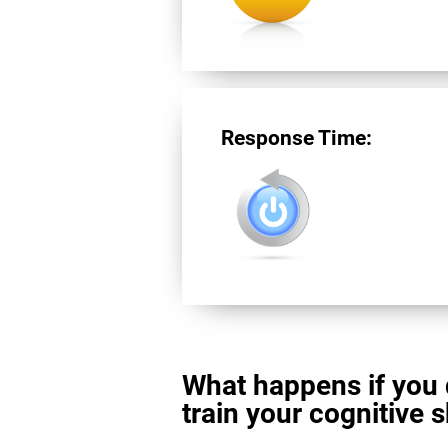
Response Time:
What happens if you 
train your cognitive s