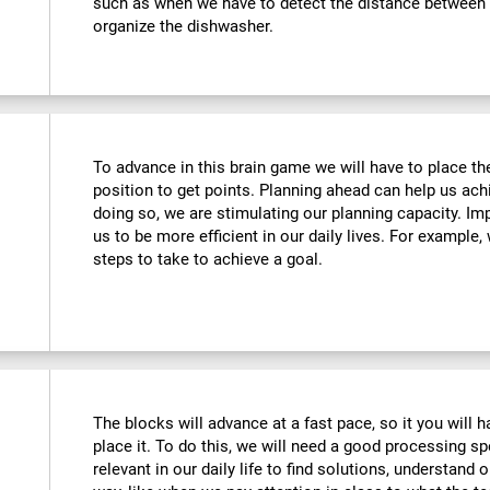
such as when we have to detect the distance between o
organize the dishwasher.
To advance in this brain game we will have to place the
position to get points. Planning ahead can help us achi
doing so, we are stimulating our planning capacity. Imp
us to be more efficient in our daily lives. For example
steps to take to achieve a goal.
The blocks will advance at a fast pace, so it you will 
place it. To do this, we will need a good processing s
relevant in our daily life to find solutions, understand o