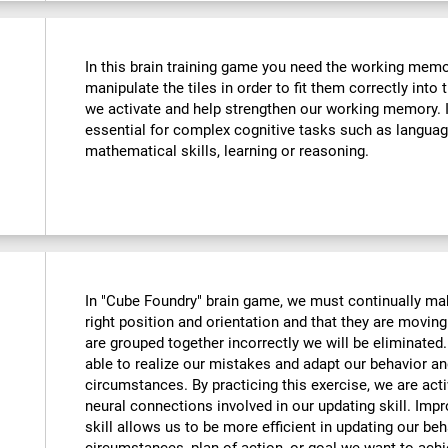
In this brain training game you need the working memo
manipulate the tiles in order to fit them correctly into
we activate and help strengthen our working memory. Im
essential for complex cognitive tasks such as langua
mathematical skills, learning or reasoning.
In "Cube Foundry" brain game, we must continually mak
right position and orientation and that they are moving 
are grouped together incorrectly we will be eliminate
able to realize our mistakes and adapt our behavior an
circumstances. By practicing this exercise, we are act
neural connections involved in our updating skill. Impr
skill allows us to be more efficient in updating our beh