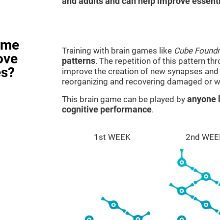
and adults and can help improve essentia
ame
Training with brain games like
Cube Foundr
ove
patterns
. The repetition of this pattern th
es?
improve the creation of new synapses and n
reorganizing and recovering damaged or w
This brain game can be played by
anyone l
cognitive performance
.
1st WEEK
2nd WEE