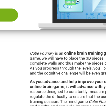
Cube Foundry
is an
online brain training
game, we will have to place the 3D pieces i
complete walls and thus make the pieces d
As you progress through the levels, you'll 
and the cognitive challenge will be even gre
As you advance and help improve your cog
online brain game, it will advance with 
resource designed to constantly measure 
regulate the difficulty to ensure that the u
training session. The mind game
Cube Fou