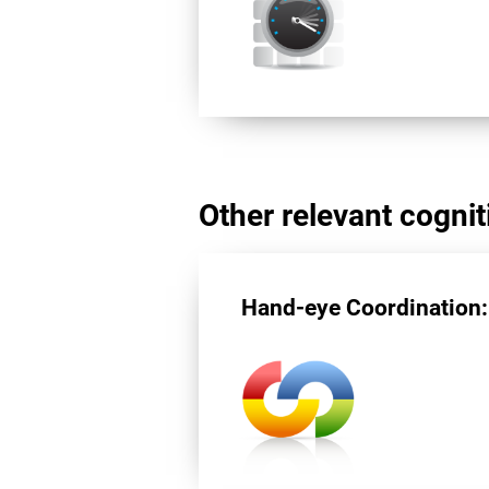
Other relevant cogniti
Hand-eye Coordination: