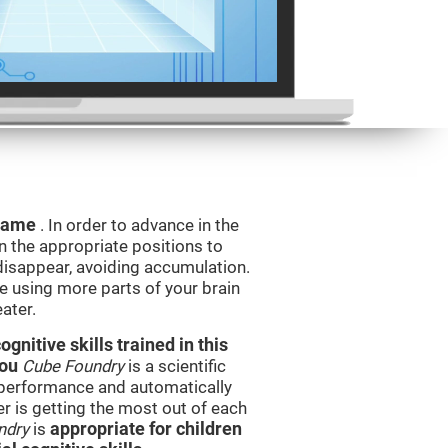
 game
. In order to advance in the
n the appropriate positions to
isappear, avoiding accumulation.
be using more parts of your brain
ater.
nitive skills trained in this
you
Cube Foundry
is a scientific
performance and automatically
ser is getting the most out of each
ndry
is
appropriate for children