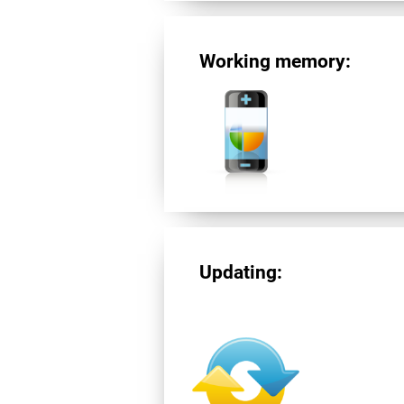
Working memory:
Updating: