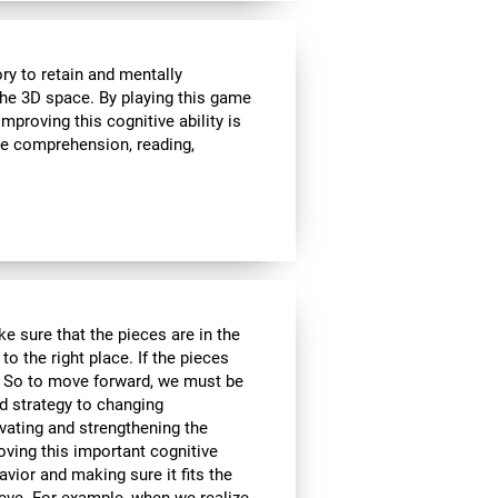
ry to retain and mentally
 the 3D space. By playing this game
proving this cognitive ability is
ge comprehension, reading,
e sure that the pieces are in the
to the right place. If the pieces
d. So to move forward, we must be
d strategy to changing
ivating and strengthening the
oving this important cognitive
avior and making sure it fits the