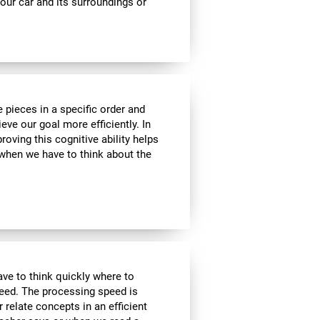
ur car and its surroundings or
 pieces in a specific order and
eve our goal more efficiently. In
roving this cognitive ability helps
, when we have to think about the
have to think quickly where to
peed. The processing speed is
r relate concepts in an efficient