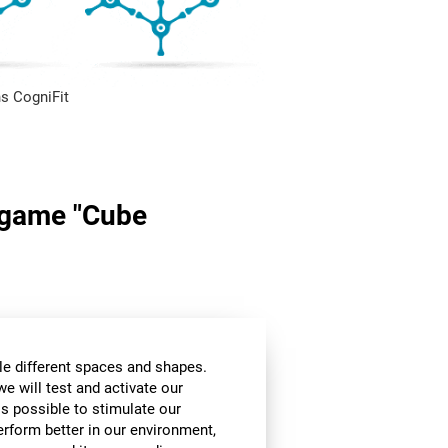
s CogniFit
n game "Cube
le different spaces and shapes.
we will test and activate our
 is possible to stimulate our
perform better in our environment,