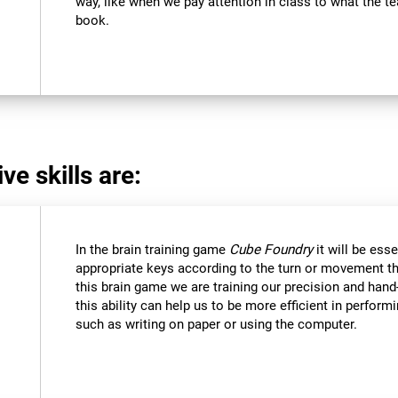
way, like when we pay attention in class to what the 
book.
ve skills are:
In the brain training game
Cube Foundry
it will be ess
appropriate keys according to the turn or movement t
this brain game we are training our precision and hand
this ability can help us to be more efficient in perform
such as writing on paper or using the computer.