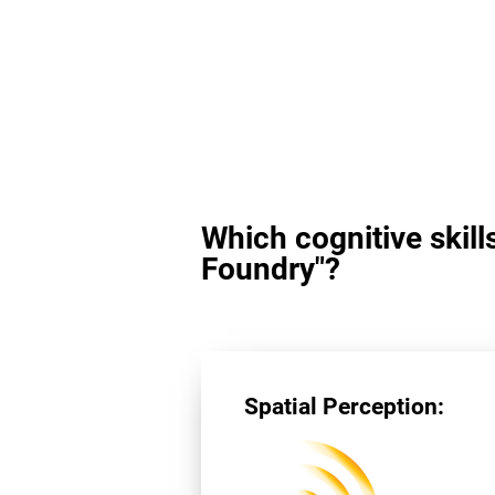
Which cognitive skill
Foundry"?
Spatial Perception: