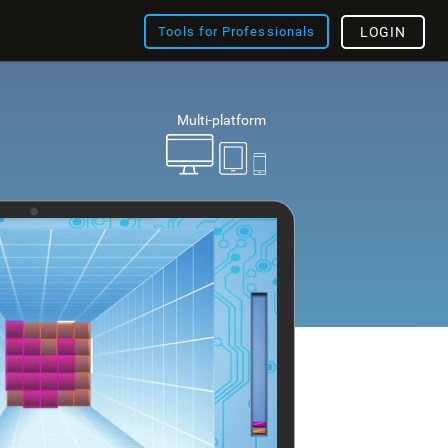
Tools for Professionals
LOGIN
Multi-platform