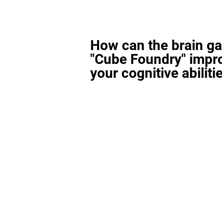
How can the brain g
"Cube Foundry" impr
your cognitive abiliti