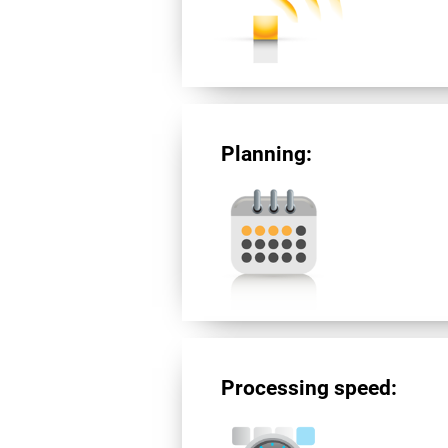
Planning:
Processing speed: