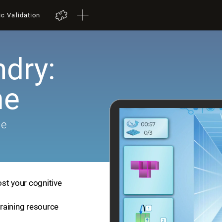
ic Validation
dry:
me
me
st your cognitive
training resource