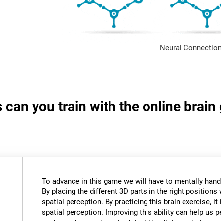
Neural Connection
s can you train with the online brai
To advance in this game we will have to mentally hand
By placing the different 3D parts in the right positions 
spatial perception. By practicing this brain exercise, it
spatial perception. Improving this ability can help us 