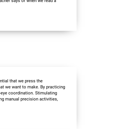
teacher says or when we read a
ential that we press the
hat we want to make. By practicing
-eye coordination. Stimulating
ing manual precision activities,