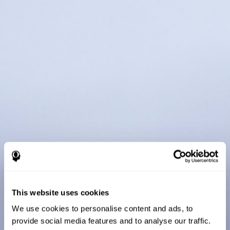
This website uses cookies
We use cookies to personalise content and ads, to
provide social media features and to analyse our traffic.