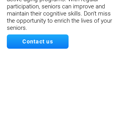
participation, seniors can improve and
maintain their cognitive skills. Don't miss
the opportunity to enrich the lives of your
seniors.
Contact us