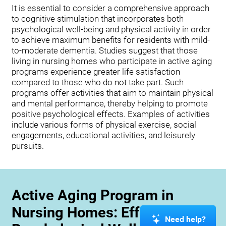
It is essential to consider a comprehensive approach
to cognitive stimulation that incorporates both
psychological well-being and physical activity in order
to achieve maximum benefits for residents with mild-
to-moderate dementia. Studies suggest that those
living in nursing homes who participate in active aging
programs experience greater life satisfaction
compared to those who do not take part. Such
programs offer activities that aim to maintain physical
and mental performance, thereby helping to promote
positive psychological effects. Examples of activities
include various forms of physical exercise, social
engagements, educational activities, and leisurely
pursuits.
Active Aging Program in
Nursing Homes: Effects on
Need help?