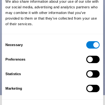
We also share information about your use of our site with
our social media, advertising and analytics partners who
may combine it with other information that you’ve
provided to them or that they’ve collected from your use
of their services.
Consent
Necessary
Selection
Preferences
Statistics
Marketing