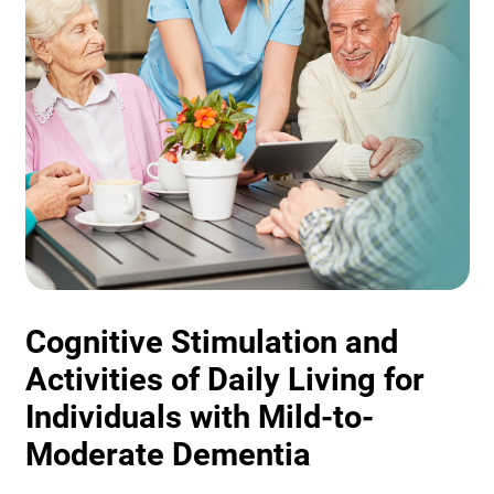
Cognitive Stimulation and
Activities of Daily Living for
Individuals with Mild-to-
Moderate Dementia