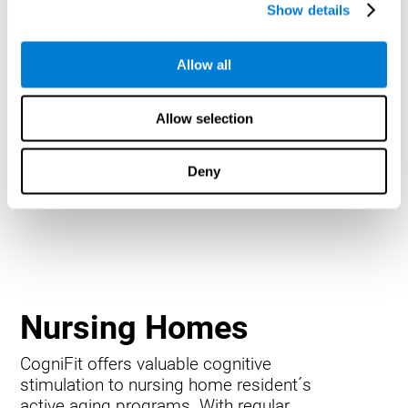
Show details
Allow all
Allow selection
Deny
Nursing Homes
CogniFit offers valuable cognitive
stimulation to nursing home resident´s
active aging programs. With regular