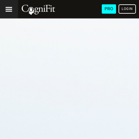
PRO
LOGIN