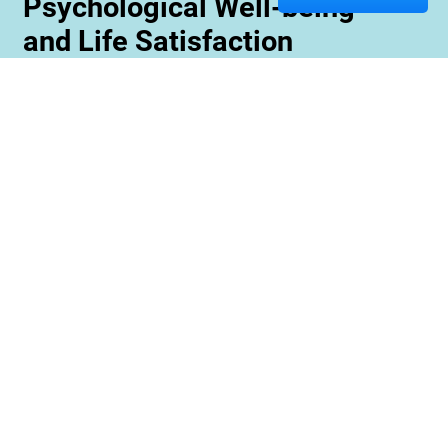
Psychological Well-being
and Life Satisfaction
Memory care staff are also trained to create
unique programming tailored to meet the needs
and interests of each resident. This ensures
maximum engagement and involvement in a
variety of activities which is essential for
maximizing cognitive benefits. Furthermore,
these activities can be conducted with an
emphasis on community rather than
individualized participation so residents can
benefit from interacting with one another and
creating meaningful relationships within their
environment.
Contact us