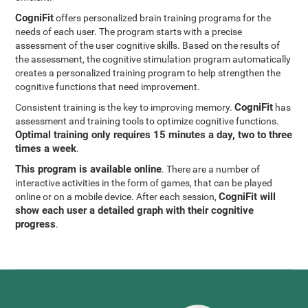
CogniFit
offers personalized brain training programs for the
needs of each user. The program starts with a precise
assessment of the user cognitive skills. Based on the results of
the assessment, the cognitive stimulation program automatically
creates a personalized training program to help strengthen the
cognitive functions that need improvement.
CogniFit
Consistent training is the key to improving memory.
has
assessment and training tools to optimize cognitive functions.
Optimal training only requires 15 minutes a day, two to three
times a week
.
This program is available online
. There are a number of
interactive activities in the form of games, that can be played
CogniFit will
online or on a mobile device. After each session,
show each user a detailed graph with their cognitive
progress
.