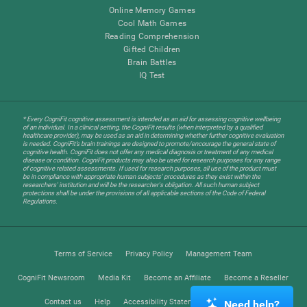
Online Memory Games
Cool Math Games
Reading Comprehension
Gifted Children
Brain Battles
IQ Test
* Every CogniFit cognitive assessment is intended as an aid for assessing cognitive wellbeing
of an individual. In a clinical setting, the CogniFit results (when interpreted by a qualified
healthcare provider), may be used as an aid in determining whether further cognitive evaluation
is needed. CogniFit’s brain trainings are designed to promote/encourage the general state of
cognitive health. CogniFit does not offer any medical diagnosis or treatment of any medical
disease or condition. CogniFit products may also be used for research purposes for any range
of cognitive related assessments. If used for research purposes, all use of the product must
be in compliance with appropriate human subjects' procedures as they exist within the
researchers' institution and will be the researcher's obligation. All such human subject
protections shall be under the provisions of all applicable sections of the Code of Federal
Regulations.
Terms of Service
Privacy Policy
Management Team
CogniFit Newsroom
Media Kit
Become an Affiliate
Become a Reseller
Contact us
Help
Accessibility Statement
Trust Center
Need help?