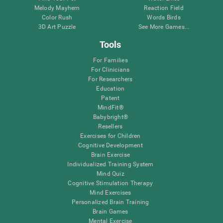
Melody Mayhem
Reaction Field
Color Rush
Words Birds
3D Art Puzzle
See More Games...
Tools
For Families
For Clinicians
For Researchers
Education
Patent
MindFit®
Babybright®
Resellers
Exercises for Children
Cognitive Development
Brain Exercise
Individualized Training System
Mind Quiz
Cognitive Stimulation Therapy
Mind Exercises
Personalized Brain Training
Brain Games
Mental Exercise