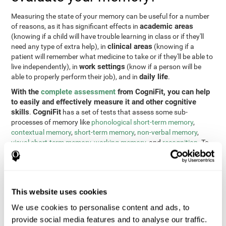
Measuring the state of your memory can be useful for a number
academic areas
of reasons, as it has significant effects in
(knowing if a child will have trouble learning in class or if they'll
clinical areas
need any type of extra help), in
(knowing if a
patient will remember what medicine to take or if they'll be able to
work settings
live independently), in
(know if a person will be
daily life
able to properly perform their job), and in
.
With the
complete assessment
from CogniFit, you can help
to easily and effectively measure it and other cognitive
skills
CogniFit
.
has a set of tests that assess some sub-
processes of memory like
phonological short-term memory
,
contextual memory
,
short-term memory
,
non-verbal memory
,
visual short-term memory
,
working memory
, and
recognition
. To
do this, we use a different tests based on the Continuous
Performance Test (CPT), the direct and indirect digits test from
the Wechsler Memory Scale (WMS), the NEPSY (from Korkman,
Kirk, and Kemp), the Test of Variables of Attention (TOVA), the
This website uses cookies
Test of Memory Malingering (TOMM), the Tower of London test
(TOL), and the Visual Organization Task (VOT). These tests not
We use cookies to personalise content and ads, to
only measure memory, but also response time, processing speed,
provide social media features and to analyse our traffic.
naming, visual perception, updating, planning, visual scanning,