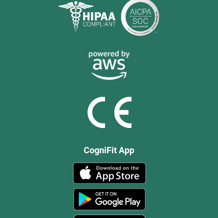
CogniFit App