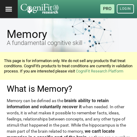
PRO
LOGIN
Memory
A fundamental cognitive skill
This page is for information only. We do not sell any products that treat
conditions. CogniFit's products to treat conditions are currently in validation
process. If you are interested please visit
CogniFit Research Platform
What is Memory?
brain's ability to retain
Memory can be defined as the
information and voluntarily recover it
when needed. In other
words, it is what makes it possible to remember facts, ideas,
feelings, relationships between concepts, and any other type of
stimuli that happened in the past. While the hippocampus is the
we can't locate
main part of the brain related to memory,