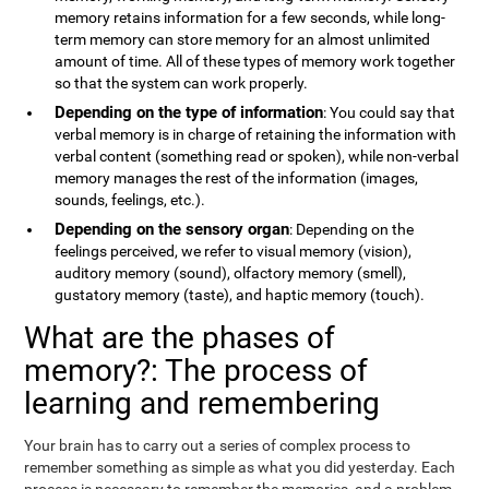
memory retains information for a few seconds, while long-
term memory can store memory for an almost unlimited
amount of time. All of these types of memory work together
so that the system can work properly.
Depending on the type of information
: You could say that
verbal memory is in charge of retaining the information with
verbal content (something read or spoken), while non-verbal
memory manages the rest of the information (images,
sounds, feelings, etc.).
Depending on the sensory organ
: Depending on the
feelings perceived, we refer to visual memory (vision),
auditory memory (sound), olfactory memory (smell),
gustatory memory (taste), and haptic memory (touch).
What are the phases of
memory?: The process of
learning and remembering
Your brain has to carry out a series of complex process to
remember something as simple as what you did yesterday. Each