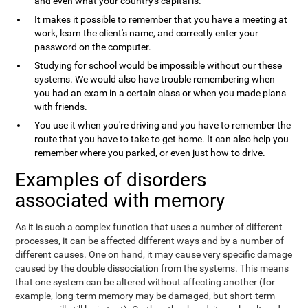
and even what your country's capital is.
It makes it possible to remember that you have a meeting at
work, learn the client's name, and correctly enter your
password on the computer.
Studying for school would be impossible without our these
systems. We would also have trouble remembering when
you had an exam in a certain class or when you made plans
with friends.
You use it when you're driving and you have to remember the
route that you have to take to get home. It can also help you
remember where you parked, or even just how to drive.
Examples of disorders
associated with memory
As it is such a complex function that uses a number of different
processes, it can be affected different ways and by a number of
different causes. One on hand, it may cause very specific damage
caused by the double dissociation from the systems. This means
that one system can be altered without affecting another (for
example, long-term memory may be damaged, but short-term