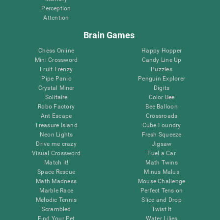
Perception
Attention
Brain Games
Chess Online
Happy Hopper
Mini Crossword
Candy Line Up
Fruit Frenzy
Puzzles
Pipe Panic
Penguin Explorer
Crystal Miner
Digits
Solitaire
Color Bee
Robo Factory
Bee Balloon
Ant Escape
Crossroads
Treasure Island
Cube Foundry
Neon Lights
Fresh Squeeze
Drive me crazy
Jigsaw
Visual Crossword
Fuel a Car
Match it!
Math Twins
Space Rescue
Minus Malus
Math Madness
Mouse Challenge
Marble Race
Perfect Tension
Melodic Tennis
Slice and Drop
Scrambled
Twist It
Find Your Pet
Water Lilies