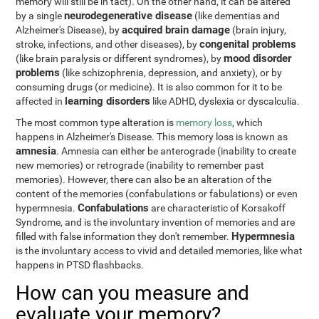
memory will still be in tact). On the other hand, it can be altered
neurodegenerative disease
by a single
(like dementias and
acquired brain damage
Alzheimer's Disease), by
(brain injury,
congenital problems
stroke, infections, and other diseases), by
mood disorder
(like brain paralysis or different syndromes), by
problems
(like schizophrenia, depression, and anxiety), or by
consuming drugs (or medicine). It is also common for it to be
learning disorders
affected in
like ADHD, dyslexia or dyscalculia.
The most common type alteration is
memory loss
, which
happens in Alzheimer's Disease. This memory loss is known as
amnesia
. Amnesia can either be anterograde (inability to create
new memories) or retrograde (inability to remember past
memories). However, there can also be an alteration of the
content of the memories (confabulations or fabulations) or even
Confabulations
hypermnesia.
are characteristic of Korsakoff
Syndrome, and is the involuntary invention of memories and are
Hypermnesia
filled with false information they don't remember.
is the involuntary access to vivid and detailed memories, like what
happens in PTSD flashbacks.
How can you measure and
evaluate your memory?