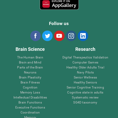
Follow us
Brain Science
Research
The Human Brain
Digital Therapeutics Validation
Brain and Mind
Computer Games
Parts of the Brain
Healthy Older Adults Trial
Neurons
Navy Pilots
Brain Plasticity
Senior Wellness
Brain Fitness
Healthy Seniors
Cognition
Senior Cognitive Training
Memory Loss
Cognitive state in adults
Intellectual Disabilities
Systematic review
Brain Functions
SG4D taxonomy
Executive Functions
Coordination
Memory