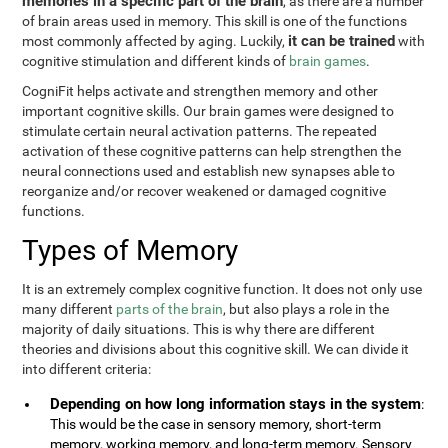
memories in a specific part of the brain
, as there are a number
of brain areas used in memory. This skill is one of the functions
it can be trained
most commonly affected by aging. Luckily,
with
cognitive stimulation and different kinds of
brain games
.
CogniFit helps activate and strengthen memory and other
important cognitive skills. Our brain games were designed to
stimulate certain neural activation patterns. The repeated
activation of these cognitive patterns can help strengthen the
neural connections used and establish new synapses able to
reorganize and/or recover weakened or damaged cognitive
functions.
Types of Memory
It is an extremely complex cognitive function. It does not only use
many different
parts of the brain
, but also plays a role in the
majority of daily situations. This is why there are different
theories and divisions about this cognitive skill. We can divide it
into different criteria:
Depending on how long information stays in the system
:
This would be the case in sensory memory, short-term
memory, working memory, and long-term memory. Sensory