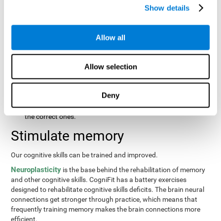
same order that they presented originally.
Show details
Recognition Test WOM-REST
: Three objects will appear on
the screen. The user will first have to remember the order in
which the objects were presented as quickly as possible.
Allow all
Then, four sets of three objects will appear and the user will
have to signal which series is the same as the first.
Allow selection
Recovery Test VISMEM
: Images will appear on the screen for
about five or six seconds. During this time, the user will have
to try to remember as much information possible about the
Deny
image. Once the time is up, the objects will disappear and
new ones will appear. The user will have to choose which are
the correct ones.
Stimulate memory
Our cognitive skills can be trained and improved.
Neuroplasticity
is the base behind the rehabilitation of memory
and other cognitive skills. CogniFit has a battery exercises
designed to rehabilitate cognitive skills deficits. The brain neural
connections get stronger through practice, which means that
frequently training memory makes the brain connections more
efficient.