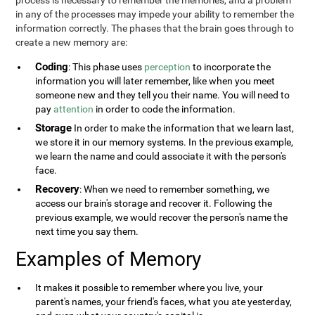
process is necessary to remember the memories, and a problem
in any of the processes may impede your ability to remember the
information correctly. The phases that the brain goes through to
create a new memory are:
Coding
: This phase uses
perception
to incorporate the
information you will later remember, like when you meet
someone new and they tell you their name. You will need to
pay
attention
in order to code the information.
Storage
In order to make the information that we learn last,
we store it in our memory systems. In the previous example,
we learn the name and could associate it with the person's
face.
Recovery
: When we need to remember something, we
access our brain's storage and recover it. Following the
previous example, we would recover the person's name the
next time you say them.
Examples of Memory
It makes it possible to remember where you live, your
parent's names, your friend's faces, what you ate yesterday,