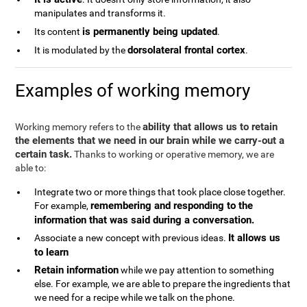
manipulates and transforms it.
is permanently being updated
Its content
.
dorsolateral frontal cortex
It is modulated by the
.
Examples of working memory
ability that allows us to retain
Working memory refers to the
the elements that we need in our brain while we carry-out a
certain task.
Thanks to working or operative memory, we are
able to:
Integrate two or more things that took place close together.
remembering and responding to the
For example,
information that was said during a conversation.
It allows us
Associate a new concept with previous ideas.
to learn
Retain information
while we pay attention to something
else. For example, we are able to prepare the ingredients that
we need for a recipe while we talk on the phone.