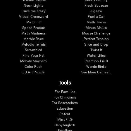
Treasure Island
Cube Foundry
Neon Lights
Fresh Squeeze
Drive me crazy
Jigsaw
Visual Crossword
Fuel a Car
Match it!
Math Twins
Space Rescue
Minus Malus
Math Madness
Mouse Challenge
Marble Race
Perfect Tension
Melodic Tennis
Slice and Drop
Scrambled
Twist It
Find Your Pet
Water Lilies
Melody Mayhem
Reaction Field
Color Rush
Words Birds
3D Art Puzzle
See More Games...
Tools
For Families
For Clinicians
For Researchers
Education
Patent
MindFit®
Babybright®
Resellers