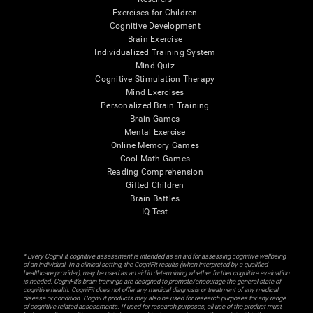
Exercises for Children
Cognitive Development
Brain Exercise
Individualized Training System
Mind Quiz
Cognitive Stimulation Therapy
Mind Exercises
Personalized Brain Training
Brain Games
Mental Exercise
Online Memory Games
Cool Math Games
Reading Comprehension
Gifted Children
Brain Battles
IQ Test
* Every CogniFit cognitive assessment is intended as an aid for assessing cognitive wellbeing
of an individual. In a clinical setting, the CogniFit results (when interpreted by a qualified
healthcare provider), may be used as an aid in determining whether further cognitive evaluation
is needed. CogniFit’s brain trainings are designed to promote/encourage the general state of
cognitive health. CogniFit does not offer any medical diagnosis or treatment of any medical
disease or condition. CogniFit products may also be used for research purposes for any range
of cognitive related assessments. If used for research purposes, all use of the product must