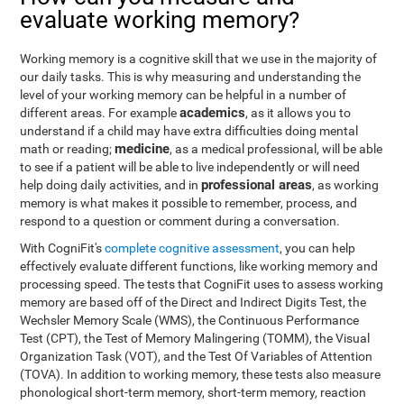
evaluate working memory?
Working memory is a cognitive skill that we use in the majority of
our daily tasks. This is why measuring and understanding the
level of your working memory can be helpful in a number of
academics
different areas. For example
, as it allows you to
understand if a child may have extra difficulties doing mental
medicine
math or reading;
, as a medical professional, will be able
to see if a patient will be able to live independently or will need
professional areas
help doing daily activities, and in
, as working
memory is what makes it possible to remember, process, and
respond to a question or comment during a conversation.
With CogniFit's
complete cognitive assessment
, you can help
effectively evaluate different functions, like working memory and
processing speed. The tests that CogniFit uses to assess working
memory are based off of the Direct and Indirect Digits Test, the
Wechsler Memory Scale (WMS), the Continuous Performance
Test (CPT), the Test of Memory Malingering (TOMM), the Visual
Organization Task (VOT), and the Test Of Variables of Attention
(TOVA). In addition to working memory, these tests also measure
phonological short-term memory, short-term memory, reaction