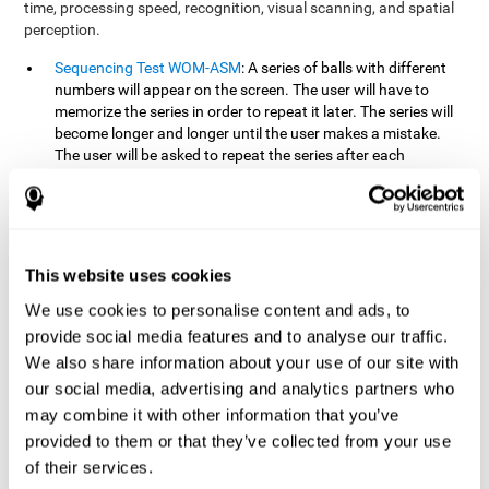
time, processing speed, recognition, visual scanning, and spatial
perception.
Sequencing Test WOM-ASM
: A series of balls with different
numbers will appear on the screen. The user will have to
memorize the series in order to repeat it later. The series will
become longer and longer until the user makes a mistake.
The user will be asked to repeat the series after each
presentation.
Recognition Test WOM-REST
: Three objects will appear on
the screen. First, the user will have to remember the three
objects presented on the screen as quickly as possible. After
four sets of three images will appear on the screen and the
This website uses cookies
user will have to choose which is the correct series from the
We use cookies to personalise content and ads, to
first screen.
provide social media features and to analyse our traffic.
We also share information about your use of our site with
How can you recover or improve
our social media, advertising and analytics partners who
working memory?
may combine it with other information that you’ve
provided to them or that they’ve collected from your use
Working memory, like our other cognitive abilities, can be trained
of their services.
and improved, and CogniFit may help make this possible with its