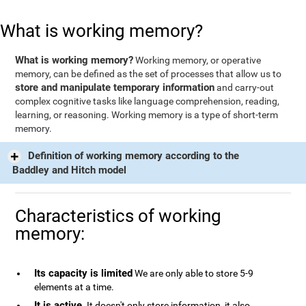
What is working memory?
What is working memory?
Working memory, or operative
memory, can be defined as the set of processes that allow us to
store and manipulate temporary information
and carry-out
complex cognitive tasks like language comprehension, reading,
learning, or reasoning. Working memory is a type of short-term
memory.
Definition of working memory according to the
Baddley and Hitch model
Characteristics of working
memory:
Its capacity is limited
We are only able to store 5-9
elements at a time.
It is active
. It doesn't only store information, it also