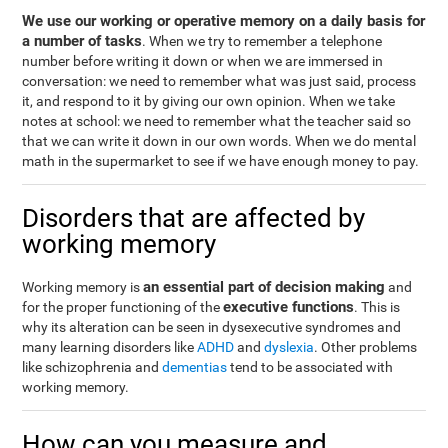
We use our working or operative memory on a daily basis for
a number of tasks
. When we try to remember a telephone
number before writing it down or when we are immersed in
conversation: we need to remember what was just said, process
it, and respond to it by giving our own opinion. When we take
notes at school: we need to remember what the teacher said so
that we can write it down in our own words. When we do mental
math in the supermarket to see if we have enough money to pay.
Disorders that are affected by
working memory
an essential part of decision making
Working memory is
and
executive functions
for the proper functioning of the
. This is
why its alteration can be seen in dysexecutive syndromes and
many learning disorders like
ADHD
and
dyslexia
. Other problems
like schizophrenia and
dementias
tend to be associated with
working memory.
How can you measure and