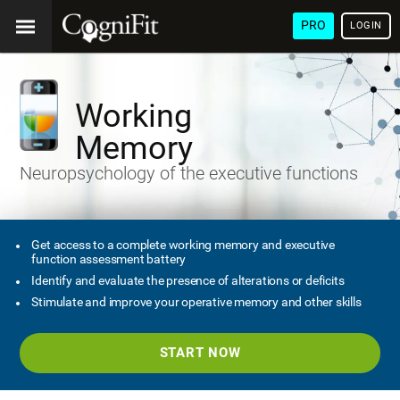
PRO
LOGIN
Working
Memory
Neuropsychology of the executive functions
Get access to a complete working memory and executive
function assessment battery
Identify and evaluate the presence of alterations or deficits
Stimulate and improve your operative memory and other skills
START NOW