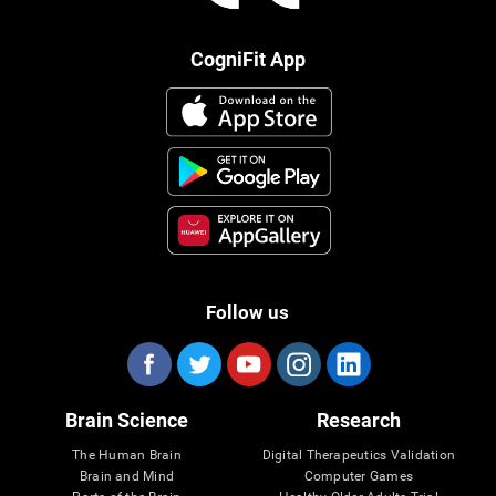
CogniFit App
Follow us
Brain Science
Research
The Human Brain
Digital Therapeutics Validation
Brain and Mind
Computer Games