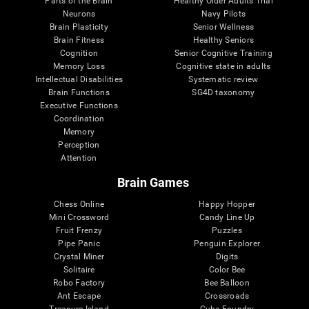
Parts of the Brain
Healthy Older Adults Trial
Neurons
Navy Pilots
Brain Plasticity
Senior Wellness
Brain Fitness
Healthy Seniors
Cognition
Senior Cognitive Training
Memory Loss
Cognitive state in adults
Intellectual Disabilities
Systematic review
Brain Functions
SG4D taxonomy
Executive Functions
Coordination
Memory
Perception
Attention
Brain Games
Chess Online
Happy Hopper
Mini Crossword
Candy Line Up
Fruit Frenzy
Puzzles
Pipe Panic
Penguin Explorer
Crystal Miner
Digits
Solitaire
Color Bee
Robo Factory
Bee Balloon
Ant Escape
Crossroads