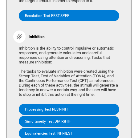
the target stimulus in order to respond to it.
Resolution Test REST-SPER
Inhibition
Inhibition is the ability to control impulsive or automatic
responses, and generate calculates and careful
responses using attention and reasoning. Tasks that
measure Inhibition:
The tasks to evaluate inhibition were created using the
Stroop Test, Test of Variables of Attention (TOVA), and
the Continuous Performance Test (CPT) as references.
During each of these activities, the stimuli will generate a
tendency to answer a certain way, and the user will have
to stop or inhibit this action at the right time.
Processing Test REST-INH
Simultaneity Test DIAT-SHIF
Equivalencies Test INH-REST