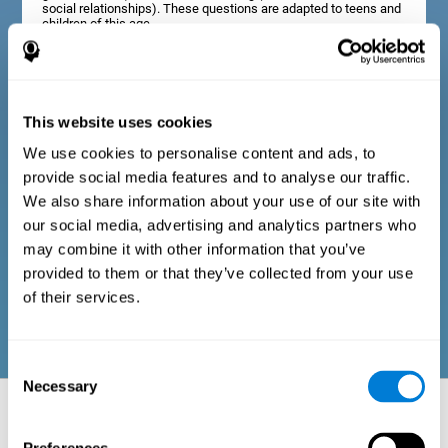
social relationships). These questions are adapted to teens and
children of this age.
Diagnostic criteria in adults
This website uses cookies
We use cookies to personalise content and ads, to
The assessment will start with a series of simple questions that
provide social media features and to analyse our traffic.
can be completed by the professional in charge of the
assessment, or by the user him or herself. This questionnaire
We also share information about your use of our site with
gathers information about the following domains: physical well-
our social media, advertising and analytics partners who
being (good physical condition), psychological well-being
(cognitive and emotional processes in good condition), and
may combine it with other information that you’ve
social well-being (maintains health and rich social
provided to them or that they’ve collected from your use
relationships). These questions are adapted to the routines and
activities of adults.
of their services.
Consent
Necessary
Selection
Neuropsychological aspects evaluated:
Battery of Tasks