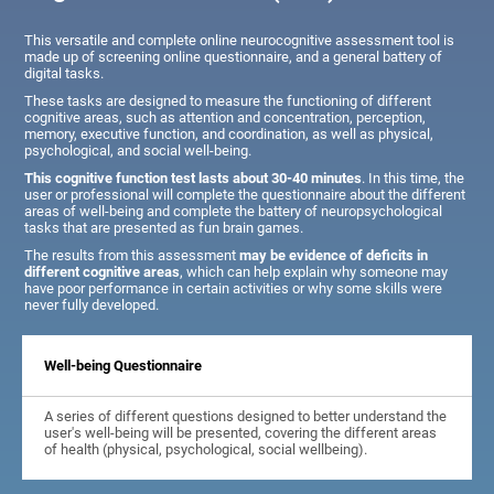
This versatile and complete online neurocognitive assessment tool is
made up of screening online questionnaire, and a general battery of
digital tasks.
These tasks are designed to measure the functioning of different
cognitive areas, such as attention and concentration, perception,
memory, executive function, and coordination, as well as physical,
psychological, and social well-being.
This cognitive function test lasts about 30-40 minutes
. In this time, the
user or professional will complete the questionnaire about the different
areas of well-being and complete the battery of neuropsychological
tasks that are presented as fun brain games.
The results from this assessment
may be evidence of deficits in
different cognitive areas
, which can help explain why someone may
have poor performance in certain activities or why some skills were
never fully developed.
Well-being Questionnaire
A series of different questions designed to better understand the
user's well-being will be presented, covering the different areas
of health (physical, psychological, social wellbeing).