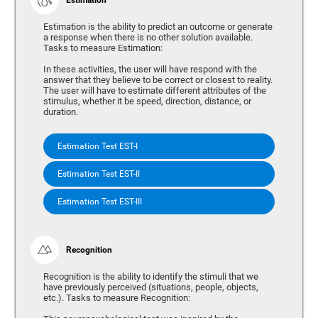
Estimation is the ability to predict an outcome or generate
a response when there is no other solution available.
Tasks to measure Estimation:
In these activities, the user will have respond with the
answer that they believe to be correct or closest to reality.
The user will have to estimate different attributes of the
stimulus, whether it be speed, direction, distance, or
duration.
Estimation Test EST-I
Estimation Test EST-II
Estimation Test EST-III
Recognition
Recognition is the ability to identify the stimuli that we
have previously perceived (situations, people, objects,
etc.). Tasks to measure Recognition: