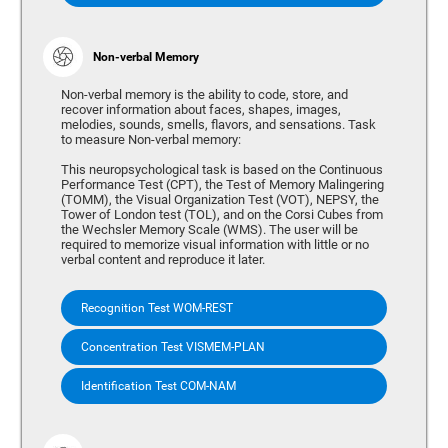
Non-verbal Memory
Non-verbal memory is the ability to code, store, and
recover information about faces, shapes, images,
melodies, sounds, smells, flavors, and sensations. Task
to measure Non-verbal memory:
This neuropsychological task is based on the Continuous
Performance Test (CPT), the Test of Memory Malingering
(TOMM), the Visual Organization Test (VOT), NEPSY, the
Tower of London test (TOL), and on the Corsi Cubes from
the Wechsler Memory Scale (WMS). The user will be
required to memorize visual information with little or no
verbal content and reproduce it later.
Recognition Test WOM-REST
Concentration Test VISMEM-PLAN
Identification Test COM-NAM