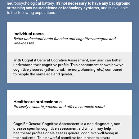
neuropsychological battery.
It's not necessary to have any background
or training any neuroscience or technology systems
, and is available
to the following populations:
Individual users
Better understand brain function and cognitive strengths and
weaknesses
With CogniFit General Cognitive Assessment, any user can better
understand their cognitive profile. This assessment shows how you
cognitively scored (attentional, memory, planning, etc.) compared
to people the same age and gender.
Healthcare professionals
Precisely evaluate patients and offer a complete report
CogniFit General Cognitive Assessment is a non-diagnostic, non-
disease specific, cognitive assessment aid which may help
healthcare professionals assess general cognitive well-being in
their patients. This powerful cognitive tool presents several