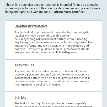
This online cognitive assessment tool is intended for use as a regular
screening tool to track subtle cognitive deficiencies and presents well-
being strengths and weaknesses. It
offers many benefits
:
LEADING INSTRUMENT
Any individual or professional users (doctor, psychologist,
teacher, etc.) can personally use this online
neuropsychological assessment battery without needing
any background in neuroscience or technology systems. The
interactive format makes it possible to manage users and
patients. However, a qualified medical professional should
interpret results and conduct a
clinical diagnosis
.
EASY-TO-USE
Any user, whether an individual or a professional (doctor,
psychologist, instructor, etc.) can implement this cognitive
assessment battery with no need for previous experience in
neuroscience or technology. The interactive format means
management is quick and effective.
DIGITAL
The tasks from CogniFit's cognitive tests are completely
online, which means that any user can take this assessment