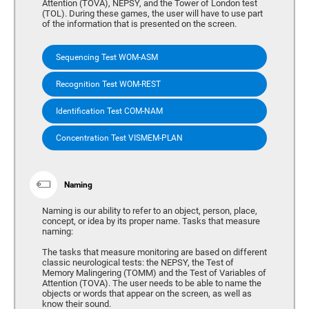
Attention (TOVA), NEPSY, and the Tower of London test
(TOL). During these games, the user will have to use part
of the information that is presented on the screen.
Sequencing Test WOM-ASM
Recognition Test WOM-REST
Identification Test COM-NAM
Concentration Test VISMEM-PLAN
Naming
Naming is our ability to refer to an object, person, place,
concept, or idea by its proper name. Tasks that measure
naming:
The tasks that measure monitoring are based on different
classic neurological tests: the NEPSY, the Test of
Memory Malingering (TOMM) and the Test of Variables of
Attention (TOVA). The user needs to be able to name the
objects or words that appear on the screen, as well as
know their sound.