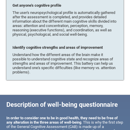
Get anyone's cognitive profile
The user's neuropsychological profile is automatically gathered
after the assessment is completed, and provides detailed
information about the different main cognitive skills divided into
areas: attention and concentration, perception, memory,
reasoning (executive functions), and coordination, as well as
physical, psychological, and social well-being.
Identify cognitive strengths and areas of improvement
Understand how the different areas of the brain make it
possible to understand cognitive state and recognize areas of
strengths and areas of improvement. This battery can help us
understand one's specific difficulties (like memory vs. attention
problems).
Description of well-being questionnaire
In order to consider one to be in good health, they need to be free of
any alteration in the three areas of well-being
. This is why the first step
of the General Cognitive Assessment (CAB) is made up of a