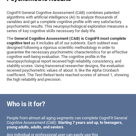
CogniFit General Cognitive Assessment (CAB) combines patented
algorithms with artificial intelligence (AI) to analyze thousands of
variables and get a complete cognitive profile with very satisfactory
psychometric results. This neuropsychological exploration measures a
series of key cognitive skills necessary for daily life.
The
General Cognitive Assessment (CAB) is CogniFit most complete
cognitive test
as it includes all of our subtests. Each subtest was
designed following a rigorous scientific methodology in order to
guarantee the necessary psychometric characteristics for an effective
cognitive well-being evaluation. The cognitive profile in the
neuropsychological report received high reliability, consistency, and
stability scores. Using transversal researcher designs, the evaluation
received psychometric values of about .9, like the Alpha Cronbach
coefficient. The Test-Retest tests reached scores of almost 1, showing
the high reliability and precision.
Who is it for?
People from almost all aging segments can complete CogniFit General
Cognitive Assessment (CAB):
Starting 7 years and up, to teenagers,
young adults, adults, and seniors
.
Any individual or professional user can easily use this