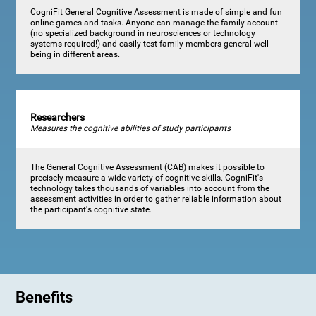
CogniFit General Cognitive Assessment is made of simple and fun
online games and tasks. Anyone can manage the family account
(no specialized background in neurosciences or technology
systems required!) and easily test family members general well-
being in different areas.
Researchers
Measures the cognitive abilities of study participants
The General Cognitive Assessment (CAB) makes it possible to
precisely measure a wide variety of cognitive skills. CogniFit's
technology takes thousands of variables into account from the
assessment activities in order to gather reliable information about
the participant's cognitive state.
Benefits