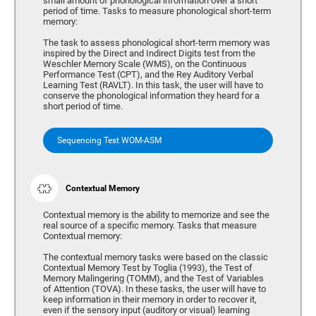
small amount of phonological information over a short
period of time. Tasks to measure phonological short-term
memory:
The task to assess phonological short-term memory was
inspired by the Direct and Indirect Digits test from the
Weschler Memory Scale (WMS), on the Continuous
Performance Test (CPT), and the Rey Auditory Verbal
Learning Test (RAVLT). In this task, the user will have to
conserve the phonological information they heard for a
short period of time.
Sequencing Test WOM-ASM
Contextual Memory
Contextual memory is the ability to memorize and see the
real source of a specific memory. Tasks that measure
Contextual memory:
The contextual memory tasks were based on the classic
Contextual Memory Test by Toglia (1993), the Test of
Memory Malingering (TOMM), and the Test of Variables
of Attention (TOVA). In these tasks, the user will have to
keep information in their memory in order to recover it,
even if the sensory input (auditory or visual) learning