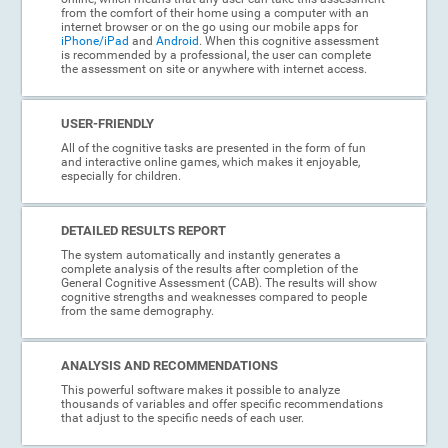
from the comfort of their home using a computer with an
internet browser or on the go using our mobile apps for
iPhone/iPad
and
Android
. When this cognitive assessment
is recommended by a professional, the user can complete
the assessment on site or anywhere with internet access.
USER-FRIENDLY
All of the cognitive tasks are presented in the form of fun
and interactive online games, which makes it enjoyable,
especially for children.
DETAILED RESULTS REPORT
The system automatically and instantly generates a
complete analysis of the results after completion of the
General Cognitive Assessment (CAB). The results will show
cognitive strengths and weaknesses compared to people
from the same demography.
ANALYSIS AND RECOMMENDATIONS
This powerful software makes it possible to analyze
thousands of variables and offer specific recommendations
that adjust to the specific needs of each user.