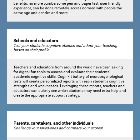
benefits: no more cumbersome pen and paper test, user friendly
experience, can be done remotely, scores normed with people the
same age and gender, and more!
Schools and educators
Test your students cognitive abilities and adapt your teaching
based on their profile.
Teachers and educators from around the world have been asking
for digital fun tools to assess and evaluate their students’
academic cognitive skills. CogniFit battery of neuropsychological
tests will create personalized reports with each student's cognitive
strengths and weaknesses. Leveraging these reports, teachers and
educators can quickly see which students may need extra help and
create the appropriate support strategy.
Parents, caretakers, and other individuals
Challenge your loved-ones and compare your scores!