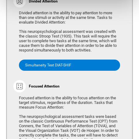
Divided Attention
Divided attention is the ability to pay attention to more
than one stimuli or activity at the same time. Tasks to
evaluate Divided Attention:
This neuropsychological assessment was created with
the classic Stroop Test (1935). This task will require the
user to complete two tasks at the same time, which will
cause them to divide their attention in order to be able to
respond simultaneously to both activities.
Simultaneity Test DIAT-SHIF
Focused Attention
Focused attention is the ability to focus attention on the
target stimulus, regardless of the duration. Tasks that
measure Focus Attention:
The neuropsychological assessment tasks were based
on the classic Continuous Performance Test (CPT) from
Conners, the Test of Variables of Attention (TOVA), and
the Visual Organization Task (VOT) de Hooper. In order to
correctly complete the tasks, the user will have to detect