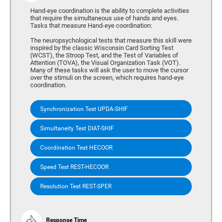
Hand-eye coordination is the ability to complete activities
that require the simultaneous use of hands and eyes.
Tasks that measure Hand-eye coordination:
The neuropsychological tests that measure this skill were
inspired by the classic Wisconsin Card Sorting Test
(WCST), the Stroop Test, and the Test of Variables of
Attention (TOVA), the Visual Organization Task (VOT).
Many of these tasks will ask the user to move the cursor
over the stimuli on the screen, which requires hand-eye
coordination.
Synchronization Test UPDA-SHIF
Simultaneity Test DIAT-SHIF
Coordination Test HECOOR
Speed Test REST-HECOOR
Resolution Test REST-SPER
Response Time