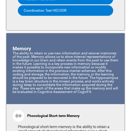
Coordination Test HECOOR
Memory
The ability to retain or use new information and recover memories
of the past. Memory allows us to store internal representations of
knowledge in our brain and retain events from the past to use them
in the future. Learning is a key process in memory because it
makes it possible to incorporate new information or modify
existing information in the previous mental schemas. After this
coding and storage, the information, the memory, or the learning
should be prepared to be recovered in the future. The hippocampus
is a key brain structure in the mnesic process, and works actively
during sleep to consolidate the information acquired during the
day. These are each of the areas that make up the memory and will
be evaluated in Cognitive Assessment of CogniFit:
Phonological Short-term Memory
Phonological short-term memory is the ability to retain a