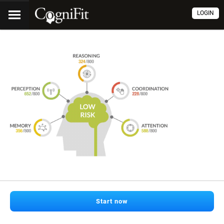
LOGIN
Start now