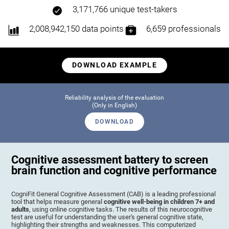
3,171,766 unique test-takers
2,008,942,150 data points
6,659 professionals
DOWNLOAD EXAMPLE
Reliability analysis of the evaluation
(Only in English)
DOWNLOAD
Cognitive assessment battery to screen
brain function and cognitive performance
CogniFit General Cognitive Assessment (CAB) is a leading professional
tool that helps measure general
cognitive well-being in children 7+ and
adults
, using online cognitive tasks. The results of this neurocognitive
test are useful for understanding the user's general cognitive state,
highlighting their strengths and weaknesses. This computerized