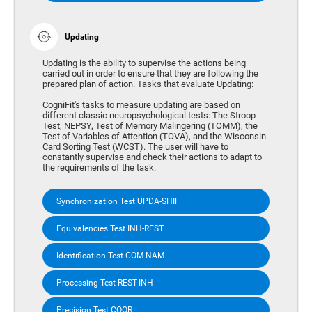
Updating
Updating is the ability to supervise the actions being
carried out in order to ensure that they are following the
prepared plan of action. Tasks that evaluate Updating:
CogniFit's tasks to measure updating are based on
different classic neuropsychological tests: The Stroop
Test, NEPSY, Test of Memory Malingering (TOMM), the
Test of Variables of Attention (TOVA), and the Wisconsin
Card Sorting Test (WCST). The user will have to
constantly supervise and check their actions to adapt to
the requirements of the task.
Synchronization Test UPDA-SHIF
Equivalencies Test INH-REST
Identification Test COM-NAM
Processing Test REST-INH
Precision Test COOR