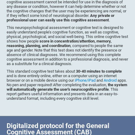
cognitive assessment cannot be intended for use in the diagnosis of
any disease or condition, however it can help determine whether or not
the cognitive changes that the user may be experiencing are normal, or
if they reflect some kind of neurological disorder.
Any private or
professional user can easily use this cognitive assessment
.
This neuropsychological assessment or cognitive test is designed to
easily understand people’s cognitive function, as well as cognitive,
physical, psychological, and social well-being. This online cognitive test
shows how people
score in concentration/attention, memory,
reasoning, planning, and coordination
, compared to people the same
age and gender. Note that this test does not identify the presence or
absence of clinical diagnoses. We recommend using this complete
cognitive assessment in addition to a professional diagnosis, and never
as a substitute for a clinical diagnosis.
This standard cognitive test takes about
30-40 minutes to complete
and is done entirely online, either on a computer using an internet
browser or on a mobile device using our
iPhone/iPad
and
Android
apps.
No pen and paper required! After completing the evaluation,
the system
will automatically generate the user's neurocognitive profile
. This
report gathers useful information and presents data in an easy-to-
understand format, including every cognitive skill level.
Digitalized protocol for the General
Cognitive Assessment (CAB)