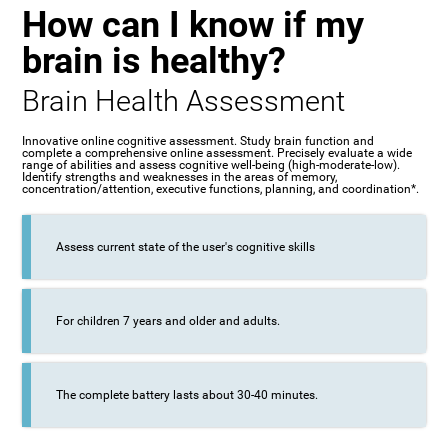
How can I know if my
brain is healthy?
Brain Health Assessment
Innovative online cognitive assessment. Study brain function and
complete a comprehensive online assessment. Precisely evaluate a wide
range of abilities and assess cognitive well-being (high-moderate-low).
Identify strengths and weaknesses in the areas of memory,
concentration/attention, executive functions, planning, and coordination*.
Assess current state of the user's cognitive skills
For children 7 years and older and adults.
The complete battery lasts about 30-40 minutes.