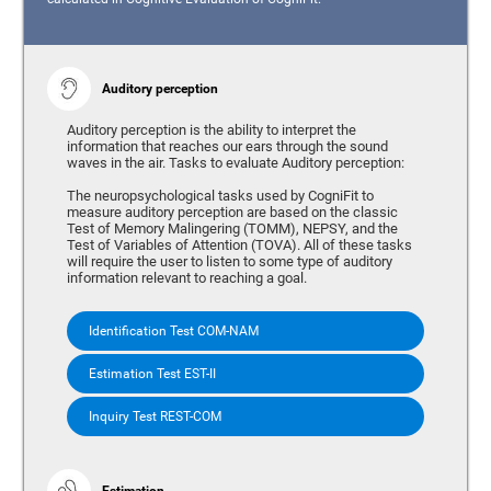
Auditory perception
Auditory perception is the ability to interpret the
information that reaches our ears through the sound
waves in the air. Tasks to evaluate Auditory perception:
The neuropsychological tasks used by CogniFit to
measure auditory perception are based on the classic
Test of Memory Malingering (TOMM), NEPSY, and the
Test of Variables of Attention (TOVA). All of these tasks
will require the user to listen to some type of auditory
information relevant to reaching a goal.
Identification Test COM-NAM
Estimation Test EST-II
Inquiry Test REST-COM
Estimation