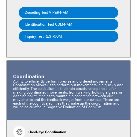
Decoding Test VIPER-NAM
Identification Test COM-NAM
Inquiry Test REST-COM
Coordination
Ability to efficiently perform precise and ordered movements.
Coordination allows us to perform our movements in a quickly and
efficiently. The cerebellum is the brain structure responsible for
making coordinated movements: from walking, holding a glass, or
dancing ballet. It helps to maintain a coherence between our
movements and the feedback we get from our senses. These are
each of the cognitive abilities that make up the coordination and
will be calculated in Cognitive Evaluation of CogniFit:
Hand-eye Coordination