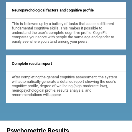
Neuropsychological factors and cognitive profile
This is followed up by a battery of tasks that assess different
fundamental cognitive skills. This makes it possible to
understand the user's complete cognitive profile. CogniFit
compares your score with people the same age and gender to
easily see where you stand among your peers.
Complete results report
After completing the general cognitive assessment, the system
will automatically generate a detailed report showing the user's
cognitive profile, degree of wellbeing (high-moderate-low),
neuropsychological profile, results analysis, and
recommendations will appear.
Psychometric Results