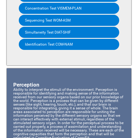
Concentration Test VISMEM-PLAN
Sequencing Test WOM-ASM
Simultaneity Test DIAT-SHIF
Identification Test COM-NAM
Perception
Ability to interpret the stimuli of the environment. Perception is
responsible for identifying and making sense of the information
received from our sensory organs based on our prior knowledge of
the world. Perception is a process that can be given by different
senses (like sight, hearing, touch, etc.), and that our brain is
responsible for integrating, giving it a sense of whole. The brain
areas associated to perception are responsible for uniting the
information perceived by the different sensory organs so that we
can interact effectively with external stimuli, regardless of the
stimulated sensory organ. In order for the perceptual process to be
carried out properly, a process of assimilation and understanding
of the information received will be necessary. These are each of the
cognitive capacities that form the perception and that will be
calculated in Cognitive Evaluation of CogniFit.