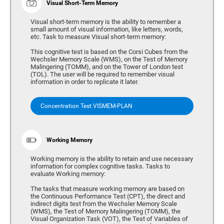
Visual Short-Term Memory
Visual short-term memory is the ability to remember a
small amount of visual information, like letters, words,
etc. Task to measure Visual short-term memory:
This cognitive test is based on the Corsi Cubes from the
Wechsler Memory Scale (WMS), on the Test of Memory
Malingering (TOMM), and on the Tower of London test
(TOL). The user will be required to remember visual
information in order to replicate it later.
Concentration Test VISMEM-PLAN
Working Memory
Working memory is the ability to retain and use necessary
information for complex cognitive tasks. Tasks to
evaluate Working memory:
The tasks that measure working memory are based on
the Continuous Performance Test (CPT), the direct and
indirect digits test from the Wechsler Memory Scale
(WMS), the Test of Memory Malingering (TOMM), the
Visual Organization Task (VOT), the Test of Variables of