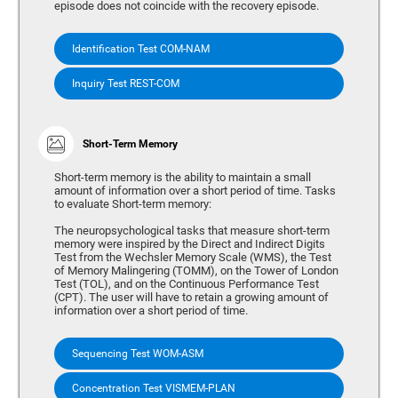
episode does not coincide with the recovery episode.
Identification Test COM-NAM
Inquiry Test REST-COM
Short-Term Memory
Short-term memory is the ability to maintain a small
amount of information over a short period of time. Tasks
to evaluate Short-term memory:
The neuropsychological tasks that measure short-term
memory were inspired by the Direct and Indirect Digits
Test from the Wechsler Memory Scale (WMS), the Test
of Memory Malingering (TOMM), on the Tower of London
Test (TOL), and on the Continuous Performance Test
(CPT). The user will have to retain a growing amount of
information over a short period of time.
Sequencing Test WOM-ASM
Concentration Test VISMEM-PLAN