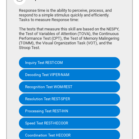
Response time is the ability to perceive, process, and
respond to a simple stimulus quickly and efficiently.
Tasks to measure Response time:
The tests that measure this skill are based on the NESPY,
the Test of Variables of Attention (TOVA), the Continuous
Performance Test (CPT), the Test of Memory Malingering
(TOMM), the Visual Organization Task (VOT), and the
Stroop Test.
Inquiry Test REST-COM
Decoding Test VIPER-NAM
Recognition Test WOM-REST
Resolution Test REST-SPER
Processing Test REST-IHN
Speed Test REST-HECOOR
Coordination Test HECOOR