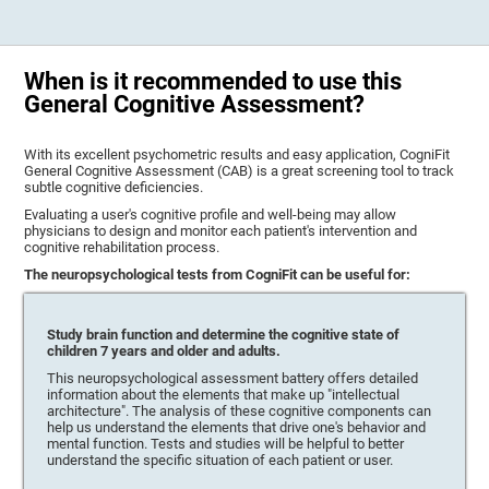
When is it recommended to use this
General Cognitive Assessment?
With its excellent psychometric results and easy application, CogniFit
General Cognitive Assessment (CAB) is a great screening tool to track
subtle cognitive deficiencies.
Evaluating a user's cognitive profile and well-being may allow
physicians to design and monitor each patient's intervention and
cognitive rehabilitation process.
The neuropsychological tests from CogniFit can be useful for:
Study brain function and determine the cognitive state of
children 7 years and older and adults.
This neuropsychological assessment battery offers detailed
information about the elements that make up "intellectual
architecture". The analysis of these cognitive components can
help us understand the elements that drive one's behavior and
mental function. Tests and studies will be helpful to better
understand the specific situation of each patient or user.