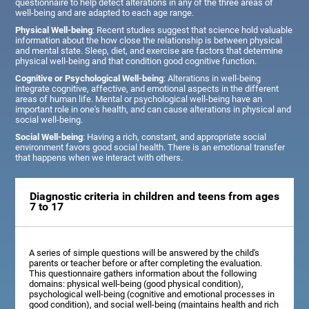
questionnaire to help detect alterations in any of the three areas of
well-being and are adapted to each age range.
Physical Well-being
: Recent studies suggest that science hold valuable
information about the how close the relationship is between physical
and mental state. Sleep, diet, and exercise are factors that determine
physical well-being and that condition good cognitive function.
Cognitive or Psychological Well-being
: Alterations in well-being
integrate cognitive, affective, and emotional aspects in the different
areas of human life. Mental or psychological well-being have an
important role in one's health, and can cause alterations in physical and
social well-being.
Social Well-being
: Having a rich, constant, and appropriate social
environment favors good social health. There is an emotional transfer
that happens when we interact with others.
Diagnostic criteria in children and teens from ages
7 to 17
A series of simple questions will be answered by the child's
parents or teacher before or after completing the evaluation.
This questionnaire gathers information about the following
domains: physical well-being (good physical condition),
psychological well-being (cognitive and emotional processes in
good condition), and social well-being (maintains health and rich