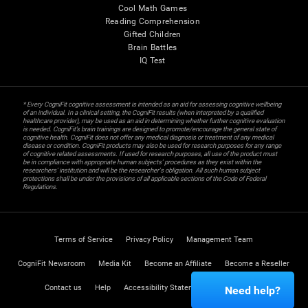
Cool Math Games
Reading Comprehension
Gifted Children
Brain Battles
IQ Test
* Every CogniFit cognitive assessment is intended as an aid for assessing cognitive wellbeing
of an individual. In a clinical setting, the CogniFit results (when interpreted by a qualified
healthcare provider), may be used as an aid in determining whether further cognitive evaluation
is needed. CogniFit’s brain trainings are designed to promote/encourage the general state of
cognitive health. CogniFit does not offer any medical diagnosis or treatment of any medical
disease or condition. CogniFit products may also be used for research purposes for any range
of cognitive related assessments. If used for research purposes, all use of the product must
be in compliance with appropriate human subjects' procedures as they exist within the
researchers' institution and will be the researcher's obligation. All such human subject
protections shall be under the provisions of all applicable sections of the Code of Federal
Regulations.
Terms of Service
Privacy Policy
Management Team
CogniFit Newsroom
Media Kit
Become an Affiliate
Become a Reseller
Contact us
Help
Accessibility Statement
Trust Center
Need help?