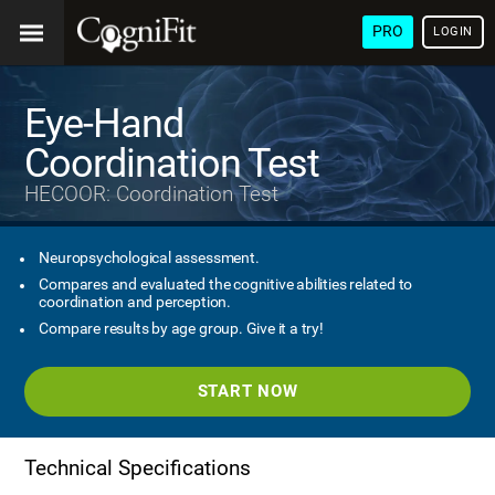
PRO
LOGIN
Eye-Hand
Coordination Test
HECOOR: Coordination Test
Neuropsychological assessment.
Compares and evaluated the cognitive abilities related to
coordination and perception.
Compare results by age group. Give it a try!
START NOW
Technical Specifications