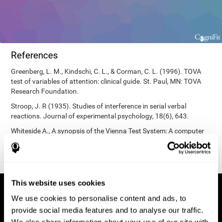
References
Greenberg, L. M., Kindschi, C. L., & Corman, C. L. (1996). TOVA
test of variables of attention: clinical guide. St. Paul, MN: TOVA
Research Foundation.
Stroop, J. R (1935). Studies of interference in serial verbal
reactions. Journal of experimental psychology, 18(6), 643.
Whiteside A., A synopsis of the Vienna Test System: A computer
aided psychological diagnosis. JOPED, 2002, 5 (1), 41–50.
This website uses cookies
We use cookies to personalise content and ads, to
provide social media features and to analyse our traffic.