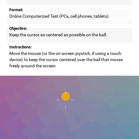
Format:
Online Computerized Test (PCs, cell phones, tablets).
Objective:
Keep the cursor as centered as possible on the ball.
Instructions:
Move the mouse (or the on-screen joystick, if using a touch
device) to keep the cursor centered over the ball that moves
freely around the screen.