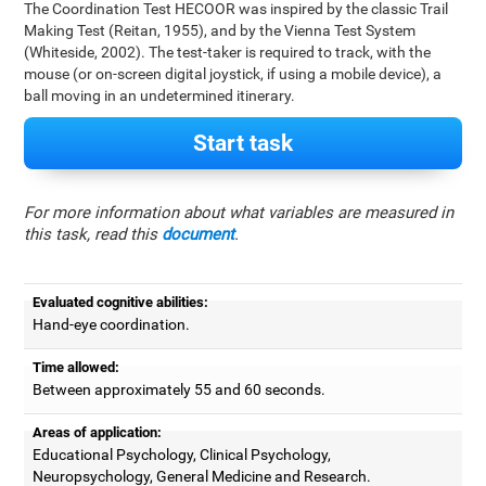
The Coordination Test HECOOR was inspired by the classic Trail
Making Test (Reitan, 1955), and by the Vienna Test System
(Whiteside, 2002). The test-taker is required to track, with the
mouse (or on-screen digital joystick, if using a mobile device), a
ball moving in an undetermined itinerary.
Start task
For more information about what variables are measured in
this task, read this
document
.
Evaluated cognitive abilities:
Hand-eye coordination.
Time allowed:
Between approximately 55 and 60 seconds.
Areas of application:
Educational Psychology, Clinical Psychology,
Neuropsychology, General Medicine and Research.