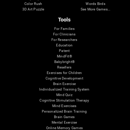
Color Rush
Words Birds
3D Art Puzzle
See More Games...
Tools
For Families
For Clinicians
For Researchers
Education
Patent
MindFit®
Babybright®
Resellers
Exercises for Children
Cognitive Development
Brain Exercise
Individualized Training System
Mind Quiz
Cognitive Stimulation Therapy
Mind Exercises
Personalized Brain Training
Brain Games
Mental Exercise
Online Memory Games