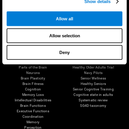
Show details
Allow all
Follow us
Allow selection
Brain Science
Research
Deny
The Human Brain
Digital Therapeutics Validation
Brain and Mind
Computer Games
Parts of the Brain
Healthy Older Adults Trial
Neurons
Navy Pilots
Brain Plasticity
Senior Wellness
Brain Fitness
Healthy Seniors
Cognition
Senior Cognitive Training
Memory Loss
Cognitive state in adults
Intellectual Disabilities
Systematic review
Brain Functions
SG4D taxonomy
Executive Functions
Coordination
Memory
Perception