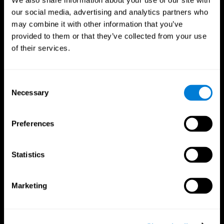
We also share information about your use of our site with
our social media, advertising and analytics partners who
may combine it with other information that you’ve
provided to them or that they’ve collected from your use
of their services.
Consent
Necessary
Selection
Preferences
CogniFit App
Statistics
Marketing