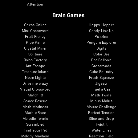
Attention
Brain Games
Chess Online
Happy Hopper
Mini Crossword
Candy Line Up
Fruit Frenzy
Puzzles
Pipe Panic
Penguin Explorer
Crystal Miner
Digits
Solitaire
Color Bee
Robo Factory
Bee Balloon
Ant Escape
Crossroads
Treasure Island
Cube Foundry
Neon Lights
Fresh Squeeze
Drive me crazy
Jigsaw
Visual Crossword
Fuel a Car
Match it!
Math Twins
Space Rescue
Minus Malus
Math Madness
Mouse Challenge
Marble Race
Perfect Tension
Melodic Tennis
Slice and Drop
Scrambled
Twist It
Find Your Pet
Water Lilies
Melody Mayhem
Reaction Field