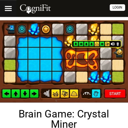
LOGIN
Brain Game: Crystal
Miner