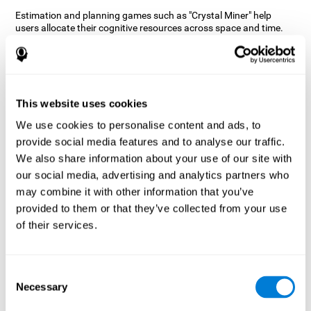
Estimation and planning games such as "Crystal Miner" help
users allocate their cognitive resources across space and time.
This helps them to make faster correct responses to targets and
keeps the user entertained while working on their different
cognitive skills.
How does the mind game “Crystal
Miner” improve my cognitive skills?
This website uses cookies
We use cookies to personalise content and ads, to
CogniFit's "Crystal Miner" helps stimulate a specific neural
provide social media features and to analyse our traffic.
activation pattern. Repeating and training this pattern
consistently can help create new synapses, and help neural
We also share information about your use of our site with
circuits reorganize and regain weakened or damaged cognitive
our social media, advertising and analytics partners who
functions.
may combine it with other information that you’ve
"Crystal Miner" helps to exercise planning, spatial perception, and
provided to them or that they’ve collected from your use
estimation. Consistently stimulating these skills can help create
of their services.
new synapses, reorganize neural circuits and improve cognitive
functions.
What happens when I don't train my
Consent
cognitive abilities?
Necessary
Selection
Our brain is designed to save resources, so it tends to eliminate