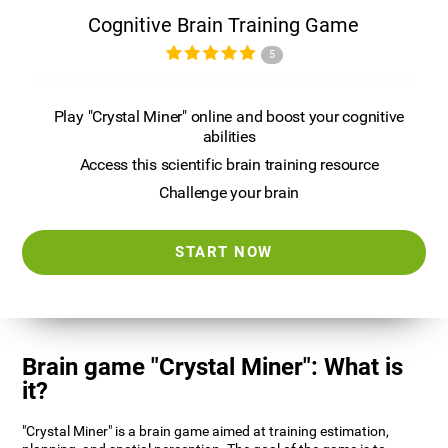
Cognitive Brain Training Game
5
Play "Crystal Miner" online and boost your cognitive
abilities
Access this scientific brain training resource
Challenge your brain
START NOW
Brain game "Crystal Miner": What is
it?
"Crystal Miner" is a brain game aimed at training estimation,