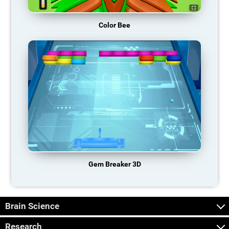
Color Bee
Gem Breaker 3D
Brain Science
Research