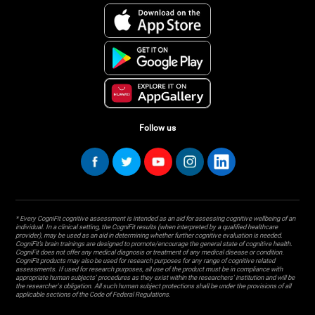
Follow us
* Every CogniFit cognitive assessment is intended as an aid for assessing cognitive wellbeing of an
individual. In a clinical setting, the CogniFit results (when interpreted by a qualified healthcare
provider), may be used as an aid in determining whether further cognitive evaluation is needed.
CogniFit’s brain trainings are designed to promote/encourage the general state of cognitive health.
CogniFit does not offer any medical diagnosis or treatment of any medical disease or condition.
CogniFit products may also be used for research purposes for any range of cognitive related
assessments. If used for research purposes, all use of the product must be in compliance with
appropriate human subjects' procedures as they exist within the researchers' institution and will be
the researcher's obligation. All such human subject protections shall be under the provisions of all
applicable sections of the Code of Federal Regulations.