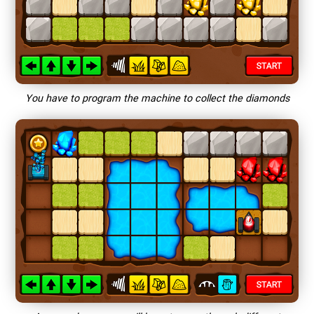
You have to program the machine to collect the diamonds