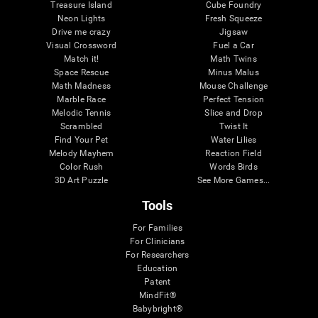
Treasure Island
Cube Foundry
Neon Lights
Fresh Squeeze
Drive me crazy
Jigsaw
Visual Crossword
Fuel a Car
Match it!
Math Twins
Space Rescue
Minus Malus
Math Madness
Mouse Challenge
Marble Race
Perfect Tension
Melodic Tennis
Slice and Drop
Scrambled
Twist It
Find Your Pet
Water Lilies
Melody Mayhem
Reaction Field
Color Rush
Words Birds
3D Art Puzzle
See More Games...
Tools
For Families
For Clinicians
For Researchers
Education
Patent
MindFit®
Babybright®