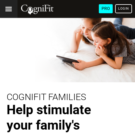
PRO
LOGIN
COGNIFIT FAMILIES
Help stimulate
your family's