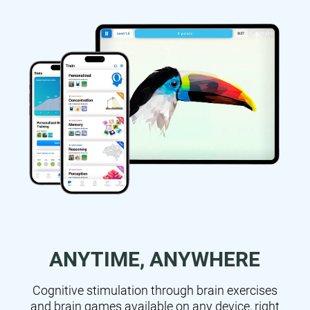
ANYTIME, ANYWHERE
Cognitive stimulation through brain exercises
and brain games available on any device, right