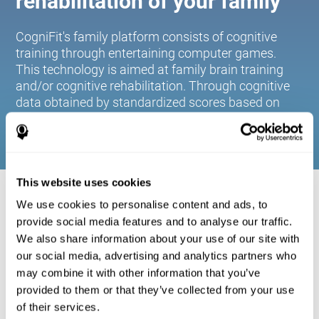
rehabilitation of your family
CogniFit's family platform consists of cognitive
training through entertaining computer games.
This technology is aimed at family brain training
and/or cognitive rehabilitation. Through cognitive
data obtained by standardized scores based on
age and gender, it allows families to:
This website uses cookies
COGNITIVE STIMULATION FOR YOUR
We use cookies to personalise content and ads, to
FAMILY:
provide social media features and to analyse our traffic.
We also share information about your use of our site with
CogniFit's family platform consists of cognitive training
our social media, advertising and analytics partners who
through entertaining computer games. This technology is
aimed at family brain training and/or cognitive
may combine it with other information that you’ve
rehabilitation. Through cognitive data obtained by
provided to them or that they’ve collected from your use
standardized scores based on age and gender, it allows
of their services.
families to: