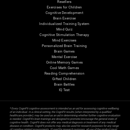
Resellers
Exercises for Children
Cognitive Development
Brain Exercise
Individualized Training System
Mind Quiz
Cognitive Stimulation Therapy
Mind Exercises
Personalized Brain Training
Brain Games
Mental Exercise
Online Memory Games
Cool Math Games
Reading Comprehension
Gifted Children
Brain Battles
IQ Test
* Every CogniFit cognitive assessment is intended as an aid for assessing cognitive wellbeing
of an individual. In a clinical setting, the CogniFit results (when interpreted by a qualified
healthcare provider), may be used as an aid in determining whether further cognitive evaluation
is needed. CogniFit’s brain trainings are designed to promote/encourage the general state of
cognitive health. CogniFit does not offer any medical diagnosis or treatment of any medical
disease or condition. CogniFit products may also be used for research purposes for any range
of cognitive related assessments. If used for research purposes, all use of the product must