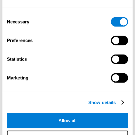
Understand the unique cognitive state of each family
member.
Configure and personalize cognitive training adapted to each
Consent
family member's needs.
Necessary
Selection
Perform the personalized training programs assigned by a
family member.
Monitor cognitive results.
Preferences
Cognitive stimulation is based on brain plasticity and
reserve to improve the cognitive performance of mental
functions through systematically organized techniques
Statistics
and exercises.
All the brain stimulation and cognitive rehabilitation tools
found on the CogniFit family platform are both
Marketing
standardized and validated for children 7+, teenagers,
adults, and seniors.
65 and Over Training Cognitive Stimulation
Show details
Reading Comprehension Cognitive Stimulation
Allow all
Attention and Concentration Cognitive Stimulation