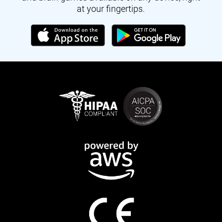
at your fingertips.