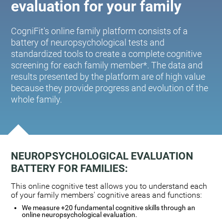
evaluation for your family
CogniFit's online family platform consists of a
battery of neuropsychological tests and
standardized tools to create a complete cognitive
screening for each family member*. The data and
results presented by the platform are of high value
because they provide progress and evolution of the
whole family.
NEUROPSYCHOLOGICAL EVALUATION
BATTERY FOR FAMILIES:
This online cognitive test allows you to understand each
of your family members' cognitive areas and functions:
We measure +20 fundamental cognitive skills through an
online neuropsychological evaluation.