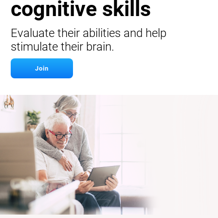
cognitive skills
Evaluate their abilities and help
stimulate their brain.
Join