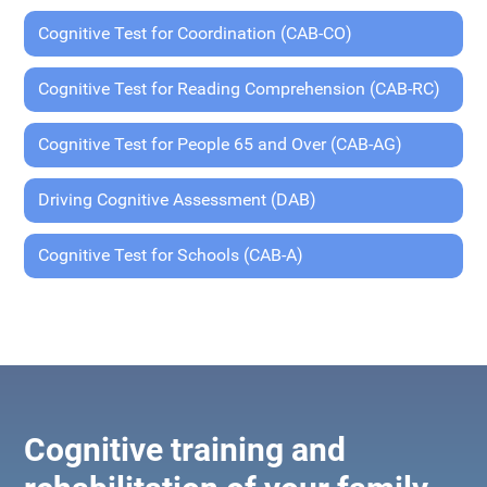
Cognitive Test for Coordination (CAB-CO)
Cognitive Test for Reading Comprehension (CAB-RC)
Cognitive Test for People 65 and Over (CAB-AG)
Driving Cognitive Assessment (DAB)
Cognitive Test for Schools (CAB-A)
Cognitive training and