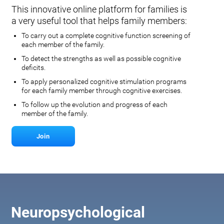
This innovative online platform for families is
a very useful tool that helps family members:
To carry out a complete cognitive function screening of
each member of the family.
To detect the strengths as well as possible cognitive
deficits.
To apply personalized cognitive stimulation programs
for each family member through cognitive exercises.
To follow up the evolution and progress of each
member of the family.
Join
Neuropsychological