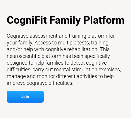
CogniFit Family Platform
Cognitive assessment and training platform for
your family. Access to multiple tests, training
and/or help with cognitive rehabilitation. This
neuroscientific platform has been specifically
designed to help families to detect cognitive
difficulties, carry out mental stimulation exercises,
manage and monitor different activities to help
improve cognitive difficulties.
Join