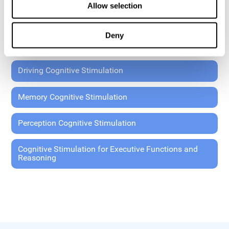
Allow selection
Coordination Cognitive Stimulation
Deny
General Cognitive Stimulation
Driving Cognitive Stimulation
Memory Cognitive Stimulation
Perception Cognitive Stimulation
Cognitive Stimulation for Executive Functions and
Reasoning