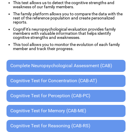
This test allows us to detect the cognitive strengths and
weakness of our family members.
The family platform allows you to compare the data with the
rest of the reference population and create personalized
reports.
CogniFit's neuropsychological evaluation provides family
members with valuable information that helps identify
cognitive strengths and weaknesses.
This tool allows you to monitor the evolution of each family
member and track their progress.
Complete Neuropsychological Assessment (CAB)
Cognitive Test for Concentration (CAB-AT)
Cognitive Test for Perception (CAB-PC)
Cognitive Test for Memory (CAB-ME)
Cognitive Test for Reasoning (CAB-RS)