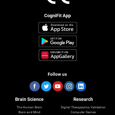
CogniFit App
Follow us
Brain Science
Research
The Human Brain
Digital Therapeutics Validation
Brain and Mind
Computer Games