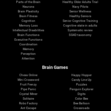
Parts of the Brain
Healthy Older Adults Trial
Neurons
Navy Pilots
Brain Plasticity
Senior Wellness
Brain Fitness
Healthy Seniors
Cognition
Senior Cognitive Training
Memory Loss
Cognitive state in adults
Intellectual Disabilities
Systematic review
Brain Functions
SG4D taxonomy
Executive Functions
Coordination
Memory
Perception
Attention
Brain Games
Chess Online
Happy Hopper
Mini Crossword
Candy Line Up
Fruit Frenzy
Puzzles
Pipe Panic
Penguin Explorer
Crystal Miner
Digits
Solitaire
Color Bee
Robo Factory
Bee Balloon
Ant Escape
Crossroads