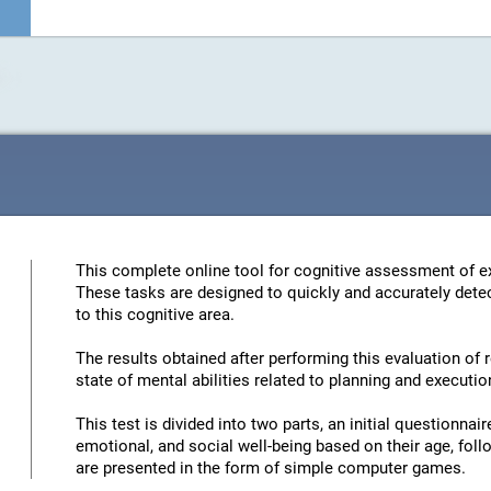
This complete online tool for cognitive assessment of ex
These tasks are designed to quickly and accurately detec
to this cognitive area.
The results obtained after performing this evaluation of 
state of mental abilities related to planning and executio
This test is divided into two parts, an initial questionna
emotional, and social well-being based on their age, foll
are presented in the form of simple computer games.