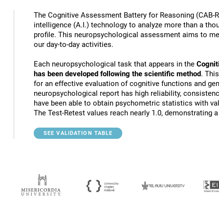
The Cognitive Assessment Battery for Reasoning (CAB-RS
intelligence (A.I.) technology to analyze more than a th
profile. This neuropsychological assessment aims to mea
our day-to-day activities.
Each neuropsychological task that appears in the
Cognit
has been developed following the scientific method
. Thi
for an effective evaluation of cognitive functions and gen
neuropsychological report has high reliability, consistenc
have been able to obtain psychometric statistics with va
The Test-Retest values reach nearly 1.0, demonstrating a h
SEE VALIDATION TABLE