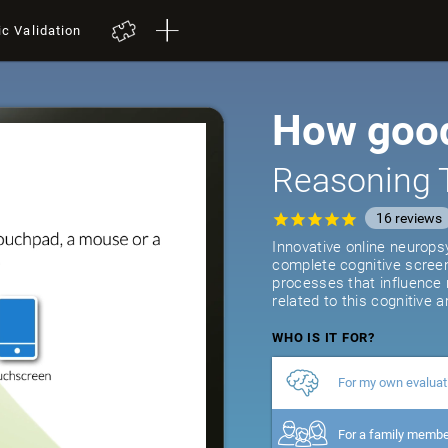
ic Validation
How good
Reasoning 
16
reviews
Innovative online neurops
complete cognitive screeni
processes that influence
related to this cognitive a
WHO IS IT FOR?
For my own evaluat
For a family memb