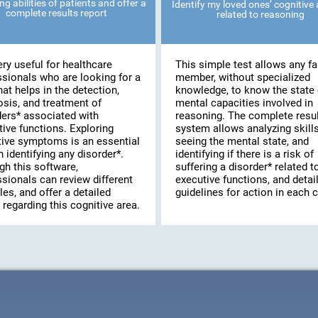
ng abilities of patients and offer a
Identify my loved ones’ cognitive a
complete results report
related to reasoning
very useful for healthcare
This simple test allows any fa
ssionals who are looking for a
member, without specialized
hat helps in the detection,
knowledge, to know the state 
osis, and treatment of
mental capacities involved in
ders* associated with
reasoning. The complete resu
ive functions. Exploring
system allows analyzing skills
tive symptoms is an essential
seeing the mental state, and
n identifying any disorder*.
identifying if there is a risk of
gh this software,
suffering a disorder* related t
sionals can review different
executive functions, and detai
les, and offer a detailed
guidelines for action in each 
 regarding this cognitive area.