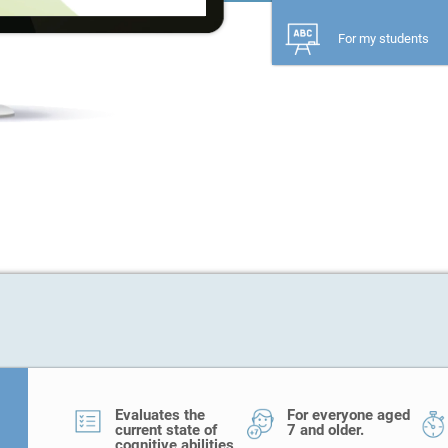
For my students
Evaluates the
For everyone aged
current state of
7 and older.
cognitive abilities