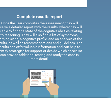
Complete results report
Once the user completes the assessment, they will
ceive a detailed report with the results, where they will
 able to find the state of the cognitive abilities relating
to reasoning. They will also find a list of symptoms,
rning signs, a cognitive profile, and an analysis of the
sults, as well as recommendations and guidelines. The
results can offer valuable information and can help to
entify strategies for support or decide which specialist
can provide additional testing and study the case in
more detail.