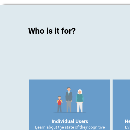
Who is it for?
Individual Users
He
Learn about the state of their cognitive
Ev