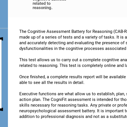
related to
reasoning.
The Cognitive Assessment Battery for Reasoning (CAB-RS)
made up of a series of tests and a variety of tasks. It is
and accurately detecting and evaluating the presence of
dysfunctionalities in the cognitive processes associated
This test allows us to carry out a complete cognitive an
related to reasoning. This test is completely online and 
Once finished, a complete results report will be availabl
able to see all the results in detail.
Executive functions are what allow us to establish, plan, 
action plan. The CogniFit assessment is intended for th
skills necessary for reasoning tasks. Any private or prof
neuropsychological assessment battery. It is important t
addition to professional diagnosis and not as a substitute 