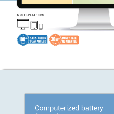
MULTI-PLATFORM
Computerized battery