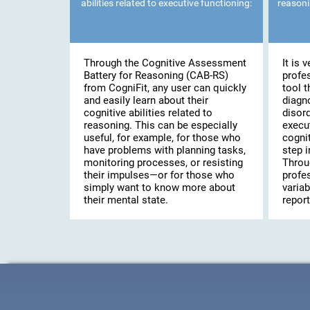
abilities related to executive functioning:
reasoni
Through the Cognitive Assessment
It is 
Battery for Reasoning (CAB-RS)
profe
from CogniFit, any user can quickly
tool t
and easily learn about their
diagn
cognitive abilities related to
disor
reasoning. This can be especially
execut
useful, for example, for those who
cogni
have problems with planning tasks,
step i
monitoring processes, or resisting
Throu
their impulses—or for those who
profes
simply want to know more about
variab
their mental state.
report