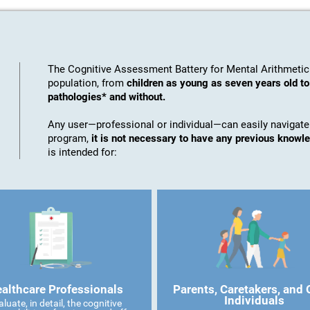
The Cognitive Assessment Battery for Mental Arithmetic
population, from
children as young as seven years old t
pathologies* and without.
Any user—professional or individual—can easily navigate
program,
it is not necessary to have any previous knowl
is intended for:
althcare Professionals
Parents, Caretakers, and 
Individuals
aluate, in detail, the cognitive