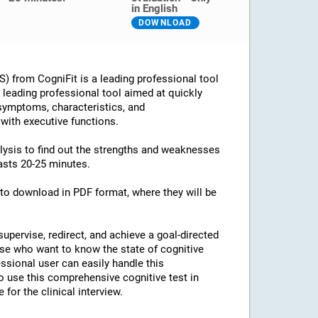
in English
DOWNLOAD
 from CogniFit is a leading professional tool
 a leading professional tool aimed at quickly
 symptoms, characteristics, and
 with executive functions.
alysis to find out the strengths and weaknesses
lasts 20-25 minutes.
e to download in PDF format, where they will be
supervise, redirect, and achieve a goal-directed
ose who want to know the state of cognitive
essional user can easily handle this
o use this comprehensive cognitive test in
for the clinical interview.