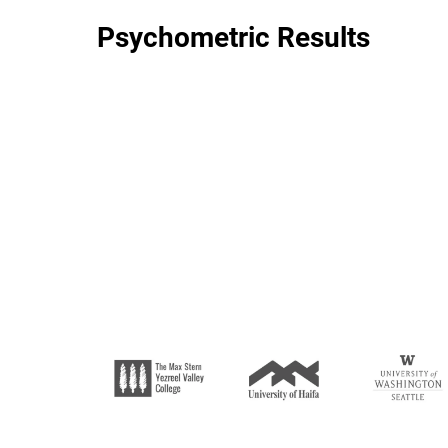
Psychometric Results