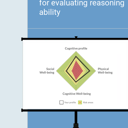
for evaluating reasoning
ability