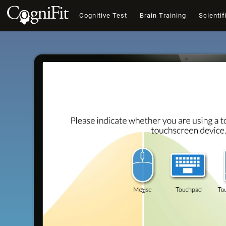
Cognitive Test
Brain Training
Scientif