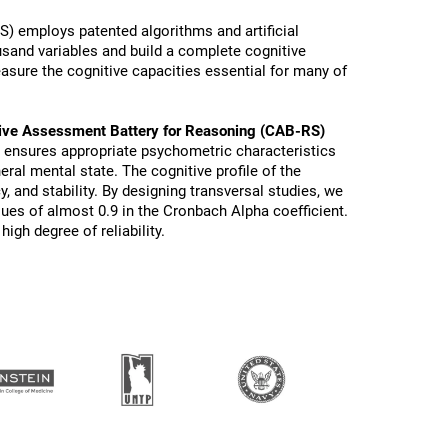
) employs patented algorithms and artificial
ousand variables and build a complete cognitive
sure the cognitive capacities essential for many of
ive Assessment Battery for Reasoning (CAB-RS)
s ensures appropriate psychometric characteristics
eral mental state. The cognitive profile of the
y, and stability. By designing transversal studies, we
lues of almost 0.9 in the Cronbach Alpha coefficient.
igh degree of reliability.