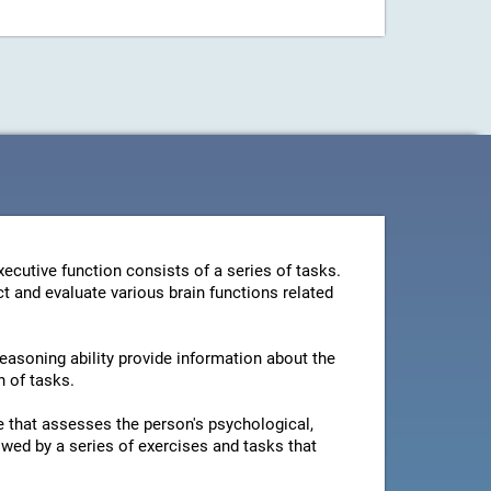
ecutive function consists of a series of tasks.
t and evaluate various brain functions related
reasoning ability provide information about the
n of tasks.
ire that assesses the person's psychological,
owed by a series of exercises and tasks that