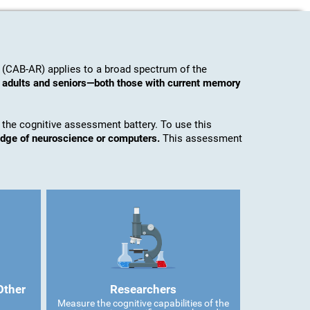
 (CAB-AR) applies to a broad spectrum of the
o adults and seniors—both those with current memory
 the cognitive assessment battery. To use this
edge of neuroscience or computers.
This assessment
Other
Researchers
Measure the cognitive capabilities of the