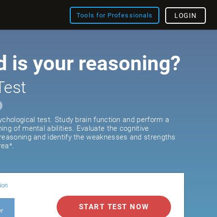
Tools for Professionals
LOGIN
 is your reasoning?
Test
ychological test. Study brain function and perform a
ng of mental abilities. Evaluate the cognitive
 reasoning and identify the weaknesses and strengths
rea*.
ion
START TEST NOW
er