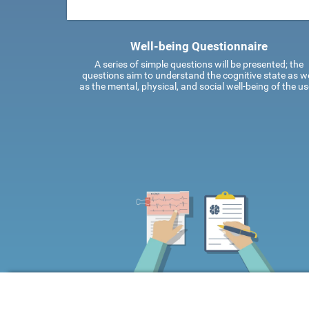
Well-being Questionnaire
A series of simple questions will be presented; the
questions aim to understand the cognitive state as we
as the mental, physical, and social well-being of the us