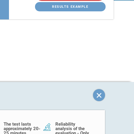
RESULTS EXAMPLE
The test lasts
Reliability
approximately 20-
analysis of the
25 minutes.
evaluation - Only