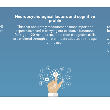
Neuropsychological factors and cognitive
profile
ll
This test accurately measures the most important
re
er.
aspects involved in carrying out executive functions.
be
During the 20-minute test, more than 6 cognitive skills
are explored through different tests adapted to the age
wa
of the user.
re
id