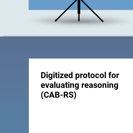
Digitized protocol for
evaluating reasoning
(CAB-RS)