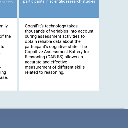
participants in scientific research studies
bilities
mily
CogniFit’s technology takes
thousands of variables into account
of the
during assessment activities to
obtain reliable data about the
lts
participant's cognitive state. The
,
Cognitive Assessment Battery for
Reasoning (CAB-RS) allows an
accurate and effective
o
measurement of different skills
ling
related to reasoning.
case.