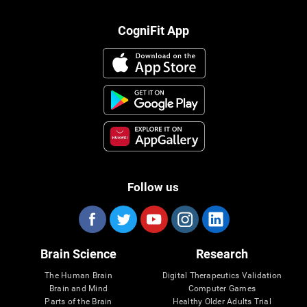
CogniFit App
Follow us
Brain Science
Research
The Human Brain
Digital Therapeutics Validation
Brain and Mind
Computer Games
Parts of the Brain
Healthy Older Adults Trial