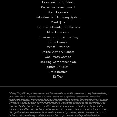
Exercises for Children
Cognitive Development
Brain Exercise
Individualized Training System
Mind Quiz
Cognitive Stimulation Therapy
Mind Exercises
Personalized Brain Training
Brain Games
Mental Exercise
Online Memory Games
Cool Math Games
Reading Comprehension
Gifted Children
Brain Battles
IQ Test
* Every CogniFit cognitive assessment is intended as an aid for assessing cognitive wellbeing
of an individual. In a clinical setting, the CogniFit results (when interpreted by a qualified
healthcare provider), may be used as an aid in determining whether further cognitive evaluation
is needed. CogniFit’s brain trainings are designed to promote/encourage the general state of
cognitive health. CogniFit does not offer any medical diagnosis or treatment of any medical
disease or condition. CogniFit products may also be used for research purposes for any range
of cognitive related assessments. If used for research purposes, all use of the product must
be in compliance with appropriate human subjects' procedures as they exist within the