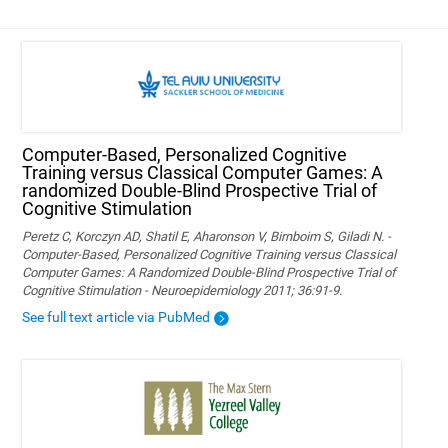
Computer-Based, Personalized Cognitive
Training versus Classical Computer Games: A
randomized Double-Blind Prospective Trial of
Cognitive Stimulation
Peretz C, Korczyn AD, Shatil E, Aharonson V, Birnboim S, Giladi N. -
Computer-Based, Personalized Cognitive Training versus Classical
Computer Games: A Randomized Double-Blind Prospective Trial of
Cognitive Stimulation - Neuroepidemiology 2011; 36:91-9.
See full text article via PubMed