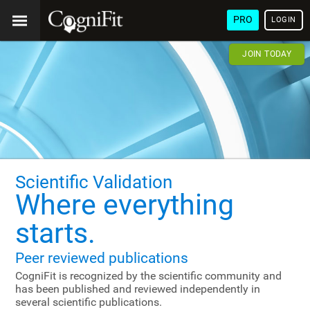
PRO
LOGIN
JOIN TODAY
Scientific Validation
Where everything
starts.
Peer reviewed publications
CogniFit is recognized by the scientific community and
has been published and reviewed independently in
several scientific publications.