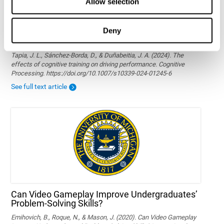
Allow selection
Deny
The effects of cognitive training on driving
performance
Tapia, J. L., Sánchez-Borda, D., & Duñabeitia, J. A. (2024). The
effects of cognitive training on driving performance. Cognitive
Processing. https://doi.org/10.1007/s10339-024-01245-6
See full text article
Can Video Gameplay Improve Undergraduates’
Problem-Solving Skills?
Emihovich, B., Roque, N., & Mason, J. (2020). Can Video Gameplay