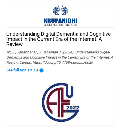
Understanding Digital Dementia and Cognitive
Impact in the Current Era of the Internet: A
Review
Ali, Z., Janarthanan, J., & Mohan, P. (2024). Understanding Digital
Dementia and Cognitive Impact in the Current Era of the Internet: A
Review. Cureus. https://doi.org/10.7759/cureus.70029
See full text article