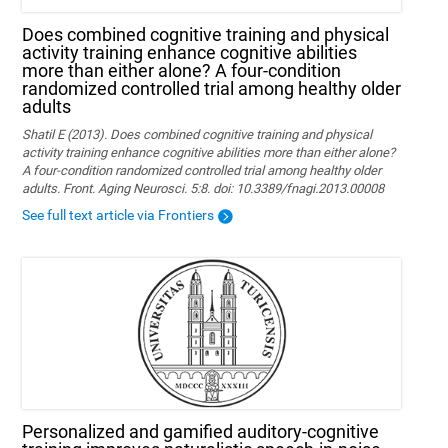
Does combined cognitive training and physical
activity training enhance cognitive abilities
more than either alone? A four-condition
randomized controlled trial among healthy older
adults
Shatil E (2013). Does combined cognitive training and physical
activity training enhance cognitive abilities more than either alone?
A four-condition randomized controlled trial among healthy older
adults. Front. Aging Neurosci. 5:8. doi: 10.3389/fnagi.2013.00008
See full text article via Frontiers
Personalized and gamified auditory-cognitive