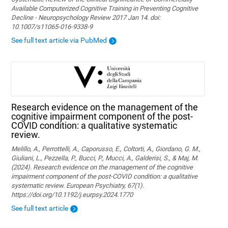
Available Computerized Cognitive Training in Preventing Cognitive
Decline - Neuropsychology Review 2017 Jan 14. doi:
10.1007/s11065-016-9338-9
See full text article via PubMed
Research evidence on the management of the
cognitive impairment component of the post-
COVID condition: a qualitative systematic
review.
Melillo, A., Perrottelli, A., Caporusso, E., Coltorti, A., Giordano, G. M.,
Giuliani, L., Pezzella, P., Bucci, P., Mucci, A., Galderisi, S., & Maj, M.
(2024). Research evidence on the management of the cognitive
impairment component of the post-COVID condition: a qualitative
systematic review. European Psychiatry, 67(1).
https://doi.org/10.1192/j.eurpsy.2024.1770
See full text article