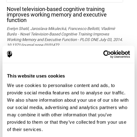
Novel television-based cognitive training
improves working memory and executive
function
Evelyn Shatil, Jaroslava Mikulecká, Francesco Bellotti, Vladimír
Burěs - Novel Television-Based Cognitive Training Improves
Working Memory and Executive Function - PLOS ONE July 03, 2014.
10.1371/journal.pone.0101472
See full text article via PubMed
This website uses cookies
We use cookies to personalise content and ads, to
provide social media features and to analyse our traffic.
We also share information about your use of our site with
our social media, advertising and analytics partners who
may combine it with other information that you’ve
Effects of computer-based training on children’s
provided to them or that they’ve collected from your use
executive functions and academic achievement
of their services.
Conesa, P. J., & Duñabeitia, J. A. (2021). Effects of computer-based