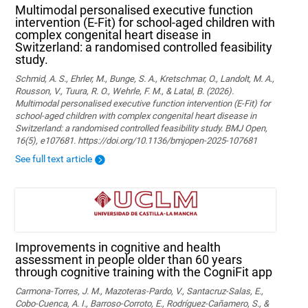
Multimodal personalised executive function
intervention (E-Fit) for school-aged children with
complex congenital heart disease in
Switzerland: a randomised controlled feasibility
study.
Schmid, A. S., Ehrler, M., Bunge, S. A., Kretschmar, O., Landolt, M. A.,
Rousson, V., Tuura, R. O., Wehrle, F. M., & Latal, B. (2026).
Multimodal personalised executive function intervention (E-Fit) for
school-aged children with complex congenital heart disease in
Switzerland: a randomised controlled feasibility study. BMJ Open,
16(5), e107681. https://doi.org/10.1136/bmjopen-2025-107681
See full text article
Improvements in cognitive and health
assessment in people older than 60 years
through cognitive training with the CogniFit app
Carmona-Torres, J. M., Mazoteras-Pardo, V., Santacruz-Salas, E.,
Cobo-Cuenca, A. I., Barroso-Corroto, E., Rodríguez-Cañamero, S., &