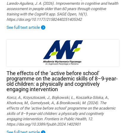
Laredo-Aguilera, J. A. (2026). Improvements in cognitive and health
assessment in people older than 60 years through cognitive
training with the CogniFit app. SAGE Open, 16(1).
https://doi.org/10.1177/21582440251405342
See full text article
The effects of the ‘active before school’
programme on the academic skills of 8–9-year-
old children: a physically and cognitively
engaging intervention
Korcz, A., Krzysztoszek, J., Bojkowski, Ł., Koszałka-Silska, A.,
Khorkova, M., Gomołysek, A., & Bronikowski, M. (2024). The
effects of the ‘active before school’ programme on the academic
skills of 8–9-year-old children: a physically and cognitively
engaging intervention. Frontiers in Public Health, 12.
https://doi.org/10.3389/fpubh.2024.1402901
See full text article