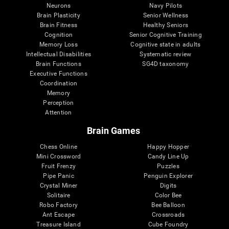
Neurons
Navy Pilots
Brain Plasticity
Senior Wellness
Brain Fitness
Healthy Seniors
Cognition
Senior Cognitive Training
Memory Loss
Cognitive state in adults
Intellectual Disabilities
Systematic review
Brain Functions
SG4D taxonomy
Executive Functions
Coordination
Memory
Perception
Attention
Brain Games
Chess Online
Happy Hopper
Mini Crossword
Candy Line Up
Fruit Frenzy
Puzzles
Pipe Panic
Penguin Explorer
Crystal Miner
Digits
Solitaire
Color Bee
Robo Factory
Bee Balloon
Ant Escape
Crossroads
Treasure Island
Cube Foundry