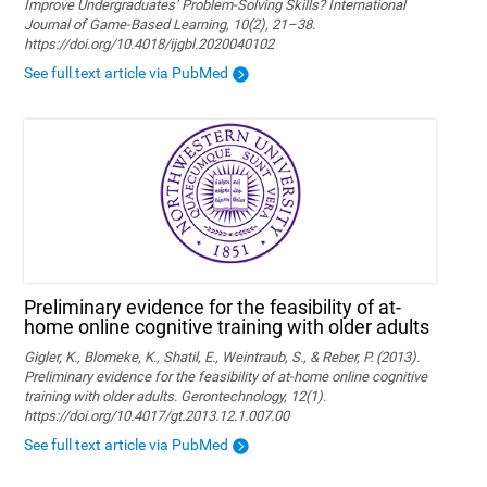
Improve Undergraduates’ Problem-Solving Skills? International
Journal of Game-Based Learning, 10(2), 21–38.
https://doi.org/10.4018/ijgbl.2020040102
See full text article via PubMed
Preliminary evidence for the feasibility of at-
home online cognitive training with older adults
Gigler, K., Blomeke, K., Shatil, E., Weintraub, S., & Reber, P. (2013).
Preliminary evidence for the feasibility of at-home online cognitive
training with older adults. Gerontechnology, 12(1).
https://doi.org/10.4017/gt.2013.12.1.007.00
See full text article via PubMed