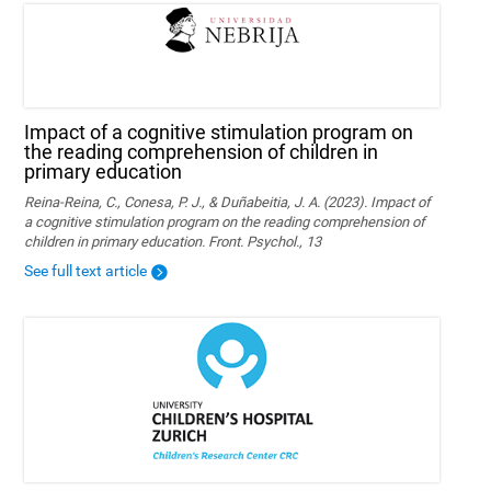
Impact of a cognitive stimulation program on
the reading comprehension of children in
primary education
Reina-Reina, C., Conesa, P. J., & Duñabeitia, J. A. (2023). Impact of
a cognitive stimulation program on the reading comprehension of
children in primary education. Front. Psychol., 13
See full text article