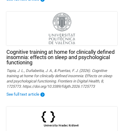
Cognitive training at home for clinically defined
insomnia: effects on sleep and psychological
functioning
Tapia, J. L., Duñabeitia, J. A., & Puertas, F. J. (2026). Cognitive
training at home for clinically defined insomnia: Effects on sleep
and psychological functioning. Frontiers in Digital Health, 8,
1725773. https://doi.org/10.3389/fdgth.2026.1725773
See full text article