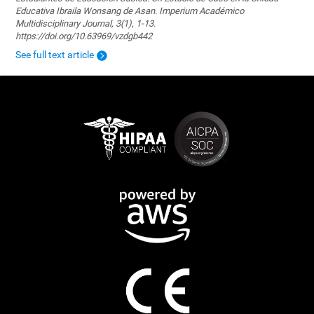
Educativa Ibraila Wonsang de Asan. Imperium Académico
Multidisciplinary Journal, 3(1), 1-13.
https://doi.org/10.63969/vzdgb442
See full text article