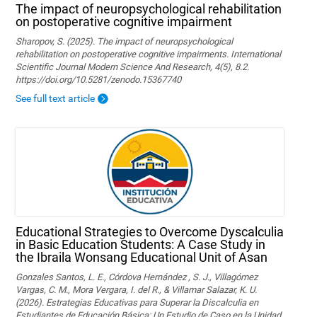
The impact of neuropsychological rehabilitation
on postoperative cognitive impairment
Sharopov, S. (2025). The impact of neuropsychological
rehabilitation on postoperative cognitive impairments. International
Scientific Journal Modern Science And Research, 4(5), 8.2.
https://doi.org/10.5281/zenodo.15367740
See full text article
Educational Strategies to Overcome Dyscalculia
in Basic Education Students: A Case Study in
the Ibraila Wonsang Educational Unit of Asan
Gonzales Santos, L. E., Córdova Hernández , S. J., Villagómez
Vargas, C. M., Mora Vergara, I. del R., & Villamar Salazar, K. U.
(2026). Estrategias Educativas para Superar la Discalculia en
Estudiantes de Educación Básica: Un Estudio de Caso en la Unidad