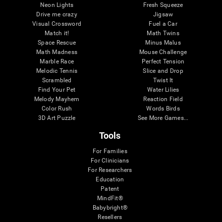
Neon Lights
Fresh Squeeze
Drive me crazy
Jigsaw
Visual Crossword
Fuel a Car
Match it!
Math Twins
Space Rescue
Minus Malus
Math Madness
Mouse Challenge
Marble Race
Perfect Tension
Melodic Tennis
Slice and Drop
Scrambled
Twist It
Find Your Pet
Water Lilies
Melody Mayhem
Reaction Field
Color Rush
Words Birds
3D Art Puzzle
See More Games...
Tools
For Families
For Clinicians
For Researchers
Education
Patent
MindFit®
Babybright®
Resellers