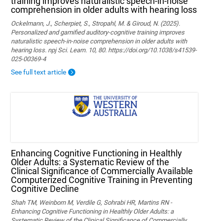
training improves naturalistic speech-in-noise
comprehension in older adults with hearing loss
Ockelmann, J., Scherpiet, S., Stropahl, M. & Giroud, N. (2025).
Personalized and gamified auditory-cognitive training improves
naturalistic speech-in-noise comprehension in older adults with
hearing loss. npj Sci. Learn. 10, 80. https://doi.org/10.1038/s41539-
025-00369-4
See full text article
Enhancing Cognitive Functioning in Healthly
Older Adults: a Systematic Review of the
Clinical Significance of Commercially Available
Computerized Cognitive Training in Preventing
Cognitive Decline
Shah TM, Weinborn M, Verdile G, Sohrabi HR, Martins RN -
Enhancing Cognitive Functioning in Healthly Older Adults: a
Systematic Review of the Clinical Significance of Commercially