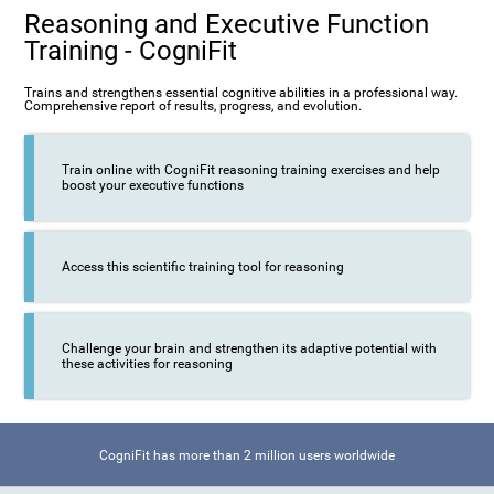
Reasoning and Executive Function
Training - CogniFit
Trains and strengthens essential cognitive abilities in a professional way.
Comprehensive report of results, progress, and evolution.
Train online with CogniFit reasoning training exercises and help
boost your executive functions
Access this scientific training tool for reasoning
Challenge your brain and strengthen its adaptive potential with
these activities for reasoning
CogniFit has more than 2 million users worldwide