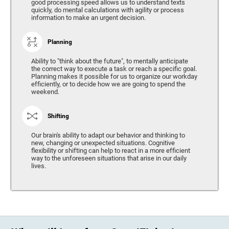
good processing speed allows us to understand texts
quickly, do mental calculations with agility or process
information to make an urgent decision.
Planning
Ability to "think about the future", to mentally anticipate
the correct way to execute a task or reach a specific goal.
Planning makes it possible for us to organize our workday
efficiently, or to decide how we are going to spend the
weekend.
Shifting
Our brain's ability to adapt our behavior and thinking to
new, changing or unexpected situations. Cognitive
flexibility or shifting can help to react in a more efficient
way to the unforeseen situations that arise in our daily
lives.