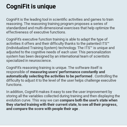
CogniFit is unique
CogniFit is the leading tool in scientific activities and games to train
reasoning. The reasoning training program proposes a series of
standardized and multi-dimensional exercises that help optimize the
effectiveness of executive functions.
CogniFit's executive function training is able to adapt the type of
activities it offers and their difficulty thanks to the patented ITS™
(Individualized Training System) technology. The ITS™ is unique and
adjusted to the cognitive needs of each user. This personalization
system has been designed by an international team of scientists
specialized in neuroscience.
CogniFit's reasoning training is unique. The software itself is
responsible of
measuring users' performance constantly and
automatically selecting the activities to be performed
. Controlling the
difficulty to adjust it to the level of the user helps challenge executive
functions.
In addition, CogniFit makes it easy to see the user improvement by
storing all the variables collected during training and then displaying the
evolution curve. This way we can
compare both the user's state when
they started training with their current state, to see all their progress,
and compare the score with people their age
.