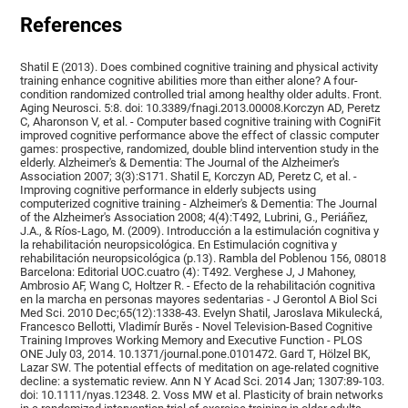
References
Shatil E (2013). Does combined cognitive training and physical activity
training enhance cognitive abilities more than either alone? A four-
condition randomized controlled trial among healthy older adults. Front.
Aging Neurosci. 5:8. doi: 10.3389/fnagi.2013.00008.Korczyn AD, Peretz
C, Aharonson V, et al. - Computer based cognitive training with CogniFit
improved cognitive performance above the effect of classic computer
games: prospective, randomized, double blind intervention study in the
elderly. Alzheimer's & Dementia: The Journal of the Alzheimer's
Association 2007; 3(3):S171. Shatil E, Korczyn AD, Peretz C, et al. -
Improving cognitive performance in elderly subjects using
computerized cognitive training - Alzheimer's & Dementia: The Journal
of the Alzheimer's Association 2008; 4(4):T492, Lubrini, G., Periáñez,
J.A., & Ríos-Lago, M. (2009). Introducción a la estimulación cognitiva y
la rehabilitación neuropsicológica. En Estimulación cognitiva y
rehabilitación neuropsicológica (p.13). Rambla del Poblenou 156, 08018
Barcelona: Editorial UOC.cuatro (4): T492. Verghese J, J Mahoney,
Ambrosio AF, Wang C, Holtzer R. - Efecto de la rehabilitación cognitiva
en la marcha en personas mayores sedentarias - J Gerontol A Biol Sci
Med Sci. 2010 Dec;65(12):1338-43. Evelyn Shatil, Jaroslava Mikulecká,
Francesco Bellotti, Vladimír Burěs - Novel Television-Based Cognitive
Training Improves Working Memory and Executive Function - PLOS
ONE July 03, 2014. 10.1371/journal.pone.0101472. Gard T, Hölzel BK,
Lazar SW. The potential effects of meditation on age-related cognitive
decline: a systematic review. Ann N Y Acad Sci. 2014 Jan; 1307:89-103.
doi: 10.1111/nyas.12348. 2. Voss MW et al. Plasticity of brain networks