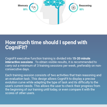
Memory
Reasoning
How much time should I spend with
CogniFit?
CogniFit executive function training is divided into
15-20 minute
interactive sessions
. To obtain visible results, it is recommended to
carry out a minimum of 3 training sessions per week, preferably on non-
consecutive days.
Each training session consists of two activities that train reasoning and
an evaluation task. This design allows CogniFit to display a precise
evolution curve while adapting the type of task and its difficulty to the
user's current needs. This allows the user to check their progress from
the beginning of our training until today, or even compare it with the
scores of other users.