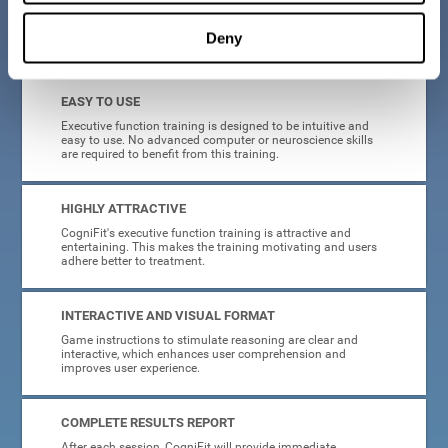
Deny
What will I get from CogniFit brain training for executive functions?
EASY TO USE
Executive function training is designed to be intuitive and
easy to use. No advanced computer or neuroscience skills
are required to benefit from this training.
HIGHLY ATTRACTIVE
CogniFit's executive function training is attractive and
entertaining. This makes the training motivating and users
adhere better to treatment.
INTERACTIVE AND VISUAL FORMAT
Game instructions to stimulate reasoning are clear and
interactive, which enhances user comprehension and
improves user experience.
COMPLETE RESULTS REPORT
After each session, CogniFit will provide immediate