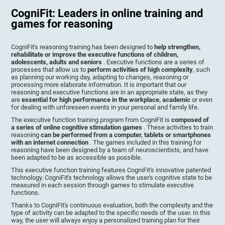
CogniFit: Leaders in online training and
games for reasoning
CogniFit's reasoning training has been designed to
help strengthen,
rehabilitate or improve the executive functions of children,
adolescents, adults and seniors
. Executive functions are a series of
processes that allow us to
perform activities of high complexity
, such
as planning our working day, adapting to changes, reasoning or
processing more elaborate information. It is important that our
reasoning and executive functions are in an appropriate state, as they
are
essential for high performance in the workplace, academic
or even
for dealing with unforeseen events in your personal and family life.
The executive function training program from CogniFit is
composed of
a series of online cognitive stimulation games
. These activities to train
reasoning
can be performed from a computer, tablets or smartphones
with an internet connection
. The games included in this training for
reasoning have been designed by a team of neuroscientists, and have
been adapted to be as accessible as possible.
This executive function training features CogniFit's innovative patented
technology. CogniFit's technology allows the user's cognitive state to be
measured in each session through games to stimulate executive
functions.
Thanks to CogniFit's continuous evaluation, both the complexity and the
type of activity can be adapted to the specific needs of the user. In this
way, the user will always enjoy a personalized training plan for their