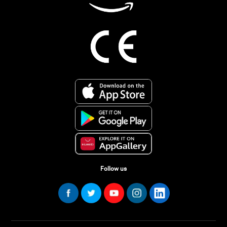
Follow us