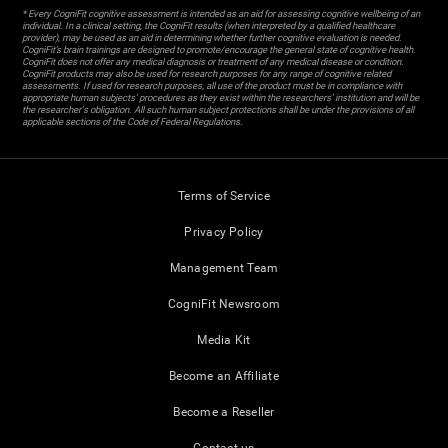
* Every CogniFit cognitive assessment is intended as an aid for assessing cognitive wellbeing of an
individual. In a clinical setting, the CogniFit results (when interpreted by a qualified healthcare
provider), may be used as an aid in determining whether further cognitive evaluation is needed.
CogniFit’s brain trainings are designed to promote/encourage the general state of cognitive health.
CogniFit does not offer any medical diagnosis or treatment of any medical disease or condition.
CogniFit products may also be used for research purposes for any range of cognitive related
assessments. If used for research purposes, all use of the product must be in compliance with
appropriate human subjects' procedures as they exist within the researchers' institution and will be
the researcher's obligation. All such human subject protections shall be under the provisions of all
applicable sections of the Code of Federal Regulations.
Terms of Service
Privacy Policy
Management Team
CogniFit Newsroom
Media Kit
Become an Affiliate
Become a Reseller
Contact us