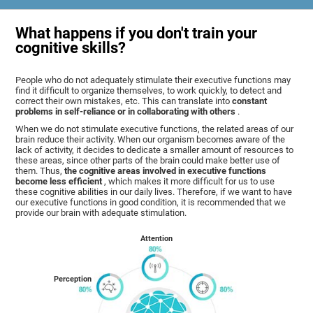
What happens if you don't train your
cognitive skills?
People who do not adequately stimulate their executive functions may
find it difficult to organize themselves, to work quickly, to detect and
correct their own mistakes, etc. This can translate into
constant
problems in self-reliance or in collaborating with others
.
When we do not stimulate executive functions, the related areas of our
brain reduce their activity. When our organism becomes aware of the
lack of activity, it decides to dedicate a smaller amount of resources to
these areas, since other parts of the brain could make better use of
them. Thus,
the cognitive areas involved in executive functions
become less efficient
, which makes it more difficult for us to use
these cognitive abilities in our daily lives. Therefore, if we want to have
our executive functions in good condition, it is recommended that we
provide our brain with adequate stimulation.
Attention
Perception