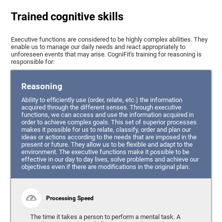
Trained cognitive skills
Executive functions are considered to be highly complex abilities. They
enable us to manage our daily needs and react appropriately to
unforeseen events that may arise. CogniFit's training for reasoning is
responsible for:
Reasoning
Ability to efficiently use (order, relate, etc.) the information
acquired through the different senses. Through executive
functions, we can access and use the information acquired in
order to achieve complex goals. This set of superior processes
makes it possible for us to relate, classify, order and plan our
ideas or actions according to the needs that are imposed in the
present or future. They allow us to be flexible and adapt to the
environment. The executive functions make it possible to be
effective in our day to day lives, solve problems and achieve our
objectives even if there are modifications in the original plan.
Processing Speed
The time it takes a person to perform a mental task. A