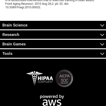
in a randomized intervention trial of exercise training in older adults.
Front Aging Neurosci. 2010 Aug 26;2. pii: 32. doi:
10.3389/fnagi.2010.00032.
Brain Science
Research
Brain Games
Tools