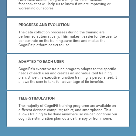
feedback that will help us to know if we are improving or
worsening our scores.
PROGRESS AND EVOLUTION
The data collection processes during the training are
performed automatically. This makes it easier for the user to
concentrate on the training, save time and makes the
CogniFit platform easier to use.
ADAPTED TO EACH USER
CogniFit's executive training program adapts to the specific
needs of each user and creates an individualized training
plan. Since this executive function training is personalized, it
allows the user to take full advantage of its benefits.
TELE-STIMULATION
The majority of CogniFit training programs are available on
different devices: computer, tablet, and smartphone. This
allows training to be done anywhere, so we can continue our
cognitive stimulation plan outside therapy or from home.