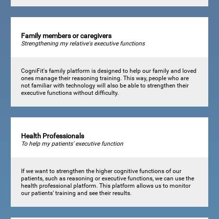
Family members or caregivers
Strengthening my relative's executive functions
CogniFit's family platform is designed to help our family and loved
ones manage their reasoning training. This way, people who are
not familiar with technology will also be able to strengthen their
executive functions without difficulty.
Health Professionals
To help my patients' executive function
If we want to strengthen the higher cognitive functions of our
patients, such as reasoning or executive functions, we can use the
health professional platform. This platform allows us to monitor
our patients' training and see their results.