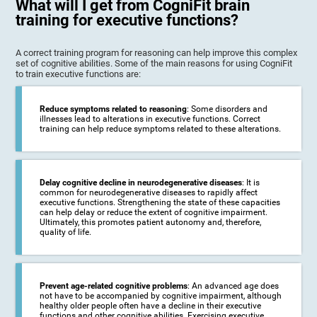
What will I get from CogniFit brain
training for executive functions?
A correct training program for reasoning can help improve this complex
set of cognitive abilities. Some of the main reasons for using CogniFit
to train executive functions are:
Reduce symptoms related to reasoning
: Some disorders and
illnesses lead to alterations in executive functions. Correct
training can help reduce symptoms related to these alterations.
Delay cognitive decline in neurodegenerative diseases
: It is
common for neurodegenerative diseases to rapidly affect
executive functions. Strengthening the state of these capacities
can help delay or reduce the extent of cognitive impairment.
Ultimately, this promotes patient autonomy and, therefore,
quality of life.
Prevent age-related cognitive problems
: An advanced age does
not have to be accompanied by cognitive impairment, although
healthy older people often have a decline in their executive
functions and other cognitive abilities. Exercising executive