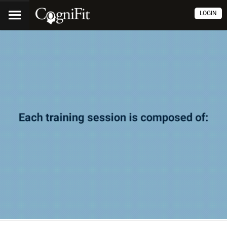
LOGIN