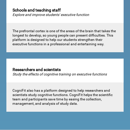
Schools and teaching staff
Explore and improve students' executive function
The prefrontal cortex is one of the areas of the brain that takes the
longest to develop, so young people can present difficulties. This
platform is designed to help our students strengthen their
executive functions in a professional and entertaining way.
Researchers and scientists
Study the effects of cognitive training on executive functions
CogniFit also has a platform designed to help researchers and
scientists study cognitive functions. CogniFit helps the scientific
team and participants save time by easing the collection,
management, and analysis of study data.