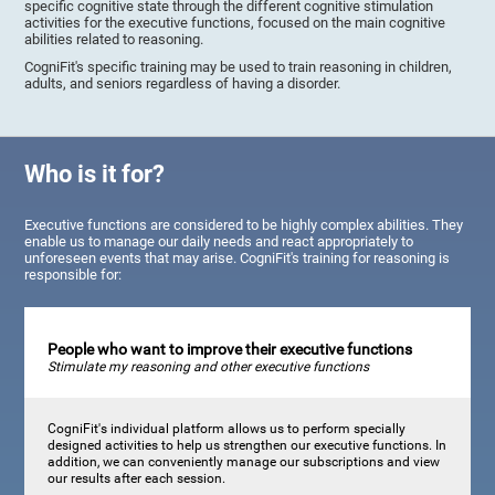
specific cognitive state through the different cognitive stimulation
activities for the executive functions, focused on the main cognitive
abilities related to reasoning.
CogniFit's specific training may be used to train reasoning in children,
adults, and seniors regardless of having a disorder.
Who is it for?
Executive functions are considered to be highly complex abilities. They
enable us to manage our daily needs and react appropriately to
unforeseen events that may arise. CogniFit's training for reasoning is
responsible for:
People who want to improve their executive functions
Stimulate my reasoning and other executive functions
CogniFit's individual platform allows us to perform specially
designed activities to help us strengthen our executive functions. In
addition, we can conveniently manage our subscriptions and view
our results after each session.