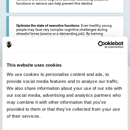
functions in seniors can help prevent this decline.
Optimize the state of executive functions
: Even healthy young
people may face very complex cognitive challenges during
stressful times (exams or a demanding job). By training
executive functions it is possible to improve their condition and
be more efficient in these activities.
This website uses cookies
We use cookies to personalise content and ads, to
How does it strengthen cognitive
function?
provide social media features and to analyse our traffic.
We also share information about your use of our site with
our social media, advertising and analytics partners who
CogniFit's executive function training will test your cognitive abilities
through simple online activities. In order to successfully complete
may combine it with other information that you’ve
these tasks,
your executive functions will be put to the test
.
provided to them or that they’ve collected from your use
As a consequence of the training program for reasoning, the areas of
of their services.
our brain involved in this area will be stimulated. This
stimulation helps
our brain to slightly change and adapt
. This is known as
"
neuroplasticity
". The fact that our brain can be adapted allows us to
be more efficient in activities that require executive functions, be it in