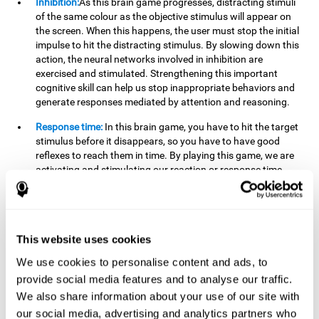
Inhibition:
As this brain game progresses, distracting stimuli
of the same colour as the objective stimulus will appear on
the screen. When this happens, the user must stop the initial
impulse to hit the distracting stimulus. By slowing down this
action, the neural networks involved in inhibition are
exercised and stimulated. Strengthening this important
cognitive skill can help us stop inappropriate behaviors and
generate responses mediated by attention and reasoning.
Response time:
In this brain game, you have to hit the target
stimulus before it disappears, so you have to have good
reflexes to reach them in time. By playing this game, we are
activating and stimulating our reaction or response time.
Improving this cognitive capacity can help us act quickly
when faced with different stimuli. For example, when we see
an object about to fall from the table and we pick it up before
it falls to the ground.
This website uses cookies
Shifting:
To advance in this brain game we will have to adapt
We use cookies to personalise content and ads, to
to the change of objective stimulus and look for the next one.
provide social media features and to analyse our traffic.
By practicing this exercise we are stimulating and
strengthening our flexibility or shifting ability. Improving this
We also share information about your use of our site with
cognitive ability can help us to react more flexibly in
our social media, advertising and analytics partners who