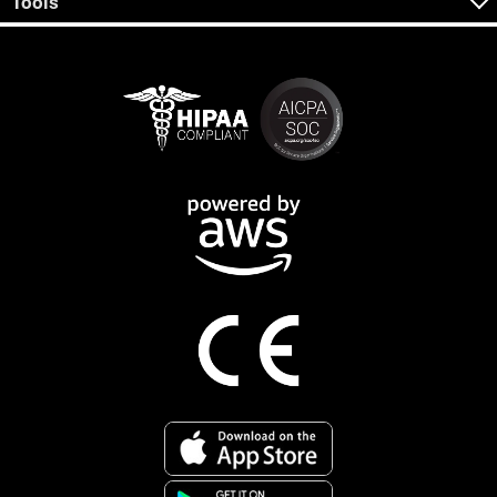
Tools