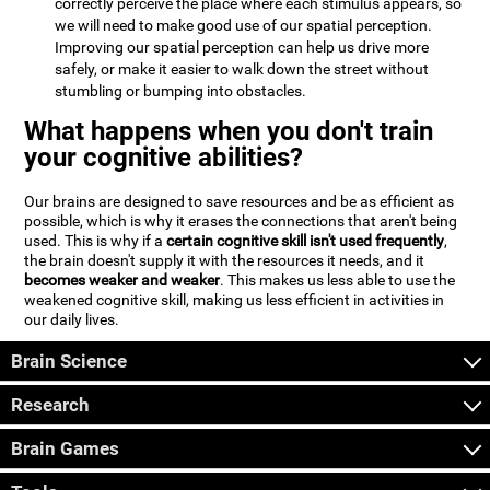
correctly perceive the place where each stimulus appears, so
we will need to make good use of our spatial perception.
Improving our spatial perception can help us drive more
safely, or make it easier to walk down the street without
stumbling or bumping into obstacles.
What happens when you don't train
your cognitive abilities?
Our brains are designed to save resources and be as efficient as
possible, which is why it erases the connections that aren't being
used. This is why if a
certain cognitive skill isn't used frequently
,
the brain doesn't supply it with the resources it needs, and it
becomes weaker and weaker
. This makes us less able to use the
weakened cognitive skill, making us less efficient in activities in
our daily lives.
Brain Science
Research
Brain Games