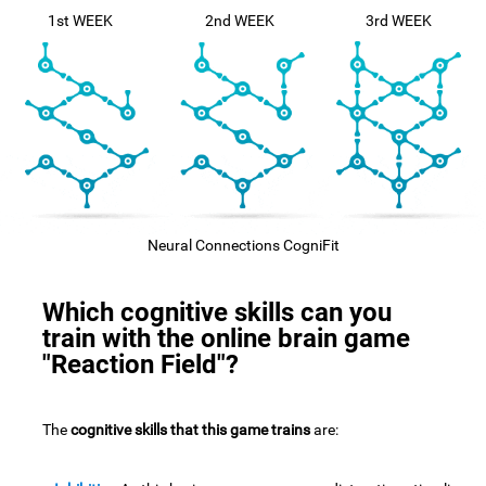
1st WEEK
2nd WEEK
3rd WEEK
Neural Connections CogniFit
Which cognitive skills can you
train with the online brain game
"Reaction Field"?
The
cognitive skills that this game trains
are: