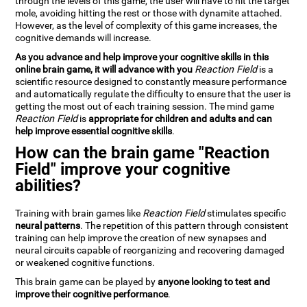
through the levels of this game, the user will have to hit the target
mole, avoiding hitting the rest or those with dynamite attached.
However, as the level of complexity of this game increases, the
cognitive demands will increase.
As you advance and help improve your cognitive skills in this
online brain game, it will advance with you
Reaction Field
is a
scientific resource designed to constantly measure performance
and automatically regulate the difficulty to ensure that the user is
getting the most out of each training session. The mind game
Reaction Field
is
appropriate for children and adults and can
help improve essential cognitive skills
.
How can the brain game "Reaction
Field" improve your cognitive
abilities?
Training with brain games like
Reaction Field
stimulates specific
neural patterns
. The repetition of this pattern through consistent
training can help improve the creation of new synapses and
neural circuits capable of reorganizing and recovering damaged
or weakened cognitive functions.
This brain game can be played by
anyone looking to test and
improve their cognitive performance
.