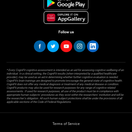
Follow us
* Every CogniFit cognitive assessment is intended as an aid for assessing cognitive wellbeing of an
individual. In a clinical setting, the CogniFit results (when interpreted by a qualified healthcare
provider), may be used as an aid in determining whether further cognitive evaluation is needed.
CogniFit’s brain trainings are designed to promote/encourage the general state of cognitive health.
CogniFit does not offer any medical diagnosis or treatment of any medical disease or condition.
CogniFit products may also be used for research purposes for any range of cognitive related
assessments. If used for research purposes, all use of the product must be in compliance with
appropriate human subjects' procedures as they exist within the researchers' institution and will be
the researcher's obligation. All such human subject protections shall be under the provisions of all
applicable sections of the Code of Federal Regulations.
Terms of Service