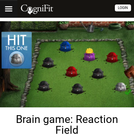
LOGIN
Brain game: Reaction
Field