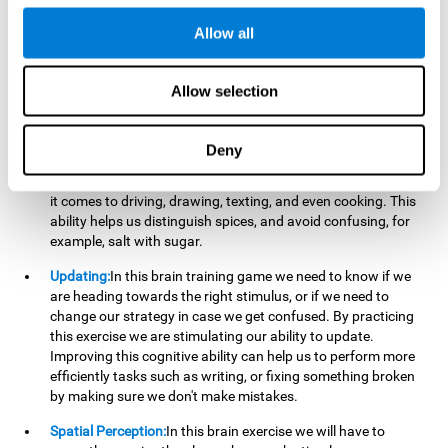
perform a simultaneous and coordinated task, based on the
visual information we receive.
Allow all
Visual Perception:
In order to advance in this brain game, it is
important that we focus on properly detecting the color of
Allow selection
each stimulus and its characteristics, in case there are any
modifiers. By repeatedly performing this exercise we are
stimulating and reinforcing our visual perception. Improving
Deny
this cognitive ability allows us to reduce the perceptual
errors that can happen in our daily lives. For example, when
it comes to driving, drawing, texting, and even cooking. This
ability helps us distinguish spices, and avoid confusing, for
example, salt with sugar.
Updating:
In this brain training game we need to know if we
are heading towards the right stimulus, or if we need to
change our strategy in case we get confused. By practicing
this exercise we are stimulating our ability to update.
Improving this cognitive ability can help us to perform more
efficiently tasks such as writing, or fixing something broken
by making sure we don't make mistakes.
Spatial Perception:
In this brain exercise we will have to