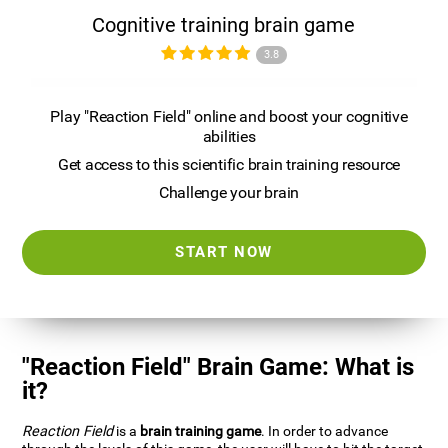
Cognitive training brain game
3.8
Play "Reaction Field" online and boost your cognitive
abilities
Get access to this scientific brain training resource
Challenge your brain
START NOW
"Reaction Field" Brain Game: What is
it?
Reaction Field
is a
brain training game
. In order to advance