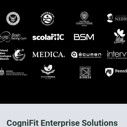
CogniFit Enterprise Solutions