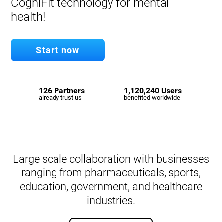
CogniFit technology for mental
health!
Start now
126 Partners
1,120,240 Users
already trust us
benefited worldwide
Large scale collaboration with businesses
ranging from pharmaceuticals, sports,
education, government, and healthcare
industries.