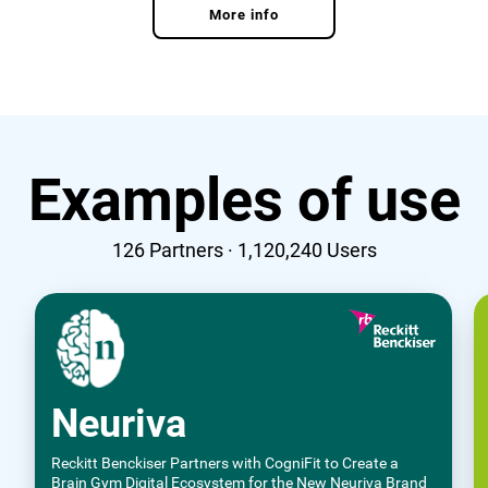
More info
Examples of use
126
Partners ·
1,120,240
Users
Neuriva
Reckitt Benckiser Partners with CogniFit to Create a
Brain Gym Digital Ecosystem for the New Neuriva Brand