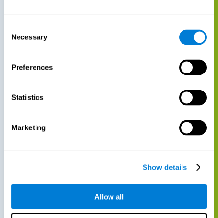
Consent
Necessary
Selection
Preferences
Statistics
Marketing
Show details
Allow all