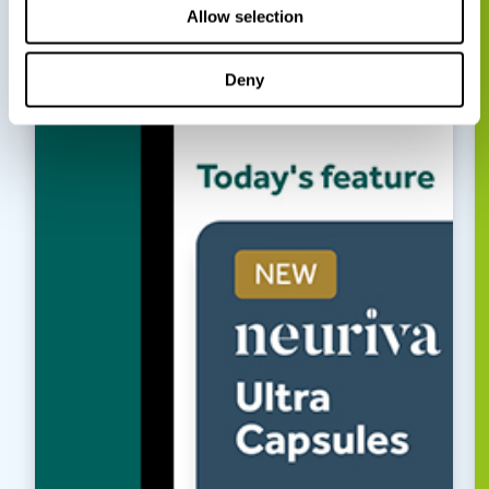
Allow selection
Deny