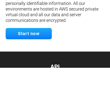
personally identifiable information. All our
environments are hosted in AWS secured private
virtual cloud and all our data and server
communications are encrypted.
Start now
API
Develop your app.
Connect with our API
Documentation