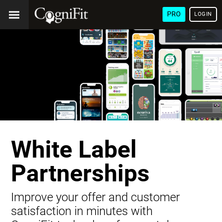
PRO
LOGIN
White Label
Partnerships
Improve your offer and customer
satisfaction in minutes with