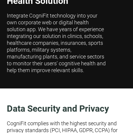
Health Solution
Integrate CogniFit technology into your
own corporate web or digital health
solution app. We have years of experience
integrating our solution in clinics, schools,
healthcare companies, insurances, sports
platforms, military systems,
manufacturing plants, and service sectors
to monitor their users' cognitive health and
help them improve relevant skills.
Data Security and Privacy
CogniFit complies with the highest security and
privacy standards (PCI, HIPAA, GDPR, CCPA) for