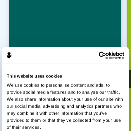
This website uses cookies
We use cookies to personalise content and ads, to
provide social media features and to analyse our traffic.
We also share information about your use of our site with
our social media, advertising and analytics partners who
may combine it with other information that you’ve
provided to them or that they’ve collected from your use
of their services.