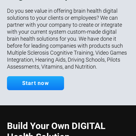
Do you see value in offering brain health digital
solutions to your clients or employees? We can
partner with your company to create or integrate
with your current system custom-made digital
brain health solutions for you. We have done it
before for leading companies with products such
Multiple Sclerosis Cognitive Training, Video Games
Integration, Hearing Aids, Driving Schools, Pilots
Assessments, Vitamins, and Nutrition.
Start now
Build Your Own DIGITAL