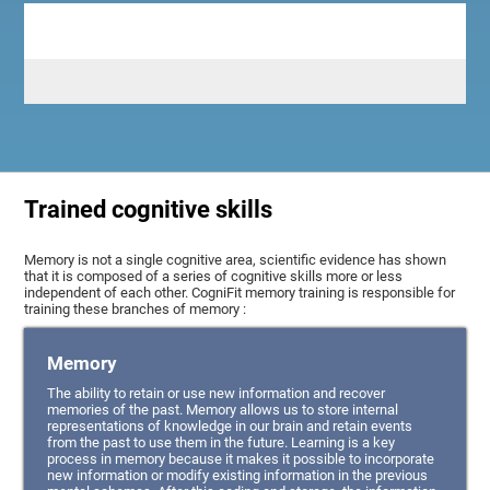
Trained cognitive skills
Memory is not a single cognitive area, scientific evidence has shown
that it is composed of a series of cognitive skills more or less
independent of each other. CogniFit memory training is responsible for
training these branches of memory :
Memory
The ability to retain or use new information and recover
memories of the past. Memory allows us to store internal
representations of knowledge in our brain and retain events
from the past to use them in the future. Learning is a key
process in memory because it makes it possible to incorporate
new information or modify existing information in the previous