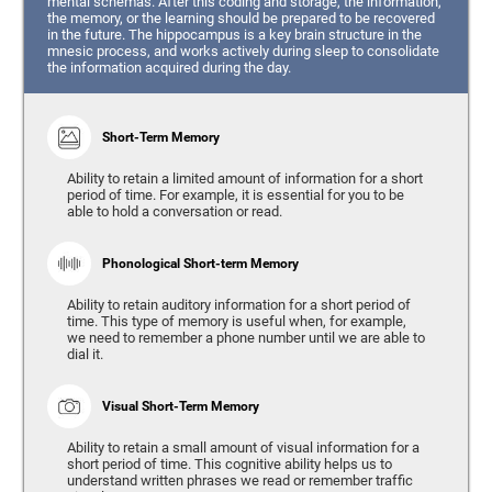
mental schemas. After this coding and storage, the information,
the memory, or the learning should be prepared to be recovered
in the future. The hippocampus is a key brain structure in the
mnesic process, and works actively during sleep to consolidate
the information acquired during the day.
Short-Term Memory
Ability to retain a limited amount of information for a short
period of time. For example, it is essential for you to be
able to hold a conversation or read.
Phonological Short-term Memory
Ability to retain auditory information for a short period of
time. This type of memory is useful when, for example,
we need to remember a phone number until we are able to
dial it.
Visual Short-Term Memory
Ability to retain a small amount of visual information for a
short period of time. This cognitive ability helps us to
understand written phrases we read or remember traffic