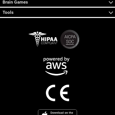
Brain Games
Tools