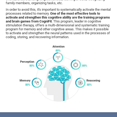
family members, organizing tasks, etc.
In order to avoid this, it's important to systematically activate the mental
processes related to memory.
One of the most effective tools to
activate and strengthen this cognitive ability are the training programs
and brain games from CogniFit
. This program, leader in cognitive
stimulation therapy, offers a multi-dimensional and systematic training
program for memory and other cognitive areas. This makes it possible
to activate and strengthen the neural patterns used in the processes of
coding, storing, and recovering information.
Attention
Perception
Memory
Reasoning