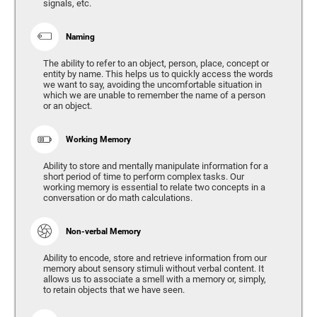
signals, etc.
Naming
The ability to refer to an object, person, place, concept or
entity by name. This helps us to quickly access the words
we want to say, avoiding the uncomfortable situation in
which we are unable to remember the name of a person
or an object.
Working Memory
Ability to store and mentally manipulate information for a
short period of time to perform complex tasks. Our
working memory is essential to relate two concepts in a
conversation or do math calculations.
Non-verbal Memory
Ability to encode, store and retrieve information from our
memory about sensory stimuli without verbal content. It
allows us to associate a smell with a memory or, simply,
to retain objects that we have seen.