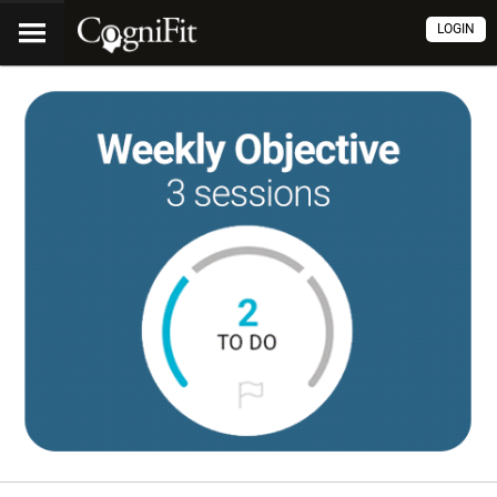
LOGIN