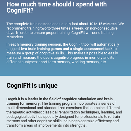
How much time should I spend with
CogniFit?
The complete training sessions usually last about
10 to 15 minutes
. We
recommend training
two to three times a week
, on non-consecutive
days. In order to ensure proper training, CogniFit will send training
reminders.
In
each memory training session
, the CogniFit tool will automatically
suggest
two brain training games and a single assessment task
to
measure a group of cognitive skills. This makes it possible to easily
train and measure the user's cognitive progress in memory and its
different subtypes: short-term memory, working memory, etc.
CogniFit is unique
CogniFit is a leader in the field of cognitive stimulation and brain
training for memory
. The training program incorporates a series of
multi-dimensional and standardized exercises that combine different
therapeutic activities: classical rehabilitation techniques, learning, and
pedagogical activities specially designed for professionals to re-train
memory and other cognitive skills, helping to optimize efficiency and
transform areas of improvements into strengths.