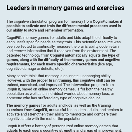
Leaders in memory games and exercises
The cognitive stimulation program for memory from
CogniFit makes it
possible to activate and train the different mental processes used in
our ability to store and remember information
.
CogniFit's memory games for adults and kids adapt the difficulty to
each user's specific needs as they train. This scientific resource was
been perfected to continually measure the brain's ability code, retain,
and recover information that it receives from the environment. The
patented technology from
CogniFit automatically adjusts the type of
games, along with the difficulty of the memory games and cognitive
requirements, for each user's specific characteristics
(like age,
cognitive damage or deficits, etc.).
Many people think that memory is an innate, unchanging ability.
However,
with the proper brain training, this cognitive skill can be
trained, exercised, and improved
. The intervention program from
CogniFit, based on online memory games, is for both the healthy
population as well as an individual worried about memory loss, or
someone who has suffered any type of cognitive decline.
The memory games for adults and kids, as well as the training
exercises from CogniFit, are useful
for children, adults, and seniors to
activate and strengthen their ability to memorize and compare their
cognitive state with the rest of the population.
CogniFit offers a battery of personalized online memory games that
adapts to each user's cognitive strengths and areas of improvement
.