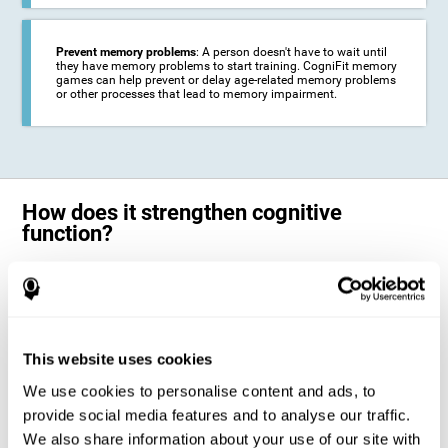
Prevent memory problems
: A person doesn't have to wait until
they have memory problems to start training. CogniFit memory
games can help prevent or delay age-related memory problems
or other processes that lead to memory impairment.
How does it strengthen cognitive
function?
CogniFit's memory games for adults and kids use the brain's
neuroplasticity to activate and strengthen its ability to store and
remember information.
Training your brain with these leading adults and children memory
games in the field of cognitive intervention can help stimulate specific
This website uses cookies
neural activation patterns. The repetition of these patterns with
CogniFit's memory games helps
create new synapses and help in the
We use cookies to personalise content and ads, to
myelination of neural circuits capable of recovering or organizing
memory
.
provide social media features and to analyse our traffic.
The cognitive stimulation program from CogniFit was designed to help
We also share information about your use of our site with