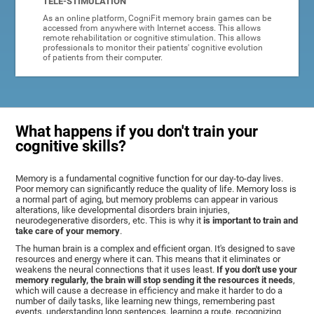
TELE-STIMULATION
As an online platform, CogniFit memory brain games can be
accessed from anywhere with Internet access. This allows
remote rehabilitation or cognitive stimulation. This allows
professionals to monitor their patients' cognitive evolution
of patients from their computer.
What happens if you don't train your
cognitive skills?
Memory is a fundamental cognitive function for our day-to-day lives.
Poor memory can significantly reduce the quality of life. Memory loss is
a normal part of aging, but memory problems can appear in various
alterations, like developmental disorders brain injuries,
neurodegenerative disorders, etc. This is why it
is important to train and
take care of your memory
.
The human brain is a complex and efficient organ. It's designed to save
resources and energy where it can. This means that it eliminates or
weakens the neural connections that it uses least.
If you don't use your
memory regularly, the brain will stop sending it the resources it needs
,
which will cause a decrease in efficiency and make it harder to do a
number of daily tasks, like learning new things, remembering past
events, understanding long sentences, learning a route, recognizing