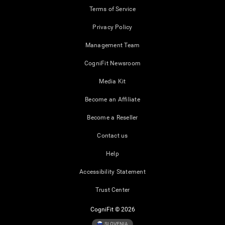
Terms of Service
Privacy Policy
Management Team
CogniFit Newsroom
Media Kit
Become an Affiliate
Become a Reseller
Contact us
Help
Accessibility Statement
Trust Center
CogniFit © 2026
SLOVENIA