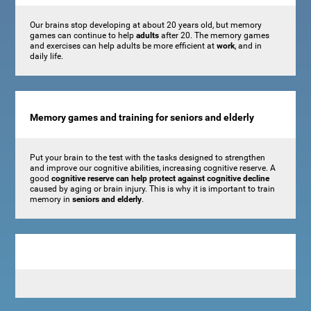
Our brains stop developing at about 20 years old, but memory
games can continue to help
adults
after 20. The memory games
and exercises can help adults be more efficient at
work
, and in
daily life.
Memory games and training for seniors and elderly
Put your brain to the test with the tasks designed to strengthen
and improve our cognitive abilities, increasing cognitive reserve. A
good
cognitive reserve can help protect against cognitive decline
caused by aging or brain injury. This is why it is important to train
memory in
seniors and elderly
.