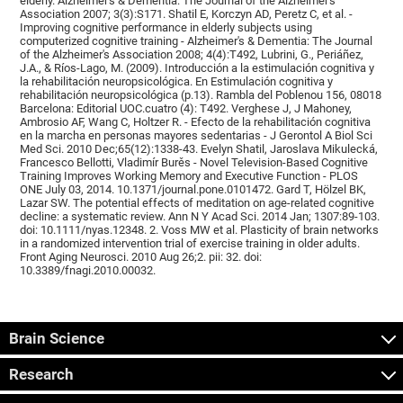
elderly. Alzheimer's & Dementia: The Journal of the Alzheimer's
Association 2007; 3(3):S171. Shatil E, Korczyn AD, Peretz C, et al. -
Improving cognitive performance in elderly subjects using
computerized cognitive training - Alzheimer's & Dementia: The Journal
of the Alzheimer's Association 2008; 4(4):T492, Lubrini, G., Periáñez,
J.A., & Ríos-Lago, M. (2009). Introducción a la estimulación cognitiva y
la rehabilitación neuropsicológica. En Estimulación cognitiva y
rehabilitación neuropsicológica (p.13). Rambla del Poblenou 156, 08018
Barcelona: Editorial UOC.cuatro (4): T492. Verghese J, J Mahoney,
Ambrosio AF, Wang C, Holtzer R. - Efecto de la rehabilitación cognitiva
en la marcha en personas mayores sedentarias - J Gerontol A Biol Sci
Med Sci. 2010 Dec;65(12):1338-43. Evelyn Shatil, Jaroslava Mikulecká,
Francesco Bellotti, Vladimír Burěs - Novel Television-Based Cognitive
Training Improves Working Memory and Executive Function - PLOS
ONE July 03, 2014. 10.1371/journal.pone.0101472. Gard T, Hölzel BK,
Lazar SW. The potential effects of meditation on age-related cognitive
decline: a systematic review. Ann N Y Acad Sci. 2014 Jan; 1307:89-103.
doi: 10.1111/nyas.12348. 2. Voss MW et al. Plasticity of brain networks
in a randomized intervention trial of exercise training in older adults.
Front Aging Neurosci. 2010 Aug 26;2. pii: 32. doi:
10.3389/fnagi.2010.00032.
Brain Science
Research