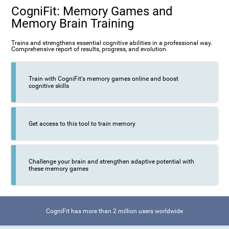
CogniFit: Memory Games and
Memory Brain Training
Trains and strengthens essential cognitive abilities in a professional way.
Comprehensive report of results, progress, and evolution.
Train with CogniFit's memory games online and boost
cognitive skills
Get access to this tool to train memory
Challenge your brain and strengthen adaptive potential with
these memory games
CogniFit has more than 2 million users worldwide