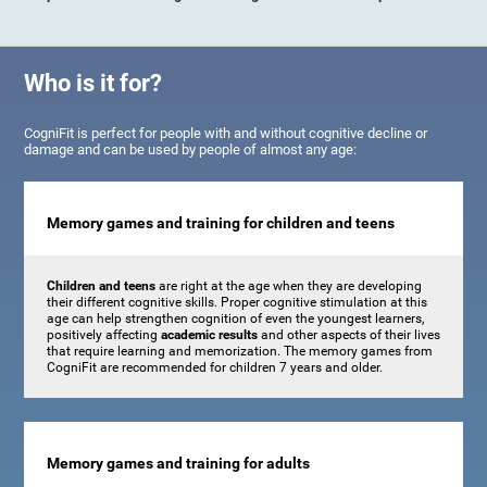
Who is it for?
CogniFit is perfect for people with and without cognitive decline or
damage and can be used by people of almost any age:
Memory games and training for children and teens
Children and teens
are right at the age when they are developing
their different cognitive skills. Proper cognitive stimulation at this
age can help strengthen cognition of even the youngest learners,
positively affecting
academic results
and other aspects of their lives
that require learning and memorization. The memory games from
CogniFit are recommended for children 7 years and older.
Memory games and training for adults