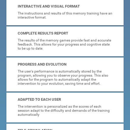
INTERACTIVE AND VISUAL FORMAT
The instructions and results of this memory training have an
interactive format.
COMPLETE RESULTS REPORT
The results of the memory games provide fast and accurate
feedback. This allows for your progress and cognitive state
to be up to date.
PROGRESS AND EVOLUTION
The user's performance is automatically stored by the
program, allowing you to observe your progress. This also
allows for the program to automatically adapt the
intervention to your evolution, saving time and effort.
ADAPTED TO EACH USER
The intervention is personalized as the scores of each
session adapt to the difficulty and demands of the training
automatically