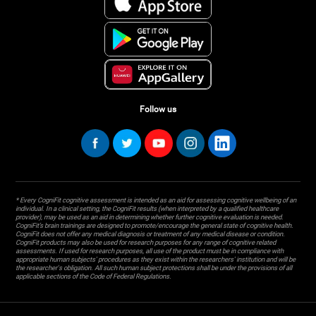
Follow us
* Every CogniFit cognitive assessment is intended as an aid for assessing cognitive wellbeing of an
individual. In a clinical setting, the CogniFit results (when interpreted by a qualified healthcare
provider), may be used as an aid in determining whether further cognitive evaluation is needed.
CogniFit’s brain trainings are designed to promote/encourage the general state of cognitive health.
CogniFit does not offer any medical diagnosis or treatment of any medical disease or condition.
CogniFit products may also be used for research purposes for any range of cognitive related
assessments. If used for research purposes, all use of the product must be in compliance with
appropriate human subjects' procedures as they exist within the researchers' institution and will be
the researcher's obligation. All such human subject protections shall be under the provisions of all
applicable sections of the Code of Federal Regulations.