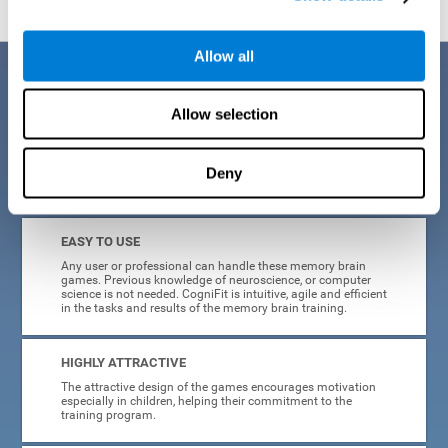
Allow all
Benefits
Allow selection
CogniFit is a platform leader in online memory games for adults and
kids. All of the tasks and exercises were designed by experts in the
field of neuroplasticity, stimulation, and cognitive rehabilitation. This
online program based on a scientific methodology for memory
Deny
stimulation and rehabilitation
offers many different benefits
:
EASY TO USE
Any user or professional can handle these memory brain
games. Previous knowledge of neuroscience, or computer
science is not needed. CogniFit is intuitive, agile and efficient
in the tasks and results of the memory brain training.
HIGHLY ATTRACTIVE
The attractive design of the games encourages motivation
especially in children, helping their commitment to the
training program.