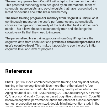
The memory games from CogniFit will adapt to the user as the train.
This patented technology was designed by an international team of
scientists, neurologists, and psychologists that have researched the
latest discoveries about the brain and memory.
The brain training program for memory from CogniFit is unique
, as it
continuously measures the user's performance and automatically
chooses the type and complexity of the tasks that best suit the user's
needs. This allows the user to constantly train and challenge the
cognitive skills that they need to improve.
The personalized brain training program from CogniFit gathers the
cognitive data from each user and
provides a detailed report about the
user's cognitive level
. This makes it possible to see the user's initial
cognitive level and level of progress.
References
Shatil E (2013). Does combined cognitive training and physical activity
training enhance cognitive abilities more than either alone? A four-
condition randomized controlled trial among healthy older adults. Front.
Aging Neurosci. 5:8. doi: 10.3389/fnagi.2013.00008.Korczyn AD, Peretz
C, Aharonson V, et al. - Computer based cognitive training with CogniFit
improved cognitive performance above the effect of classic computer
games: prospective, randomized, double blind intervention study in the