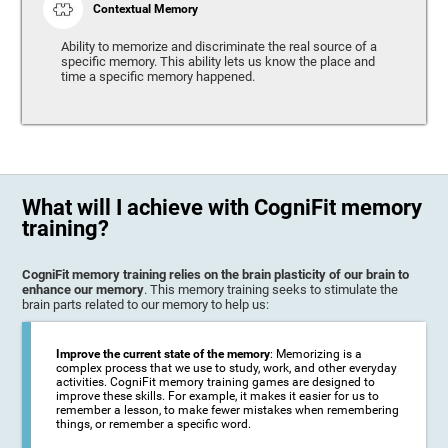
Contextual Memory
Ability to memorize and discriminate the real source of a
specific memory. This ability lets us know the place and
time a specific memory happened.
What will I achieve with CogniFit memory
training?
CogniFit memory training relies on the brain plasticity of our brain to
enhance our memory
. This memory training seeks to stimulate the
brain parts related to our memory to help us:
Improve the current state of the memory
: Memorizing is a
complex process that we use to study, work, and other everyday
activities. CogniFit memory training games are designed to
improve these skills. For example, it makes it easier for us to
remember a lesson, to make fewer mistakes when remembering
things, or remember a specific word.