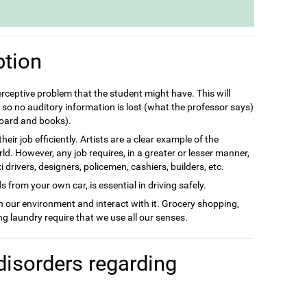
ption
perceptive problem that the student might have. This will
so no auditory information is lost (what the professor says)
 board and books).
eir job efficiently. Artists are a clear example of the
rld. However, any job requires, in a greater or lesser manner,
drivers, designers, policemen, cashiers, builders, etc.
 from your own car, is essential in driving safely.
in our environment and interact with it. Grocery shopping,
g laundry require that we use all our senses.
disorders regarding