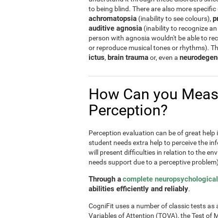
to being blind. There are also more specific
achromatopsia
p
(inability to see colours),
auditive agnosia
(inability to recognize an
person with agnosia wouldn't be able to re
or reproduce musical tones or rhythms). T
ictus
brain trauma
neurodegen
,
or, even a
How Can you Meas
Perception?
Perception evaluation can be of great help in
student needs extra help to perceive the inf
will present difficulties in relation to the e
needs support due to a perceptive problem)
Through a
complete neuropsychological
abilities efficiently and reliably
.
CogniFit uses a number of classic tests as a 
Variables of Attention (TOVA), the Test 