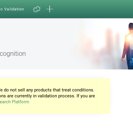
ic Validation
ecognition
e do not sell any products that treat conditions.
ons are currently in validation process. If you are
earch Platform