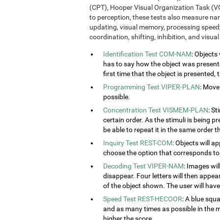
(CPT), Hooper Visual Organization Task (VO
to perception, these tests also measure n
updating, visual memory, processing speed,
coordination, shifting, inhibition, and visua
Identification Test COM-NAM
: Objects
has to say how the object was presented
first time that the object is presented,
Programming Test VIPER-PLAN
: Move
possible.
Concentration Test VISMEM-PLAN
: St
certain order. As the stimuli is being p
be able to repeat it in the same order t
Inquiry Test REST-COM
: Objects will a
choose the option that corresponds to 
Decoding Test VIPER-NAM
: Images wil
disappear. Four letters will then appear
of the object shown. The user will have 
Speed Test REST-HECOOR
: A blue squ
and as many times as possible in the mi
higher the score.