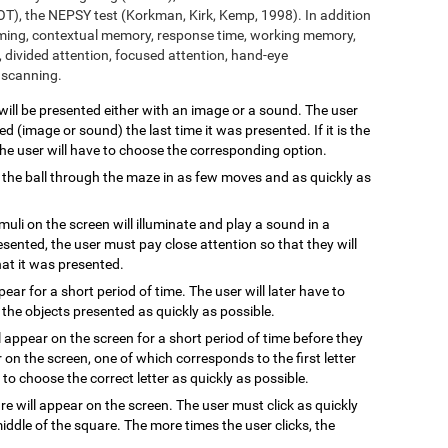
T), the NEPSY test (Korkman, Kirk, Kemp, 1998). In addition
aming, contextual memory, response time, working memory,
 divided attention, focused attention, hand-eye
l scanning.
 will be presented either with an image or a sound. The user
 (image or sound) the last time it was presented. If it is the
 the user will have to choose the corresponding option.
 the ball through the maze in as few moves and as quickly as
imuli on the screen will illuminate and play a sound in a
resented, the user must pay close attention so that they will
hat it was presented.
ppear for a short period of time. The user will later have to
the objects presented as quickly as possible.
l appear on the screen for a short period of time before they
 on the screen, one of which corresponds to the first letter
to choose the correct letter as quickly as possible.
are will appear on the screen. The user must click as quickly
ddle of the square. The more times the user clicks, the