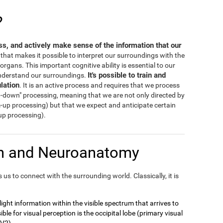
?
ess, and actively make sense of the information that our
s that makes it possible to interpret our surroundings with the
rgans. This important cognitive ability is essential to our
It's possible to train and
 understand our surroundings.
lation
. It is an active process and requires that we process
-down" processing, meaning that we are not only directed by
m-up processing) but that we expect and anticipate certain
-up processing).
on and Neuroanatomy
us to connect with the surrounding world. Classically, it is
t light information within the visible spectrum that arrives to
ble for visual perception is the occipital lobe (primary visual
 V2).