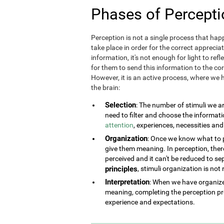
Phases of Percepti
Perception is not a single process that happ
take place in order for the correct appreciat
information, it's not enough for light to refl
for them to send this information to the corr
However, it is an active process, where we h
the brain:
Selection
: The number of stimuli we a
need to filter and choose the informat
attention
, experiences, necessities an
Organization
: Once we know what to pe
give them meaning. In perception, there 
perceived and it can't be reduced to se
principles
, stimuli organization is not
Interpretation
: When we have organized
meaning, completing the perception pr
experience and expectations.