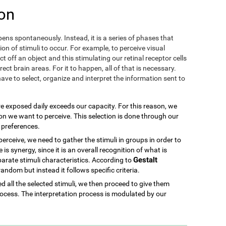
on
ens spontaneously. Instead, it is a series of phases that
ion of stimuli to occur. For example, to perceive visual
ect off an object and this stimulating our retinal receptor cells
ect brain areas. For it to happen, all of that is necessary.
ave to select, organize and interpret the information sent to
re exposed daily exceeds our capacity. For this reason, we
ion we want to perceive. This selection is done through our
d preferences.
rceive, we need to gather the stimuli in groups in order to
is synergy, since it is an overall recognition of what is
Gestalt
parate stimuli characteristics. According to
 random but instead it follows specific criteria.
 all the selected stimuli, we then proceed to give them
ocess. The interpretation process is modulated by our