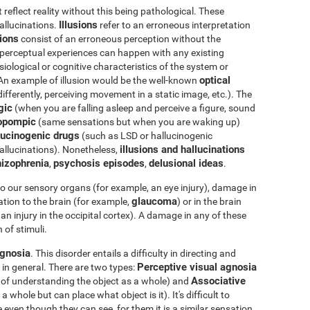
eflect reality without this being pathological. These
Illusions
hallucinations.
refer to an erroneous interpretation
tions
consist of an erroneous perception without the
e perceptual experiences can happen with any existing
iological or cognitive characteristics of the system or
optical
 An example of illusion would be the well-known
differently, perceiving movement in a static image, etc.). The
gic
(when you are falling asleep and perceive a figure, sound
opompic
(same sensations but when you are waking up)
ucinogenic drugs
(such as LSD or hallucinogenic
illusions and hallucinations
llucinations). Nonetheless,
izophrenia
psychosis episodes
delusional ideas
,
,
.
o our sensory organs (for example, an eye injury), damage in
glaucoma
tion to the brain (for example,
) or in the brain
an injury in the occipital cortex). A damage in any of these
 of stimuli.
gnosia
. This disorder entails a difficulty in directing and
Perceptive visual agnosia
 in general. There are two types:
Associative
e of understanding the object as a whole) and
whole but can place what object is it). It's difficult to
 even though they can see, for them it is a similar sensation