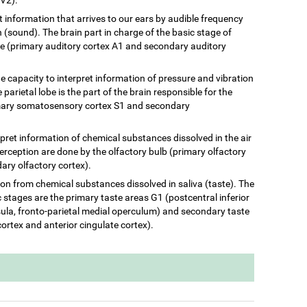
ret information that arrives to our ears by audible frequency
(sound). The brain part in charge of the basic stage of
be (primary auditory cortex A1 and secondary auditory
he capacity to interpret information of pressure and vibration
 parietal lobe is the part of the brain responsible for the
rimary somatosensory cortex S1 and secondary
terpret information of chemical substances dissolved in the air
perception are done by the olfactory bulb (primary olfactory
ary olfactory cortex).
ation from chemical substances dissolved in saliva (taste). The
c stages are the primary taste areas G1 (postcentral inferior
insula, fronto-parietal medial operculum) and secondary taste
cortex and anterior cingulate cortex).