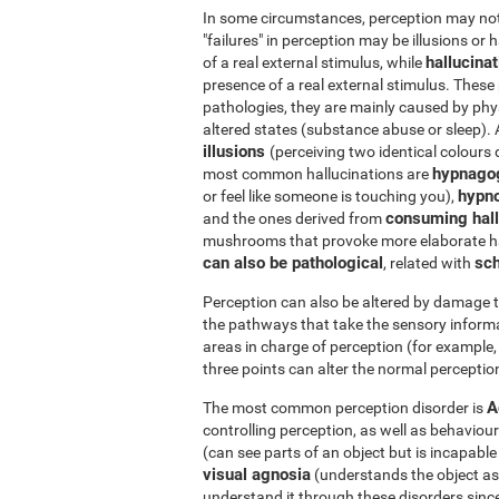
In some circumstances, perception may not r
"failures" in perception may be illusions or 
hallucina
of a real external stimulus, while
presence of a real external stimulus. Thes
pathologies, they are mainly caused by phys
altered states (substance abuse or sleep).
illusions
(perceiving two identical colours 
hypnago
most common hallucinations are
hypn
or feel like someone is touching you),
consuming hall
and the ones derived from
mushrooms that provoke more elaborate ha
can also be pathological
sch
, related with
Perception can also be altered by damage t
the pathways that take the sensory informa
areas in charge of perception (for example, 
three points can alter the normal perception
A
The most common perception disorder is
controlling perception, as well as behaviour
(can see parts of an object but is incapabl
visual agnosia
(understands the object as a 
understand it through these disorders since