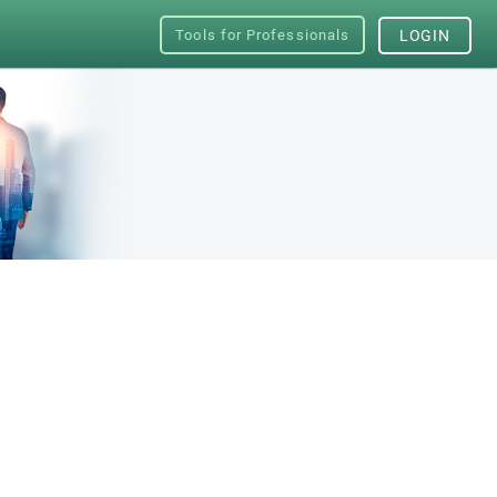
Tools for Professionals
LOGIN