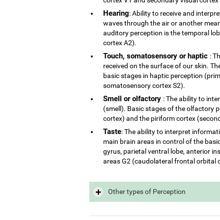
Hearing
: Ability to receive and interp
waves through the air or another mean 
auditory perception is the temporal lo
cortex A2).
Touch, somatosensory or haptic
: T
received on the surface of our skin. The
basic stages in haptic perception (p
somatosensory cortex S2).
Smell or olfactory
: The ability to in
(smell). Basic stages of the olfactory 
cortex) and the piriform cortex (second
Taste
: The ability to interpret inform
main brain areas in control of the basi
gyrus, parietal ventral lobe, anterior 
areas G2 (caudolateral frontal orbital 
Other types of Perception