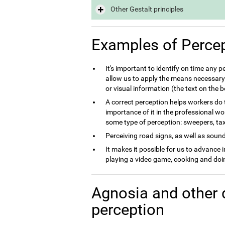
Other Gestalt principles
Examples of Perce
It's important to identify on time any 
allow us to apply the means necessary 
or visual information (the text on the
A correct perception helps workers do th
importance of it in the professional wo
some type of perception: sweepers, taxi 
Perceiving road signs, as well as sounds
It makes it possible for us to advance 
playing a video game, cooking and doin
Agnosia and other 
perception