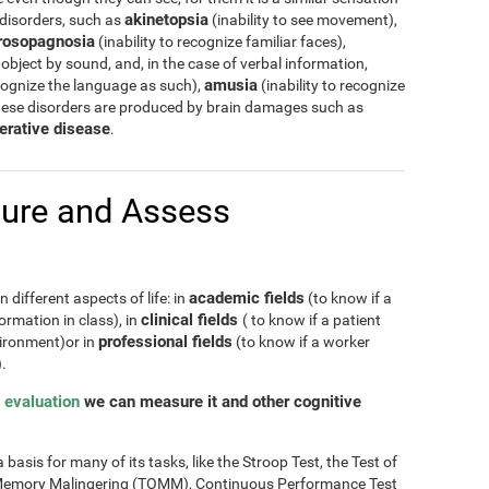
akinetopsia
 disorders, such as
(inability to see movement),
rosopagnosia
(inability to recognize familiar faces),
 object by sound, and, in the case of verbal information,
amusia
cognize the language as such),
(inability to recognize
hese disorders are produced by brain damages such as
erative disease
.
ure and Assess
academic fields
 different aspects of life: in
(to know if a
clinical fields
ormation in class), in
( to know if a patient
professional fields
nvironment)or in
(to know if a worker
.
 evaluation
we can measure it and other cognitive
basis for many of its tasks, like the Stroop Test, the Test of
of Memory Malingering (TOMM), Continuous Performance Test