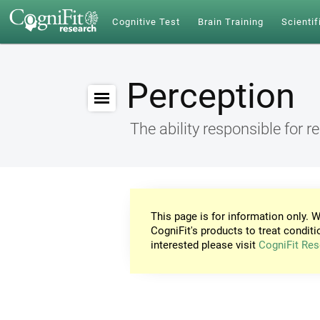
Cognitive Test
Brain Training
Scientif
Perception
The ability responsible for r
This page is for information only. W
CogniFit's products to treat conditi
interested please visit
CogniFit Res