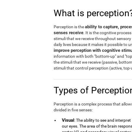
What is perception
ability to capture, proc
Perception is the
senses receive
. It is the cognitive proces
stimuli that we receive throughout sensory o
daily lives because it makes it possible to
improve perception with cognitive stimu
information with both "bottom-up" and "top
the stimuli that we receive (passive, botto
stimuli that control perception (active, top
Types of Percepti
Perception is a complex process that allows 
divided in five senses:
Visual
: The ability to see and interpre
our eyes. The area of the brain responsi
cortex V1 and secondary visual cortex