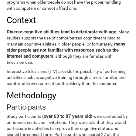
programs when older people do not have the proper handling
with computers or cannot afford one.
Context
Diverse cognitive abilities tend to deteriorate with age
. Many
studies support the use of computerized cognitive training to
many
maintain cognitive abilities in older people. Unfortunately,
older people are not familiar with resources such as the
Internet and computers
, although they are familiar with
television use.
Interactive televisions (iTV) provide the possibility of performing
activities such as cognitive training through a more familiar and
comfortable environment for the elderly than the computer.
Methodology
Participants
over 60 to 87 years old
Study participants (
) were contacted by
announcements and invitations. They were told that they would
participate in activities to improve their cognitive status and
signed the consent form. Participants who scored 27 on the