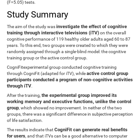
(F=5.05) tests.
Study Summary
investigate the effect of cognitive
The aim of the study was
training through interactive televisions (iTV)
on the overall
cognitive performance of 119 healthy older adults aged 60 to 87
years. To this end, two groups were created to which they were
randomly assigned through a single-blind model: the cognitive
training group or the active control group.
CogniFitexperimental group conducted cognitive training
active control group
through CogniFit (adapted for iTV), while
participants conducted a program of non-cognitive activities
through iTV
.
the experimental group improved its
After the training,
working memory and executive functions, unlike the control
group
, which showed no improvement. In neither of the two
groups, there was a significant difference in subjective perception
of life satisfaction.
CogniFit can generate real benefits
The results indicate that
for users
, and that iTVs can be a good alternative to computer