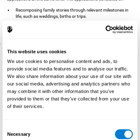
Recomposing family stories through relevant milestones in
life, such as weddings, births or trips.
Digitize personal photographs to create a family tree.
Physical exercises based on "Mind Jogging."
.
Pre y Post Assessments
This website uses cookies
To measure the baseline (pretest) and cognitive status after
We use cookies to personalise content and ads, to
interventions (posttest), participants were given a series of tests
provide social media features and to analyse our traffic.
and questionnaires:
We also share information about your use of our site with
TONI-3
our social media, advertising and analytics partners who
(Test of non-verbal intelligence, third edition), which
measures non-verbal intelligence.
may combine it with other information that you’ve
TMT
(Trail Making Test) part A and part B, which measures
provided to them or that they’ve collected from your use
executive functions, among other capabilities.
of their services.
DS (Digit Span)
direct (DSF) and indirect (DSR), which
measures working memory.
World Health Organization
Consent
Well-being index, which is used
Necessary
to detect depression, and gives a subjective score about
Selection