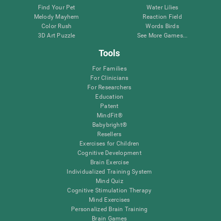
Find Your Pet
Water Lilies
Melody Mayhem
Reaction Field
Color Rush
Words Birds
3D Art Puzzle
See More Games...
Tools
For Families
For Clinicians
For Researchers
Education
Patent
MindFit®
Babybright®
Resellers
Exercises for Children
Cognitive Development
Brain Exercise
Individualized Training System
Mind Quiz
Cognitive Stimulation Therapy
Mind Exercises
Personalized Brain Training
Brain Games