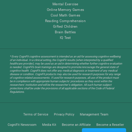
Mental Exercise
Online Memory Games
Cool Math Games
Reading Comprehension
Gifted Children
Brain Battles
IQ Test
* Every CogniFit cognitive assessment is intended as an aid for assessing cognitive wellbeing
of an individual. In a clinical setting, the CogniFit results (when interpreted by a qualified
healthcare provider), may be used as an aid in determining whether further cognitive evaluation
is needed. CogniFit’s brain trainings are designed to promote/encourage the general state of
cognitive health. CogniFit does not offer any medical diagnosis or treatment of any medical
disease or condition. CogniFit products may also be used for research purposes for any range
of cognitive related assessments. If used for research purposes, all use of the product must
be in compliance with appropriate human subjects' procedures as they exist within the
researchers' institution and will be the researcher's obligation. All such human subject
protections shall be under the provisions of all applicable sections of the Code of Federal
Regulations.
Terms of Service
Privacy Policy
Management Team
CogniFit Newsroom
Media Kit
Become an Affiliate
Become a Reseller