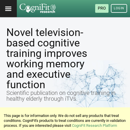
PRO
LOGIN
Novel television-
based cognitive
training improves
working memory
and executive
function
Scientific publication on cognitive training in
healthy elderly through iTVs.
This page is for information only. We do not sell any products that treat
conditions. CogniFit's products to treat conditions are currently in validation
process. If you are interested please visit
CogniFit Research Platform