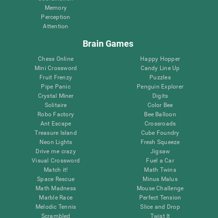
Memory
Perception
Attention
Brain Games
Chess Online
Happy Hopper
Mini Crossword
Candy Line Up
Fruit Frenzy
Puzzles
Pipe Panic
Penguin Explorer
Crystal Miner
Digits
Solitaire
Color Bee
Robo Factory
Bee Balloon
Ant Escape
Crossroads
Treasure Island
Cube Foundry
Neon Lights
Fresh Squeeze
Drive me crazy
Jigsaw
Visual Crossword
Fuel a Car
Match it!
Math Twins
Space Rescue
Minus Malus
Math Madness
Mouse Challenge
Marble Race
Perfect Tension
Melodic Tennis
Slice and Drop
Scrambled
Twist It