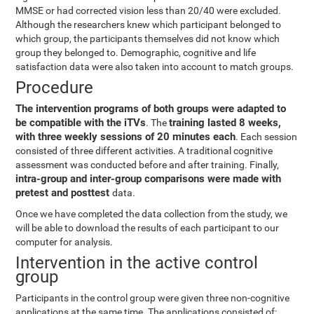
MMSE or had corrected vision less than 20/40 were excluded.
Although the researchers knew which participant belonged to
which group, the participants themselves did not know which
group they belonged to. Demographic, cognitive and life
satisfaction data were also taken into account to match groups.
Procedure
The intervention programs of both groups were adapted to
be compatible with the iTVs
training lasted 8 weeks,
. The
with three weekly sessions of 20 minutes each
. Each session
consisted of three different activities. A traditional cognitive
assessment was conducted before and after training. Finally,
intra-group and inter-group comparisons were made with
pretest and posttest
data.
Once we have completed the data collection from the study, we
will be able to download the results of each participant to our
computer for analysis.
Intervention in the active control
group
Participants in the control group were given three non-cognitive
applications at the same time. The applications consisted of: