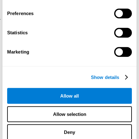
physical and psychological well-being.
usability of the iTV
A scale about
(iTV system usability).
Preferences
.
Statistical Analysis
Statistics
SPSS 17.0 was used to analyze the data. To determine the
previous demographic and personal differences between the two
groups, T-tests for independent samples and Chi-Square tests
Marketing
were applied. To measure cognitive differences between groups,
a mixed-effects model of repeated measures was performed,
with a separate model for each variable. All this made it possible
to measure:
Show details
The initial differences between the two groups.
The differences between the Pretest and the Posttest in each
Allow all
group.
The differences between both groups.
Allow selection
Results and conclusions
Analyses of the results showed that the groups were initially
Deny
The experimental group showed a statistically
comparable.