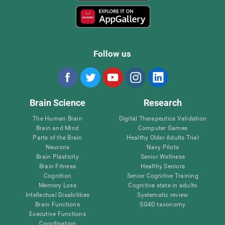
Follow us
Brain Science
Research
The Human Brain
Digital Therapeutics Validation
Brain and Mind
Computer Games
Parts of the Brain
Healthy Older Adults Trial
Neurons
Navy Pilots
Brain Plasticity
Senior Wellness
Brain Fitness
Healthy Seniors
Cognition
Senior Cognitive Training
Memory Loss
Cognitive state in adults
Intellectual Disabilities
Systematic review
Brain Functions
SG4D taxonomy
Executive Functions
Coordination