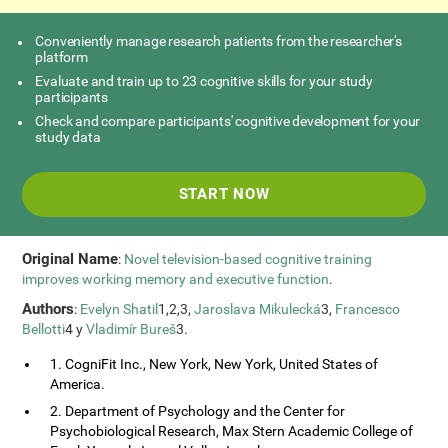
Conveniently manage research patients from the researcher's
platform
Evaluate and train up to 23 cognitive skills for your study
participants
Check and compare participants' cognitive development for your
study data
START NOW
Original Name
:
Novel television-based cognitive training
improves working memory and executive function
.
Authors
:
Evelyn Shatil
1,2,3,
Jaroslava Mikulecká
3,
Francesco
Bellotti
4 y
Vladimír Bureš
3.
1. CogniFit Inc., New York, New York, United States of
America.
2. Department of Psychology and the Center for
Psychobiological Research, Max Stern Academic College of