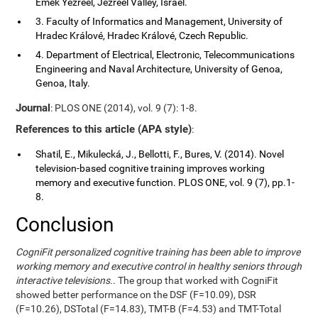
Emek Yezreel, Jezreel Valley, Israel.
3. Faculty of Informatics and Management, University of
Hradec Králové, Hradec Králové, Czech Republic.
4. Department of Electrical, Electronic, Telecommunications
Engineering and Naval Architecture, University of Genoa,
Genoa, Italy.
Journal
: PLOS ONE (2014), vol. 9 (7): 1-8.
References to this article (APA style)
:
Shatil, E., Mikulecká, J., Bellotti, F., Bures, V. (2014). Novel
television-based cognitive training improves working
memory and executive function. PLOS ONE, vol. 9 (7), pp.1-
8.
Conclusion
CogniFit personalized cognitive training has been able to improve
working memory and executive control in healthy seniors through
interactive televisions.
. The group that worked with CogniFit
showed better performance on the DSF (F=10.09), DSR
(F=10.26), DSTotal (F=14.83), TMT-B (F=4.53) and TMT-Total