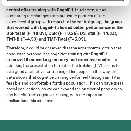
significant improvement in working memory and executive
control after training with CogniFit
. In addition, when
comparing the changes from pretest to posttest of the
the group
experimental group with respect to the control group,
that worked with CogniFit showed better performance in the
DSF tests (F=10.09), DSR (F=10.26), DSTotal (F=14.83),
TMT-B (F=4.53) and TMT-Total (F=5.05)
.
Therefore, it could be observed that the experimental group that
CogniFit
conducted personalized cognitive training with
improved their working memory and executive control
. In
addition, the presentation format of the training (iTV) seems to
be a good alternative for training older people. In this way, the
data shows that cognitive training performed through an iTV is
feasible and comfortable for this population. This can have great
social implications, as we can expand the number of people who
can benefit from cognitive training, with the important
implications this can have.