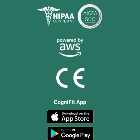
CogniFit App