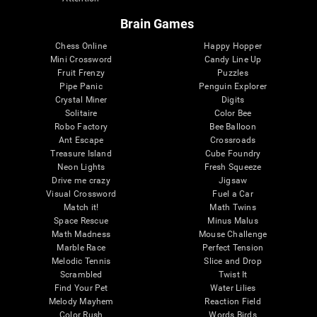
Brain Games
Chess Online
Happy Hopper
Mini Crossword
Candy Line Up
Fruit Frenzy
Puzzles
Pipe Panic
Penguin Explorer
Crystal Miner
Digits
Solitaire
Color Bee
Robo Factory
Bee Balloon
Ant Escape
Crossroads
Treasure Island
Cube Foundry
Neon Lights
Fresh Squeeze
Drive me crazy
Jigsaw
Visual Crossword
Fuel a Car
Match it!
Math Twins
Space Rescue
Minus Malus
Math Madness
Mouse Challenge
Marble Race
Perfect Tension
Melodic Tennis
Slice and Drop
Scrambled
Twist It
Find Your Pet
Water Lilies
Melody Mayhem
Reaction Field
Color Rush
Words Birds