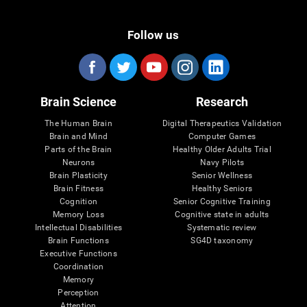
Follow us
Brain Science
Research
The Human Brain
Digital Therapeutics Validation
Brain and Mind
Computer Games
Parts of the Brain
Healthy Older Adults Trial
Neurons
Navy Pilots
Brain Plasticity
Senior Wellness
Brain Fitness
Healthy Seniors
Cognition
Senior Cognitive Training
Memory Loss
Cognitive state in adults
Intellectual Disabilities
Systematic review
Brain Functions
SG4D taxonomy
Executive Functions
Coordination
Memory
Perception
Attention