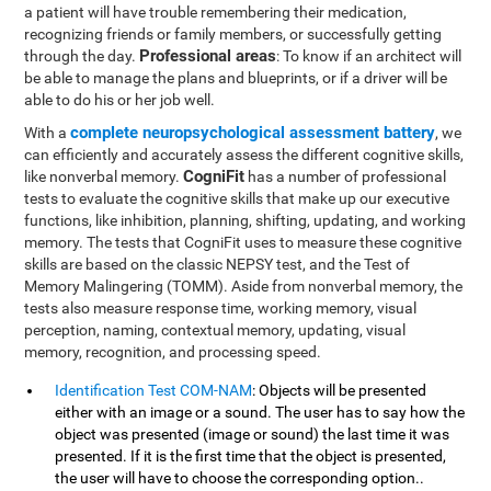
a patient will have trouble remembering their medication,
recognizing friends or family members, or successfully getting
Professional areas
through the day.
: To know if an architect will
be able to manage the plans and blueprints, or if a driver will be
able to do his or her job well.
complete neuropsychological assessment battery
With a
, we
can efficiently and accurately assess the different cognitive skills,
CogniFit
like nonverbal memory.
has a number of professional
tests to evaluate the cognitive skills that make up our executive
functions, like inhibition, planning, shifting, updating, and working
memory. The tests that CogniFit uses to measure these cognitive
skills are based on the classic NEPSY test, and the Test of
Memory Malingering (TOMM). Aside from nonverbal memory, the
tests also measure response time, working memory, visual
perception, naming, contextual memory, updating, visual
memory, recognition, and processing speed.
Identification Test COM-NAM
: Objects will be presented
either with an image or a sound. The user has to say how the
object was presented (image or sound) the last time it was
presented. If it is the first time that the object is presented,
the user will have to choose the corresponding option..