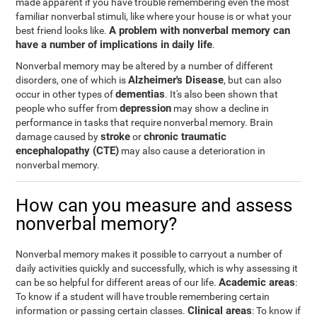
made apparent if you have trouble remembering even the most
familiar nonverbal stimuli, like where your house is or what your
A problem with nonverbal memory can
best friend looks like.
have a number of implications in daily life
.
Nonverbal memory may be altered by a number of different
Alzheimer's Disease
disorders, one of which is
, but can also
dementias
occur in other types of
. It's also been shown that
depression
people who suffer from
may show a decline in
performance in tasks that require nonverbal memory. Brain
stroke
chronic traumatic
damage caused by
or
encephalopathy (CTE)
may also cause a deterioration in
nonverbal memory.
How can you measure and assess
nonverbal memory?
Nonverbal memory makes it possible to carryout a number of
daily activities quickly and successfully, which is why assessing it
Academic areas
can be so helpful for different areas of our life.
:
To know if a student will have trouble remembering certain
Clinical areas
information or passing certain classes.
: To know if