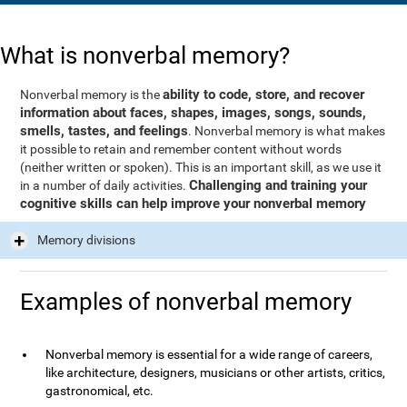
What is nonverbal memory?
ability to code, store, and recover
Nonverbal memory is the
information about faces, shapes, images, songs, sounds,
smells, tastes, and feelings
. Nonverbal memory is what makes
it possible to retain and remember content without words
(neither written or spoken). This is an important skill, as we use it
Challenging and training your
in a number of daily activities.
cognitive skills can help improve your nonverbal memory
Memory divisions
Examples of nonverbal memory
Nonverbal memory is essential for a wide range of careers,
like architecture, designers, musicians or other artists, critics,
gastronomical, etc.