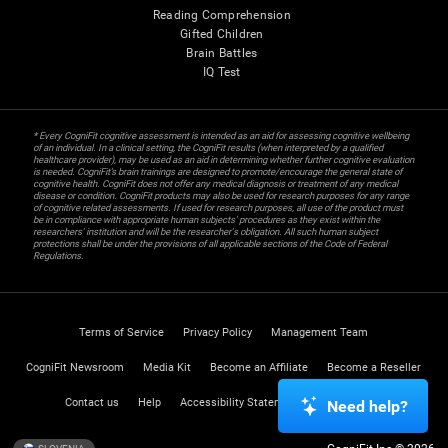
Reading Comprehension
Gifted Children
Brain Battles
IQ Test
* Every CogniFit cognitive assessment is intended as an aid for assessing cognitive wellbeing
of an individual. In a clinical setting, the CogniFit results (when interpreted by a qualified
healthcare provider), may be used as an aid in determining whether further cognitive evaluation
is needed. CogniFit’s brain trainings are designed to promote/encourage the general state of
cognitive health. CogniFit does not offer any medical diagnosis or treatment of any medical
disease or condition. CogniFit products may also be used for research purposes for any range
of cognitive related assessments. If used for research purposes, all use of the product must
be in compliance with appropriate human subjects' procedures as they exist within the
researchers' institution and will be the researcher's obligation. All such human subject
protections shall be under the provisions of all applicable sections of the Code of Federal
Regulations.
Terms of Service
Privacy Policy
Management Team
CogniFit Newsroom
Media Kit
Become an Affiliate
Become a Reseller
Contact us
Help
Accessibility Statement
Trust Center
Need help?