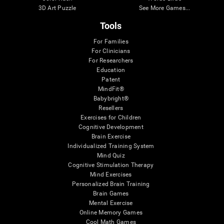
3D Art Puzzle
See More Games...
Tools
For Families
For Clinicians
For Researchers
Education
Patent
MindFit®
Babybright®
Resellers
Exercises for Children
Cognitive Development
Brain Exercise
Individualized Training System
Mind Quiz
Cognitive Stimulation Therapy
Mind Exercises
Personalized Brain Training
Brain Games
Mental Exercise
Online Memory Games
Cool Math Games