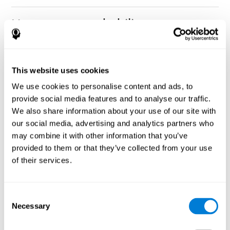
How can you rehabilitate or
improve nonverbal memory?
Every cognitive ability, including nonverbal memory, can be
CogniFit training programs may be
This website uses cookies
trained and improved.
useful.
We use cookies to personalise content and ads, to
Neuroplasticity
is the basis of rehabilitating and improving
provide social media features and to analyse our traffic.
CogniFit
nonverbal memory and other cognitive skills.
has
We also share information about your use of our site with
created a battery of exercises to help recover deficits in nonverbal
our social media, advertising and analytics partners who
memory and other functions. Like our muscles, the brain and its
may combine it with other information that you’ve
connections need to be used and challenged in order to get
stronger and work better. If you frequently exercise your
provided to them or that they’ve collected from your use
executive functions, the brain connections and its structures will
of their services.
become stronger as well.
CogniFit
has a team of professionals specialized in synaptic
plasticity and neurogenesis processes, which has made it
Consent
personalized cognitive stimulation
possible to create the
Necessary
Selection
program
to fit the needs of each individual user. This program
starts with an evaluation of nonverbal memory and other