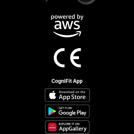
CogniFit App