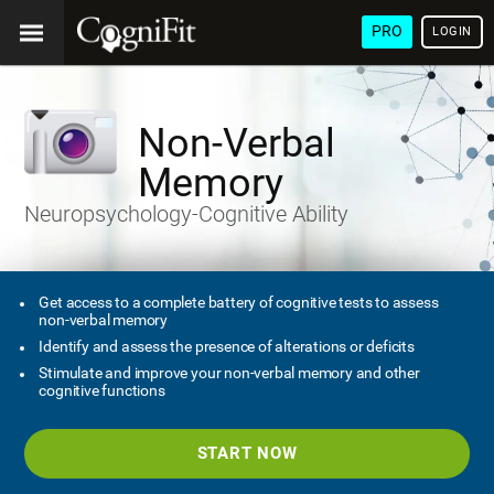
PRO
LOGIN
Non-Verbal
Memory
Neuropsychology-Cognitive Ability
Get access to a complete battery of cognitive tests to assess
non-verbal memory
Identify and assess the presence of alterations or deficits
Stimulate and improve your non-verbal memory and other
cognitive functions
START NOW