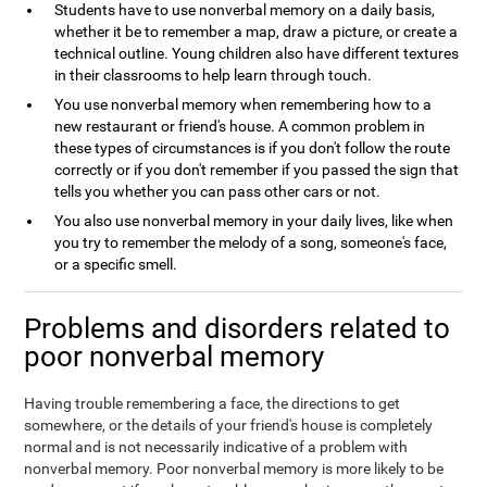
Students have to use nonverbal memory on a daily basis,
whether it be to remember a map, draw a picture, or create a
technical outline. Young children also have different textures
in their classrooms to help learn through touch.
You use nonverbal memory when remembering how to a
new restaurant or friend's house. A common problem in
these types of circumstances is if you don't follow the route
correctly or if you don't remember if you passed the sign that
tells you whether you can pass other cars or not.
You also use nonverbal memory in your daily lives, like when
you try to remember the melody of a song, someone's face,
or a specific smell.
Problems and disorders related to
poor nonverbal memory
Having trouble remembering a face, the directions to get
somewhere, or the details of your friend's house is completely
normal and is not necessarily indicative of a problem with
nonverbal memory. Poor nonverbal memory is more likely to be