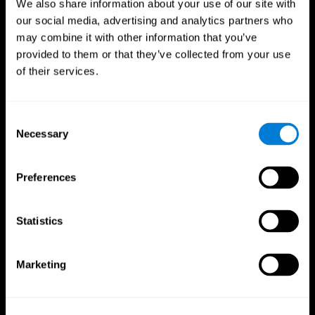
We also share information about your use of our site with
our social media, advertising and analytics partners who
may combine it with other information that you’ve
provided to them or that they’ve collected from your use
of their services.
Consent
Necessary
Selection
Preferences
CogniFit App
Statistics
Marketing