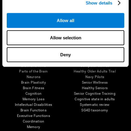
Show details
Allow all
Follow us
Allow selection
Brain Science
Research
Deny
The Human Brain
Digital Therapeutics Validation
Brain and Mind
Computer Games
Parts of the Brain
Healthy Older Adults Trial
Neurons
Navy Pilots
Brain Plasticity
Senior Wellness
Brain Fitness
Healthy Seniors
Cognition
Senior Cognitive Training
Memory Loss
Cognitive state in adults
Intellectual Disabilities
Systematic review
Brain Functions
SG4D taxonomy
Executive Functions
Coordination
Memory