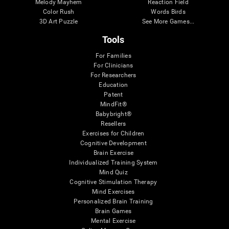
Melody Mayhem
Reaction Field
Color Rush
Words Birds
3D Art Puzzle
See More Games...
Tools
For Families
For Clinicians
For Researchers
Education
Patent
MindFit®
Babybright®
Resellers
Exercises for Children
Cognitive Development
Brain Exercise
Individualized Training System
Mind Quiz
Cognitive Stimulation Therapy
Mind Exercises
Personalized Brain Training
Brain Games
Mental Exercise