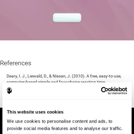
References
Deary, I. J., Liewald, D., & Nissan, J. (2010). A free, easy-to-use,
computer-based simple and four-choice reaction time
programme: The Deary-Liewald reaction time task. Behavior
Research Methods, 43(1), 258-268.
https://doi.org/10.3758/s13428-010-0024-1
This website uses cookies
We use cookies to personalise content and ads, to
provide social media features and to analyse our traffic.