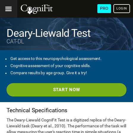
PRO
LOGIN
Deary-Liewald Test
CAT-DL
Get access to this neuropsychological assessment.
Cognitive assessment of your cognitive skills.
Compare results by age group. Give it a try!
START NOW
Technical Specifications
The Deary-Liewald CogniFit Test is a digitized replica of the Deary-
Liewald task (Deary et al., 2010). The performance of the task will
allow measuring the user's reaction time in simple situations (a