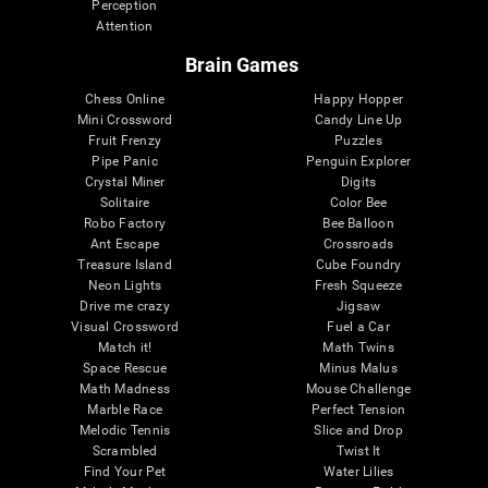
Perception
Attention
Brain Games
Chess Online
Happy Hopper
Mini Crossword
Candy Line Up
Fruit Frenzy
Puzzles
Pipe Panic
Penguin Explorer
Crystal Miner
Digits
Solitaire
Color Bee
Robo Factory
Bee Balloon
Ant Escape
Crossroads
Treasure Island
Cube Foundry
Neon Lights
Fresh Squeeze
Drive me crazy
Jigsaw
Visual Crossword
Fuel a Car
Match it!
Math Twins
Space Rescue
Minus Malus
Math Madness
Mouse Challenge
Marble Race
Perfect Tension
Melodic Tennis
Slice and Drop
Scrambled
Twist It
Find Your Pet
Water Lilies