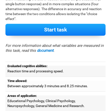
single button response) and in more complex situations (four
alternative responses). The difference in accuracy and reaction
time between the two conditions allows isolating the "choice
effect".
Start task
For more information about what variables are measured in
this task, read this
document
.
Evaluated cognitive abilities:
Reaction time and processing speed.
Time allowed:
Between approximately 3 minutes and 8.25 minutes.
Areas of application:
Educational Psychology, Clinical Psychology,
Neuropsychology, General Medicine and Research.