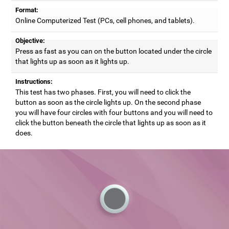
Format:
Online Computerized Test (PCs, cell phones, and tablets).
Objective:
Press as fast as you can on the button located under the circle
that lights up as soon as it lights up.
Instructions:
This test has two phases. First, you will need to click the
button as soon as the circle lights up. On the second phase
you will have four circles with four buttons and you will need to
click the button beneath the circle that lights up as soon as it
does.