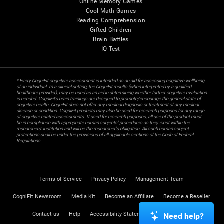
Online Memory Games
Cool Math Games
Reading Comprehension
Gifted Children
Brain Battles
IQ Test
* Every CogniFit cognitive assessment is intended as an aid for assessing cognitive wellbeing
of an individual. In a clinical setting, the CogniFit results (when interpreted by a qualified
healthcare provider), may be used as an aid in determining whether further cognitive evaluation
is needed. CogniFit’s brain trainings are designed to promote/encourage the general state of
cognitive health. CogniFit does not offer any medical diagnosis or treatment of any medical
disease or condition. CogniFit products may also be used for research purposes for any range
of cognitive related assessments. If used for research purposes, all use of the product must
be in compliance with appropriate human subjects' procedures as they exist within the
researchers' institution and will be the researcher's obligation. All such human subject
protections shall be under the provisions of all applicable sections of the Code of Federal
Regulations.
Terms of Service
Privacy Policy
Management Team
CogniFit Newsroom
Media Kit
Become an Affiliate
Become a Reseller
Contact us
Help
Accessibility Statement
Trust Center
Need help?