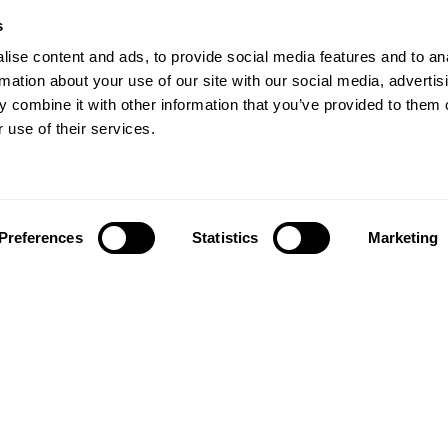
s
Crystal Miner
Digits
s
s
Solitaire
Color Bee
ve Training
Robo Factory
Bee Balloon
ise content and ads, to provide social media features and to an
 in adults
Ant Escape
Crossroads
rmation about your use of our site with our social media, advertis
view
Treasure Island
Cube Foundry
 combine it with other information that you’ve provided to them o
my
Neon Lights
Fresh Squeeze
 use of their services.
Drive me crazy
Jigsaw
Visual Crossword
Fuel a Car
Match it!
Math Twins
Space Rescue
Minus Malus
Math Madness
Mouse Challeng
Preferences
Statistics
Marketing
Marble Race
Perfect Tension
Melodic Tennis
Slice and Drop
Scrambled
Twist It
Find Your Pet
Water Lilies
Melody Mayhem
Reaction Field
Color Rush
Words Birds
3D Art Puzzle
See More Games.