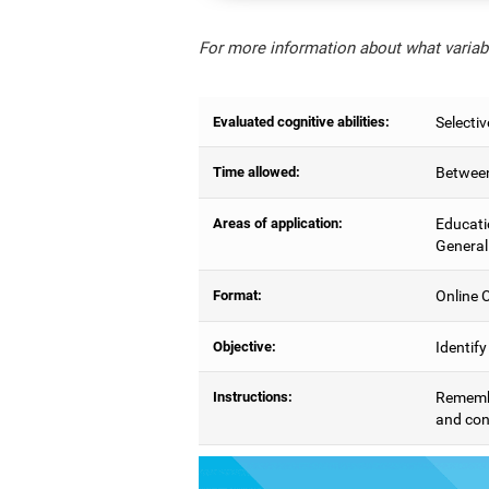
For more information about what variabl
Evaluated cognitive abilities:
Selectiv
Time allowed:
Between
Areas of application:
Educati
General
Format:
Online C
Objective:
Identify
Instructions:
Remember
and con