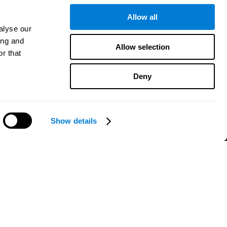
Patent
MindFit®
Allow all
Babybright®
alyse our
Resellers
ing and
Allow selection
Exercises for Children
r that
Cognitive Development
Brain Exercise
Deny
Individualized Training System
Mind Quiz
Cognitive Stimulation Therapy
e
Mind Exercises
Show details
Personalized Brain Training
Need help?
Brain Games
Mental Exercise
Online Memory Games
Cool Math Games
Reading Comprehension
..
Gifted Children
Brain Battles
IQ Test