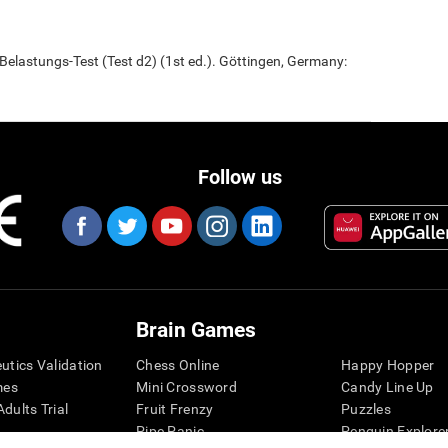
elastungs-Test (Test d2) (1st ed.). Göttingen, Germany:
Follow us
Brain Games
eutics Validation
Chess Online
Happy Hopper
mes
Mini Crossword
Candy Line Up
dults Trial
Fruit Frenzy
Puzzles
Pipe Panic
Penguin Explore