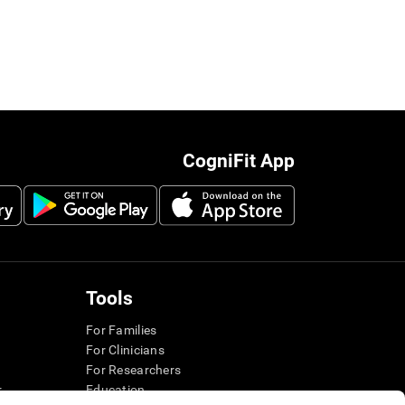
CogniFit App
Tools
For Families
For Clinicians
For Researchers
r
Education