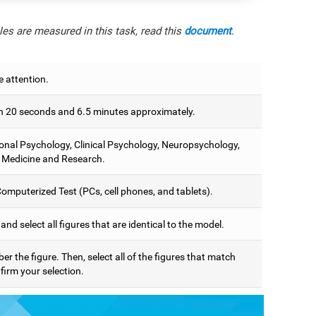
es are measured in this task, read this
document
.
e attention.
 20 seconds and 6.5 minutes approximately.
onal Psychology, Clinical Psychology, Neuropsychology,
 Medicine and Research.
omputerized Test (PCs, cell phones, and tablets).
 and select all figures that are identical to the model.
 the figure. Then, select all of the figures that match
firm your selection.