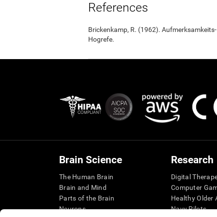
References
Brickenkamp, R. (1962). Aufmerksamkeits-B
Hogrefe.
Brain Science
Research
The Human Brain
Digital Therap
Brain and Mind
Computer Ga
Parts of the Brain
Healthy Older A
Neurons
Navy Pilots