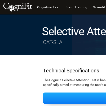
Cognitive Test
Brain Training
Scientif
Selective Att
CAT-SLA
Technical Specifications
The CogniFit Selective Attention Test is bas
specifically aimed at measuring the user's s