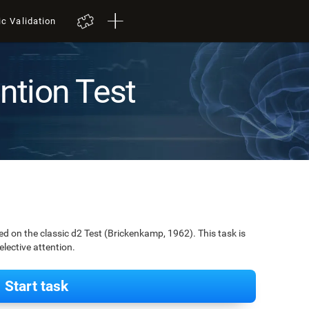
ic Validation
ention Test
ed on the classic d2 Test (Brickenkamp, 1962). This task is
elective attention.
Start task