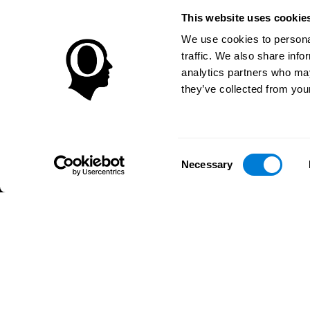
Brain Plasticity
Senior Wellnes
This website uses cookie
Brain Fitness
Healthy Senior
Cognition
Senior Cogniti
We use cookies to personal
Memory Loss
Cognitive state
traffic. We also share info
Intellectual Disabilities
Systematic re
analytics partners who may
Brain Functions
SG4D taxono
they’ve collected from your
Executive Functions
Coordination
Memory
Perception
Consent
Attention
Necessary
Selection