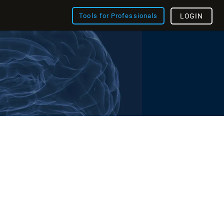
Tools for Professionals
LOGIN