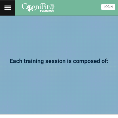
LOGIN