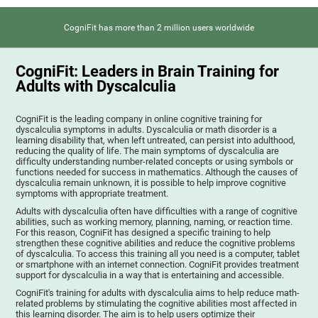
CogniFit has more than 2 million users worldwide
CogniFit: Leaders in Brain Training for
Adults with Dyscalculia
CogniFit is the leading company in online cognitive training for
dyscalculia symptoms in adults. Dyscalculia or math disorder is a
learning disability that, when left untreated, can persist into adulthood,
reducing the quality of life. The main symptoms of dyscalculia are
difficulty understanding number-related concepts or using symbols or
functions needed for success in mathematics. Although the causes of
dyscalculia remain unknown, it is possible to help improve cognitive
symptoms with appropriate treatment.
Adults with dyscalculia often have difficulties with a range of cognitive
abilities, such as working memory, planning, naming, or reaction time.
For this reason, CogniFit has designed a specific training to help
strengthen these cognitive abilities and reduce the cognitive problems
of dyscalculia. To access this training all you need is a computer, tablet
or smartphone with an internet connection. CogniFit provides treatment
support for dyscalculia in a way that is entertaining and accessible.
CogniFit's training for adults with dyscalculia aims to help reduce math-
related problems by stimulating the cognitive abilities most affected in
this learning disorder. The aim is to help users optimize their