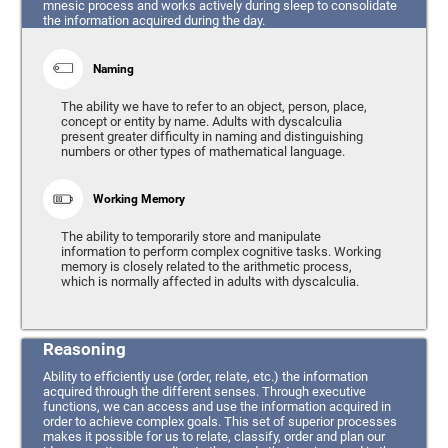
mnesic process and works actively during sleep to consolidate
the information acquired during the day.
Naming
The ability we have to refer to an object, person, place,
concept or entity by name. Adults with dyscalculia
present greater difficulty in naming and distinguishing
numbers or other types of mathematical language.
Working Memory
The ability to temporarily store and manipulate
information to perform complex cognitive tasks. Working
memory is closely related to the arithmetic process,
which is normally affected in adults with dyscalculia.
Reasoning
Ability to efficiently use (order, relate, etc.) the information
acquired through the different senses. Through executive
functions, we can access and use the information acquired in
order to achieve complex goals. This set of superior processes
makes it possible for us to relate, classify, order and plan our