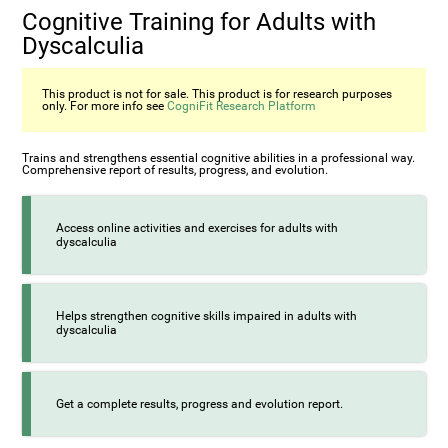
Cognitive Training for Adults with
Dyscalculia
This product is not for sale. This product is for research purposes
only. For more info see
CogniFit Research Platform
Trains and strengthens essential cognitive abilities in a professional way.
Comprehensive report of results, progress, and evolution.
Access online activities and exercises for adults with
dyscalculia
Helps strengthen cognitive skills impaired in adults with
dyscalculia
Get a complete results, progress and evolution report.