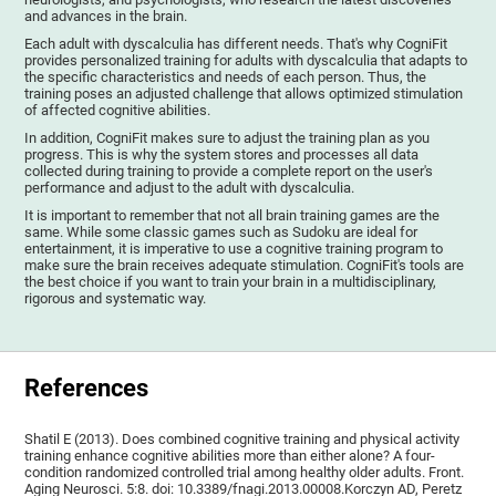
and advances in the brain.
Each adult with dyscalculia has different needs. That's why CogniFit
provides personalized training for adults with dyscalculia that adapts to
the specific characteristics and needs of each person. Thus, the
training poses an adjusted challenge that allows optimized stimulation
of affected cognitive abilities.
In addition, CogniFit makes sure to adjust the training plan as you
progress. This is why the system stores and processes all data
collected during training to provide a complete report on the user's
performance and adjust to the adult with dyscalculia.
It is important to remember that not all brain training games are the
same. While some classic games such as Sudoku are ideal for
entertainment, it is imperative to use a cognitive training program to
make sure the brain receives adequate stimulation. CogniFit's tools are
the best choice if you want to train your brain in a multidisciplinary,
rigorous and systematic way.
References
Shatil E (2013). Does combined cognitive training and physical activity
training enhance cognitive abilities more than either alone? A four-
condition randomized controlled trial among healthy older adults. Front.
Aging Neurosci. 5:8. doi: 10.3389/fnagi.2013.00008.Korczyn AD, Peretz