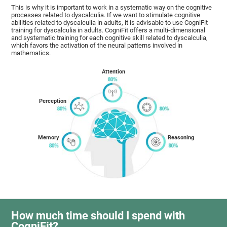
This is why it is important to work in a systematic way on the cognitive
processes related to dyscalculia. If we want to stimulate cognitive
abilities related to dyscalculia in adults, it is advisable to use CogniFit
training for dyscalculia in adults. CogniFit offers a multi-dimensional
and systematic training for each cognitive skill related to dyscalculia,
which favors the activation of the neural patterns involved in
mathematics.
Attention
Perception
Memory
Reasoning
How much time should I spend with
CogniFit?