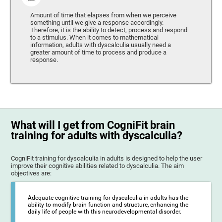
Amount of time that elapses from when we perceive
something until we give a response accordingly.
Therefore, it is the ability to detect, process and respond
to a stimulus. When it comes to mathematical
information, adults with dyscalculia usually need a
greater amount of time to process and produce a
response.
What will I get from CogniFit brain
training for adults with dyscalculia?
CogniFit training for dyscalculia in adults is designed to help the user
improve their cognitive abilities related to dyscalculia. The aim
objectives are:
Adequate cognitive training for dyscalculia in adults has the
ability to modify brain function and structure, enhancing the
daily life of people with this neurodevelopmental disorder.