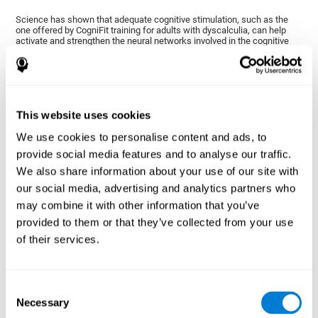
Science has shown that adequate cognitive stimulation, such as the
one offered by CogniFit training for adults with dyscalculia, can help
activate and strengthen the neural networks involved in the cognitive
abilities altered in dyscalculia.
A personalized cognitive stimulation, with an appropriate frequency and
intensity, can favor certain patterns of neural activation, thanks to a
mechanism known as brain plasticity. Brain plasticity makes it possible
for our brain to change certain parameters of its neural connections to
adapt to the demands of cognitive training. This adaptation will allow
This website uses cookies
our brain to carry out certain processes with greater ease, favoring our
cognitive functioning.
We use cookies to personalise content and ads, to
In this way, CogniFit training for dyscalculia in adults suggests
provide social media features and to analyse our traffic.
activities that will help the areas of our brain related to mathematics to
We also share information about your use of our site with
strengthen and optimize their neural connections, decreasing the
cognitive symptoms of dyscalculia.
our social media, advertising and analytics partners who
may combine it with other information that you’ve
1ST WEEK
2ND WEEK
3RD WEEK
provided to them or that they’ve collected from your use
of their services.
Consent
Necessary
Selection