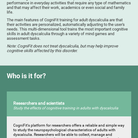
performance in everyday activities that require any type of mathematics
and that may affect their work, academics or even social and family
life.
The main features of CogniFit training for adult dyscalculia are that
their activities are personalized, automatically adjusting to the user's
needs. This multi-dimensional tool trains the most important cognitive
skills in adult dyscalculia through a variety of mind games and
assessment tasks.
Note: CogniFit does not treat dyscalculia, but may help improve
cognitive skills affected by this disorder.
Who is it for?
Researchers and scientists
Study the effects of cognitive training in adults with dyscalculia
CogniFit's platform for researchers offers a reliable and simple way
to study the neuropsychological characteristics of adults with
dyscalculia. Researchers will be able to collect, manage and