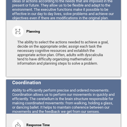
ideas or actions according to the needs that are imposed in the
present or future. They allow us to be flexible and adapt to the
environment. The executive functions make it possible to be
effective in our day to day lives, solve problems and achieve our
objectives even if there are modifications in the original plan.
Planning
The ability to select the actions needed to achieve a goal,
decide on the appropriate order, assign each task the
necessary cognitive resources and establish the
appropriate action plan. Often, adults with dyscalculia
tend to have difficulty organizing mathematical
information and planning steps to solve a problem.
Coordination
Ability to efficiently perform precise and ordered movements.
Coordination allows us to perform our movements in quickly and
efficiently. The cerebellum is the brain structure responsible for
making coordinated movements: from walking, holding a glass,
or dancing ballet. It helps to maintain coherence between our
movements and the feedback we get from our senses.
Response Time