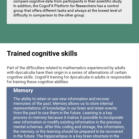
compare cognitive data from participants in their scientific study.
In addition, the CogniFit Platform for Researchers has a control
group that offers different tasks and always at the lowest level of
difficulty in comparison to the other group.
Trained cognitive skills
Part of the difficulties related to mathematics experienced by adults
with dyscalculia have their origin in a series of alternations of certain
cognitive skills. CogniFit training for dyscalculia in adults is responsible
for training these cognitive abilities:
Memory
The ability to retain or use new information and recover
memories of the past. Memory allows us to store internal
representations of knowledge in our brain and retain events
from the past to use them in the future. Learning is a key
process in memory because it makes it possible to incorporate
new information or modify existing information in the previous
mental schemas. After this coding and storage, the information,
the memory, or the learning should be prepared to be recovered
in the future. The hippocampus is a key brain structure in the