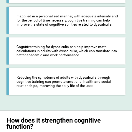
If applied in a personalized manner, with adequate intensity and
for the period of time necessary, cognitive training can help
improve the state of cognitive abilities related to dyscalculia.
Cognitive training for dyscalculia can help improve math
calculations in adults with dyscalculia, which can translate into
better academic and work performance.
Reducing the symptoms of adults with dyscalculia through
cognitive training can promote emotional health and social
relationships, improving the daily life of the user.
How does it strengthen cognitive
function?