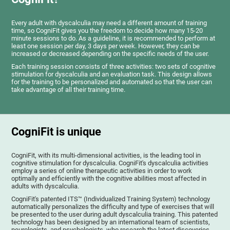
Every adult with dyscalculia may need a different amount of training
time, so CogniFit gives you the freedom to decide how many 15-20
minute sessions to do. As a guideline, it is recommended to perform at
least one session per day, 3 days per week. However, they can be
increased or decreased depending on the specific needs of the user.
Each training session consists of three activities: two sets of cognitive
stimulation for dyscalculia and an evaluation task. This design allows
for the training to be personalized and automated so that the user can
take advantage of all their training time.
CogniFit is unique
CogniFit, with its multi-dimensional activities, is the leading tool in
cognitive stimulation for dyscalculia. CogniFit's dyscalculia activities
employ a series of online therapeutic activities in order to work
optimally and efficiently with the cognitive abilities most affected in
adults with dyscalculia.
CogniFit's patented ITS™ (Individualized Training System) technology
automatically personalizes the difficulty and type of exercises that will
be presented to the user during adult dyscalculia training. This patented
technology has been designed by an international team of scientists,
neurologists, and psychologists, who research the latest discoveries