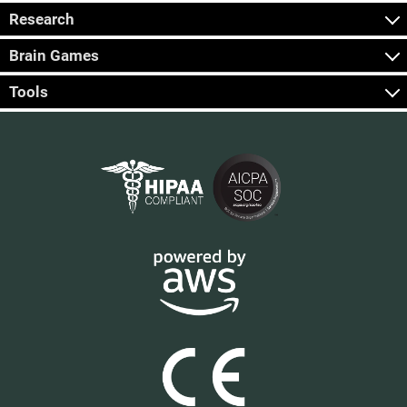
Research
Brain Games
Tools