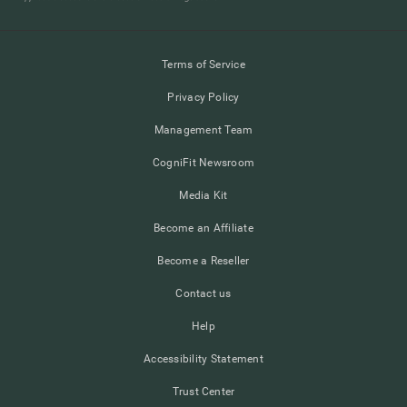
Terms of Service
Privacy Policy
Management Team
CogniFit Newsroom
Media Kit
Become an Affiliate
Become a Reseller
Contact us
Help
Accessibility Statement
Trust Center