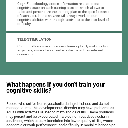
CogniFit technology stores information related to our
cognitive state on each training session, which allows to
tailor and personalize the training plan to the specific needs
of each user. In this way, we will always work on our
cognitive abilities with the right activities at the best level of
difficulty.
TELE-STIMULATION
CogniFit allows users to access training for dyscalculia from
anywhere, since all you need is a device with an internet
connection.
What happens if you don't train your
cognitive skills?
People who suffer from dyscalculia during childhood and do not
manage to treat this developmental disorder may have problems as
adults with activities related to math and calculus. These problems
may persist and be exacerbated if we do not treat dyscalculia in
adulthood, which usually translates into lower quality of life, worse
academic or work performance, and difficulty in social relationships.