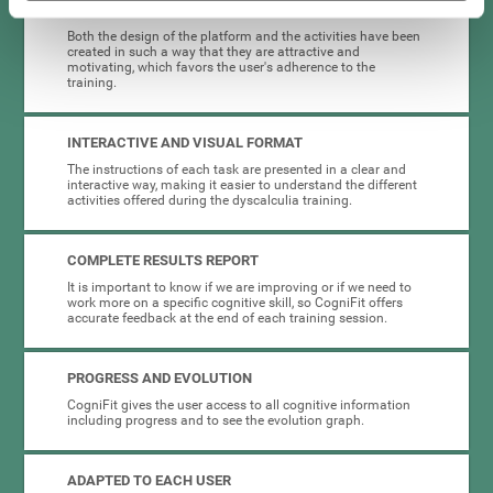
HIGHLY ATTRACTIVE
Both the design of the platform and the activities have been
created in such a way that they are attractive and
motivating, which favors the user's adherence to the
training.
INTERACTIVE AND VISUAL FORMAT
The instructions of each task are presented in a clear and
interactive way, making it easier to understand the different
activities offered during the dyscalculia training.
COMPLETE RESULTS REPORT
It is important to know if we are improving or if we need to
work more on a specific cognitive skill, so CogniFit offers
accurate feedback at the end of each training session.
PROGRESS AND EVOLUTION
CogniFit gives the user access to all cognitive information
including progress and to see the evolution graph.
ADAPTED TO EACH USER