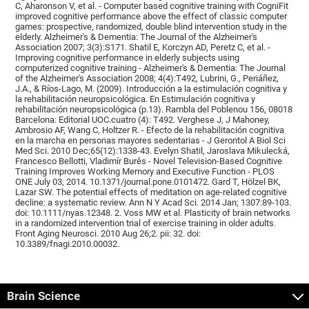
C, Aharonson V, et al. - Computer based cognitive training with CogniFit
improved cognitive performance above the effect of classic computer
games: prospective, randomized, double blind intervention study in the
elderly. Alzheimer's & Dementia: The Journal of the Alzheimer's
Association 2007; 3(3):S171. Shatil E, Korczyn AD, Peretz C, et al. -
Improving cognitive performance in elderly subjects using
computerized cognitive training - Alzheimer's & Dementia: The Journal
of the Alzheimer's Association 2008; 4(4):T492, Lubrini, G., Periáñez,
J.A., & Ríos-Lago, M. (2009). Introducción a la estimulación cognitiva y
la rehabilitación neuropsicológica. En Estimulación cognitiva y
rehabilitación neuropsicológica (p.13). Rambla del Poblenou 156, 08018
Barcelona: Editorial UOC.cuatro (4): T492. Verghese J, J Mahoney,
Ambrosio AF, Wang C, Holtzer R. - Efecto de la rehabilitación cognitiva
en la marcha en personas mayores sedentarias - J Gerontol A Biol Sci
Med Sci. 2010 Dec;65(12):1338-43. Evelyn Shatil, Jaroslava Mikulecká,
Francesco Bellotti, Vladimír Burěs - Novel Television-Based Cognitive
Training Improves Working Memory and Executive Function - PLOS
ONE July 03, 2014. 10.1371/journal.pone.0101472. Gard T, Hölzel BK,
Lazar SW. The potential effects of meditation on age-related cognitive
decline: a systematic review. Ann N Y Acad Sci. 2014 Jan; 1307:89-103.
doi: 10.1111/nyas.12348. 2. Voss MW et al. Plasticity of brain networks
in a randomized intervention trial of exercise training in older adults.
Front Aging Neurosci. 2010 Aug 26;2. pii: 32. doi:
10.3389/fnagi.2010.00032.
Brain Science