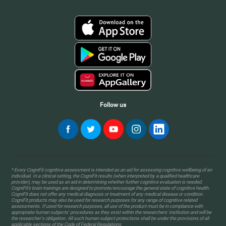
Follow us
* Every CogniFit cognitive assessment is intended as an aid for assessing cognitive wellbeing of an
individual. In a clinical setting, the CogniFit results (when interpreted by a qualified healthcare
provider), may be used as an aid in determining whether further cognitive evaluation is needed.
CogniFit’s brain trainings are designed to promote/encourage the general state of cognitive health.
CogniFit does not offer any medical diagnosis or treatment of any medical disease or condition.
CogniFit products may also be used for research purposes for any range of cognitive related
assessments. If used for research purposes, all use of the product must be in compliance with
appropriate human subjects' procedures as they exist within the researchers' institution and will be
the researcher's obligation. All such human subject protections shall be under the provisions of all
applicable sections of the Code of Federal Regulations.