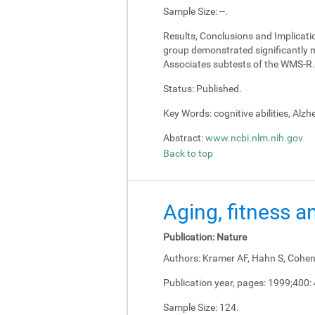
Sample Size:
--.
Results, Conclusions and Implicati
group demonstrated significantly m
Associates subtests of the WMS-R.
Status:
Published.
Key Words:
cognitive abilities, Alz
Abstract:
www.ncbi.nlm.nih.gov
Back to top
Aging, fitness a
Publication:
Nature
Authors:
Kramer AF, Hahn S, Cohen 
Publication year, pages:
1999;400:
Sample Size:
124.