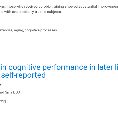
ons:
those who received aerobic training showed substantial improvemen
ed with anaerobically trained subjects.
xercise, aging, cognitive processes
in cognitive performance in later li
 self-reported
y
nd Small, BJ
1?11