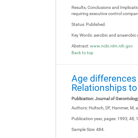
Results, Conclusions and Implicati
requiring executive control compar
Status:
Published.
Key Words:
aerobic and anaerobic e
Abstract:
www.ncbi.nlm.nih.gov
Back to top
Age differences 
Relationships to
Publication:
Journal of Gerontolog
Authors:
Hultsch, DF, Hammer, M, a
Publication year, pages:
1993; 48, 
Sample Size:
484.