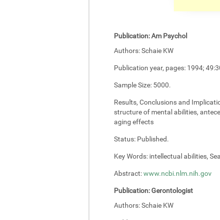
Publication:
Am Psychol
Authors:
Schaie KW
Publication year, pages:
1994; 49:3
Sample Size:
5000.
Results, Conclusions and Implicati
structure of mental abilities, antec
aging effects
Status:
Published.
Key Words:
intellectual abilities, S
Abstract:
www.ncbi.nlm.nih.gov
Publication:
Gerontologist
Authors:
Schaie KW