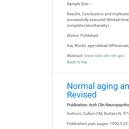
Sample Size:
--.
Results, Conclusions and Implicati
successfully executed (limited tim
complete (simultaneity).
Status:
Published.
Key Words:
age-related differences
Abstract:
www.ncbi.nlm.nih.gov
Back to top
Normal aging an
Revised
Publication:
Arch Clin Neuropsycho
Authors:
Cullum CM, Butters N, Tr?
Publication year, pages:
1990;5:23