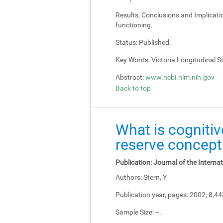
Results, Conclusions and Implicati
functioning.
Status:
Published.
Key Words:
Victoria Longitudinal Stu
Abstract:
www.ncbi.nlm.nih.gov
Back to top
What is cognitiv
reserve concept
Publication:
Journal of the Interna
Authors:
Stern, Y
Publication year, pages:
2002; 8,4
Sample Size:
--.