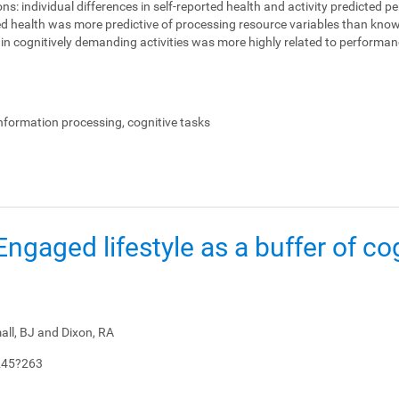
ons:
individual differences in self-reported health and activity predicted 
ed health was more predictive of processing resource variables than knowl
on in cognitively demanding activities was more highly related to perform
.
information processing, cognitive tasks
: Engaged lifestyle as a buffer of co
all, BJ and Dixon, RA
245?263