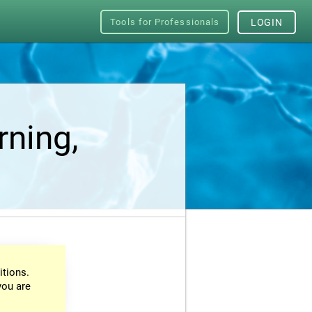
Tools for Professionals
LOGIN
rning,
itions.
you are