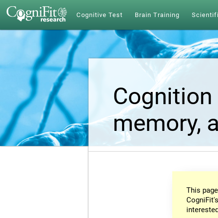
Cognitive Test
Brain Training
Scientif
Cognition 
memory, a
This page
CogniFit's
intereste