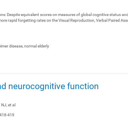
ons:
Despite equivalent scores on measures of global cognitive status and
ore rapid forgetting rates on the Visual Reproduction, Verbal Paired Ass
heimer disease, normal elderly
nd neurocognitive function
NJ, et al
 418-419