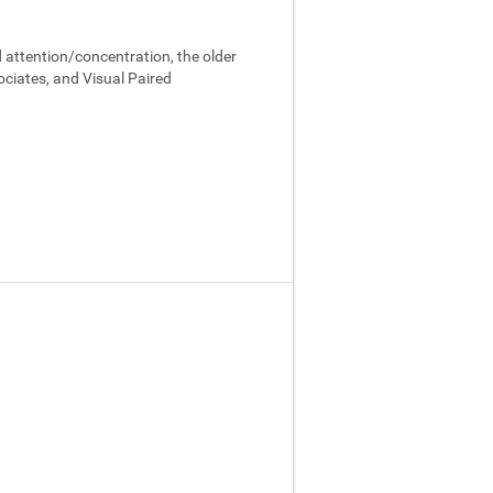
 attention/concentration, the older
ociates, and Visual Paired