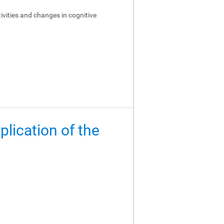
ivities and changes in cognitive
lication of the