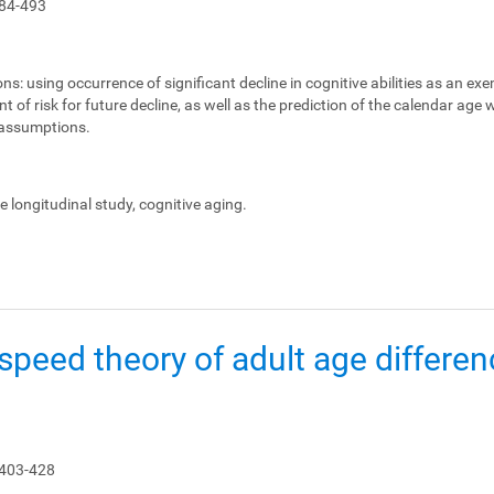
84-493
ons:
using occurrence of significant decline in cognitive abilities as an ex
 of risk for future decline, as well as the prediction of the calendar age
e assumptions.
le longitudinal study, cognitive aging.
peed theory of adult age differen
 403-428