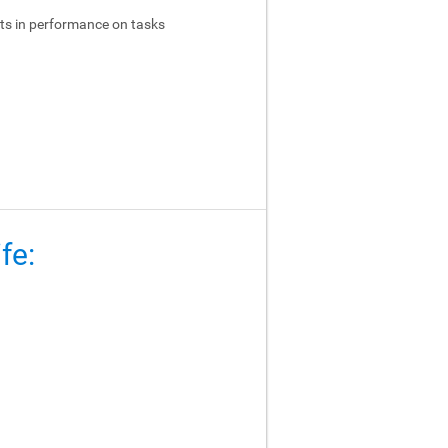
ts in performance on tasks
fe: