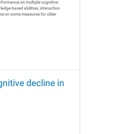
performance on multiple cognitive
edge-based abilities, interaction
ance on some measures for older
gnitive decline in