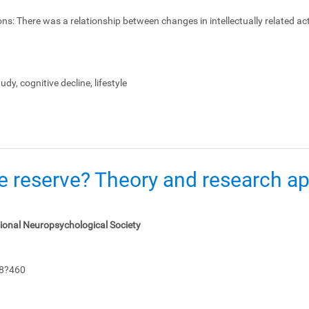
ons:
There was a relationship between changes in intellectually related act
dy, cognitive decline, lifestyle
e reserve? Theory and research app
tional Neuropsychological Society
48?460