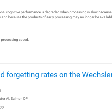
ons:
cognitive performance is degraded when processing is slow because 
e) and because the products of early processing may no longer be availabl
, processing speed.
d forgetting rates on the Wechsl
l
ster AI, Salmon DP
-30