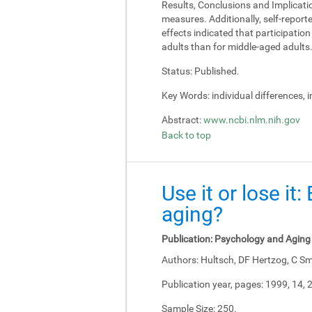
Results, Conclusions and Implicati
measures. Additionally, self-report
effects indicated that participati
adults than for middle-aged adults
Status:
Published.
Key Words:
individual differences, 
Abstract:
www.ncbi.nlm.nih.gov
Back to top
Use it or lose it
aging?
Publication:
Psychology and Aging
Authors:
Hultsch, DF Hertzog, C Sm
Publication year, pages:
1999, 14, 
Sample Size:
250.