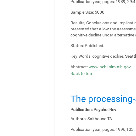
Publication year, pages:
1989; 29:4
Sample Size:
5000.
Results, Conclusions and Implicati
presented that allow the assessment
cognitive decline under alternativ
Status:
Published.
Key Words:
cognitive decline, Seatt
Abstract:
www.ncbi.nlm.nih.gov
Back to top
The processing-s
Publication:
Psychol Rev
Authors:
Salthouse TA
Publication year, pages:
1996;103: