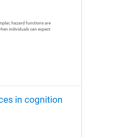
emplar, hazard functions are
 when individuals can expect
ces in cognition