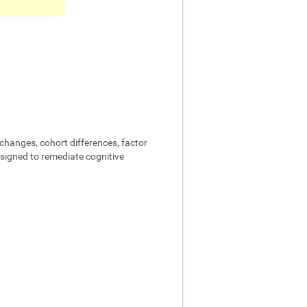
changes, cohort differences, factor
designed to remediate cognitive