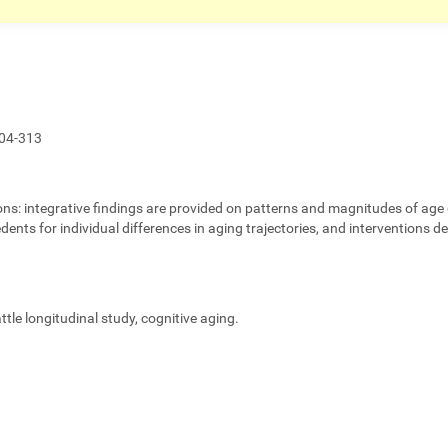
04-313
ons:
integrative findings are provided on patterns and magnitudes of age 
edents for individual differences in aging trajectories, and interventions 
eattle longitudinal study, cognitive aging.