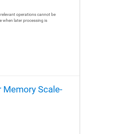
relevant operations cannot be
e when later processing is
er Memory Scale-