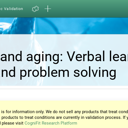
ic Validation
and aging: Verbal lea
nd problem solving
 is for information only. We do not sell any products that treat cond
 products to treat conditions are currently in validation process. If 
d please visit
CogniFit Research Platform