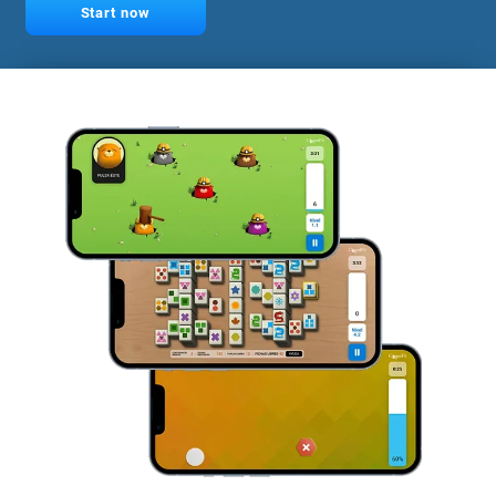
Start now