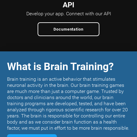
API
Develop your app.
Connect with our API
Documentation
What is Brain Training?
Brain training is an active behavior that stimulates
neuronal activity in the brain. Our brain training games
are much more than just a computer game. Trusted by
doctors and clinicians around the world, our brain
training programs are developed, tested, and have been
analyzed through rigorous scientific research for over 20
years. The brain is responsible for controlling our entire
body and as we consider brain function as a health
factor, we must put in effort to be more brain responsible.