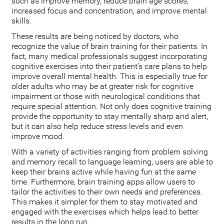
such as improve memory, reduce brain age scores,
increased focus and concentration, and improve mental
skills.
These results are being noticed by doctors, who
recognize the value of brain training for their patients. In
fact, many medical professionals suggest incorporating
cognitive exercises into their patient’s care plans to help
improve overall mental health. This is especially true for
older adults who may be at greater risk for cognitive
impairment or those with neurological conditions that
require special attention. Not only does cognitive training
provide the opportunity to stay mentally sharp and alert,
but it can also help reduce stress levels and even
improve mood.
With a variety of activities ranging from problem solving
and memory recall to language learning, users are able to
keep their brains active while having fun at the same
time. Furthermore, brain training apps allow users to
tailor the activities to their own needs and preferences.
This makes it simpler for them to stay motivated and
engaged with the exercises which helps lead to better
results in the long run.