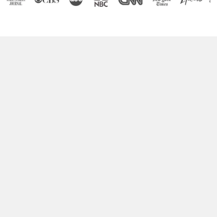
Boost Your Brain Power