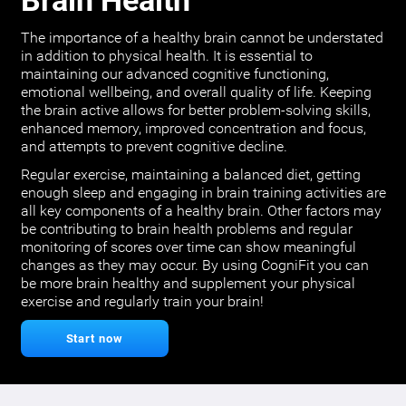
Brain Health
The importance of a healthy brain cannot be understated
in addition to physical health. It is essential to
maintaining our advanced cognitive functioning,
emotional wellbeing, and overall quality of life. Keeping
the brain active allows for better problem-solving skills,
enhanced memory, improved concentration and focus,
and attempts to prevent cognitive decline.
Regular exercise, maintaining a balanced diet, getting
enough sleep and engaging in brain training activities are
all key components of a healthy brain. Other factors may
be contributing to brain health problems and regular
monitoring of scores over time can show meaningful
changes as they may occur. By using CogniFit you can
be more brain healthy and supplement your physical
exercise and regularly train your brain!
Start now