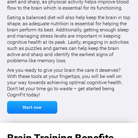
alert and sharp, as physical activity helps improve blood
flow to the brain which is essential for its functioning.
Eating a balanced diet will also help keep the brain in top
shape, as adequate nutrition is essential for helping the
brain perform its best. Additionally, getting enough sleep
and managing stress levels are important in keeping
cognitive health at its peak. Lastly, engaging in activities
such as puzzles and games can help keep the brain
active and sharp and identify the earliest signs of
problems like memory loss.
Are you ready to give your brain the care it deserves?
With these tools at your fingertips, you will be well on
your way towards achieving optimal cognitive health.
Don’t let your time go to waste – get started being
CogniFit today!
Start now