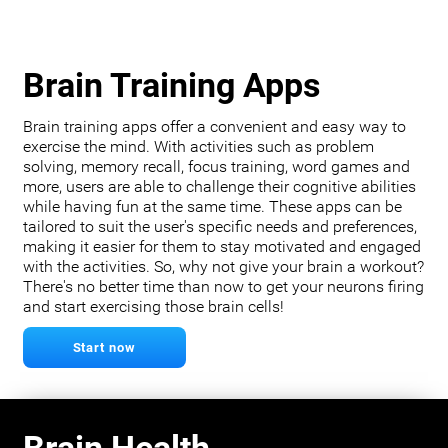
Brain Training Apps
Brain training apps offer a convenient and easy way to
exercise the mind. With activities such as problem
solving, memory recall, focus training, word games and
more, users are able to challenge their cognitive abilities
while having fun at the same time. These apps can be
tailored to suit the user's specific needs and preferences,
making it easier for them to stay motivated and engaged
with the activities. So, why not give your brain a workout?
There's no better time than now to get your neurons firing
and start exercising those brain cells!
Start now