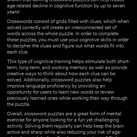
age-related decline in cognitive function by up to seven
years!
Crosswords consist of grids filled with clues, which when
solved correctly will create an interconnected set of
words across the whole puzzle. In order to complete
these puzzles, you must use your cognitive skills in order
to decipher the clues and figure out what words fit into
each clue.
This type of cognitive training helps stimulate both short-
term, long-term, and working memory as well as provide
creative ways to think about how each clue can be
solved. Additionally, crossword puzzles also help
improve language proficiency by providing an
opportunity for users to learn new words or review
previously learned ones while working their way through
the puzzle.
Overall, crossword puzzles are a great form of mental
exercise for anyone looking for a fun yet challenging
activity. Solving them regularly can help keep the brain
active and sharp while also reducing your risk of age-