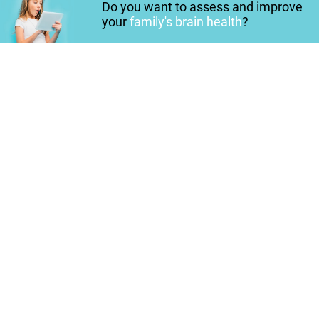
Do you want to assess and improve
your
family's brain health
?