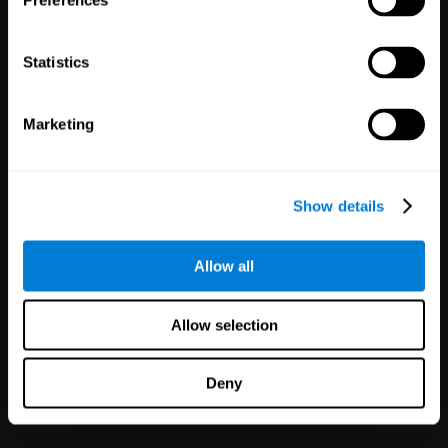
Preferences
Statistics
Marketing
White Label
Partnerships
Show details
126
Partners
1,120,796
Users
Improve your offer and customer
Allow all
satisfaction in minutes with
CogniFit technology for mental
health!
Allow selection
Deny