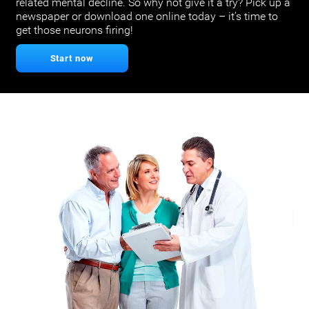
related mental decline. So why not give it a try? Pick up a
newspaper or download one online today – it’s time to
get those neurons firing!
Start now