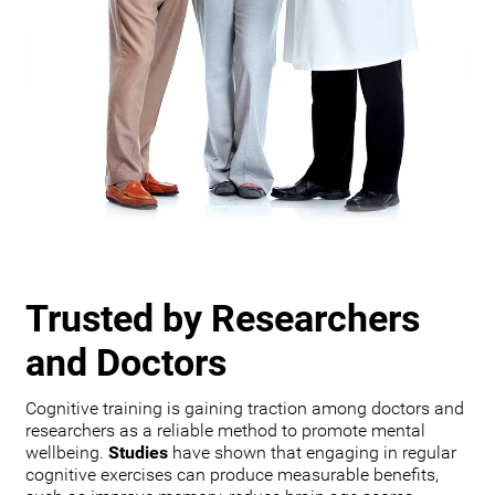
Trusted by Researchers
and Doctors
Cognitive training is gaining traction among doctors and
researchers as a reliable method to promote mental
wellbeing.
Studies
have shown that engaging in regular
cognitive exercises can produce measurable benefits,