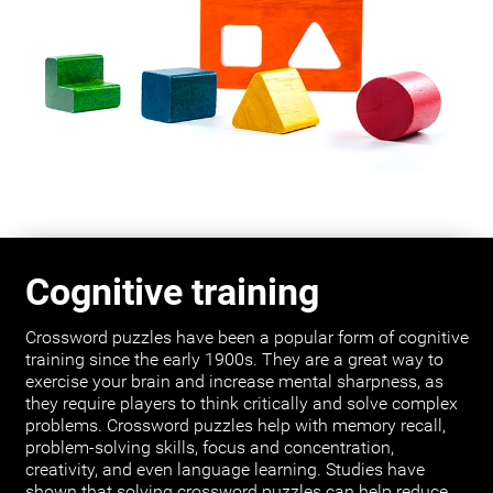
Cognitive training
Crossword puzzles have been a popular form of cognitive
training since the early 1900s. They are a great way to
exercise your brain and increase mental sharpness, as
they require players to think critically and solve complex
problems. Crossword puzzles help with memory recall,
problem-solving skills, focus and concentration,
creativity, and even language learning. Studies have
shown that solving crossword puzzles can help reduce