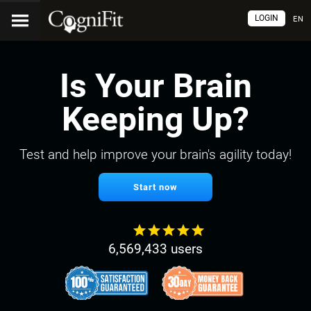
LOGIN
EN
Is Your Brain
Keeping Up?
Test and help improve your brain's agility today!
Start now
6,569,433 users