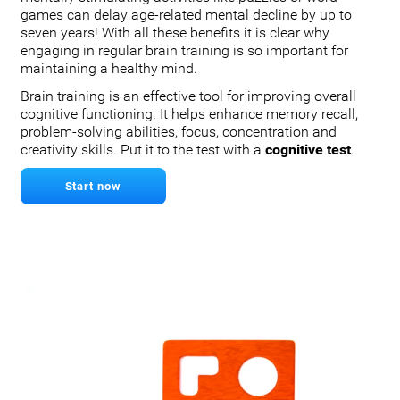
games can delay age-related mental decline by up to
seven years! With all these benefits it is clear why
engaging in regular brain training is so important for
maintaining a healthy mind.
Brain training is an effective tool for improving overall
cognitive functioning. It helps enhance memory recall,
problem-solving abilities, focus, concentration and
creativity skills. Put it to the test with a
cognitive test
.
Start now