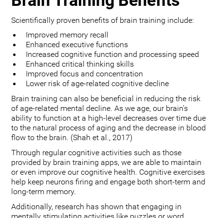
Brain Training Benefits
Scientifically proven benefits of brain training include:
Improved memory recall
Enhanced executive functions
Increased cognitive function and processing speed
Enhanced critical thinking skills
Improved focus and concentration
Lower risk of age-related cognitive decline
Brain training can also be beneficial in reducing the risk
of age-related mental decline. As we age, our brain’s
ability to function at a high-level decreases over time due
to the natural process of aging and the decrease in blood
flow to the brain. (Shah et al., 2017)
Through regular cognitive activities such as those
provided by brain training apps, we are able to maintain
or even improve our cognitive health. Cognitive exercises
help keep neurons firing and engage both short-term and
long-term memory.
Additionally, research has shown that engaging in
mentally stimulating activities like puzzles or word