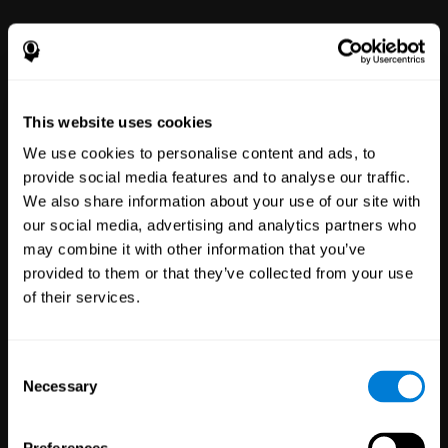
power to improve with simple-to-
use tools for wellbeing and
performance.
This website uses cookies
We use cookies to personalise content and ads, to
provide social media features and to analyse our traffic.
We also share information about your use of our site with
our social media, advertising and analytics partners who
may combine it with other information that you’ve
Clinical
provided to them or that they’ve collected from your use
Trials
of their services.
1,135
Trials
30,501
Participants
Reducing risk in clinical trials
Consent
with more reliable results.
Necessary
Selection