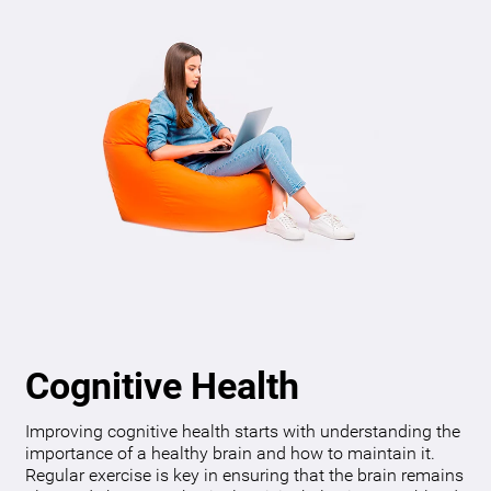
Cognitive Health
Improving cognitive health starts with understanding the
importance of a healthy brain and how to maintain it.
Regular exercise is key in ensuring that the brain remains