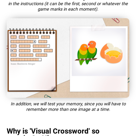
in the instructions (it can be the first, second or whatever the
game marks in each moment).
In addition, we will test your memory, since you will have to
remember more than one image at a time.
Why is 'Visual Crossword' so