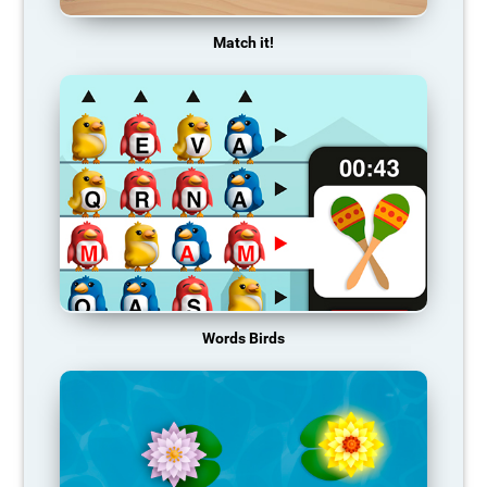
Match it!
Words Birds