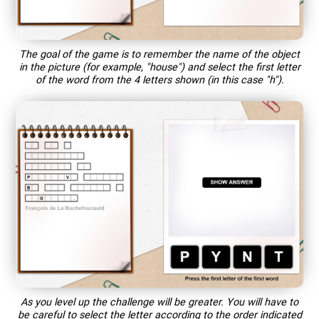
The goal of the game is to remember the name of the object
in the picture (for example, "house") and select the first letter
of the word from the 4 letters shown (in this case "h").
As you level up the challenge will be greater. You will have to
be careful to select the letter according to the order indicated