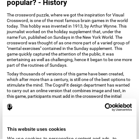
popular? - History
The crossword puzzle, where we got the inspiration for Visual
Crossword, is one of the most famous brain games in the world
today. This hobby was invented in 1913, by Arthur Wynne. This
journalist worked on the holiday supplement that, under the
name Fun, published on Sundays in the New York World. The
crossword was thought of as one more part of a varied group of
"mental exercises" contained in the Sunday supplement. This
game quickly captured the attention of the public, it was
entertaining as well as challenging, hence it began to be one more
part of the routines of Sundays.
Today thousands of versions of this game have been created,
which after more than a century, is still one of the best options to
stimulate the mind. The CogniFit design department has wanted
to carry out an online version that combines image and text, in
this game, participants must add in the crossword the initial
word of the object that appears in the image on the right of the
screen . The main objective of this game is to stimulate different
cognitive abilities in a very entertaining way.
How does 'Visual Crossword'
improve my cognitive abilities?
This website uses cookies
We use cookies to personalise content and ads, to