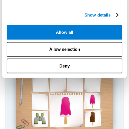
What happens when I don't train my
cognitive abilities?
Show details
Our brain is designed to save resources, so it tends to eliminate
connections that are not used. In this way, if a cognitive ability is
Allow all
not used normally, the brain does not provide resources for that
pattern of neural activation, so it becomes increasingly weak.
This makes us less able to use this cognitive function, making us
less effective in our day-to-day activities.
Allow selection
RECOMMENDED GAMES
Deny