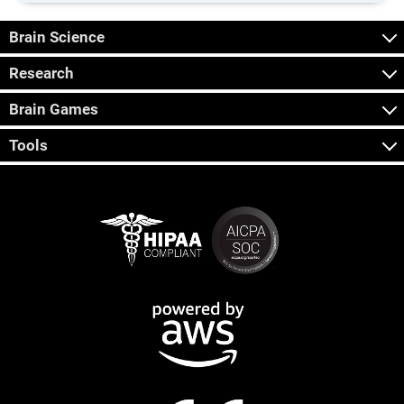
Brain Science
Research
Brain Games
Tools