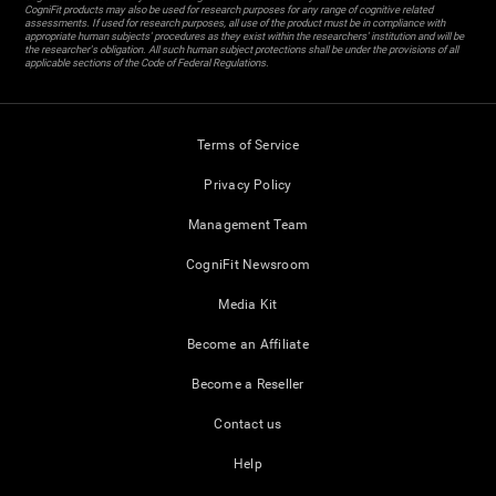
CogniFit products may also be used for research purposes for any range of cognitive related
assessments. If used for research purposes, all use of the product must be in compliance with
appropriate human subjects' procedures as they exist within the researchers' institution and will be
the researcher's obligation. All such human subject protections shall be under the provisions of all
applicable sections of the Code of Federal Regulations.
Terms of Service
Privacy Policy
Management Team
CogniFit Newsroom
Media Kit
Become an Affiliate
Become a Reseller
Contact us
Help