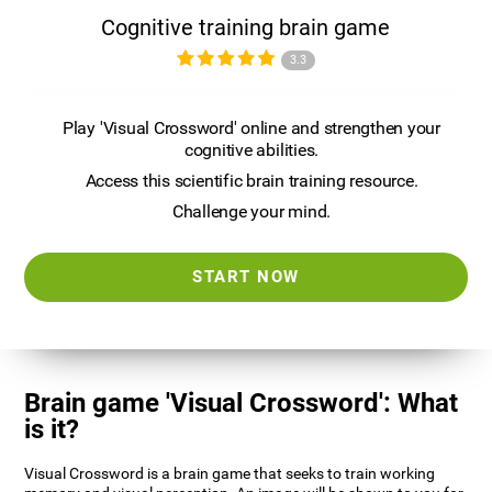
Cognitive training brain game
3.3
Play 'Visual Crossword' online and strengthen your
cognitive abilities.
Access this scientific brain training resource.
Challenge your mind.
START NOW
Brain game 'Visual Crossword': What
is it?
Visual Crossword is a brain game that seeks to train working