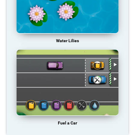
Water Lilies
Fuel a Car