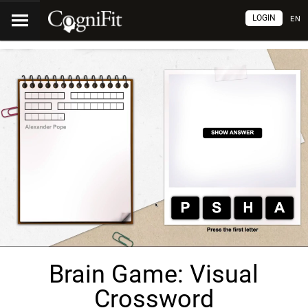
LOGIN
EN
Brain Game: Visual
Crossword