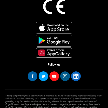
Follow us
* Every CogniFit cognitive assessment is intended as an aid for assessing cognitive wellbeing of an
individual. In a clinical setting, the CogniFit results (when interpreted by a qualified healthcare
provider), may be used as an aid in determining whether further cognitive evaluation is needed.
CogniFit’s brain trainings are designed to promote/encourage the general state of cognitive health.
CogniFit does not offer any medical diagnosis or treatment of any medical disease or condition.