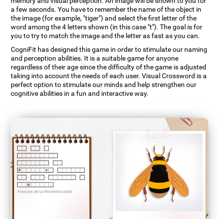
memory and visual perception. An image will be shown to you for
a few seconds. You have to remember the name of the object in
the image (for example, "tiger") and select the first letter of the
word among the 4 letters shown (in this case "t"). The goal is for
you to try to match the image and the letter as fast as you can.
CogniFit has designed this game in order to stimulate our naming
and perception abilities. It is a suitable game for anyone
regardless of their age since the difficulty of the game is adjusted
taking into account the needs of each user. Visual Crossword is a
perfect option to stimulate our minds and help strengthen our
cognitive abilities in a fun and interactive way.