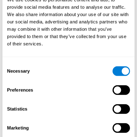
Playing games like CogniFit's 'Visual Crossword' stimulates a
provide social media features and to analyse our traffic.
specific neural activation pattern. Repeating and training this
We also share information about your use of our site with
pattern consistently can help create new synapses, and help
neural circuits reorganize and regain weakened or damaged
our social media, advertising and analytics partners who
cognitive functions.
may combine it with other information that you’ve
'Visual Crossword' helps to exercise working memory, naming,
provided to them or that they’ve collected from your use
and perception. Consistently stimulating these skills can help
of their services.
create new synapses, and reorganize neural circuits and improve
cognitive functions.
1st WEEK
2nd WEEK
3rd WEEK
Consent
Necessary
Selection
Preferences
Statistics
Orientative graphic projection of neural networks after 3 weeks.
Marketing