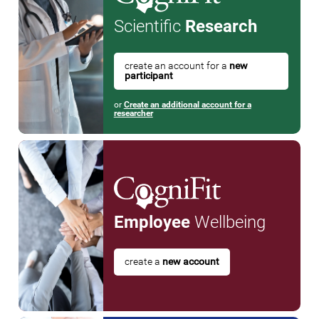
Scientific
Research
create an account for a
new
participant
or
Create an additional account for a
researcher
Employee
Wellbeing
create a
new account