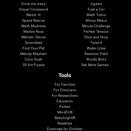
Drive me crazy
Jigsaw
Visual Crossword
Fuel a Car
Match it!
Math Twins
Space Rescue
Minus Malus
Math Madness
Mouse Challenge
Marble Race
Perfect Tension
Melodic Tennis
Slice and Drop
Scrambled
Twist It
Find Your Pet
Water Lilies
Melody Mayhem
Reaction Field
Color Rush
Words Birds
3D Art Puzzle
See More Games...
Tools
For Families
For Clinicians
For Researchers
Education
Patent
MindFit®
Babybright®
Resellers
Exercises for Children