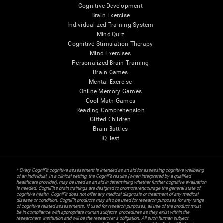
Cognitive Development
Brain Exercise
Individualized Training System
Mind Quiz
Cognitive Stimulation Therapy
Mind Exercises
Personalized Brain Training
Brain Games
Mental Exercise
Online Memory Games
Cool Math Games
Reading Comprehension
Gifted Children
Brain Battles
IQ Test
* Every CogniFit cognitive assessment is intended as an aid for assessing cognitive wellbeing
of an individual. In a clinical setting, the CogniFit results (when interpreted by a qualified
healthcare provider), may be used as an aid in determining whether further cognitive evaluation
is needed. CogniFit’s brain trainings are designed to promote/encourage the general state of
cognitive health. CogniFit does not offer any medical diagnosis or treatment of any medical
disease or condition. CogniFit products may also be used for research purposes for any range
of cognitive related assessments. If used for research purposes, all use of the product must
be in compliance with appropriate human subjects' procedures as they exist within the
researchers' institution and will be the researcher's obligation. All such human subject