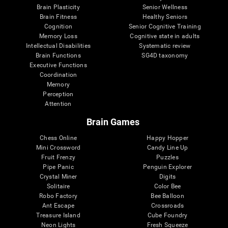
Brain Plasticity
Senior Wellness
Brain Fitness
Healthy Seniors
Cognition
Senior Cognitive Training
Memory Loss
Cognitive state in adults
Intellectual Disabilities
Systematic review
Brain Functions
SG4D taxonomy
Executive Functions
Coordination
Memory
Perception
Attention
Brain Games
Chess Online
Happy Hopper
Mini Crossword
Candy Line Up
Fruit Frenzy
Puzzles
Pipe Panic
Penguin Explorer
Crystal Miner
Digits
Solitaire
Color Bee
Robo Factory
Bee Balloon
Ant Escape
Crossroads
Treasure Island
Cube Foundry
Neon Lights
Fresh Squeeze