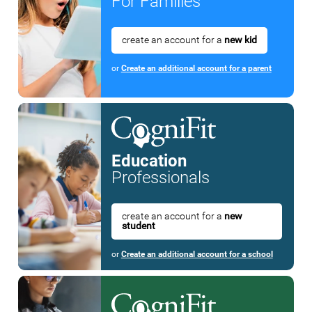
For Families
create an account for a
new kid
or
Create an additional account for a parent
Education
Professionals
create an account for a
new
student
or
Create an additional account for a school