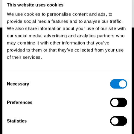
or
Create an additional account for a trainer
This website uses cookies
We use cookies to personalise content and ads, to
provide social media features and to analyse our traffic.
We also share information about your use of our site with
our social media, advertising and analytics partners who
may combine it with other information that you’ve
provided to them or that they’ve collected from your use
of their services.
Consent
Necessary
Selection
Preferences
Statistics