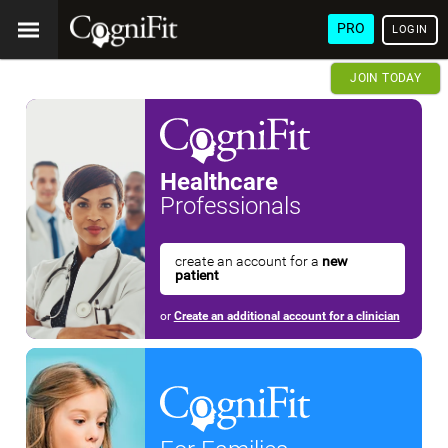
PRO
LOGIN
JOIN TODAY
Healthcare
Professionals
create an account for a
new
patient
or
Create an additional account for a clinician