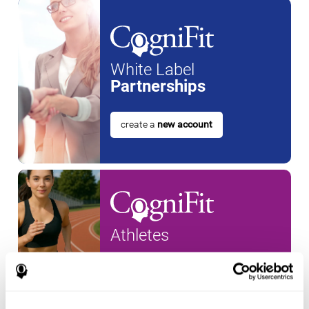
White Label
Partnerships
create a
new account
Athletes
create an account for a
new
athlete