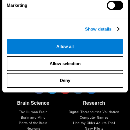
Marketing
CogniFit App
Show details
Allow all
Allow selection
Follow us
Deny
Brain Science
Research
The Human Brain
Digital Therapeutics Validation
Brain and Mind
Computer Games
Parts of the Brain
Healthy Older Adults Trial
Neurons
Navy Pilots