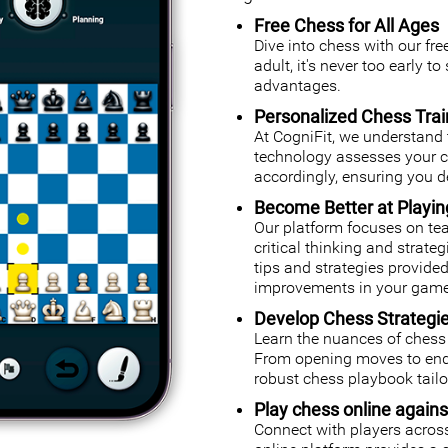
Free Chess for All Ages
Dive into chess with our fr
adult, it's never too early t
advantages.
Personalized Chess Trai
At CogniFit, we understand 
technology assesses your cog
accordingly, ensuring you de
Become Better at Playi
Our platform focuses on tea
critical thinking and strate
tips and strategies provided
improvements in your game
Develop Chess Strategi
Learn the nuances of chess 
From opening moves to endg
robust chess playbook tailor
Play chess online agains
Connect with players across