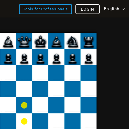
English
Tools for Professionals
LOGIN