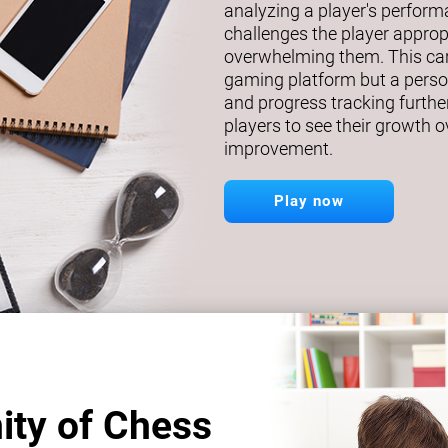
analyzing a player's perfor
challenges the player approp
overwhelming them. This car
gaming platform but a person
and progress tracking further
players to see their growth o
improvement.
Play now
ity of Chess