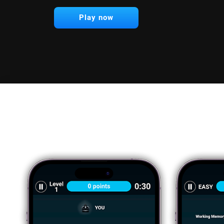
Play now