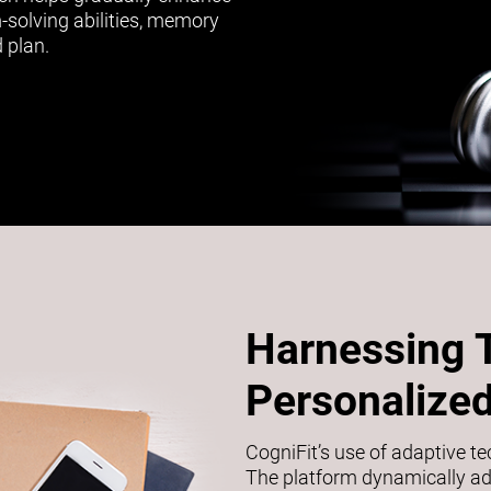
m-solving abilities, memory
 plan.
Harnessing 
Personalized
CogniFit’s use of adaptive t
The platform dynamically adj