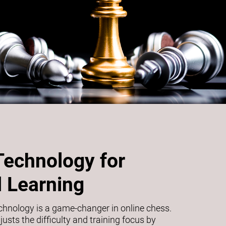
Technology for
 Learning
echnology is a game-changer in online chess.
usts the difficulty and training focus by