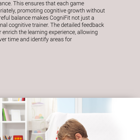
mance. This ensures that each game
riately, promoting cognitive growth without
eful balance makes CogniFit not just a
al cognitive trainer. The detailed feedback
 enrich the learning experience, allowing
ver time and identify areas for