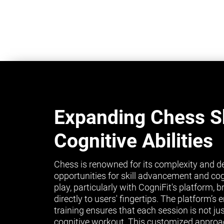
Expanding Chess Sk
Cognitive Abilities
Chess is renowned for its complexity and de
opportunities for skill advancement and co
play, particularly with CogniFit's platform, 
directly to users' fingertips. The platform’
training ensures that each session is not ju
cognitive workout. This customized approa