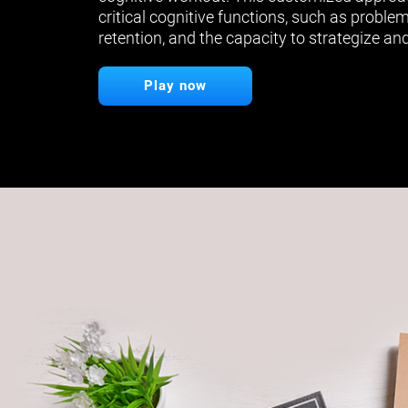
critical cognitive functions, such as proble
retention, and the capacity to strategize and
Play now