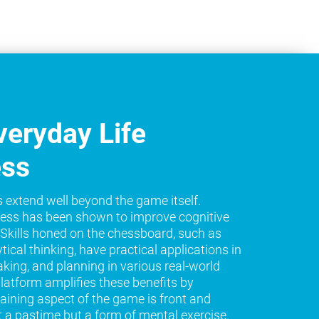
eryday Life
ess
s extend well beyond the game itself.
ess has been shown to improve cognitive
e. Skills honed on the chessboard, such as
tical thinking, have practical applications in
king, and planning in various real-world
platform amplifies these benefits by
raining aspect of the game is front and
t a pastime but a form of mental exercise.