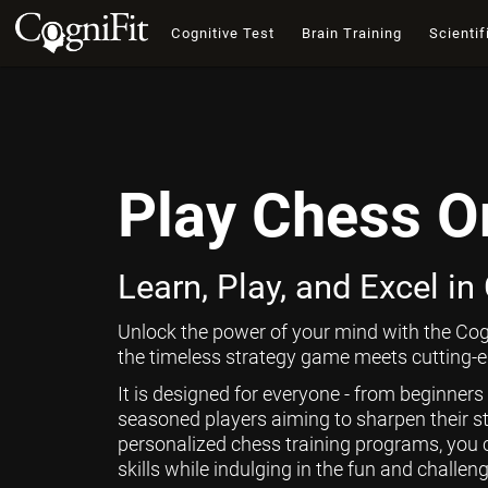
Cognitive Test
Brain Training
Scientif
Play Chess O
Learn, Play, and Excel in
Unlock the power of your mind with the Cog
the timeless strategy game meets cutting-ed
It is designed for everyone - from beginners
seasoned players aiming to sharpen their st
personalized chess training programs, you 
skills while indulging in the fun and challen