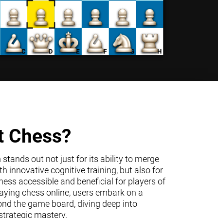
t Chess?
tands out not just for its ability to merge
h innovative cognitive training, but also for
ss accessible and beneficial for players of
 playing chess online, users embark on a
ond the game board, diving deep into
trategic mastery.