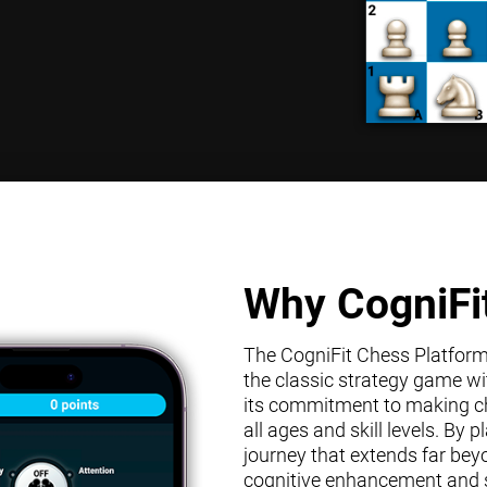
Why CogniFi
The CogniFit Chess Platform s
the classic strategy game wit
its commitment to making che
all ages and skill levels. By
journey that extends far bey
cognitive enhancement and s