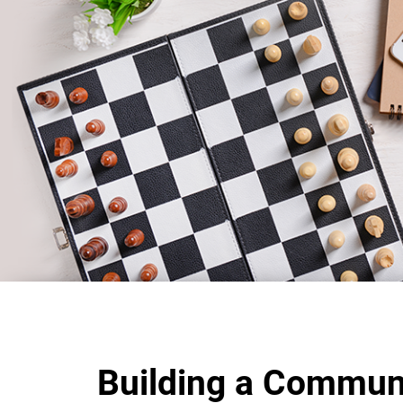
Building a Commun