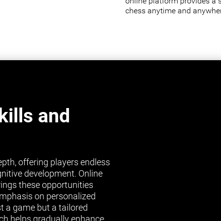
online platform provides a 
chess anytime and anywher
ills and
pth, offering players endless
gnitive development. Online
brings these opportunities
s emphasis on personalized
st a game but a tailored
ch helps gradually enhance