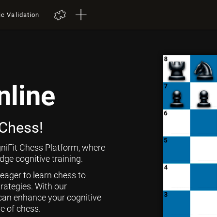
ic Validation
nline
 Chess!
niFit Chess Platform, where
ge cognitive training.
 eager to learn chess to
rategies. With our
can enhance your cognitive
ge of chess.