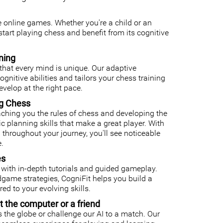
ee online games. Whether you're a child or an
o start playing chess and benefit from its cognitive
ning
that every mind is unique. Our adaptive
nitive abilities and tailors your chess training
velop at the right pace.
ng Chess
ching you the rules of chess and developing the
gic planning skills that make a great player. With
 throughout your journey, you'll see noticeable
.
es
with in-depth tutorials and guided gameplay.
ame strategies, CogniFit helps you build a
ed to your evolving skills.
t the computer or a friend
 the globe or challenge our AI to a match. Our