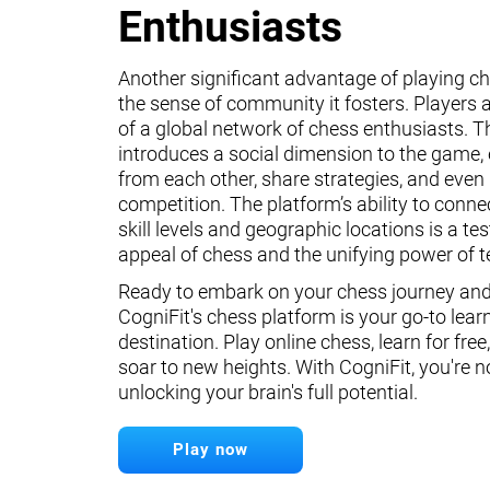
Enthusiasts
Another significant advantage of playing ch
the sense of community it fosters. Players a
of a global network of chess enthusiasts. 
introduces a social dimension to the game, 
from each other, share strategies, and even 
competition. The platform’s ability to conne
skill levels and geographic locations is a te
appeal of chess and the unifying power of 
Ready to embark on your chess journey and 
CogniFit's chess platform is your go-to lear
destination. Play online chess, learn for free
soar to new heights. With CogniFit, you're n
unlocking your brain's full potential.
Play now