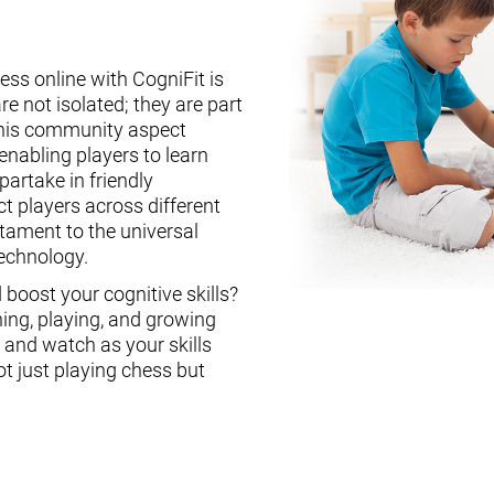
ess online with CogniFit is
re not isolated; they are part
This community aspect
enabling players to learn
partake in friendly
ct players across different
stament to the universal
technology.
boost your cognitive skills?
ning, playing, and growing
, and watch as your skills
ot just playing chess but