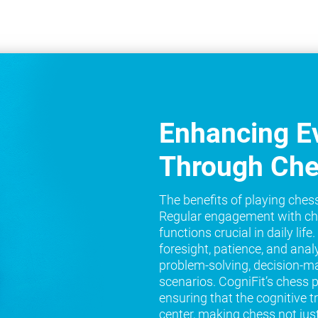
Enhancing Ev
Through Ch
The benefits of playing ches
Regular engagement with ch
functions crucial in daily lif
foresight, patience, and analy
problem-solving, decision-ma
scenarios. CogniFit’s chess 
ensuring that the cognitive t
center, making chess not jus