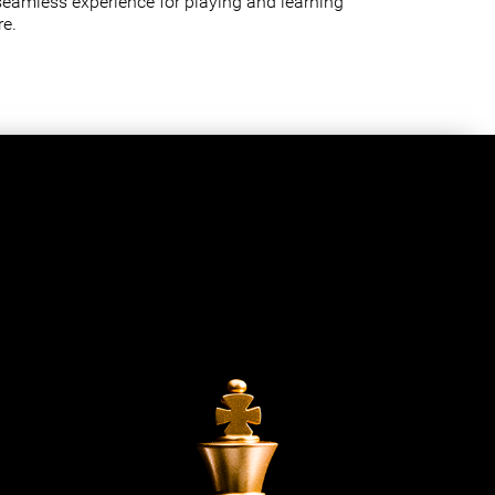
seamless experience for playing and learning
e.