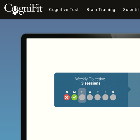
Cognitive Test
Brain Training
Scientif