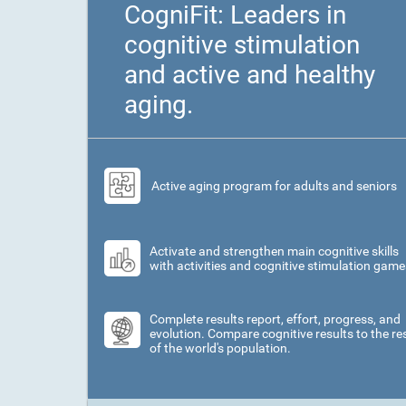
CogniFit: Leaders in
cognitive stimulation
and active and healthy
aging.
Active aging program for adults and seniors
Activate and strengthen main cognitive skills
with activities and cognitive stimulation game
Complete results report, effort, progress, and
evolution. Compare cognitive results to the re
of the world's population.