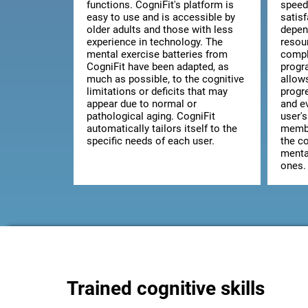
functions. CogniFit's platform is
speed
easy to use and is accessible by
satis
older adults and those with less
depen
experience in technology. The
resou
mental exercise batteries from
comple
CogniFit have been adapted, as
progr
much as possible, to the cognitive
allow
limitations or deficits that may
progr
appear due to normal or
and ev
pathological aging. CogniFit
user's
automatically tailors itself to the
membe
specific needs of each user.
the co
mental
ones.
Trained cognitive skills