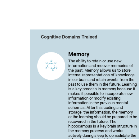
Cognitive Domains Trained
Memory
The ability to retain or use new
information and recover memories of
the past. Memory allows us to store
internal representations of knowledge
in our brain and retain events from the
past to use them in the future. Learning
is a key process in memory because it
makes it possible to incorporate new
information or modify existing
information in the previous mental
schemas. After this coding and
storage, the information, the memory,
or the learning should be prepared to be
recovered in the future. The
hippocampus is a key brain structure in
the memory process and works
actively during sleep to consolidate the