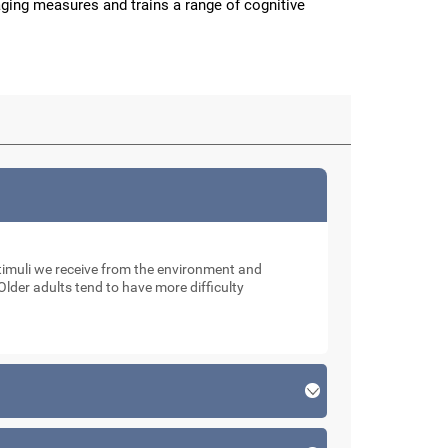
aging measures and trains a range of cognitive
muli we receive from the environment and
Older adults tend to have more difficulty