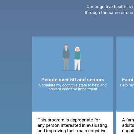
Our cognitive health is
through the same circum
People over 50 and seniors
Fami
Stimulate my cognitive state to help and
Help my
prevent cognitive impairment
This program is appropriate for
A fami
any person interested in evaluating
adults
and improving their main cognitive
cogni