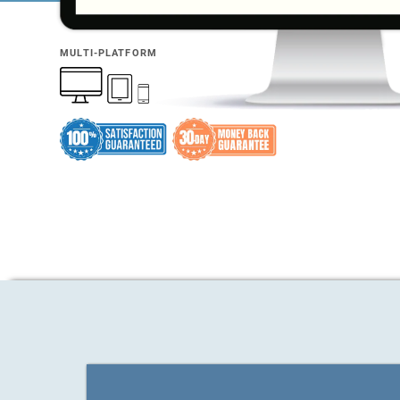
MULTI-PLATFORM