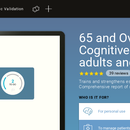
ic Validation
65 and Ov
Cognitive
adults an
39
reviews
Trains and strengthens ess
Comprehensive report of r
WHO IS IT FOR?
For personal use
To manage patient