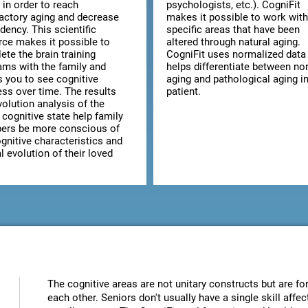
 in order to reach
psychologists, etc.). CogniFit
factory aging and decrease
makes it possible to work with
dency. This scientific
specific areas that have been
rce makes it possible to
altered through natural aging.
te the brain training
CogniFit uses normalized data 
ams with the family and
helps differentiate between no
s you to see cognitive
aging and pathological aging in
ess over time. The results
patient.
olution analysis of the
 cognitive state help family
rs be more conscious of
gnitive characteristics and
 evolution of their loved
The cognitive areas are not unitary constructs but are for
each other. Seniors don't usually have a single skill aff