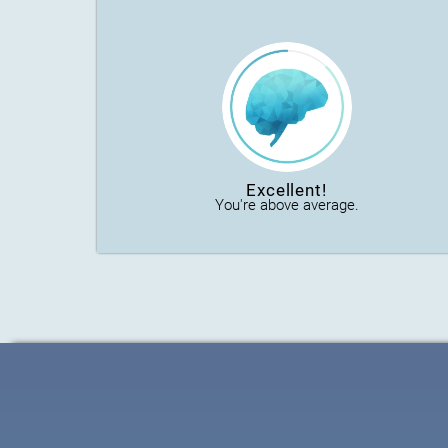
Excellent!
You're above average.