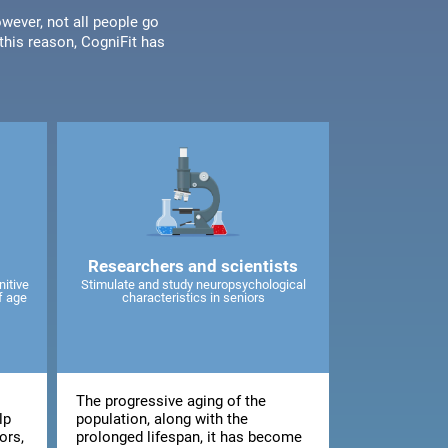
wever, not all people go
his reason, CogniFit has
Researchers and scientists
nitive
Stimulate and study neuropsychological
f age
characteristics in seniors
The progressive aging of the
lp
population, along with the
ors,
prolonged lifespan, it has become