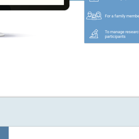
For a family memb
To manage researc
participants