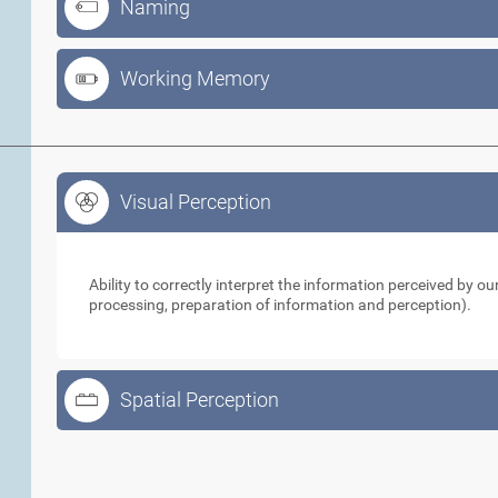
Naming
Working Memory
Visual Perception
Visual Perception
Ability to correctly interpret the information perceived by 
processing, preparation of information and perception).
Spatial Perception