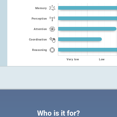
Memory
Perception
Attention
Coordination
Reasoning
Very low
Low
Who is it for?