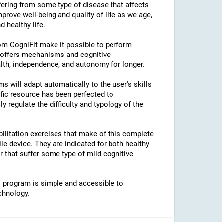
ffering from some type of disease that affects
prove well-being and quality of life as we age,
 healthy life.
rom CogniFit make it possible to perform
s offers mechanisms and cognitive
lth, independence, and autonomy for longer.
ams will adapt automatically to the user's skills
ific resource has been perfected to
regulate the difficulty and typology of the
bilitation exercises that make of this complete
e device. They are indicated for both healthy
 that suffer some type of mild cognitive
his program is simple and accessible to
chnology.