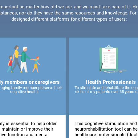
 important no matter how old we are, and we must take care of it. Ho
stances, nor do they have the same resources and knowledge. For t
designed different platforms for different types of users:
ly members or caregivers
Health Professionals
 aging family member preserve their
To stimulate and rehabilitate the cog
cognitive health
skills of my patients over 65 years o
ly is essential to help older
This cognitive stimulation and
 maintain or improve their
neurorehabilitation tool can he
tive function and mental
healthcare professionals (doct