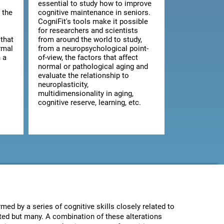
essential to study how to improve
 the
cognitive maintenance in seniors.
CogniFit's tools make it possible
for researchers and scientists
that
from around the world to study,
rmal
from a neuropsychological point-
 a
of-view, the factors that affect
normal or pathological aging and
evaluate the relationship to
neuroplasticity,
multidimensionality in aging,
cognitive reserve, learning, etc.
med by a series of cognitive skills closely related to
ected but many. A combination of these alterations