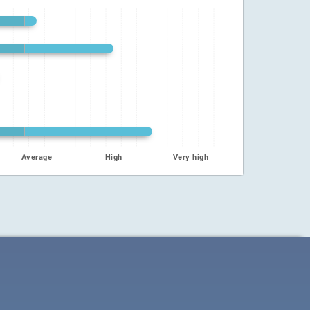
Average
High
Very high