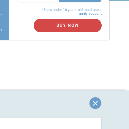
Users under 16 years-old must use a
family account
er
BUY NOW
h