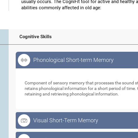
usually occurs. The CogniFit tool for active and healthy 
abilities commonly affected in old age:
Cognitive Skills
Phonological Short-term Memory
Phonological Short-term Memory
Component of sensory memory that processes the sound sti
retains phonological information for a short period of time. 
retaining and retrieving phonological information.
Visual Short-Term Memory