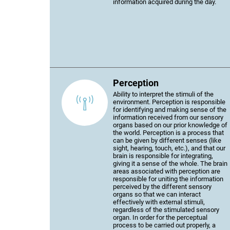
information acquired during the day.
Perception
Ability to interpret the stimuli of the
environment. Perception is responsible
for identifying and making sense of the
information received from our sensory
organs based on our prior knowledge of
the world. Perception is a process that
can be given by different senses (like
sight, hearing, touch, etc.), and that our
brain is responsible for integrating,
giving it a sense of the whole. The brain
areas associated with perception are
responsible for uniting the information
perceived by the different sensory
organs so that we can interact
effectively with external stimuli,
regardless of the stimulated sensory
organ. In order for the perceptual
process to be carried out properly, a