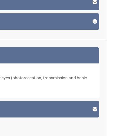
our eyes (photoreception, transmission and basic