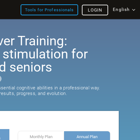
English
Tools for Professionals
LOGIN
er Training:
 stimulation for
d seniors
ential cognitive abilities in a professional way.
esults, progress, and evolution.
Monthly Plan
Annual Plan
s