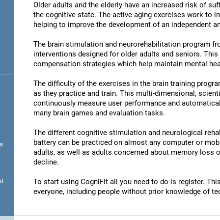
Older adults and the elderly have an increased risk of su
the cognitive state. The active aging exercises work to im
helping to improve the development of an independent and
The brain stimulation and neurorehabilitation program f
interventions designed for older adults and seniors. Thi
compensation strategies which help maintain mental hea
The difficulty of the exercises in the brain training progr
as they practice and train. This multi-dimensional, scient
continuously measure user performance and automatically 
many brain games and evaluation tasks.
The different cognitive stimulation and neurological reha
battery can be practiced on almost any computer or mobil
s
adults, as well as adults concerned about memory loss or
decline.
st
To start using CogniFit all you need to do is register. T
everyone, including people without prior knowledge of te