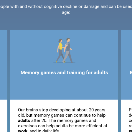
people with and without cognitive decline or damage and can be use
age:
Memory games and training for adults
Our brains stop developing at about 20 years
P
old, but memory games can continue to help
d
adults
after 20. The memory games and
c
exercises can help adults be more efficient at
r
work
, and in daily life.
p