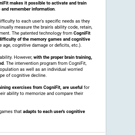
iFit makes it possible to activate and train
ore and remember information
.
ficulty to each user's specific needs as they
nually measure the brain's ability code, retain,
onment. The patented technology from
CogniFit
 difficulty of the memory games and cognitive
e age, cognitive damage or deficits, etc.).
ability. However,
with the proper brain training,
ed
. The intervention program from CogniFit,
pulation as well as an individual worried
e of cognitive decline.
ining exercises from CogniFit, are useful
for
their ability to memorize and compare their
 games that
adapts to each user's cognitive