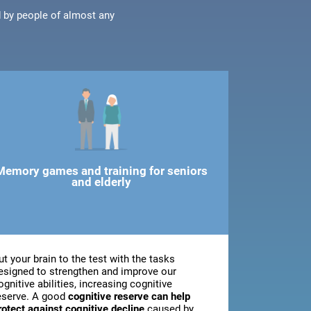
d by people of almost any
Memory games and training for seniors
and elderly
ut your brain to the test with the tasks
esigned to strengthen and improve our
ognitive abilities, increasing cognitive
eserve. A good
cognitive reserve can help
rotect against cognitive decline
caused by