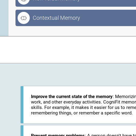
Contextual Memory
Improve the current state of the memory
: Memorizin
work, and other everyday activities. CogniFit memo
skills. For example, it makes it easier for us to r
remembering things, or remember a specific word.
Prevent memory problems
: A person doesn't have t