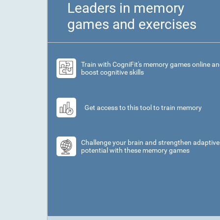
Leaders in memory
games and exercises
Train with CogniFit's memory games online a
boost cognitive skills
Get access to this tool to train memory
Challenge your brain and strengthen adaptive
potential with these memory games