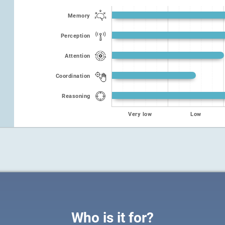
Memory
Perception
Attention
Coordination
Reasoning
Very low
Low
Who is it for?