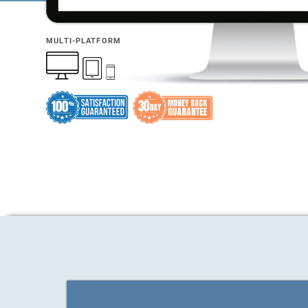
MULTI-PLATFORM