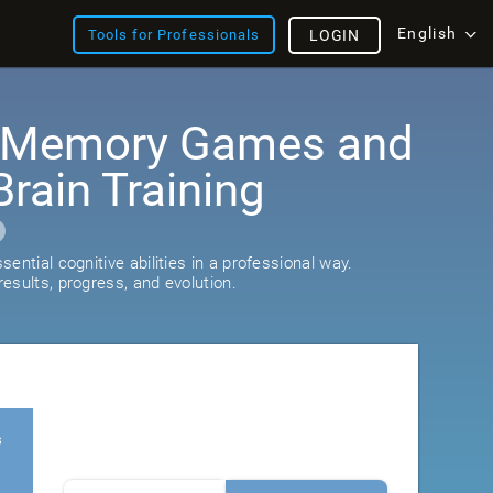
English
Tools for Professionals
LOGIN
: Memory Games and
rain Training
ential cognitive abilities in a professional way.
esults, progress, and evolution.
s