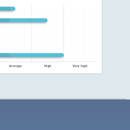
Average
High
Very high