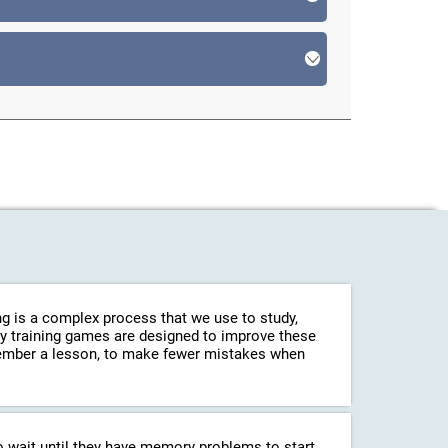
g is a complex process that we use to study,
ry training games are designed to improve these
emember a lesson, to make fewer mistakes when
o wait until they have memory problems to start