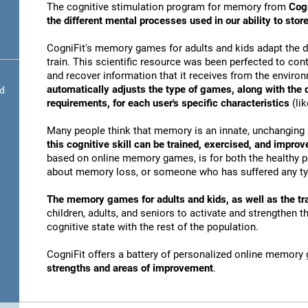
The cognitive stimulation program for memory from
Cogn
the different mental processes used in our ability to st
CogniFit's memory games for adults and kids adapt the dif
train. This scientific resource was been perfected to conti
and recover information that it receives from the envir
automatically adjusts the type of games, along with the
nd
requirements, for each user's specific characteristics
(lik
Many people think that memory is an innate, unchanging 
this cognitive skill can be trained, exercised, and improv
based on online memory games, is for both the healthy po
about memory loss, or someone who has suffered any typ
The memory games for adults and kids, as well as the tra
children, adults, and seniors to activate and strengthen 
cognitive state with the rest of the population.
CogniFit offers a battery of personalized online memory
strengths and areas of improvement
.