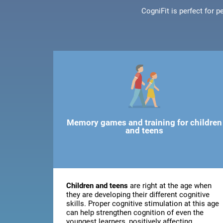
CogniFit is perfect for 
Memory games and training for children
and teens
Children and teens
are right at the age when
they are developing their different cognitive
skills. Proper cognitive stimulation at this age
can help strengthen cognition of even the
youngest learners, positively affecting