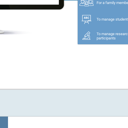
For a family memb
To manage student
To manage researc
participants