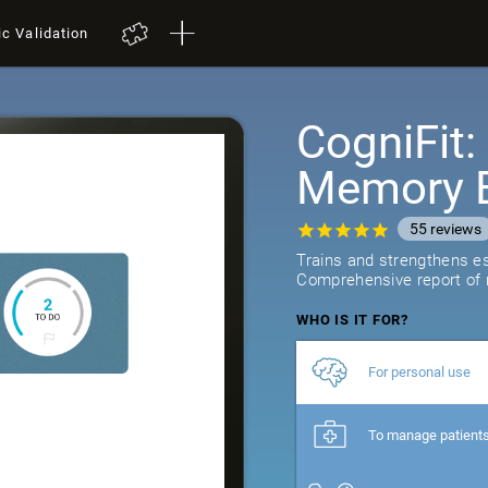
ic Validation
CogniFit
Memory B
55
reviews
Trains and strengthens ess
Comprehensive report of r
WHO IS IT FOR?
For personal use
To manage patient