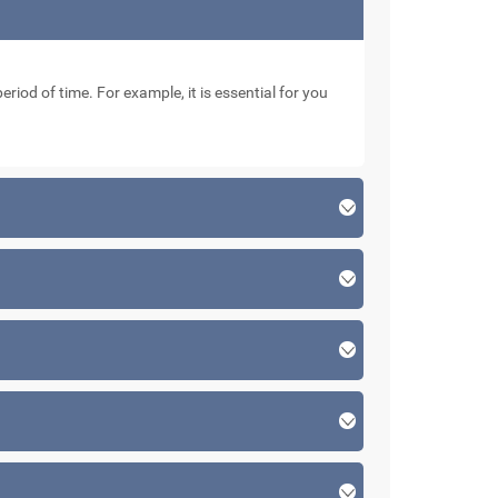
eriod of time. For example, it is essential for you