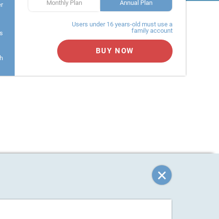
Monthly Plan
Annual Plan
er
Users under 16 years-old must use a
family account
s
BUY NOW
h