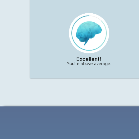
Excellent!
You're above average.