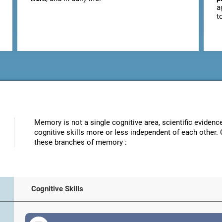
a
t
Memory is not a single cognitive area, scientific eviden
cognitive skills more or less independent of each other. 
these branches of memory :
Cognitive Skills