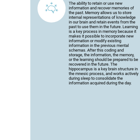
The ability to retain or use new
information and recover memories of
the past. Memory allows us to store
internal representations of knowledge
in our brain and retain events from the
past to use them in the future. Learning
is a key process in memory because it
makes it possible to incorporate new
information or modify existing
information in the previous mental
schemas. After this coding and
storage, the information, the memory,
or the learning should be prepared to be
recovered in the future. The
hippocampus is a key brain structure in
the mnesic process, and works actively
during sleep to consolidate the
information acquired during the day.