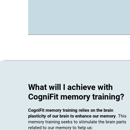
What will I achieve with
CogniFit memory training?
CogniFit memory training relies on the brain
plasticity of our brain to enhance our memory
. This
memory training seeks to stimulate the brain parts
related to our memory to help us: