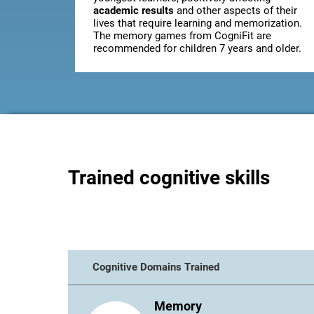
academic results
and other aspects of their
lives that require learning and memorization.
The memory games from CogniFit are
recommended for children 7 years and older.
Trained cognitive skills
Cognitive Domains Trained
Memory