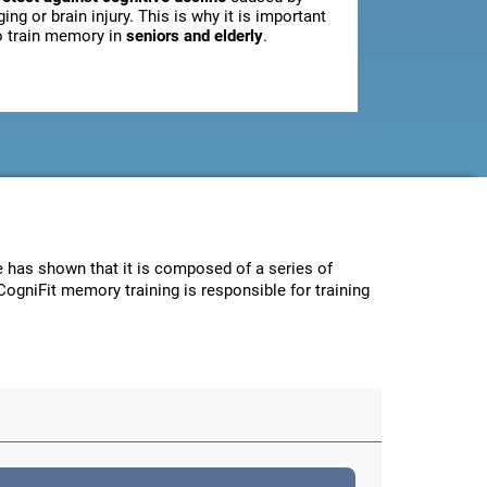
ging or brain injury. This is why it is important
o train memory in
seniors and elderly
.
ce has shown that it is composed of a series of
CogniFit memory training is responsible for training