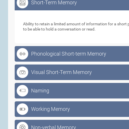
Short-Term Memory
Short-Term Memory
Ability to retain a limited amount of information for a short p
to be able to hold a conversation or read.
Phonological Short-term Memory
Visual Short-Term Memory
Naming
Working Memory
Non-verbal Memory