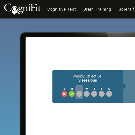
Cognitive Test
Brain Training
Scientif