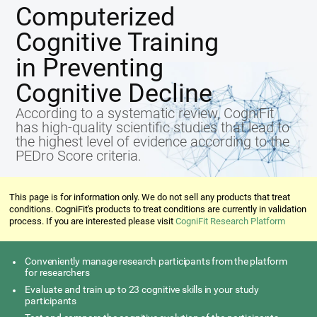
Computerized
Cognitive Training
in Preventing
Cognitive Decline
According to a systematic review, CogniFit
has high-quality scientific studies that lead to
the highest level of evidence according to the
PEDro Score criteria.
This page is for information only. We do not sell any products that treat
conditions. CogniFit's products to treat conditions are currently in validation
process. If you are interested please visit
CogniFit Research Platform
Conveniently manage research participants from the platform
for researchers
Evaluate and train up to 23 cognitive skills in your study
participants