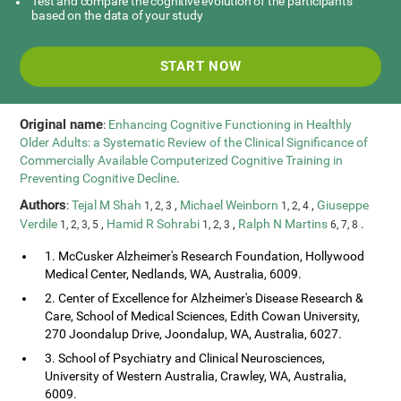
Test and compare the cognitive evolution of the participants
based on the data of your study
START NOW
Original name
:
Enhancing Cognitive Functioning in Healthly
Older Adults: a Systematic Review of the Clinical Significance of
Commercially Available Computerized Cognitive Training in
Preventing Cognitive Decline
.
Authors
:
Tejal M Shah
,
Michael Weinborn
,
Giuseppe
1, 2, 3
1, 2, 4
Verdile
,
Hamid R Sohrabi
,
Ralph N Martins
.
1, 2, 3, 5
1, 2, 3
6, 7, 8
1. McCusker Alzheimer's Research Foundation, Hollywood
Medical Center, Nedlands, WA, Australia, 6009.
2. Center of Excellence for Alzheimer's Disease Research &
Care, School of Medical Sciences, Edith Cowan University,
270 Joondalup Drive, Joondalup, WA, Australia, 6027.
3. School of Psychiatry and Clinical Neurosciences,
University of Western Australia, Crawley, WA, Australia,
6009.