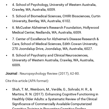
4. School of Psychology, University of Western Australia,
Crawley, WA, Australia, 6009.
5. School of Biomedical Sciences, CHIRI Biosciences, Curtin
University, Bentley, WA, Australia, 6102.
6. McCusker Alzheimer's Research Foundation, Hollywood
Medical Center, Nedlands, WA, Australia, 6009.
7. Center of Excellence for Alzheimer's Disease Research &
Care, School of Medical Sciences, Edith Cowan University,
270 Joondalup Drive, Joondalup, WA, Australia, 6027.
8. School of Psychiatry and Clinical Neurosciences,
University of Western Australia, Crawley, WA, Australia,
6009.
Journal
: Neuropsychology Review (2017), 62-80.
Cite this article (APA format):
Shah, T. M., Weinborn, M., Verdile, G., Sohrabi, H. R., &
Martins, R. N. (2017). Enhancing Cognitive Functioning in
Healthly Older Adults: a Systematic Review of the Clinical
Significance of Commercially Available Computerized
Cognitive Training in Preventing Cognitive Decline.