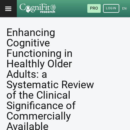
PRO
LOGIN
ENG
Enhancing
Cognitive
Functioning in
Healthly Older
Adults: a
Systematic Review
of the Clinical
Significance of
Commercially
Available