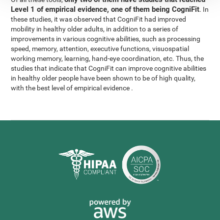
Level 1 of empirical evidence, one of them being CogniFit
. In
these studies, it was observed that CogniFit had improved
mobility in healthy older adults, in addition to a series of
improvements in various cognitive abilities, such as processing
speed, memory, attention, executive functions, visuospatial
working memory, learning, hand-eye coordination, etc. Thus, the
studies that indicate that CogniFit can improve cognitive abilities
in healthy older people have been shown to be of high quality,
with the best level of empirical evidence .