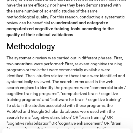
have the same efficacy, nor have they been demonstrated with
the same number of scientific studies of the same
methodological quality. For this reason, conducting a systematic
understand and categorize
review can be beneficial to
computerized cognitive training tools according to the
quality of their clinical validations
.
Methodology
The systematic review was carried out in different phases. First,
searches
two
were performed: First, relevant cognitive training
programs or tools that were commercially available were
identified. Then, studies related to these tools were identified and
systematically reviewed. The search terms used in the web
search engines to identify the programs were “commercial brain /
cognitive training programs”, “computerized brain / cognitive
training programs” and “software for brain / cognitive training”.
To obtain the studies associated with these programs, the
PubMed and Google Scholar databases were used with the
search terms "cognitive stimulation" OR "brain training" OR
"cognitive rehabilitation" OR "cognitive enhancement" OR "Brain
fitness software ”OR“ cognitive retention therapy ”OR“