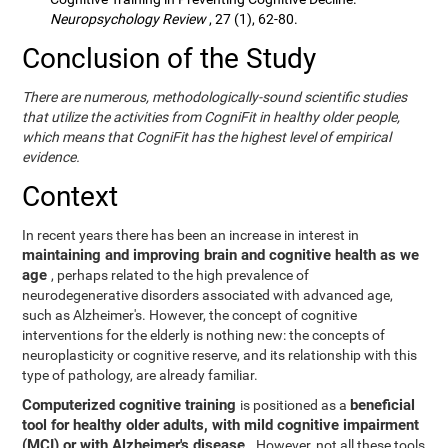
Neuropsychology Review
, 27 (1), 62-80.
Conclusion of the Study
There are numerous, methodologically-sound scientific studies
that utilize the activities from CogniFit in healthy older people,
which means that CogniFit has the highest level of empirical
evidence.
Context
In recent years there has been an increase in interest in
maintaining and improving brain and cognitive health as we
age
, perhaps related to the high prevalence of
neurodegenerative disorders associated with advanced age,
such as Alzheimer's. However, the concept of cognitive
interventions for the elderly is nothing new: the concepts of
neuroplasticity or cognitive reserve, and its relationship with this
type of pathology, are already familiar.
Computerized cognitive training
beneficial
is positioned as a
tool for healthy older adults, with mild cognitive impairment
(MCI) or with Alzheimer's disease
. However, not all these tools