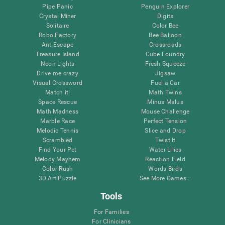
Pipe Panic
Penguin Explorer
Crystal Miner
Digits
Solitaire
Color Bee
Robo Factory
Bee Balloon
Ant Escape
Crossroads
Treasure Island
Cube Foundry
Neon Lights
Fresh Squeeze
Drive me crazy
Jigsaw
Visual Crossword
Fuel a Car
Match it!
Math Twins
Space Rescue
Minus Malus
Math Madness
Mouse Challenge
Marble Race
Perfect Tension
Melodic Tennis
Slice and Drop
Scrambled
Twist It
Find Your Pet
Water Lilies
Melody Mayhem
Reaction Field
Color Rush
Words Birds
3D Art Puzzle
See More Games...
Tools
For Families
For Clinicians