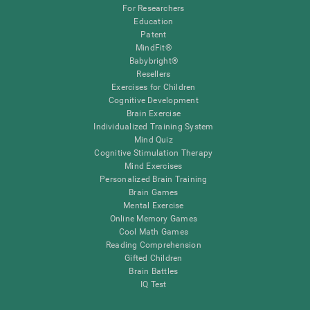
For Researchers
Education
Patent
MindFit®
Babybright®
Resellers
Exercises for Children
Cognitive Development
Brain Exercise
Individualized Training System
Mind Quiz
Cognitive Stimulation Therapy
Mind Exercises
Personalized Brain Training
Brain Games
Mental Exercise
Online Memory Games
Cool Math Games
Reading Comprehension
Gifted Children
Brain Battles
IQ Test