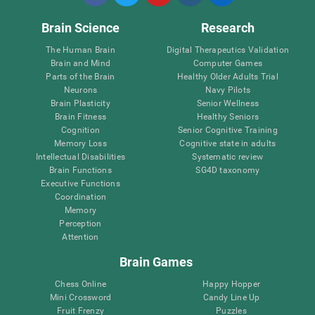
Brain Science
Research
The Human Brain
Digital Therapeutics Validation
Brain and Mind
Computer Games
Parts of the Brain
Healthy Older Adults Trial
Neurons
Navy Pilots
Brain Plasticity
Senior Wellness
Brain Fitness
Healthy Seniors
Cognition
Senior Cognitive Training
Memory Loss
Cognitive state in adults
Intellectual Disabilities
Systematic review
Brain Functions
SG4D taxonomy
Executive Functions
Coordination
Memory
Perception
Attention
Brain Games
Chess Online
Happy Hopper
Mini Crossword
Candy Line Up
Fruit Frenzy
Puzzles