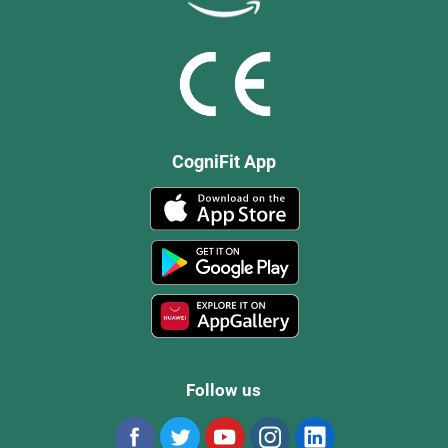
CogniFit App
Follow us