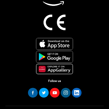
Follow us