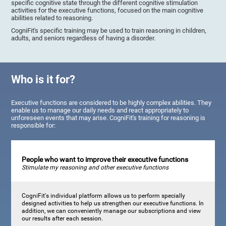
specific cognitive state through the different cognitive stimulation
activities for the executive functions, focused on the main cognitive
abilities related to reasoning.
CogniFit's specific training may be used to train reasoning in children,
adults, and seniors regardless of having a disorder.
Who is it for?
Executive functions are considered to be highly complex abilities. They
enable us to manage our daily needs and react appropriately to
unforeseen events that may arise. CogniFit's training for reasoning is
responsible for:
People who want to improve their executive functions
Stimulate my reasoning and other executive functions
CogniFit's individual platform allows us to perform specially
designed activities to help us strengthen our executive functions. In
addition, we can conveniently manage our subscriptions and view
our results after each session.