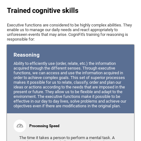
Trained cognitive skills
Executive functions are considered to be highly complex abilities. They
enable us to manage our daily needs and react appropriately to
unforeseen events that may arise. CogniFit's training for reasoning is
responsible for:
Reasoning
Ability to efficiently use (order, relate, etc.) the information
acquired through the different senses. Through executive
functions, we can access and use the information acquired in
order to achieve complex goals. This set of superior processes
makes it possible for us to relate, classify, order and plan our
ideas or actions according to the needs that are imposed in the
present or future. They allow us to be flexible and adapt to the
environment. The executive functions make it possible to be
effective in our day to day lives, solve problems and achieve our
objectives even if there are modifications in the original plan.
Processing Speed
The time it takes a person to perform a mental task. A