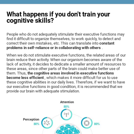
What happens if you don't train your
cognitive skills?
People who do not adequately stimulate their executive functions may
find it difficult to organize themselves, to work quickly, to detect and
correct their own mistakes, etc. This can translate into
constant
problems in self-reliance or in collaborating with others
.
When we do not stimulate executive functions, the related areas of our
brain reduce their activity. When our organism becomes aware of the
lack of activity, it decides to dedicate a smaller amount of resources to
these areas, since other parts of the brain could make better use of
them. Thus,
the cognitive areas involved in executive functions
become less efficient
, which makes it more difficult for us to use
these cognitive abilities in our daily lives. Therefore, if we want to have
our executive functions in good condition, it is recommended that we
provide our brain with adequate stimulation.
Attention
Perception