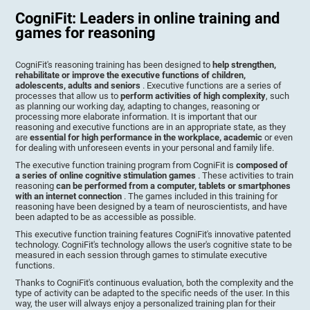
CogniFit: Leaders in online training and
games for reasoning
CogniFit's reasoning training has been designed to
help strengthen,
rehabilitate or improve the executive functions of children,
adolescents, adults and seniors
. Executive functions are a series of
processes that allow us to
perform activities of high complexity
, such
as planning our working day, adapting to changes, reasoning or
processing more elaborate information. It is important that our
reasoning and executive functions are in an appropriate state, as they
are
essential for high performance in the workplace, academic
or even
for dealing with unforeseen events in your personal and family life.
The executive function training program from CogniFit is
composed of
a series of online cognitive stimulation games
. These activities to train
reasoning
can be performed from a computer, tablets or smartphones
with an internet connection
. The games included in this training for
reasoning have been designed by a team of neuroscientists, and have
been adapted to be as accessible as possible.
This executive function training features CogniFit's innovative patented
technology. CogniFit's technology allows the user's cognitive state to be
measured in each session through games to stimulate executive
functions.
Thanks to CogniFit's continuous evaluation, both the complexity and the
type of activity can be adapted to the specific needs of the user. In this
way, the user will always enjoy a personalized training plan for their