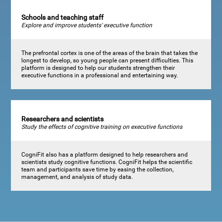
Schools and teaching staff
Explore and improve students' executive function
The prefrontal cortex is one of the areas of the brain that takes the
longest to develop, so young people can present difficulties. This
platform is designed to help our students strengthen their
executive functions in a professional and entertaining way.
Researchers and scientists
Study the effects of cognitive training on executive functions
CogniFit also has a platform designed to help researchers and
scientists study cognitive functions. CogniFit helps the scientific
team and participants save time by easing the collection,
management, and analysis of study data.