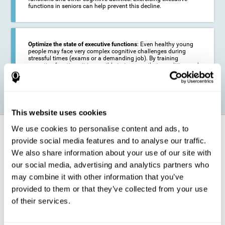
functions in seniors can help prevent this decline.
Optimize the state of executive functions
: Even healthy young
people may face very complex cognitive challenges during
stressful times (exams or a demanding job). By training
executive functions it is possible to improve their condition and
be more efficient in these activities.
This website uses cookies
We use cookies to personalise content and ads, to
How does it strengthen cognitive
function?
provide social media features and to analyse our traffic.
We also share information about your use of our site with
our social media, advertising and analytics partners who
CogniFit's executive function training will test your cognitive abilities
through simple online activities. In order to successfully complete
may combine it with other information that you’ve
these tasks,
your executive functions will be put to the test
.
provided to them or that they’ve collected from your use
As a consequence of the training program for reasoning, the areas of
of their services.
our brain involved in this area will be stimulated. This
stimulation helps
our brain to slightly change and adapt
. This is known as
"
neuroplasticity
". The fact that our brain can be adapted allows us to
be more efficient in activities that require executive functions, be it in