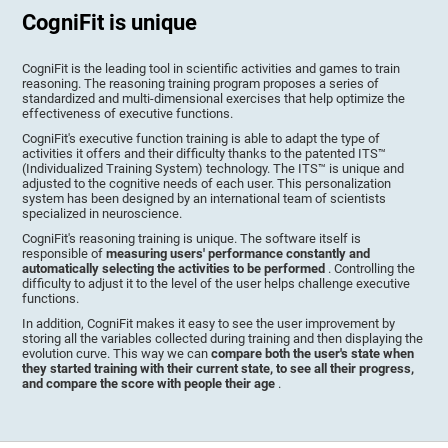
CogniFit is unique
CogniFit is the leading tool in scientific activities and games to train
reasoning. The reasoning training program proposes a series of
standardized and multi-dimensional exercises that help optimize the
effectiveness of executive functions.
CogniFit's executive function training is able to adapt the type of
activities it offers and their difficulty thanks to the patented ITS™
(Individualized Training System) technology. The ITS™ is unique and
adjusted to the cognitive needs of each user. This personalization
system has been designed by an international team of scientists
specialized in neuroscience.
CogniFit's reasoning training is unique. The software itself is
responsible of
measuring users' performance constantly and
automatically selecting the activities to be performed
. Controlling the
difficulty to adjust it to the level of the user helps challenge executive
functions.
In addition, CogniFit makes it easy to see the user improvement by
storing all the variables collected during training and then displaying the
evolution curve. This way we can
compare both the user's state when
they started training with their current state, to see all their progress,
and compare the score with people their age
.