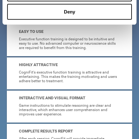
Deny
What will I get from CogniFit brain training for executive functions?
EASY TO USE
Executive function training is designed to be intuitive and
easy to use. No advanced computer or neuroscience skills
are required to benefit from this training.
HIGHLY ATTRACTIVE
CogniFit's executive function training is attractive and
entertaining. This makes the training motivating and users
adhere better to treatment.
INTERACTIVE AND VISUAL FORMAT
Game instructions to stimulate reasoning are clear and
interactive, which enhances user comprehension and
improves user experience.
COMPLETE RESULTS REPORT
After each session, CogniFit will provide immediate