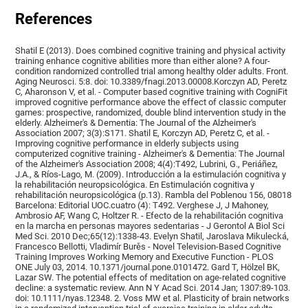
References
Shatil E (2013). Does combined cognitive training and physical activity
training enhance cognitive abilities more than either alone? A four-
condition randomized controlled trial among healthy older adults. Front.
Aging Neurosci. 5:8. doi: 10.3389/fnagi.2013.00008.Korczyn AD, Peretz
C, Aharonson V, et al. - Computer based cognitive training with CogniFit
improved cognitive performance above the effect of classic computer
games: prospective, randomized, double blind intervention study in the
elderly. Alzheimer's & Dementia: The Journal of the Alzheimer's
Association 2007; 3(3):S171. Shatil E, Korczyn AD, Peretz C, et al. -
Improving cognitive performance in elderly subjects using
computerized cognitive training - Alzheimer's & Dementia: The Journal
of the Alzheimer's Association 2008; 4(4):T492, Lubrini, G., Periáñez,
J.A., & Ríos-Lago, M. (2009). Introducción a la estimulación cognitiva y
la rehabilitación neuropsicológica. En Estimulación cognitiva y
rehabilitación neuropsicológica (p.13). Rambla del Poblenou 156, 08018
Barcelona: Editorial UOC.cuatro (4): T492. Verghese J, J Mahoney,
Ambrosio AF, Wang C, Holtzer R. - Efecto de la rehabilitación cognitiva
en la marcha en personas mayores sedentarias - J Gerontol A Biol Sci
Med Sci. 2010 Dec;65(12):1338-43. Evelyn Shatil, Jaroslava Mikulecká,
Francesco Bellotti, Vladimír Burěs - Novel Television-Based Cognitive
Training Improves Working Memory and Executive Function - PLOS
ONE July 03, 2014. 10.1371/journal.pone.0101472. Gard T, Hölzel BK,
Lazar SW. The potential effects of meditation on age-related cognitive
decline: a systematic review. Ann N Y Acad Sci. 2014 Jan; 1307:89-103.
doi: 10.1111/nyas.12348. 2. Voss MW et al. Plasticity of brain networks