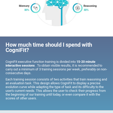
Memory
Reasoning
How much time should I spend with
CogniFit?
CogniFit executive function training is divided into
15-20 minute
interactive sessions
. To obtain visible results, it is recommended to
carry out a minimum of 3 training sessions per week, preferably on non-
consecutive days.
Each training session consists of two activities that train reasoning and
an evaluation task. This design allows CogniFit to display a precise
evolution curve while adapting the type of task and its difficulty to the
user's current needs. This allows the user to check their progress from
the beginning of our training until today, or even compare it with the
scores of other users.