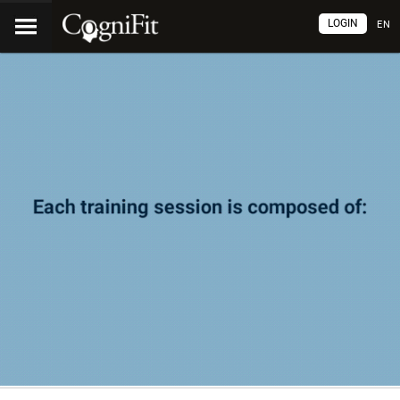
LOGIN
EN