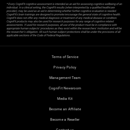
* Every CogniFit cognitive assessment is intended as an aid for assessing cognitive wellbeing of an
individual. In a clinical setting, the CogniFit results (when interpreted by a qualified healthcare
provider), may be used as an aid in determining whether further cognitive evaluation is needed.
CogniFit’s brain trainings are designed to promote/encourage the general state of cognitive health.
CogniFit does not offer any medical diagnosis or treatment of any medical disease or condition.
CogniFit products may also be used for research purposes for any range of cognitive related
assessments. If used for research purposes, all use of the product must be in compliance with
appropriate human subjects' procedures as they exist within the researchers' institution and will be
the researcher's obligation. All such human subject protections shall be under the provisions of all
applicable sections of the Code of Federal Regulations.
Terms of Service
Privacy Policy
Management Team
CogniFit Newsroom
Media Kit
Become an Affiliate
Become a Reseller
Contact us