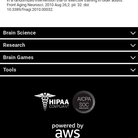
in a randomized intervention trial of exercise training in older adults.
Front Aging Neurosci. 2010 Aug 26;2. pii: 32. doi:
10.3389/fnagi.2010.00032.
Brain Science
Research
Brain Games
Tools