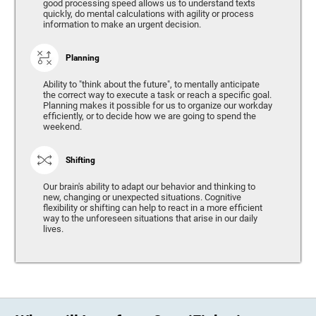
good processing speed allows us to understand texts
quickly, do mental calculations with agility or process
information to make an urgent decision.
Planning
Ability to "think about the future", to mentally anticipate
the correct way to execute a task or reach a specific goal.
Planning makes it possible for us to organize our workday
efficiently, or to decide how we are going to spend the
weekend.
Shifting
Our brain's ability to adapt our behavior and thinking to
new, changing or unexpected situations. Cognitive
flexibility or shifting can help to react in a more efficient
way to the unforeseen situations that arise in our daily
lives.