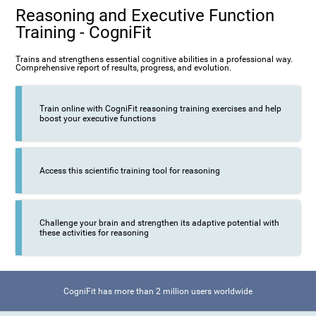
Reasoning and Executive Function
Training - CogniFit
Trains and strengthens essential cognitive abilities in a professional way.
Comprehensive report of results, progress, and evolution.
Train online with CogniFit reasoning training exercises and help
boost your executive functions
Access this scientific training tool for reasoning
Challenge your brain and strengthen its adaptive potential with
these activities for reasoning
CogniFit has more than 2 million users worldwide