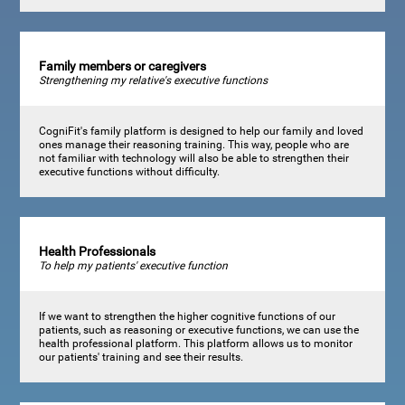
Family members or caregivers
Strengthening my relative's executive functions
CogniFit's family platform is designed to help our family and loved
ones manage their reasoning training. This way, people who are
not familiar with technology will also be able to strengthen their
executive functions without difficulty.
Health Professionals
To help my patients' executive function
If we want to strengthen the higher cognitive functions of our
patients, such as reasoning or executive functions, we can use the
health professional platform. This platform allows us to monitor
our patients' training and see their results.