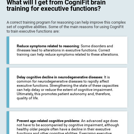
What will I get from CogniFit brain
training for executive functions?
A correct training program for reasoning can help improve this complex
set of cognitive abilities. Some of the main reasons for using CogniFit
to train executive functions are:
Reduce symptoms related to reasoning
: Some disorders and
illnesses lead to alterations in executive functions. Correct
training can help reduce symptoms related to these alterations.
Delay cognitive decline in neurodegenerative diseases
: It is
common for neurodegenerative diseases to rapidly affect
executive functions. Strengthening the state of these capacities
can help delay or reduce the extent of cognitive impairment.
Ultimately, this promotes patient autonomy and, therefore,
quality of life.
Prevent age-related cognitive problems
: An advanced age does
not have to be accompanied by cognitive impairment, although
healthy older people often have a decline in their executive
functions and other cognitive abilities. Exercising executive