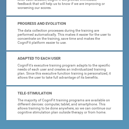
feedback that will help us to know if we are improving or
worsening our scores.
PROGRESS AND EVOLUTION
The data collection processes during the training are
performed automatically. This makes it easier for the user to
concentrate on the training, save time and makes the
CogniFit platform easier to use.
ADAPTED TO EACH USER
CogniFit's executive training program adapts to the specific
needs of each user and creates an individualized training
plan. Since this executive function training is personalized, it
allows the user to take full advantage of its benefits.
TELE-STIMULATION
The majority of CogniFit training programs are available on
different devices: computer, tablet, and smartphone. This
allows training to be done anywhere, so we can continue our
cognitive stimulation plan outside therapy or from home.