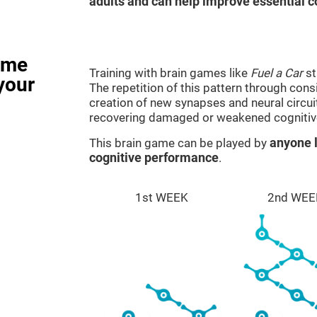
adults and can help improve essential co
ame
Training with brain games like
Fuel a Car
st
your
The repetition of this pattern through cons
creation of new synapses and neural circui
recovering damaged or weakened cognitiv
This brain game can be played by
anyone l
cognitive performance
.
1st WEEK
2nd WEE