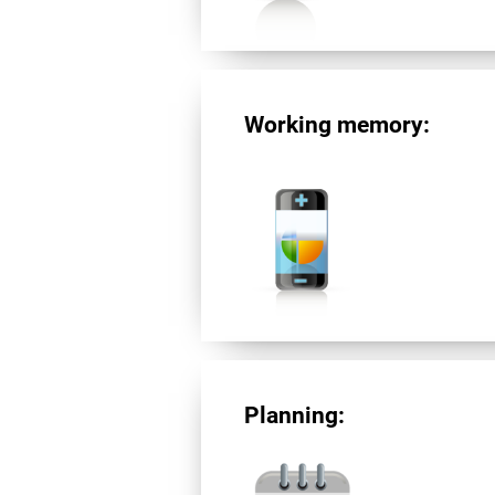
Working memory:
Planning: