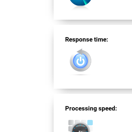
Response time:
Processing speed: