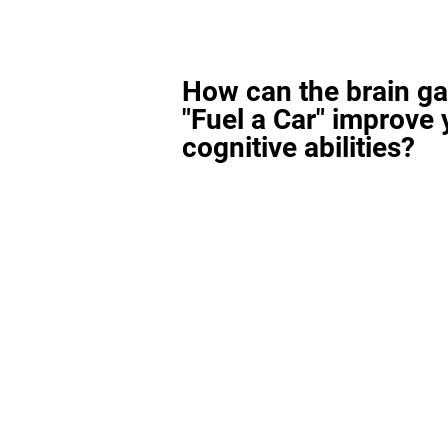
How can the brain g
"Fuel a Car" improve 
cognitive abilities?