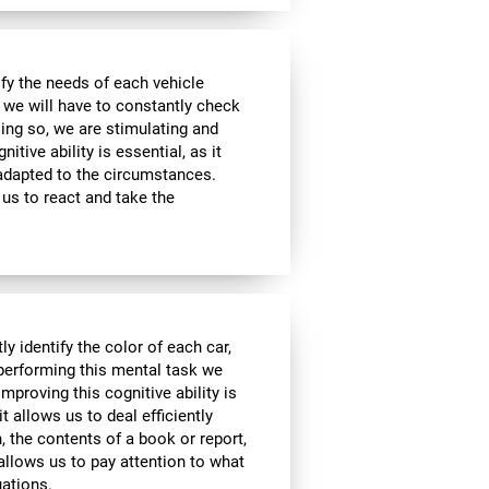
sfy the needs of each vehicle
, we will have to constantly check
ing so, we are stimulating and
tive ability is essential, as it
 adapted to the circumstances.
us to react and take the
y identify the color of each car,
 performing this mental task we
mproving this cognitive ability is
it allows us to deal efficiently
h, the contents of a book or report,
 allows us to pay attention to what
uations.