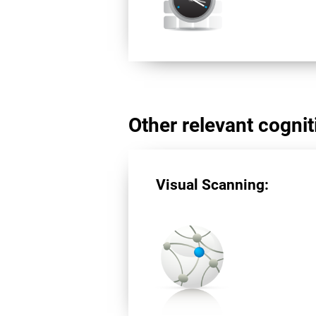
Other relevant cogniti
Visual Scanning: