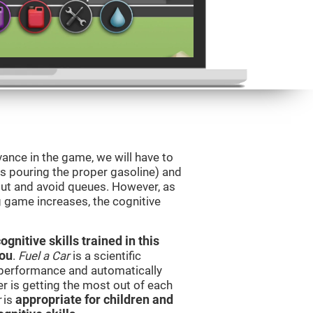
vance in the game, we will have to
as pouring the proper gasoline) and
 out and avoid queues. However, as
ng game increases, the cognitive
nitive skills trained in this
you
.
Fuel a Car
is a scientific
performance and automatically
ser is getting the most out of each
r
is
appropriate for children and