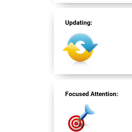
Updating:
Focused Attention: