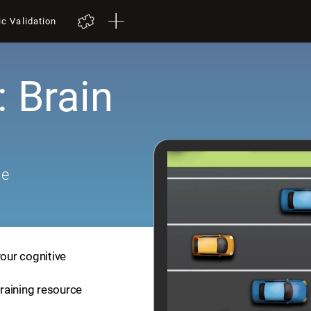
ic Validation
: Brain
me
your cognitive
training resource