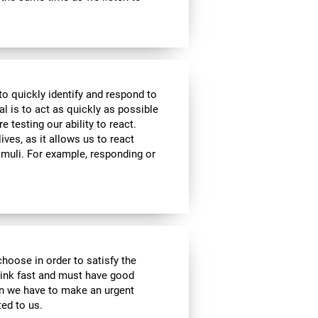
to quickly identify and respond to
l is to act as quickly as possible
e testing our ability to react.
ives, as it allows us to react
imuli. For example, responding or
choose in order to satisfy the
hink fast and must have good
hen we have to make an urgent
ed to us.