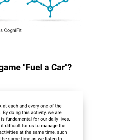
s CogniFit
 game "Fuel a Car"?
k at each and every one of the
 By doing this activity, we are
 is fundamental for our daily lives,
it difficult for us to manage the
ctivities at the same time, such
t the same time as we listen to