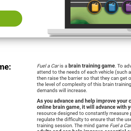
me:
Fuel a Car
is a
brain training game
. To ad
attend to the needs of each vehicle (such 
then raise the barrier so that they can get
the level of complexity of this brain traini
demands will increase.
As you advance and help improve your cog
online brain game, it will advance with 
resource designed to constantly measure 
regulate the difficulty to ensure that the u
training session. The mind game
Fuel a Ca