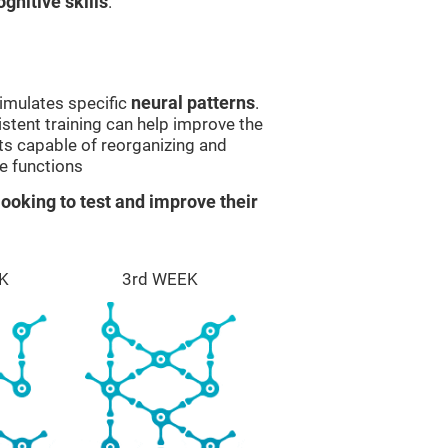
gnitive skills
.
imulates specific
neural patterns
.
istent training can help improve the
ts capable of reorganizing and
e functions
ooking to test and improve their
K
3rd WEEK