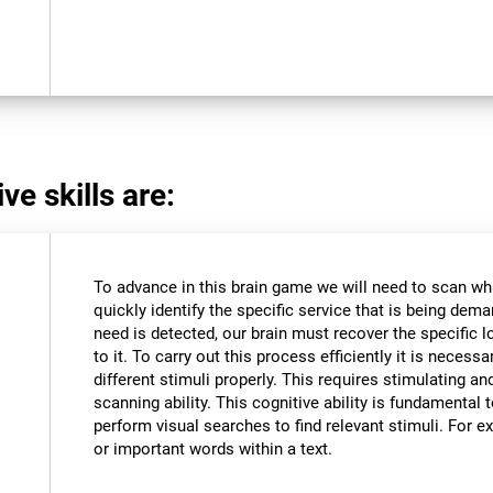
ve skills are:
To advance in this brain game we will need to scan wh
quickly identify the specific service that is being dem
need is detected, our brain must recover the specific l
to it. To carry out this process efficiently it is necessa
different stimuli properly. This requires stimulating an
scanning ability. This cognitive ability is fundamental to
perform visual searches to find relevant stimuli. For ex
or important words within a text.