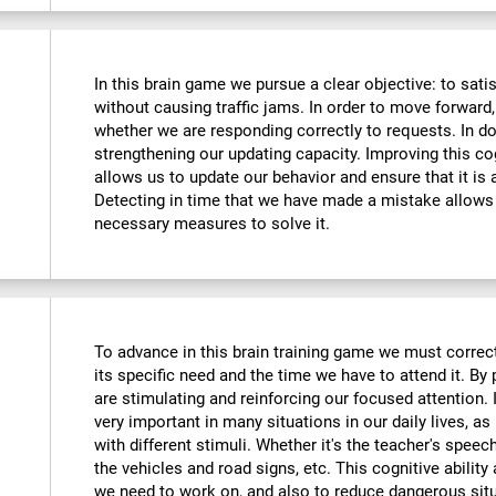
In this brain game we pursue a clear objective: to sati
without causing traffic jams. In order to move forward
whether we are responding correctly to requests. In do
strengthening our updating capacity. Improving this cogni
allows us to update our behavior and ensure that it is
Detecting in time that we have made a mistake allows 
necessary measures to solve it.
To advance in this brain training game we must correctl
its specific need and the time we have to attend it. By
are stimulating and reinforcing our focused attention. I
very important in many situations in our daily lives, as 
with different stimuli. Whether it's the teacher's speec
the vehicles and road signs, etc. This cognitive ability
we need to work on, and also to reduce dangerous sit