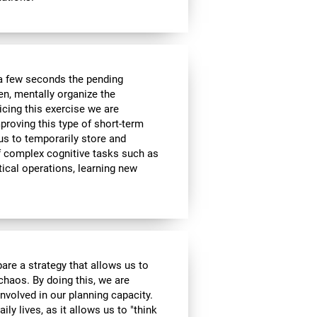
a few seconds the pending
en, mentally organize the
icing this exercise we are
roving this type of short-term
 us to temporarily store and
of complex cognitive tasks such as
ical operations, learning new
are a strategy that allows us to
 chaos. By doing this, we are
nvolved in our planning capacity.
ily lives, as it allows us to "think