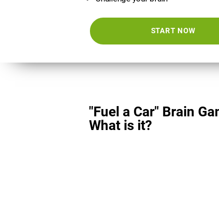
START NOW
"Fuel a Car" Brain Ga
What is it?