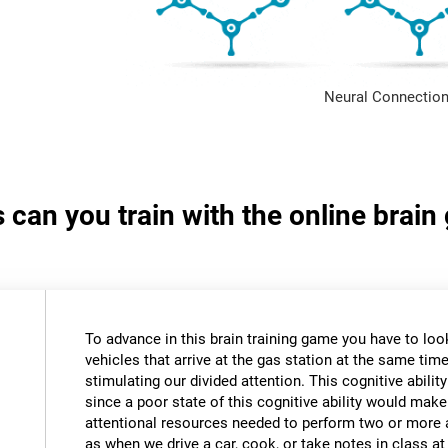
Neural Connection
s can you train with the online brain
To advance in this brain training game you have to loo
vehicles that arrive at the gas station at the same time.
stimulating our divided attention. This cognitive ability
since a poor state of this cognitive ability would make 
attentional resources needed to perform two or more a
as when we drive a car, cook, or take notes in class a