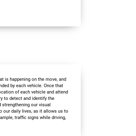
at is happening on the move, and
anded by each vehicle. Once that
ocation of each vehicle and attend
ry to detect and identify the
d strengthening our visual
 our daily lives, as it allows us to
ample, traffic signs while driving,