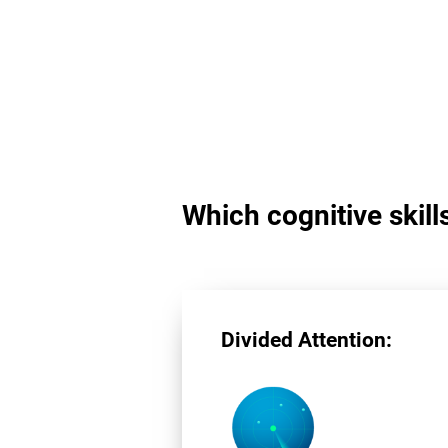
Which cognitive skill
Divided Attention: