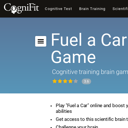
Cognitive Test
Brain Training
Scientif
Fuel a Car
Game
Cognitive training brain ga
3.6
Play "Fuel a Car" online and boost 
abilities
Get access to this scientific brain 
Challenge your brain