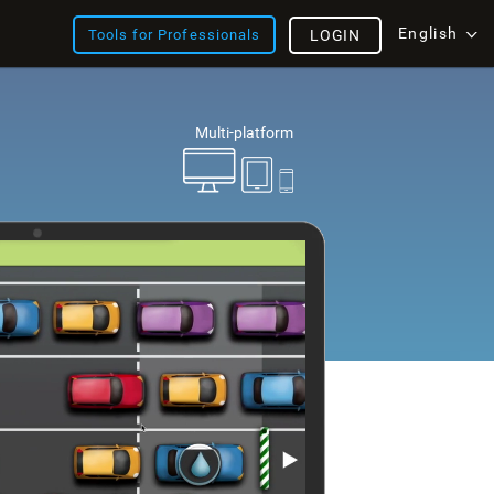
English
Tools for Professionals
LOGIN
Multi-platform