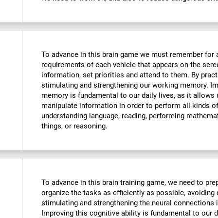
To advance in this brain game we must remember for 
requirements of each vehicle that appears on the scre
information, set priorities and attend to them. By pract
stimulating and strengthening our working memory. Imp
memory is fundamental to our daily lives, as it allows
manipulate information in order to perform all kinds 
understanding language, reading, performing mathemat
things, or reasoning.
To advance in this brain training game, we need to prep
organize the tasks as efficiently as possible, avoiding
stimulating and strengthening the neural connections i
Improving this cognitive ability is fundamental to our da