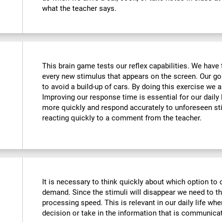
what the teacher says.
This brain game tests our reflex capabilities. We have 
every new stimulus that appears on the screen. Our goa
to avoid a build-up of cars. By doing this exercise we ar
Improving our response time is essential for our daily l
more quickly and respond accurately to unforeseen st
reacting quickly to a comment from the teacher.
It is necessary to think quickly about which option to 
demand. Since the stimuli will disappear we need to t
processing speed. This is relevant in our daily life w
decision or take in the information that is communicat