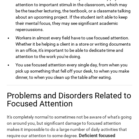
attention to important stimuli in the classroom, which may
be the teacher lecturing, the textbook, or a classmate talking
about an upcoming project. If the student isn't able to keep
their mental focus, they may see significant academic
repercussions.
Workers in almost every field have to use focused attention.
Whether it be helping a client in a store or writing documents
in an office, it's important to be able to dedicate time and
attention to the work you're doing.
You use focused attention every single day, from when you
pick up something that fell off your desk, to when you make
dinner, to when you clean up the table after eating.
Problems and Disorders Related to
Focused Attention
It's completely normal to sometimes not be aware of what's going
on around you, but significant damage to focused attention
makes it impossible to do a large number of daily activities that
Deficient focused
require our attention to some degree.