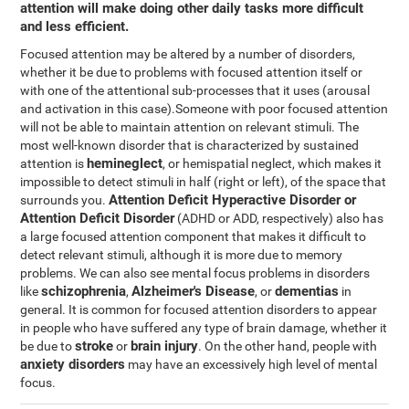
attention will make doing other daily tasks more difficult
and less efficient.
Focused attention may be altered by a number of disorders,
whether it be due to problems with focused attention itself or
with one of the attentional sub-processes that it uses (arousal
and activation in this case).Someone with poor focused attention
will not be able to maintain attention on relevant stimuli. The
most well-known disorder that is characterized by sustained
hemineglect
attention is
, or hemispatial neglect, which makes it
impossible to detect stimuli in half (right or left), of the space that
Attention Deficit Hyperactive Disorder or
surrounds you.
Attention Deficit Disorder
(ADHD or ADD, respectively) also has
a large focused attention component that makes it difficult to
detect relevant stimuli, although it is more due to memory
problems. We can also see mental focus problems in disorders
schizophrenia
Alzheimer's Disease
dementias
like
,
, or
in
general. It is common for focused attention disorders to appear
in people who have suffered any type of brain damage, whether it
stroke
brain injury
be due to
or
. On the other hand, people with
anxiety disorders
may have an excessively high level of mental
focus.