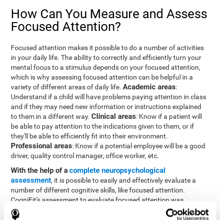
How Can You Measure and Assess
Focused Attention?
Focused attention makes it possible to do a number of activities
in your daily life. The ability to correctly and efficiently turn your
mental focus to a stimulus depends on your focused attention,
which is why assessing focused attention can be helpful in a
Academic areas
variety of different areas of daily life.
:
Understand if a child will have problems paying attention in class
and if they may need new information or instructions explained
Clinical areas
to them in a different way.
: Know if a patient will
be able to pay attention to the indications given to them, or if
they'll be able to efficiently fit into their environment.
Professional areas
: Know if a potential employee will be a good
driver, quality control manager, office worker, etc.
With the help of a
complete neuropsychological
assessment
, it is possible to easily and effectively evaluate a
number of different cognitive skills, like focused attention.
CogniFit's assessment to evaluate focused attention was
inspired by the Continuous Performance Test (CPT). This test
helps to evaluate other behavioral alterations, like impulsiveness,