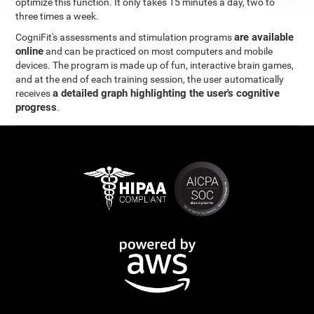
optimize this function. It only takes 15 minutes a day, two to
three times a week.
are available
CogniFit's assessments and stimulation programs
online
and can be practiced on most computers and mobile
devices. The program is made up of fun, interactive brain games,
and at the end of each training session, the user automatically
a detailed graph highlighting the user's cognitive
receives
progress
.