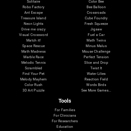
Solitaire
Color Bee
Robo Factory
Bee Balloon
Ant Escape
Crossroads
Treasure Island
Cube Foundry
Neon Lights
Fresh Squeeze
Drive me crazy
Jigsaw
Visual Crossword
Fuel a Car
Match it!
Math Twins
Space Rescue
Minus Malus
Math Madness
Mouse Challenge
Marble Race
Perfect Tension
Melodic Tennis
Slice and Drop
Scrambled
Twist It
Find Your Pet
Water Lilies
Melody Mayhem
Reaction Field
Color Rush
Words Birds
3D Art Puzzle
See More Games...
Tools
For Families
For Clinicians
For Researchers
Education