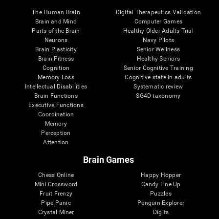
The Human Brain
Digital Therapeutics Validation
Brain and Mind
Computer Games
Parts of the Brain
Healthy Older Adults Trial
Neurons
Navy Pilots
Brain Plasticity
Senior Wellness
Brain Fitness
Healthy Seniors
Cognition
Senior Cognitive Training
Memory Loss
Cognitive state in adults
Intellectual Disabilities
Systematic review
Brain Functions
SG4D taxonomy
Executive Functions
Coordination
Memory
Perception
Attention
Brain Games
Chess Online
Happy Hopper
Mini Crossword
Candy Line Up
Fruit Frenzy
Puzzles
Pipe Panic
Penguin Explorer
Crystal Miner
Digits