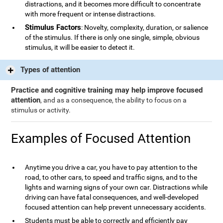
distractions, and it becomes more difficult to concentrate
with more frequent or intense distractions.
Stimulus Factors
: Novelty, complexity, duration, or salience
of the stimulus. If there is only one single, simple, obvious
stimulus, it will be easier to detect it.
Types of attention
Practice and cognitive training may help improve focused
attention
, and as a consequence, the ability to focus on a
stimulus or activity.
Examples of Focused Attention
Anytime you drive a car, you have to pay attention to the
road, to other cars, to speed and traffic signs, and to the
lights and warning signs of your own car. Distractions while
driving can have fatal consequences, and well-developed
focused attention can help prevent unnecessary accidents.
Students must be able to correctly and efficiently pay