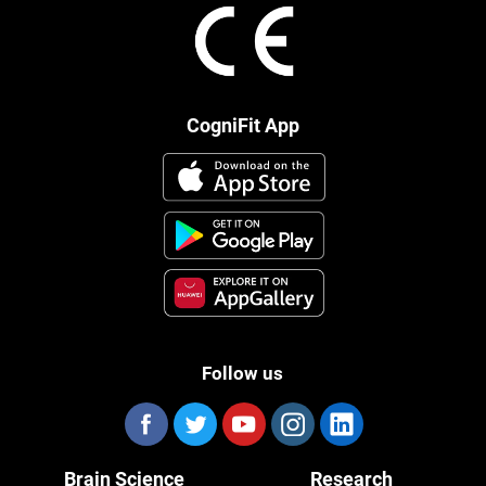
CogniFit App
Follow us
Brain Science
Research