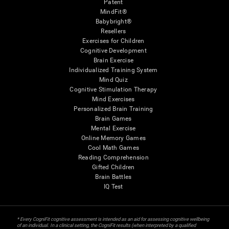
Patent
MindFit®
Babybright®
Resellers
Exercises for Children
Cognitive Development
Brain Exercise
Individualized Training System
Mind Quiz
Cognitive Stimulation Therapy
Mind Exercises
Personalized Brain Training
Brain Games
Mental Exercise
Online Memory Games
Cool Math Games
Reading Comprehension
Gifted Children
Brain Battles
IQ Test
* Every CogniFit cognitive assessment is intended as an aid for assessing cognitive wellbeing
of an individual. In a clinical setting, the CogniFit results (when interpreted by a qualified