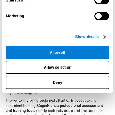
be strengthened by challenging and working them, so by
frequently training these skills, the brain structures related to
focused attention will become stronger. This means that when
Marketing
your ears send information to the brain and the brain processes
it, the connections will work faster and more efficiently, improving
overall your mental focus.
CogniFit was created by a team of professionals specialized in
Show details
the area of neurogenesis and synaptic plasticity, which is how we
personalized cognitive stimulation
were able to create a
program
that would be tailored to the needs of each user. This
Allow all
program starts with an evaluation to assess focused attention
and a number of other fundamental cognitive domains, and
based on the results, creates a personalized brain training
Allow selection
program for each user. The program automatically collects the
data from this initial cognitive assessment, and, with the use of
Deny
sophisticated algorithms, creates a program that works on
improving the user's cognitive weaknesses and training their
cognitive strengths.
The key to improving sustained attention is adequate and
CogniFit has professional assessment
consistent training.
and training tools
to help both individuals and professionals