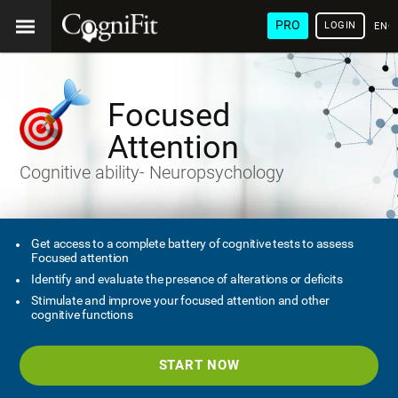
PRO
LOGIN
ENG
Focused
Attention
Cognitive ability- Neuropsychology
Get access to a complete battery of cognitive tests to assess
Focused attention
Identify and evaluate the presence of alterations or deficits
Stimulate and improve your focused attention and other
cognitive functions
START NOW