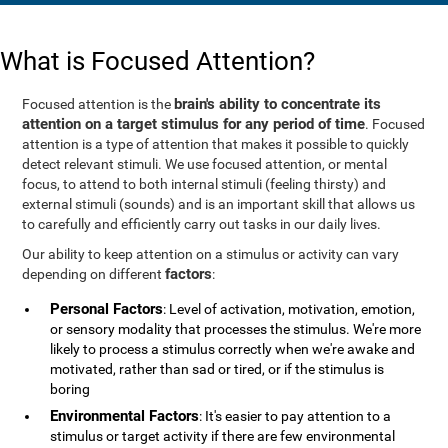
What is Focused Attention?
brain's ability to concentrate its
Focused attention is the
attention on a target stimulus for any period of time
. Focused
attention is a type of attention that makes it possible to quickly
detect relevant stimuli. We use focused attention, or mental
focus, to attend to both internal stimuli (feeling thirsty) and
external stimuli (sounds) and is an important skill that allows us
to carefully and efficiently carry out tasks in our daily lives.
Our ability to keep attention on a stimulus or activity can vary
factors
depending on different
:
Personal Factors
: Level of activation, motivation, emotion,
or sensory modality that processes the stimulus. We're more
likely to process a stimulus correctly when we're awake and
motivated, rather than sad or tired, or if the stimulus is
boring
Environmental Factors
: It's easier to pay attention to a
stimulus or target activity if there are few environmental