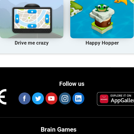
Drive me crazy
Happy Hopper
Follow us
Brain Games