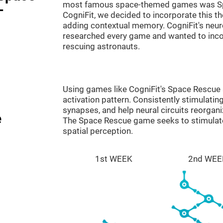
most famous space-themed games was Sp
-
CogniFit, we decided to incorporate this 
adding contextual memory. CogniFit's neu
researched every game and wanted to incorp
rescuing astronauts.
Using games like CogniFit's Space Rescue s
activation pattern. Consistently stimulating
synapses, and help neural circuits reorgan
e
The Space Rescue game seeks to stimulate 
spatial perception.
1st WEEK
2nd WEE