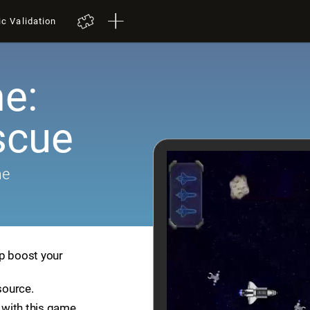
ic Validation
e:
scue
me
lp boost your
source.
with this game.