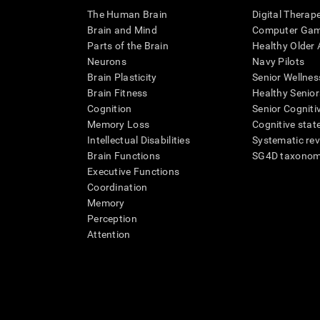
The Human Brain
Digital Therap
Brain and Mind
Computer Ga
Parts of the Brain
Healthy Older A
Neurons
Navy Pilots
Brain Plasticity
Senior Wellnes
Brain Fitness
Healthy Senior
Cognition
Senior Cogniti
Memory Loss
Cognitive state
Intellectual Disabilities
Systematic re
Brain Functions
SG4D taxono
Executive Functions
Coordination
Memory
Perception
Attention