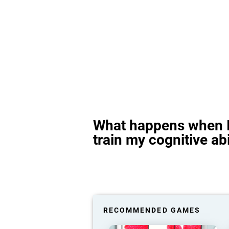
What happens when I
train my cognitive abi
RECOMMENDED GAMES