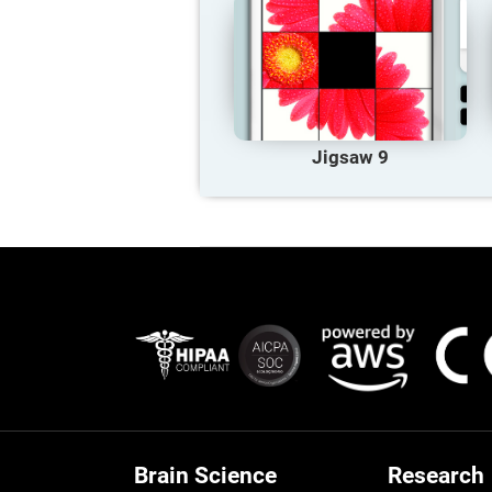
Jigsaw 9
Brain Science
Research