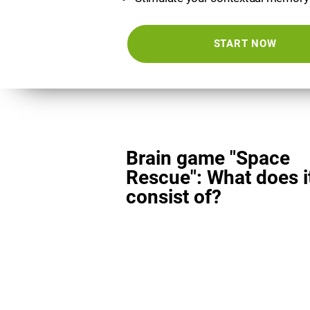
START NOW
Brain game "Space
Rescue": What does i
consist of?