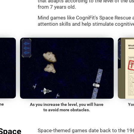
that adapts according to the level of the use
from 7 years old.
Mind games like CogniFit's Space Rescue a
attention skills and help stimulate cognitive
he
As you increase the level, you will have
Yo
to avoid more obstacles.
"Space
Space-themed games date back to the 196