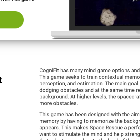
CogniFit has many mind game options and 
This game seeks to train contextual memor
t
perception, and estimation. The main goal 
dodging obstacles and at the same time r
background. At higher levels, the spacecraf
more obstacles.
This game has been designed with the aim 
memory by having to memorize the backgro
appears. This makes Space Rescue a perfe
want to stimulate the mind and help strengt