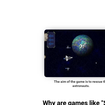
The aim of the game is to rescue t
astronauts.
Why are games like 