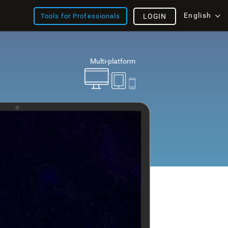
English
Tools for Professionals
LOGIN
Multi-platform