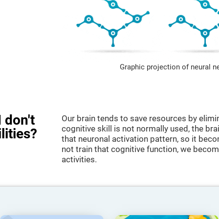
Graphic projection of neural n
 don't
Our brain tends to save resources by elimi
cognitive skill is not normally used, the br
lities?
that neuronal activation pattern, so it be
not train that cognitive function, we become
activities.