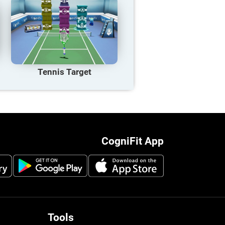
Tennis Target
CogniFit App
Tools