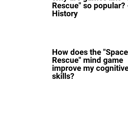
Rescue" so popular? 
History
How does the "Space
Rescue" mind game
improve my cognitiv
skills?