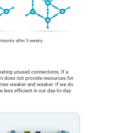
etworks after 3 weeks.
nating unused connections. If a
ain does not provide resources for
comes weaker and weaker. If we do
 less efficient in our day-to-day