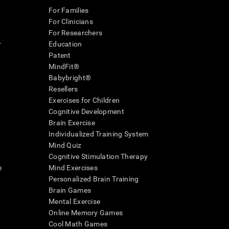
For Families
For Clinicians
For Researchers
r
Education
Patent
MindFit®
Babybright®
Resellers
Exercises for Children
Cognitive Development
Brain Exercise
Individualized Training System
Mind Quiz
Cognitive Stimulation Therapy
e
Mind Exercises
Personalized Brain Training
Brain Games
Mental Exercise
Online Memory Games
Cool Math Games