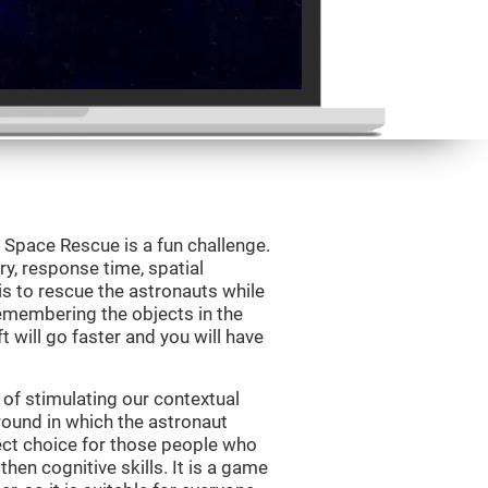
Space Rescue is a fun challenge.
y, response time, spatial
is to rescue the astronauts while
emembering the objects in the
t will go faster and you will have
of stimulating our contextual
und in which the astronaut
ct choice for those people who
hen cognitive skills. It is a game