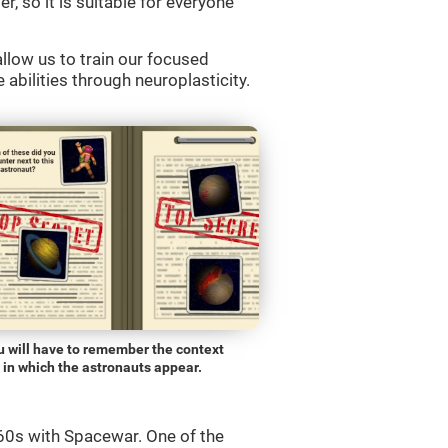
r, so it is suitable for everyone
llow us to train our focused
 abilities through neuroplasticity.
u will have to remember the context
in which the astronauts appear.
0s with Spacewar. One of the