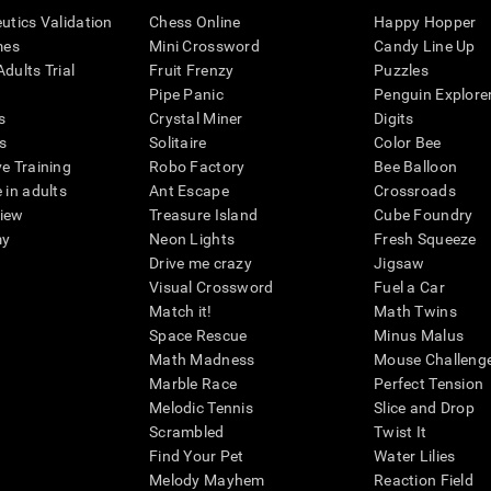
eutics Validation
Chess Online
Happy Hopper
mes
Mini Crossword
Candy Line Up
dults Trial
Fruit Frenzy
Puzzles
Pipe Panic
Penguin Explore
s
Crystal Miner
Digits
s
Solitaire
Color Bee
ve Training
Robo Factory
Bee Balloon
 in adults
Ant Escape
Crossroads
view
Treasure Island
Cube Foundry
my
Neon Lights
Fresh Squeeze
Drive me crazy
Jigsaw
Visual Crossword
Fuel a Car
Match it!
Math Twins
Space Rescue
Minus Malus
Math Madness
Mouse Challeng
Marble Race
Perfect Tension
Melodic Tennis
Slice and Drop
Scrambled
Twist It
Find Your Pet
Water Lilies
Melody Mayhem
Reaction Field