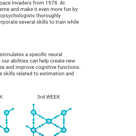
ace Invaders from 1978. At
theme and make it even more fun by
ropsychologists thoroughly
orate several skills to train while
timulates a specific neural
 our abilities can help create new
ize and improve cognitive functions.
skills related to estimation and
K
3rd WEEK