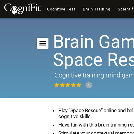
Cognitive Test
Brain Training
Scientif
Brain Gam
Space Re
Cognitive training mind ga
5
Play "Space Rescue" online and he
cognitive skills.
Have fun with this brain training re
Stimulate your contextual memory 