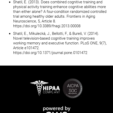
Shatil, E. (2013). Does combined cognitive training and
physical activity training enhance cognitive abilities more
than either alone? A four-condition randomized controlled
trial among healthy older adults. Frontiers in Aging
Neuroscience, 5, Article 8.
https://doi.org/10.3389/fnagi.2013.00008
Shatil, E., Mikulecká, J., Bellotti, F., & Bureš, V. (2014).
Novel television-based cognitive training improves
working memory and executive function. PLoS ONE, 9(7),
Article e101472.
https://doi.org/10.1371/journal.pone.0101472