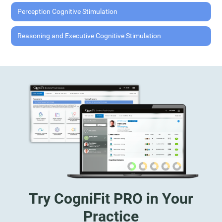
Perception Cognitive Stimulation
Reasoning and Executive Cognitive Stimulation
Try CogniFit PRO in Your
Practice