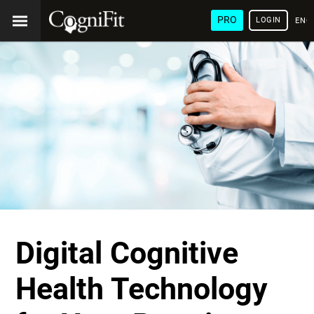
PRO
LOGIN
ENG
Digital Cognitive
Health Technology