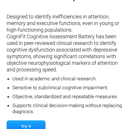
Designed to identify inefficiencies in attention,
memory and executive functions, even in young or
high-functioning populations.
CogniFit Cognitive Assessment Battery has been
used in peer-reviewed clinical research to identify
cognitive dysfunction associated with depressive
symptoms, showing significant correlations with
objective neurophysiological markers of attention
and processing speed.
Used in academic and clinical research.
Sensitive to subclinical cognitive impairment.
Objective, standardized and repeatable measures.
Supports clinical decision-making without replacing
diagnosis.
Try it