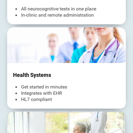
All neurocognitive tests in one place
In-clinic and remote administration
Health Systems
Get started in minutes
Integrates with EHR
HL7 compliant