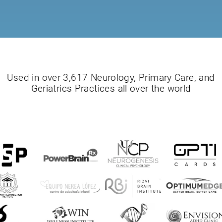
Used in over 3,617 Neurology, Primary Care, and
Geriatrics Practices all over the world