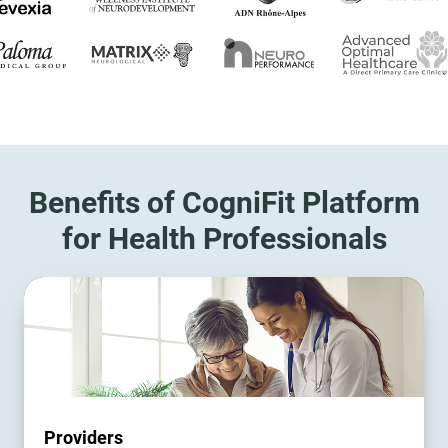
Benefits of CogniFit Platform
for Health Professionals
Providers