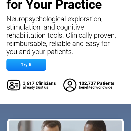
for Your Practice
Neuropsychological exploration,
stimulation, and cognitive
rehabilitation tools. Clinically proven,
reimbursable, reliable and easy for
you and your patients.
Try it
3,617 Clinicians
102,737 Patients
already trust us
benefited worldwide