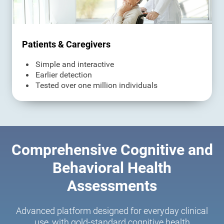
Patients & Caregivers
Simple and interactive
Earlier detection
Tested over one million individuals
Comprehensive Cognitive and
Behavioral Health
Assessments
Advanced platform designed for everyday clinical
use, with gold-standard cognitive health