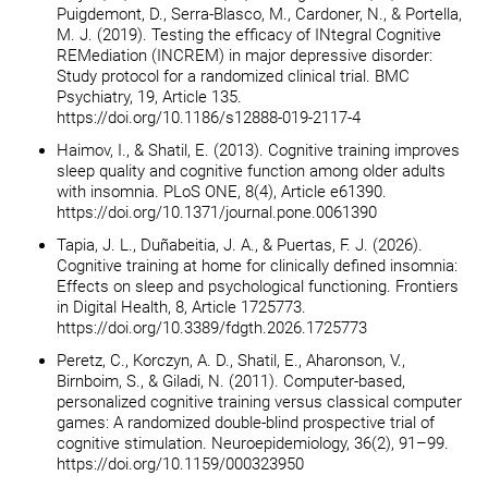
Puigdemont, D., Serra-Blasco, M., Cardoner, N., & Portella,
M. J. (2019). Testing the efficacy of INtegral Cognitive
REMediation (INCREM) in major depressive disorder:
Study protocol for a randomized clinical trial. BMC
Psychiatry, 19, Article 135.
https://doi.org/10.1186/s12888-019-2117-4
Haimov, I., & Shatil, E. (2013). Cognitive training improves
sleep quality and cognitive function among older adults
with insomnia. PLoS ONE, 8(4), Article e61390.
https://doi.org/10.1371/journal.pone.0061390
Tapia, J. L., Duñabeitia, J. A., & Puertas, F. J. (2026).
Cognitive training at home for clinically defined insomnia:
Effects on sleep and psychological functioning. Frontiers
in Digital Health, 8, Article 1725773.
https://doi.org/10.3389/fdgth.2026.1725773
Peretz, C., Korczyn, A. D., Shatil, E., Aharonson, V.,
Birnboim, S., & Giladi, N. (2011). Computer-based,
personalized cognitive training versus classical computer
games: A randomized double-blind prospective trial of
cognitive stimulation. Neuroepidemiology, 36(2), 91–99.
https://doi.org/10.1159/000323950