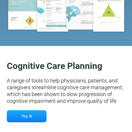
Cognitive Care Planning
A range of tools to help physicians, patients, and
caregivers streamline cognitive care management,
which has been shown to slow progression of
cognitive impairment and improve quality of life
Try it