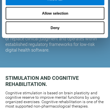
plasticity. Based on AI and advanced adaptive
algorithms the system automatically adapts the
Allow selection
training to the needs of each user.
CogniFit is designed to support healthcare
professionals in cognitive assessment and
Deny
monitoring. It does not provide medical diagnoses
or replace clinical judgment and operates within
established regulatory frameworks for low-risk
digital health software.
STIMULATION AND COGNITIVE
REHABILITATION.
Cognitive stimulation is based on brain plasticity and
cognitive reserve to improve mental functions by using
organized exercises. Cognitive rehabilitation is one of the
most supported non-pharmacological therapies.