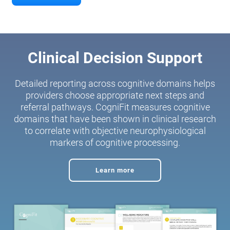
Clinical Decision Support
Detailed reporting across cognitive domains helps
providers choose appropriate next steps and
referral pathways. CogniFit measures cognitive
domains that have been shown in clinical research
to correlate with objective neurophysiological
markers of cognitive processing.
Learn more