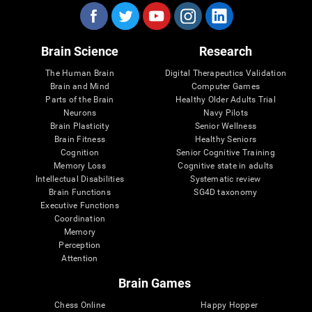
Brain Science
Research
The Human Brain
Digital Therapeutics Validation
Brain and Mind
Computer Games
Parts of the Brain
Healthy Older Adults Trial
Neurons
Navy Pilots
Brain Plasticity
Senior Wellness
Brain Fitness
Healthy Seniors
Cognition
Senior Cognitive Training
Memory Loss
Cognitive state in adults
Intellectual Disabilities
Systematic review
Brain Functions
SG4D taxonomy
Executive Functions
Coordination
Memory
Perception
Attention
Brain Games
Chess Online
Happy Hopper