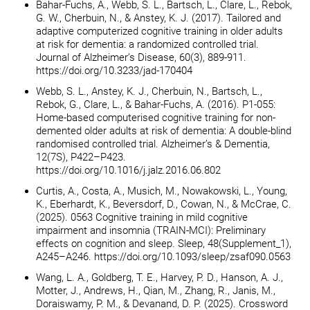
Bahar-Fuchs, A., Webb, S. L., Bartsch, L., Clare, L., Rebok,
G. W., Cherbuin, N., & Anstey, K. J. (2017). Tailored and
adaptive computerized cognitive training in older adults
at risk for dementia: a randomized controlled trial.
Journal of Alzheimer’s Disease, 60(3), 889-911.
https://doi.org/10.3233/jad-170404
Webb, S. L., Anstey, K. J., Cherbuin, N., Bartsch, L.,
Rebok, G., Clare, L., & Bahar-Fuchs, A. (2016). P1-055:
Home-based computerised cognitive training for non-
demented older adults at risk of dementia: A double-blind
randomised controlled trial. Alzheimer’s & Dementia,
12(7S), P422–P423.
https://doi.org/10.1016/j.jalz.2016.06.802
Curtis, A., Costa, A., Musich, M., Nowakowski, L., Young,
K., Eberhardt, K., Beversdorf, D., Cowan, N., & McCrae, C.
(2025). 0563 Cognitive training in mild cognitive
impairment and insomnia (TRAIN-MCI): Preliminary
effects on cognition and sleep. Sleep, 48(Supplement_1),
A245–A246. https://doi.org/10.1093/sleep/zsaf090.0563
Wang, L. A., Goldberg, T. E., Harvey, P. D., Hanson, A. J.,
Motter, J., Andrews, H., Qian, M., Zhang, R., Janis, M.,
Doraiswamy, P. M., & Devanand, D. P. (2025). Crossword