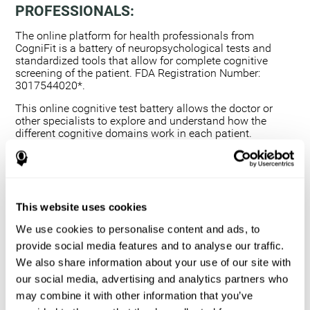
PROFESSIONALS:
The online platform for health professionals from
CogniFit is a battery of neuropsychological tests and
standardized tools that allow for complete cognitive
screening of the patient. FDA Registration Number:
3017544020*.
This online cognitive test battery allows the doctor or
other specialists to explore and understand how the
different cognitive domains work in each patient.
Using a computerized neuropsychological exam,
we are able to measure 20+ fundamental cognitive
skills.
This assessment allows the professional to detect
This website uses cookies
any deficit and grade the severity of the cognitive
alteration.
We use cookies to personalise content and ads, to
The platform for health professionals allows you to
provide social media features and to analyse our traffic.
compare data to a set of references and create
We also share information about your use of our site with
graphs and reports.
our social media, advertising and analytics partners who
The neuropsychological assessment from CogniFit
may combine it with other information that you’ve
provides healthcare professionals with a tool to