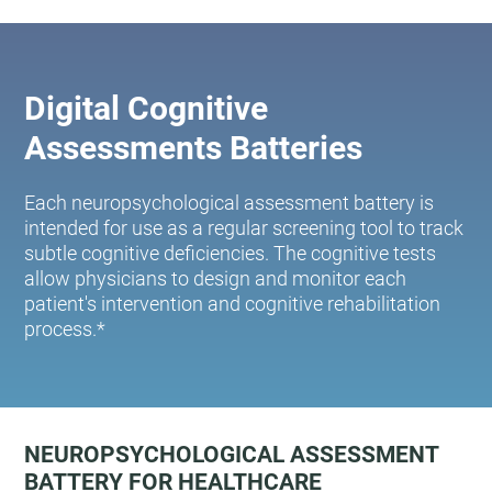
Digital Cognitive
Assessments Batteries
Each neuropsychological assessment battery is
intended for use as a regular screening tool to track
subtle cognitive deficiencies. The cognitive tests
allow physicians to design and monitor each
patient's intervention and cognitive rehabilitation
process.*
NEUROPSYCHOLOGICAL ASSESSMENT
BATTERY FOR HEALTHCARE