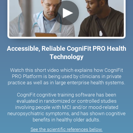
Accessible, Reliable CogniFit PRO Health
Technology
Watch this short video which explains how CogniFit
PRO Platform is being used by clinicians in private
practice as well as in large enterprise health systems.
CogniFit cognitive training software has been
evaluated in randomized or controlled studies
involving people with MCI and/or mood-related
neuropsychiatric symptoms, and has shown cognitive
benefits in healthy older adults.
See the scientific references below.