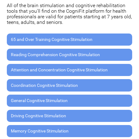
All of the brain stimulation and cognitive rehabilitation
tools that you'll find on the CogniFit platform for health
professionals are valid for patients starting at 7 years old,
teens, adults, and seniors.
65 and Over Training Cognitive Stimulation
Reading Comprehension Cognitive Stimulation
Attention and Concentration Cognitive Stimulation
Coordination Cognitive Stimulation
General Cognitive Stimulation
Driving Cognitive Stimulation
Memory Cognitive Stimulation