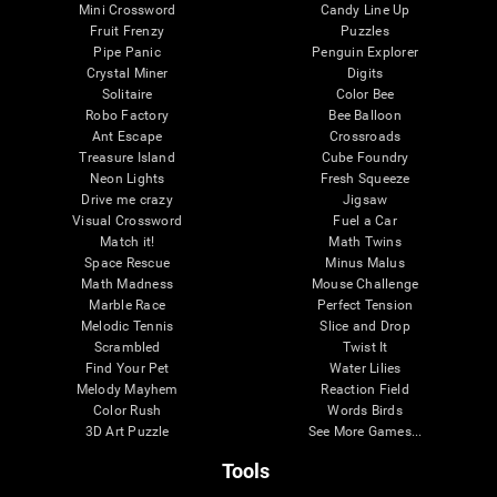
Mini Crossword
Candy Line Up
Fruit Frenzy
Puzzles
Pipe Panic
Penguin Explorer
Crystal Miner
Digits
Solitaire
Color Bee
Robo Factory
Bee Balloon
Ant Escape
Crossroads
Treasure Island
Cube Foundry
Neon Lights
Fresh Squeeze
Drive me crazy
Jigsaw
Visual Crossword
Fuel a Car
Match it!
Math Twins
Space Rescue
Minus Malus
Math Madness
Mouse Challenge
Marble Race
Perfect Tension
Melodic Tennis
Slice and Drop
Scrambled
Twist It
Find Your Pet
Water Lilies
Melody Mayhem
Reaction Field
Color Rush
Words Birds
3D Art Puzzle
See More Games...
Tools