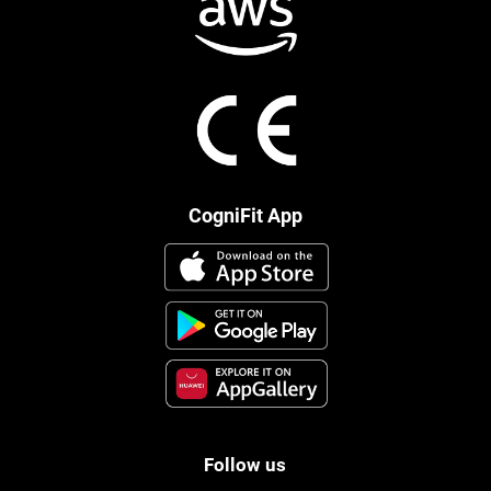
CogniFit App
Follow us