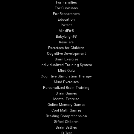
For Families
For Clinicians
For Researchers
Education
Patent
MindFit®
Babybright®
Resellers
Exercises for Children
Cognitive Development
Brain Exercise
Individualized Training System
Mind Quiz
Cognitive Stimulation Therapy
Mind Exercises
Personalized Brain Training
Brain Games
Mental Exercise
Online Memory Games
Cool Math Games
Reading Comprehension
Gifted Children
Brain Battles
IQ Test