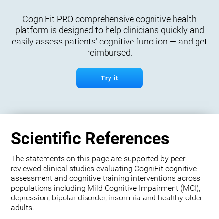
CogniFit PRO comprehensive cognitive health
platform is designed to help clinicians quickly and
easily assess patients’ cognitive function — and get
reimbursed.
Try it
Scientific References
The statements on this page are supported by peer-
reviewed clinical studies evaluating CogniFit cognitive
assessment and cognitive training interventions across
populations including Mild Cognitive Impairment (MCI),
depression, bipolar disorder, insomnia and healthy older
adults.