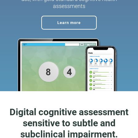
assessments
Learn more
Digital cognitive assessment
sensitive to subtle and
subclinical impairment.