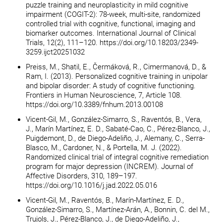
puzzle training and neuroplasticity in mild cognitive
impairment (COGIT-2): 78-week, multi-site, randomized
controlled trial with cognitive, functional, imaging and
biomarker outcomes. International Journal of Clinical
Trials, 12(2), 111–120. https://doi.org/10.18203/2349-
3259.ijct20251032
Preiss, M., Shatil, E., Čermáková, R., Cimermanová, D., &
Ram, I. (2013). Personalized cognitive training in unipolar
and bipolar disorder: A study of cognitive functioning.
Frontiers in Human Neuroscience, 7, Article 108.
https://doi.org/10.3389/fnhum.2013.00108
Vicent-Gil, M., González-Simarro, S., Raventós, B., Vera,
J., Marín Martínez, E. D., Sabaté-Cao, C., Pérez-Blanco, J.,
Puigdemont, D., de Diego-Adeliño, J., Alemany, C., Serra-
Blasco, M., Cardoner, N., & Portella, M. J. (2022).
Randomized clinical trial of integral cognitive remediation
program for major depression (INCREM). Journal of
Affective Disorders, 310, 189–197.
https://doi.org/10.1016/j.jad.2022.05.016
Vicent-Gil, M., Raventós, B., Marín-Martínez, E. D.,
González-Simarro, S., Martínez-Arán, A., Bonnin, C. del M.,
Trujols, J., Pérez-Blanco, J., de Diego-Adeliño, J.,