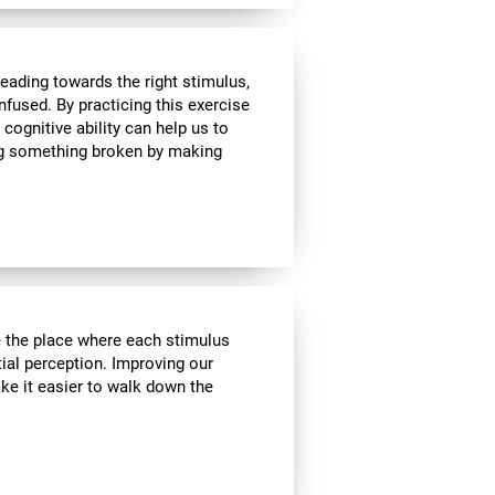
heading towards the right stimulus,
nfused. By practicing this exercise
 cognitive ability can help us to
ing something broken by making
ve the place where each stimulus
ial perception. Improving our
ake it easier to walk down the