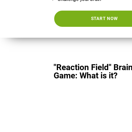
START NOW
"Reaction Field" Brai
Game: What is it?