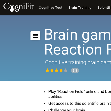
Cognitive Test
Brain Training
Scientif
Brain gam
Reaction F
Cognitive training brain ga
3.8
Play "Reaction Field" online and bo
abilities
Get access to this scientific brain 
Challenge your brain