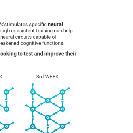
ld
stimulates specific
neural
rough consistent training can help
eural circuits capable of
eakened cognitive functions.
ooking to test and improve their
K
3rd WEEK