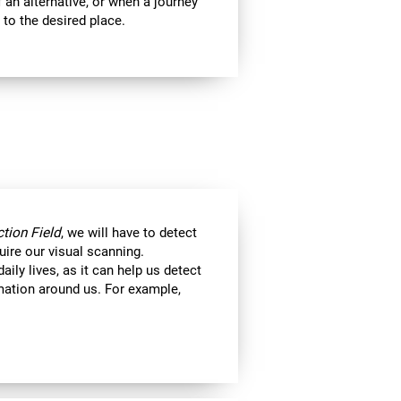
 an alternative, or when a journey
 to the desired place.
tion Field
, we will have to detect
uire our visual scanning.
aily lives, as it can help us detect
ormation around us. For example,