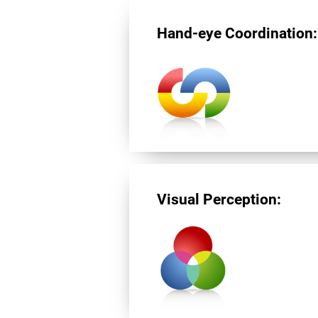
Hand-eye Coordination:
Visual Perception: