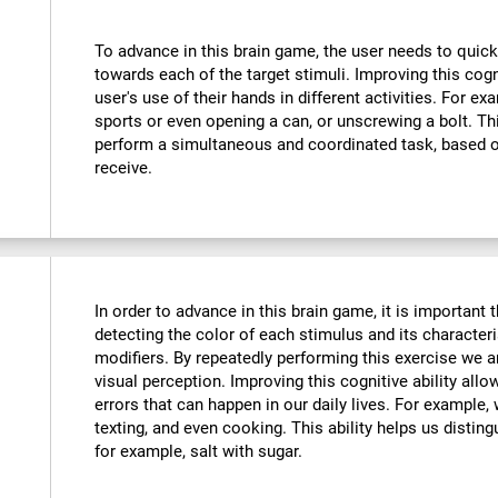
To advance in this brain game, the user needs to quick
towards each of the target stimuli. Improving this cog
user's use of their hands in different activities. For exa
sports or even opening a can, or unscrewing a bolt. Thi
perform a simultaneous and coordinated task, based o
receive.
In order to advance in this brain game, it is important
detecting the color of each stimulus and its characteri
modifiers. By repeatedly performing this exercise we a
visual perception. Improving this cognitive ability all
errors that can happen in our daily lives. For example,
texting, and even cooking. This ability helps us distin
for example, salt with sugar.