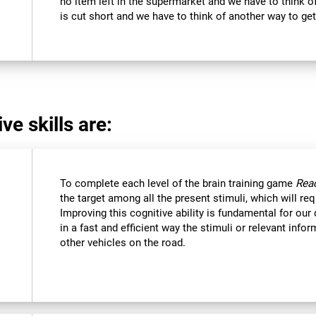
no item left in the supermarket and we have to think of
is cut short and we have to think of another way to get
ve skills are:
To complete each level of the brain training game
Reac
the target among all the present stimuli, which will req
Improving this cognitive ability is fundamental for our d
in a fast and efficient way the stimuli or relevant inf
other vehicles on the road.