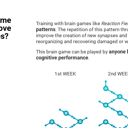
ame
Training with brain games like
Reaction Fie
rove
patterns
. The repetition of this pattern th
es?
improve the creation of new synapses and n
reorganizing and recovering damaged or w
This brain game can be played by
anyone l
cognitive performance
.
1st WEEK
2nd WEE