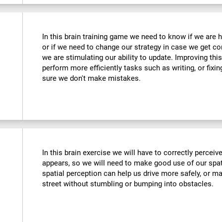
In this brain training game we need to know if we are 
or if we need to change our strategy in case we get co
we are stimulating our ability to update. Improving this
perform more efficiently tasks such as writing, or fix
sure we don't make mistakes.
In this brain exercise we will have to correctly percei
appears, so we will need to make good use of our spat
spatial perception can help us drive more safely, or m
street without stumbling or bumping into obstacles.