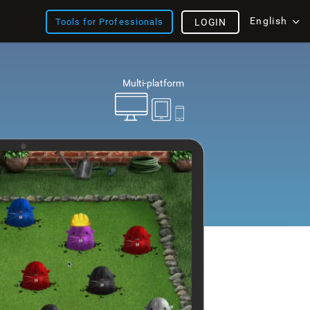
English
Tools for Professionals
LOGIN
Multi-platform