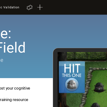
ic Validation
e:
ield
me
ost your cognitive
training resource