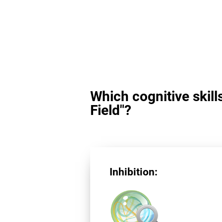
Which cognitive skill
Field"?
Inhibition: