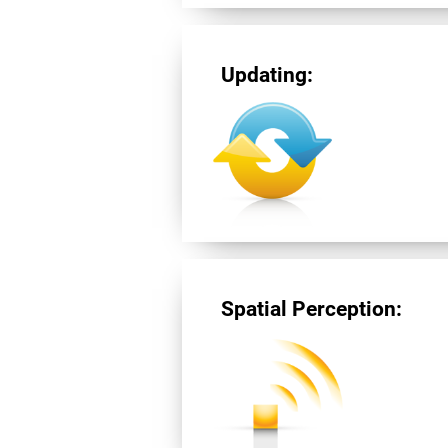
Updating:
Spatial Perception: