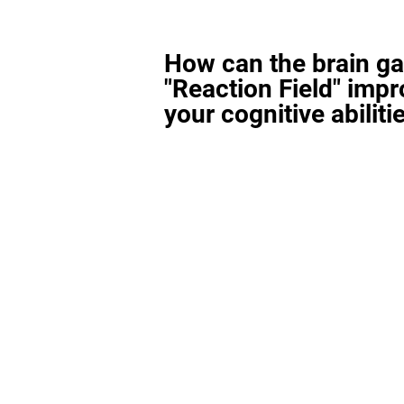
How can the brain g
"Reaction Field" imp
your cognitive abiliti