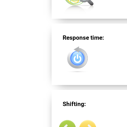
Response time:
Shifting: