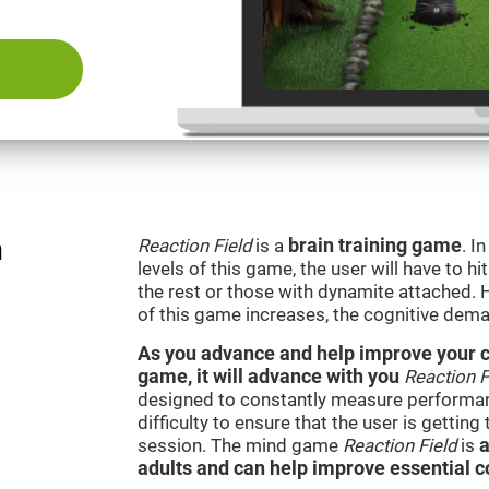
n
Reaction Field
is a
brain training game
. I
levels of this game, the user will have to hi
the rest or those with dynamite attached. 
of this game increases, the cognitive dema
As you advance and help improve your cog
game, it will advance with you
Reaction F
designed to constantly measure performan
difficulty to ensure that the user is getting
session. The mind game
Reaction Field
is
a
adults and can help improve essential co