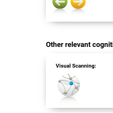
Other relevant cogniti
Visual Scanning: