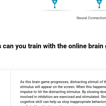
Neural Connection
s can you train with the online brai
As this brain game progresses, distracting stimuli of 
stimulus will appear on the screen. When this happens,
impulse to hit the distracting stimulus. By slowing do
involved in inhibition are exercised and stimulated. St
cognitive skill can help us stop inappropriate behavi