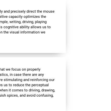
ly and precisely direct the mouse
nitive capacity optimizes the
mple, writing, driving, playing
s cognitive ability allows us to
n the visual information we
 that we focus on properly
stics, in case there are any
re stimulating and reinforcing our
ows us to reduce the perceptual
 when it comes to driving, drawing,
guish spices, and avoid confusing,