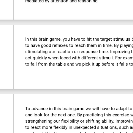
mediated by attention and reasoning.
In this brain game, you have to hit the target stimulus
to have good reflexes to reach them in time. By playin
stimulating our reaction or response time. Improving t
act quickly when faced with different stimuli. For ex
to fall from the table and we pick it up before it falls t
To advance in this brain game we will have to adapt to
and look for the next one. By practicing this exercise 
strengthening our flexibility or shifting ability. Improvi
to react more flexibly in unexpected situations, such 