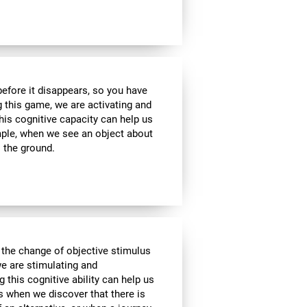
 before it disappears, so you have
g this game, we are activating and
his cognitive capacity can help us
ample, when we see an object about
o the ground.
 the change of objective stimulus
we are stimulating and
ng this cognitive ability can help us
as when we discover that there is