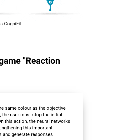
s CogniFit
n game "Reaction
the same colour as the objective
 the user must stop the initial
wn this action, the neural networks
rengthening this important
ors and generate responses