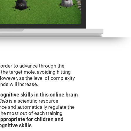
n order to advance through the
t the target mole, avoiding hitting
However, as the level of complexity
nds will increase.
nitive skills in this online brain
ield
is a scientific resource
ce and automatically regulate the
 the most out of each training
ppropriate for children and
gnitive skills
.