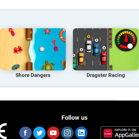
Shore Dangers
Dragster Racing
Follow us