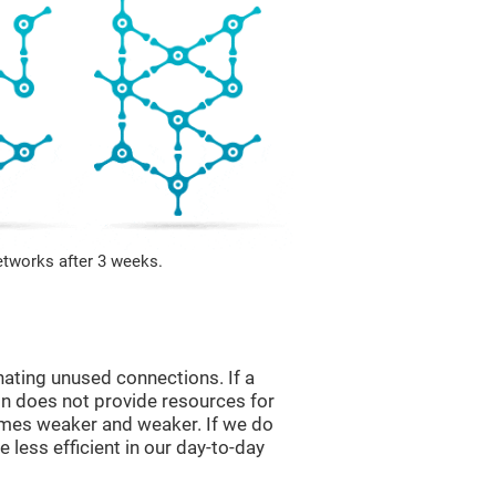
etworks after 3 weeks.
nating unused connections. If a
ain does not provide resources for
comes weaker and weaker. If we do
 less efficient in our day-to-day