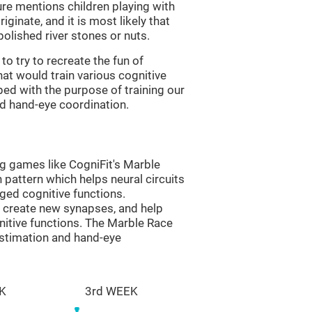
re mentions children playing with
ginate, and it is most likely that
olished river stones or nuts.
to try to recreate the fun of
at would train various cognitive
ped with the purpose of training our
nd hand-eye coordination.
ng games like CogniFit's Marble
n pattern which helps neural circuits
ed cognitive functions.
lp create new synapses, and help
nitive functions. The Marble Race
estimation and hand-eye
K
3rd WEEK