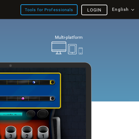
English
Tools for Professionals
LOGIN
Multi-platform