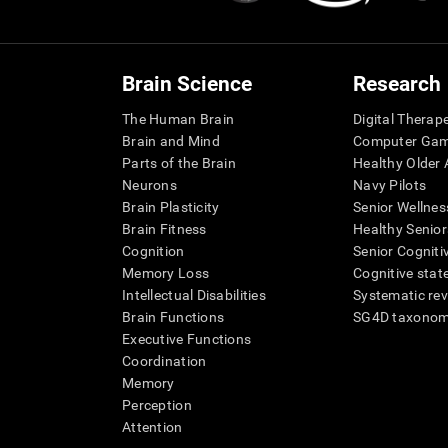
Brain Science
Research
The Human Brain
Digital Therap
Brain and Mind
Computer Ga
Parts of the Brain
Healthy Older A
Neurons
Navy Pilots
Brain Plasticity
Senior Wellnes
Brain Fitness
Healthy Senior
Cognition
Senior Cogniti
Memory Loss
Cognitive state
Intellectual Disabilities
Systematic re
Brain Functions
SG4D taxono
Executive Functions
Coordination
Memory
Perception
Attention