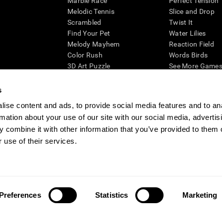
Marble Race
Perfect Tension
Melodic Tennis
Slice and Drop
Scrambled
Twist It
Find Your Pet
Water Lilies
Melody Mayhem
Reaction Field
Color Rush
Words Birds
3D Art Puzzle
See More Games.
s
ise content and ads, to provide social media features and to an
rmation about your use of our site with our social media, advertis
essing cognitive wellbeing of an individual. In a clinical setting, the CogniFit results (wh
ded. CogniFit’s brain trainings are designed to promote/encourage the general state of cogn
 combine it with other information that you’ve provided to them o
 may also be used for research purposes for any range of cognitive related assessments. If
 use of their services.
ist within the researchers' institution and will be the researcher's obligation. All such h
ogniFit Newsroom
Media Kit
Become an Affiliate
Become a Reseller
Conta
Preferences
Statistics
Marketing