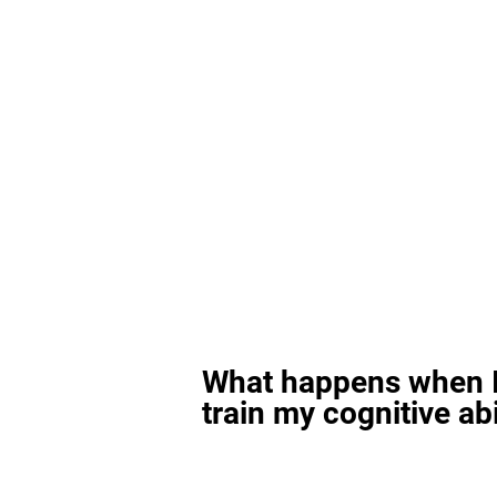
What happens when I
train my cognitive abi