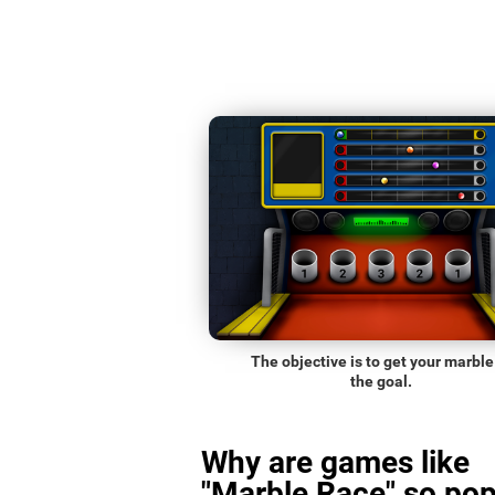
The objective is to get your marble
the goal.
Why are games like
"Marble Race" so pop