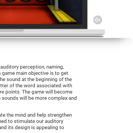
 auditory perception, naming,
 game main objective is to get
the sound at the beginning of the
letter of the word associated with
core points. The game will become
e sounds will be more complex and
ate the mind and help strengthen
ned to stimulate our auditory
 and its design is appealing to