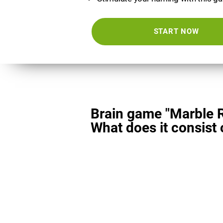
START NOW
Brain game "Marble 
What does it consist 