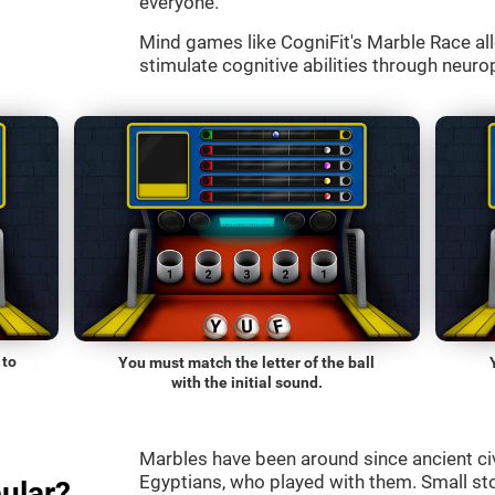
everyone.
Mind games like CogniFit's Marble Race all
stimulate cognitive abilities through neurop
 to
You must match the letter of the ball
with the initial sound.
Marbles have been around since ancient ci
Egyptians, who played with them. Small st
ular?