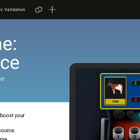
ic Validation
e:
ace
me
 boost your
source.
ame