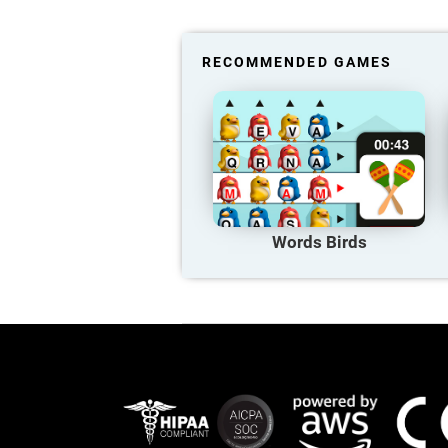
RECOMMENDED GAMES
Words Birds