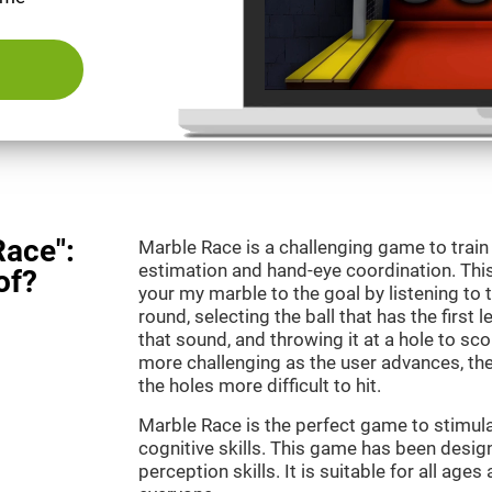
Race":
Marble Race is a challenging game to train
estimation and hand-eye coordination. This
of?
your my marble to the goal by listening to 
round, selecting the ball that has the first 
that sound, and throwing it at a hole to s
more challenging as the user advances, th
the holes more difficult to hit.
Marble Race is the perfect game to stimul
cognitive skills. This game has been desig
perception skills. It is suitable for all ages