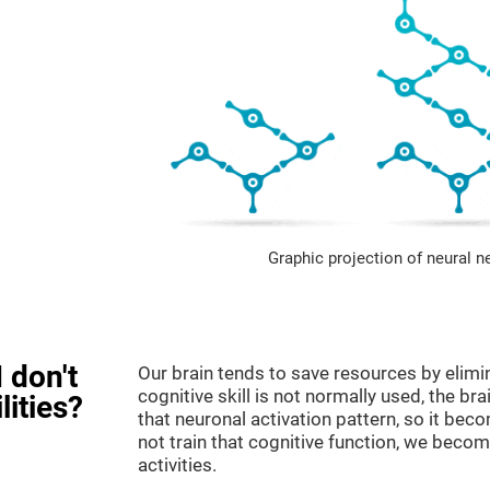
Graphic projection of neural n
 don't
Our brain tends to save resources by elimi
cognitive skill is not normally used, the br
lities?
that neuronal activation pattern, so it be
not train that cognitive function, we become
activities.