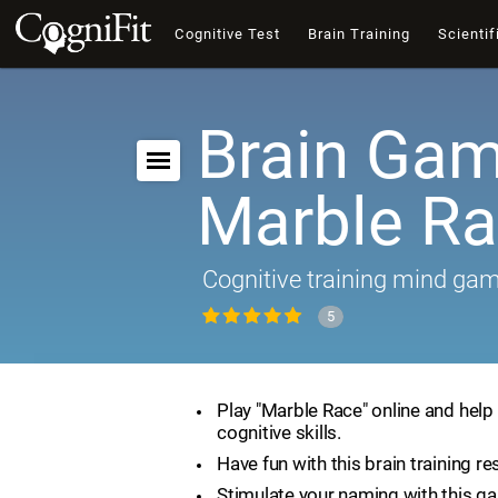
Cognitive Test
Brain Training
Scientif
Brain Gam
Marble R
Cognitive training mind ga
5
Play "Marble Race" online and help
cognitive skills.
Have fun with this brain training re
Stimulate your naming with this g