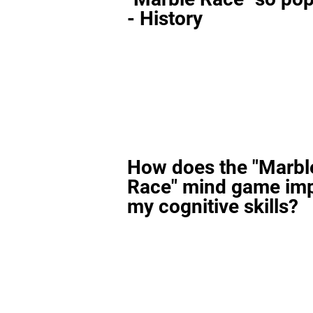
- History
How does the "Marbl
Race" mind game im
my cognitive skills?