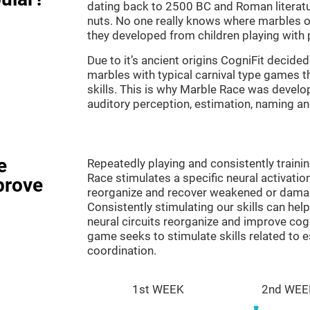
dating back to 2500 BC and Roman literatu
nuts. No one really knows where marbles ori
they developed from children playing with p
Due to it’s ancient origins CogniFit decided 
marbles with typical carnival type games th
skills. This is why Marble Race was develo
auditory perception, estimation, naming a
e
Repeatedly playing and consistently traini
Race stimulates a specific neural activatio
prove
reorganize and recover weakened or damag
Consistently stimulating our skills can he
neural circuits reorganize and improve cog
game seeks to stimulate skills related to 
coordination.
1st WEEK
2nd WEE