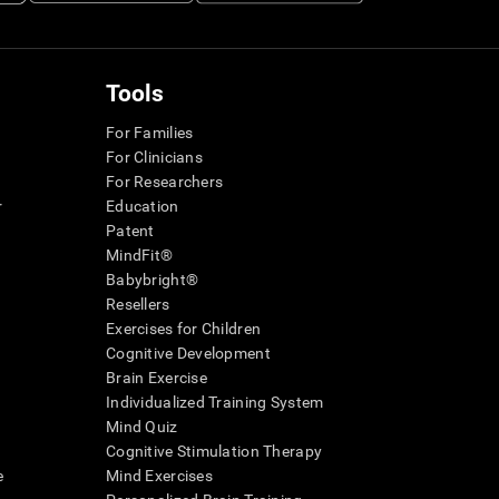
Tools
For Families
For Clinicians
For Researchers
r
Education
Patent
MindFit®
Babybright®
Resellers
Exercises for Children
Cognitive Development
Brain Exercise
Individualized Training System
Mind Quiz
Cognitive Stimulation Therapy
e
Mind Exercises