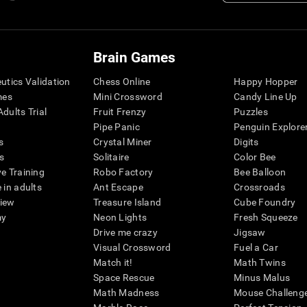
Brain Games
eutics Validation
Chess Online
Happy Hopper
mes
Mini Crossword
Candy Line Up
dults Trial
Fruit Frenzy
Puzzles
Pipe Panic
Penguin Explore
s
Crystal Miner
Digits
s
Solitaire
Color Bee
ve Training
Robo Factory
Bee Balloon
 in adults
Ant Escape
Crossroads
view
Treasure Island
Cube Foundry
my
Neon Lights
Fresh Squeeze
Drive me crazy
Jigsaw
Visual Crossword
Fuel a Car
Match it!
Math Twins
Space Rescue
Minus Malus
Math Madness
Mouse Challeng