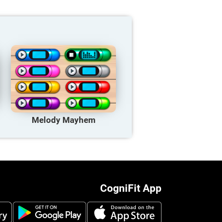
Melody Mayhem
CogniFit App