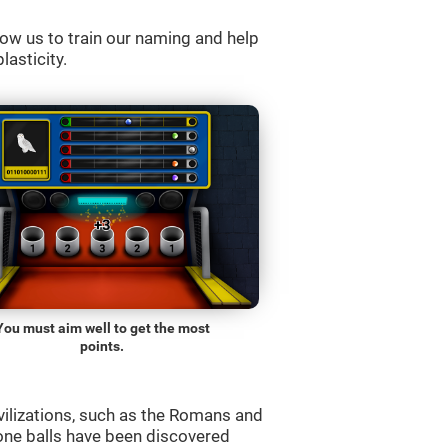
ow us to train our naming and help
lasticity.
You must aim well to get the most
points.
vilizations, such as the Romans and
one balls have been discovered