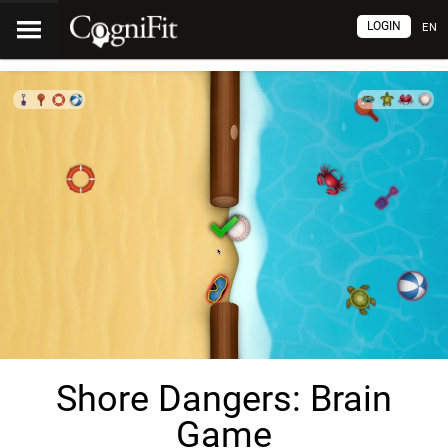
LOGIN
EN
Shore Dangers: Brain
Game