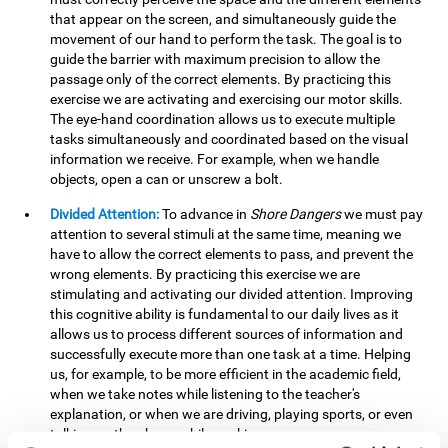
that appear on the screen, and simultaneously guide the
movement of our hand to perform the task. The goal is to
guide the barrier with maximum precision to allow the
passage only of the correct elements. By practicing this
exercise we are activating and exercising our motor skills.
The eye-hand coordination allows us to execute multiple
tasks simultaneously and coordinated based on the visual
information we receive. For example, when we handle
objects, open a can or unscrew a bolt.
Divided Attention:
To advance in
Shore Dangers
we must pay
attention to several stimuli at the same time, meaning we
have to allow the correct elements to pass, and prevent the
wrong elements. By practicing this exercise we are
stimulating and activating our divided attention. Improving
this cognitive ability is fundamental to our daily lives as it
allows us to process different sources of information and
successfully execute more than one task at a time. Helping
us, for example, to be more efficient in the academic field,
when we take notes while listening to the teacher's
explanation, or when we are driving, playing sports, or even
talking on the phone while cooking.