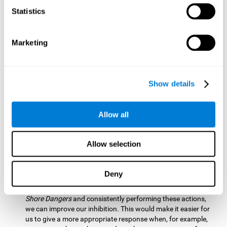
barrier based on that information. By practicing this exercise
Statistics
we are activating and stimulating our spatial perception.
Improving this cognitive ability is fundamental for our daily
lives as it allows us to correctly perceive our environment
and anticipate changes. We constantly use this ability, for
Marketing
example, when walking, driving, playing sports, etc.
Visual Scanning:
To advance in this mind game we will have
to quickly locate which elements are on the right side, which
Show details
are on the wrong side and which elements are approaching
the center. By practicing this mental exercise we are
activating and stimulating our visual scanning. Improving
Allow all
this cognitive ability allows us to identify more efficiently the
relevant stimuli in our environment. This cognitive ability
plays a very important role in our daily lives. For example,
Allow selection
when we look for objects around the house.
Inhibition:
If we observe that, by letting an object pass
Deny
through, another one is going to come in and should not go
through therefore we must inhibit our behaviour. By playing
Shore Dangers
and consistently performing these actions,
we can improve our inhibition. This would make it easier for
us to give a more appropriate response when, for example,