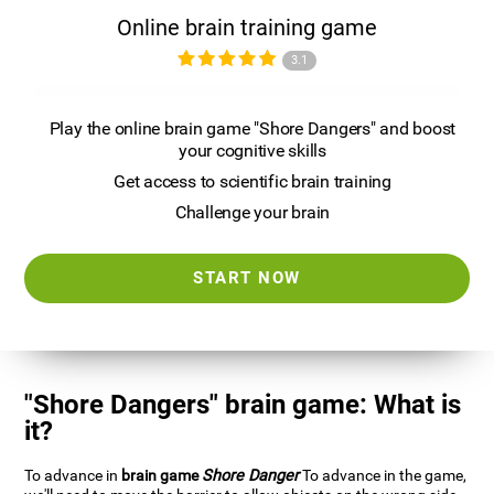
Online brain training game
3.1
Play the online brain game "Shore Dangers" and boost
your cognitive skills
Get access to scientific brain training
Challenge your brain
START NOW
"Shore Dangers" brain game: What is
it?
To advance in
brain game
Shore Danger
To advance in the game,