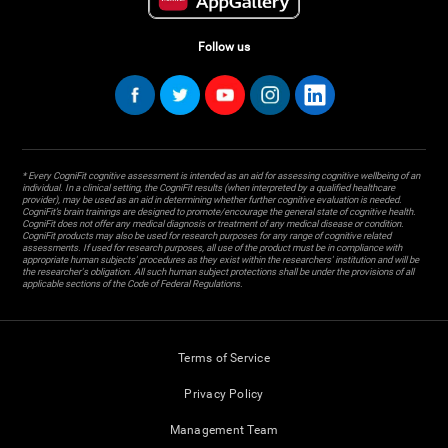
Follow us
* Every CogniFit cognitive assessment is intended as an aid for assessing cognitive wellbeing of an
individual. In a clinical setting, the CogniFit results (when interpreted by a qualified healthcare
provider), may be used as an aid in determining whether further cognitive evaluation is needed.
CogniFit’s brain trainings are designed to promote/encourage the general state of cognitive health.
CogniFit does not offer any medical diagnosis or treatment of any medical disease or condition.
CogniFit products may also be used for research purposes for any range of cognitive related
assessments. If used for research purposes, all use of the product must be in compliance with
appropriate human subjects' procedures as they exist within the researchers' institution and will be
the researcher's obligation. All such human subject protections shall be under the provisions of all
applicable sections of the Code of Federal Regulations.
Terms of Service
Privacy Policy
Management Team