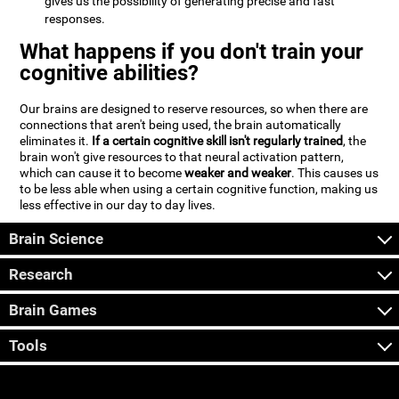
gives us the possibility of generating precise and fast
responses.
What happens if you don't train your
cognitive abilities?
Our brains are designed to reserve resources, so when there are
connections that aren't being used, the brain automatically
eliminates it.
If a certain cognitive skill isn't regularly trained
, the
brain won't give resources to that neural activation pattern,
which can cause it to become
weaker and weaker
. This causes us
to be less able when using a certain cognitive function, making us
less effective in our day to day lives.
Brain Science
Research
Brain Games
Tools