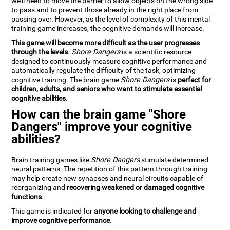
we'll need to move the barrier to allow objects on the wrong side
to pass and to prevent those already in the right place from
passing over. However, as the level of complexity of this mental
training game increases, the cognitive demands will increase.
This game will become more difficult as the user progresses
through the levels
.
Shore Dangers
is a scientific resource
designed to continuously measure cognitive performance and
automatically regulate the difficulty of the task, optimizing
cognitive training. The brain game
Shore Dangers
is
perfect for
children, adults, and seniors who want to stimulate essential
cognitive abilities
.
How can the brain game "Shore
Dangers" improve your cognitive
abilities?
Brain training games like
Shore Dangers
stimulate determined
neural patterns. The repetition of this pattern through training
may help create new synapses and neural circuits capable of
reorganizing and
recovering weakened or damaged cognitive
functions
.
This game is indicated for
anyone looking to challenge and
improve cognitive performance
.