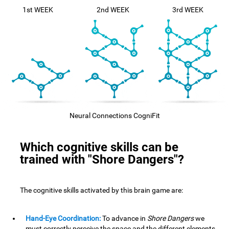
1st WEEK
2nd WEEK
3rd WEEK
Neural Connections CogniFit
Which cognitive skills can be
trained with "Shore Dangers"?
The cognitive skills activated by this brain game are:
Hand-Eye Coordination:
To advance in
Shore Dangers
we
must correctly perceive the space and the different elements