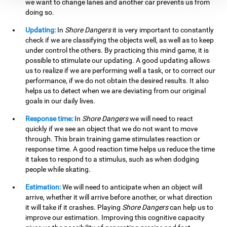
we want to change lanes and another car prevents us from
doing so.
Updating:
In
Shore Dangers
it is very important to constantly
check if we are classifying the objects well, as well as to keep
under control the others. By practicing this mind game, it is
possible to stimulate our updating. A good updating allows
us to realize if we are performing well a task, or to correct our
performance, if we do not obtain the desired results. It also
helps us to detect when we are deviating from our original
goals in our daily lives.
Response time:
In
Shore Dangers
we will need to react
quickly if we see an object that we do not want to move
through. This brain training game stimulates reaction or
response time. A good reaction time helps us reduce the time
it takes to respond to a stimulus, such as when dodging
people while skating.
Estimation:
We will need to anticipate when an object will
arrive, whether it will arrive before another, or what direction
it will take if it crashes. Playing
Shore Dangers
can help us to
improve our estimation. Improving this cognitive capacity