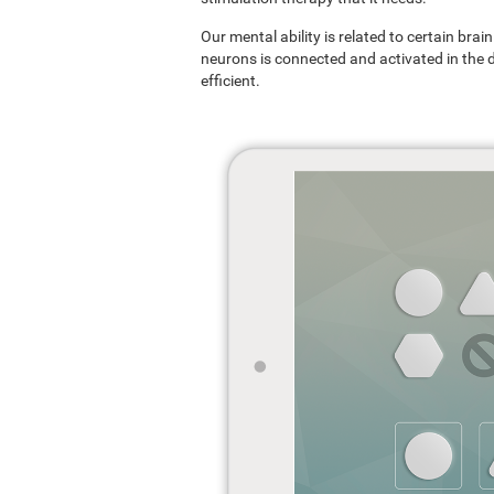
Our mental ability is related to certain br
neurons is connected and activated in the dif
efficient.