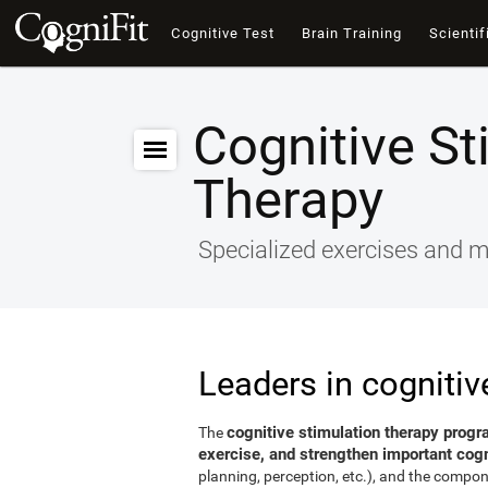
Cognitive Test
Brain Training
Scientif
Cognitive St
Therapy
Specialized exercises and ma
Leaders in cognitiv
cognitive stimulation therapy progr
The
exercise, and strengthen important cogni
planning, perception, etc.), and the compon