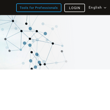
English
Tools for Professionals
LOGIN