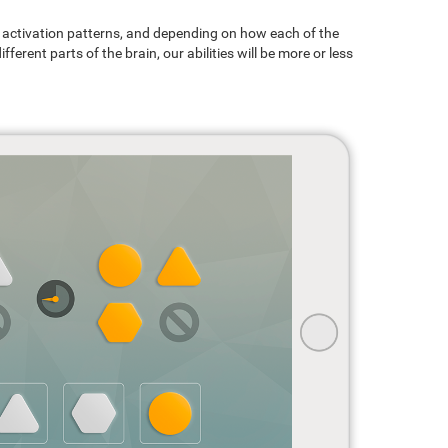
ain activation patterns, and depending on how each of the
ferent parts of the brain, our abilities will be more or less