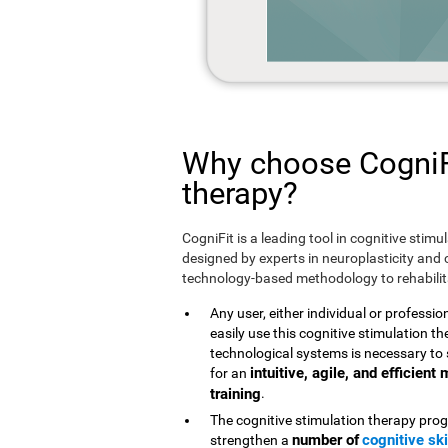
Why choose CogniFi
therapy?
CogniFit is a leading tool in cognitive stim
designed by experts in neuroplasticity and c
technology-based methodology to rehabilita
Any user, either individual or professio
easily use this cognitive stimulation 
technological systems is necessary to 
intuitive, agile, and efficien
for an
training
.
The cognitive stimulation therapy prog
number of
cognitive ski
strengthen a