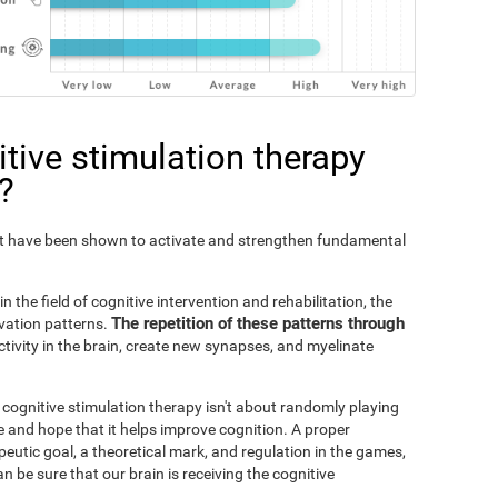
tive stimulation therapy
?
Fit have been shown to activate and strengthen fundamental
n the field of cognitive intervention and rehabilitation, the
The repetition of these patterns through
ivation patterns.
ivity in the brain, create new synapses, and myelinate
s cognitive stimulation therapy isn't about randomly playing
 and hope that it helps improve cognition. A proper
peutic goal, a theoretical mark, and regulation in the games,
an be sure that our brain is receiving the cognitive