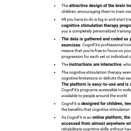
attractive design of the brain t
The
children, encouraging them to train mo
All you have to do is log in and start t
cognitive stimulation therapy progr
you a completely personalized trainin
The data is gathered and coded as y
exercises
. CogniFit's professional t
means that you're free to focus on your
progression for each set or individual co
instructions are interactive
The
, whi
The cognitive stimulation therapy exe
cognitive limitations or deficits that
The platform is easy-to-use and is
CogniFit's programs accessible to wide
available to people around the world
designed for children, te
CogniFit is
the benefits that cognitive stimulation
online platform, th
As CogniFit is an
accessed from almost anywhere wit
rehabilitate cognitive skills without h