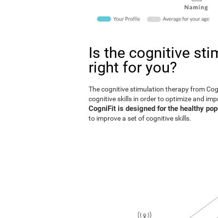
Is the cognitive st
right for you?
The cognitive stimulation therapy from Co
cognitive skills in order to optimize and im
CogniFit is designed for the healthy pop
to improve a set of cognitive skills.