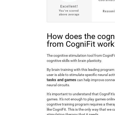
How does the cogni
from CogniFit work
The cognitive stimulation tool from Cogni
cognitive skills with brain plasticity.
By brain training with this leading program i
user is able to stimulate specific neural act
tasks and games
can help improve connect
neural circuits.
It's important to understand that CogniFit'
games. It's not enough to play games online
cognitive training program requires a thera
like CogniFit. This is the only way that we c
stimulation therapy that it needs.