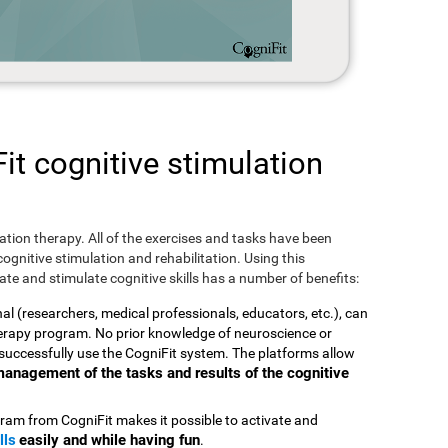
t cognitive stimulation
ulation therapy. All of the exercises and tasks have been
ognitive stimulation and rehabilitation. Using this
te and stimulate cognitive skills has a number of benefits:
nal (researchers, medical professionals, educators, etc.), can
therapy program. No prior knowledge of neuroscience or
successfully use the CogniFit system. The platforms allow
t management of the tasks and results of the cognitive
ram from CogniFit makes it possible to activate and
lls
easily and while having fun
.