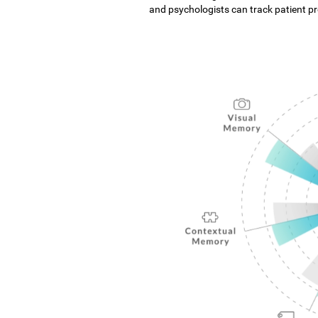
and psychologists can track patient pro