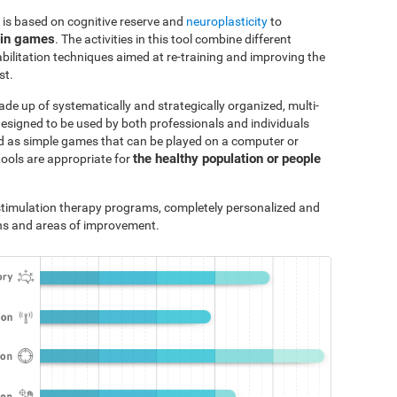
 is based on cognitive reserve and
neuroplasticity
to
ain games
. The activities in this tool combine different
bilitation techniques aimed at re-training and improving the
st.
ade up of systematically and strategically organized, multi-
designed to be used by both professionals and individuals
ted as simple games that can be played on a computer or
the healthy population or people
tools are appropriate for
e stimulation therapy programs, completely personalized and
ths and areas of improvement.