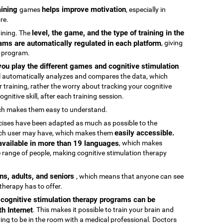
raining
helps improve motivation
games
, especially in
re.
level, the game, and the type of training in the
raining. The
ams are automatically regulated in each platform
, giving
g program.
ou play the different games and cognitive stimulation
ool automatically analyzes and compares the data, which
 training, rather the worry about tracking your cognitive
gnitive skill, after each training session.
ch makes them easy to understand.
rcises have been adapted as much as possible to the
easily accessible.
 each user may have, which makes them
 available in more than 19 languages
, which makes
 range of people, making cognitive stimulation therapy
ens, adults, and seniors
, which means that anyone can see
 therapy has to offer.
e cognitive stimulation therapy programs can be
h Internet
. This makes it possible to train your brain and
aving to be in the room with a medical professional. Doctors