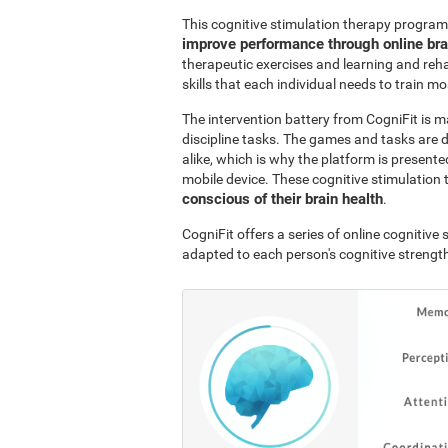
This cognitive stimulation therapy program
improve performance through online br
therapeutic exercises and learning and reha
skills that each individual needs to train mo
The intervention battery from CogniFit is m
discipline tasks. The games and tasks are 
alike, which is why the platform is presen
mobile device. These cognitive stimulation 
conscious of their brain health
.
CogniFit offers a series of online cognitiv
adapted to each person's cognitive streng