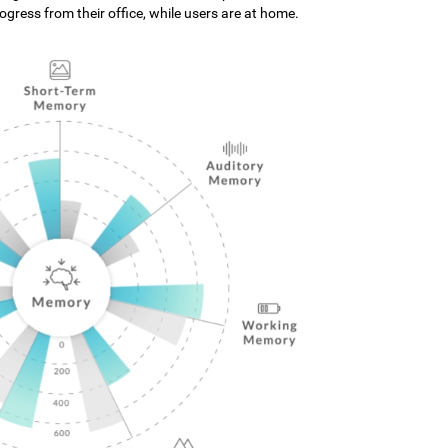
gress from their office, while users are at home.