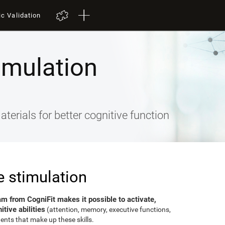
ic Validation
imulation
terials for better cognitive function
e stimulation
am from CogniFit makes it possible to activate,
tive abilities
(attention, memory, executive functions,
ents that make up these skills.