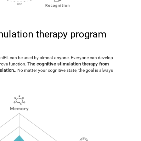
imulation therapy program
gniFit can be used by almost anyone. Everyone can develop
The cognitive stimulation therapy from
prove function.
ulation.
. No matter your cognitive state, the goal is always