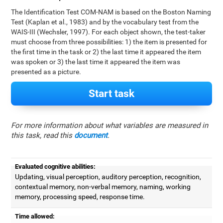
The Identification Test COM-NAM is based on the Boston Naming
Test (Kaplan et al., 1983) and by the vocabulary test from the
WAIS-III (Wechsler, 1997). For each object shown, the test-taker
must choose from three possibilities: 1) the item is presented for
the first time in the task or 2) the last time it appeared the item
was spoken or 3) the last time it appeared the item was
presented as a picture.
Start task
For more information about what variables are measured in
this task, read this
document
.
Evaluated cognitive abilities:
Updating, visual perception, auditory perception, recognition,
contextual memory, non-verbal memory, naming, working
memory, processing speed, response time.
Time allowed: