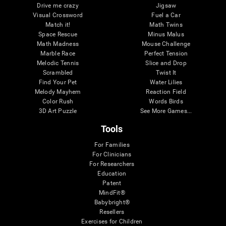
Drive me crazy
Jigsaw
Visual Crossword
Fuel a Car
Match it!
Math Twins
Space Rescue
Minus Malus
Math Madness
Mouse Challenge
Marble Race
Perfect Tension
Melodic Tennis
Slice and Drop
Scrambled
Twist It
Find Your Pet
Water Lilies
Melody Mayhem
Reaction Field
Color Rush
Words Birds
3D Art Puzzle
See More Games...
Tools
For Families
For Clinicians
For Researchers
Education
Patent
MindFit®
Babybright®
Resellers
Exercises for Children