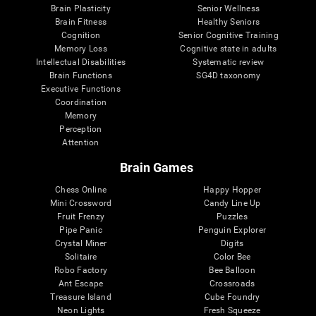
Brain Plasticity
Senior Wellness
Brain Fitness
Healthy Seniors
Cognition
Senior Cognitive Training
Memory Loss
Cognitive state in adults
Intellectual Disabilities
Systematic review
Brain Functions
SG4D taxonomy
Executive Functions
Coordination
Memory
Perception
Attention
Brain Games
Chess Online
Happy Hopper
Mini Crossword
Candy Line Up
Fruit Frenzy
Puzzles
Pipe Panic
Penguin Explorer
Crystal Miner
Digits
Solitaire
Color Bee
Robo Factory
Bee Balloon
Ant Escape
Crossroads
Treasure Island
Cube Foundry
Neon Lights
Fresh Squeeze