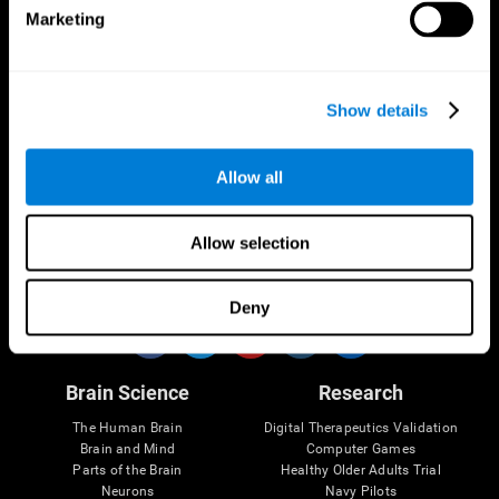
Marketing
CogniFit App
Show details
Allow all
Allow selection
Follow us
Deny
Brain Science
Research
The Human Brain
Digital Therapeutics Validation
Brain and Mind
Computer Games
Parts of the Brain
Healthy Older Adults Trial
Neurons
Navy Pilots