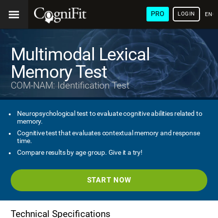
PRO
LOGIN
ENG
Multimodal Lexical
Memory Test
COM-NAM: Identification Test
Neuropsychological test to evaluate cognitive abilities related to
memory.
Cognitive test that evaluates contextual memory and response
time.
Compare results by age group. Give it a try!
START NOW
Technical Specifications