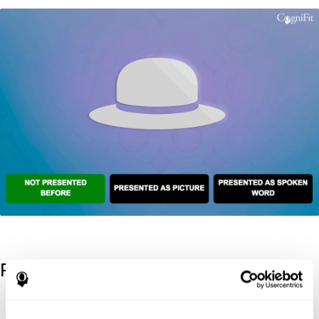
References
Kaplan, E., Goodglass, H., Weintraub, S. (1983). Boston Naming
Test. Philadelphia: Lea & Febiger