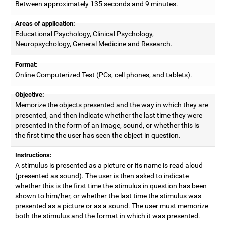
Between approximately 135 seconds and 9 minutes.
Areas of application:
Educational Psychology, Clinical Psychology,
Neuropsychology, General Medicine and Research.
Format:
Online Computerized Test (PCs, cell phones, and tablets).
Objective:
Memorize the objects presented and the way in which they are
presented, and then indicate whether the last time they were
presented in the form of an image, sound, or whether this is
the first time the user has seen the object in question.
Instructions:
A stimulus is presented as a picture or its name is read aloud
(presented as sound). The user is then asked to indicate
whether this is the first time the stimulus in question has been
shown to him/her, or whether the last time the stimulus was
presented as a picture or as a sound. The user must memorize
both the stimulus and the format in which it was presented.