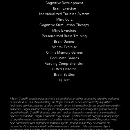
Cognitive Development
Brain Exercise
Individualized Training System
Mind Quiz
Cognitive Stimulation Therapy
Mind Exercises
Personalized Brain Training
Brain Games
Mental Exercise
Online Memory Games
Cool Math Games
Reading Comprehension
Gifted Children
Brain Battles
IQ Test
* Every CogniFit cognitive assessment is intended as an aid for assessing cognitive wellbeing
of an individual. In a clinical setting, the CogniFit results (when interpreted by a qualified
healthcare provider), may be used as an aid in determining whether further cognitive evaluation
is needed. CogniFit’s brain trainings are designed to promote/encourage the general state of
cognitive health. CogniFit does not offer any medical diagnosis or treatment of any medical
disease or condition. CogniFit products may also be used for research purposes for any range
of cognitive related assessments. If used for research purposes, all use of the product must
be in compliance with appropriate human subjects' procedures as they exist within the
researchers' institution and will be the researcher's obligation. All such human subject
protections shall be under the provisions of all applicable sections of the Code of Federal