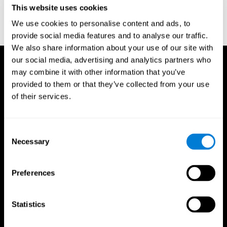
This website uses cookies
Wechsler, D. (1997). WAIS-III: Wechsler Adult Intelligence Scale -
Third edition administration and scoring manual. San Antonio,
We use cookies to personalise content and ads, to
TX: Psychological Corporation.
provide social media features and to analyse our traffic.
We also share information about your use of our site with
our social media, advertising and analytics partners who
may combine it with other information that you’ve
provided to them or that they’ve collected from your use
of their services.
Consent
Necessary
Selection
Preferences
Statistics