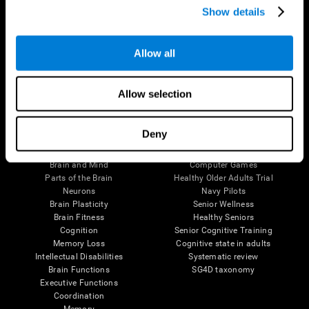
Show details
Allow all
Follow us
Allow selection
Brain Science
Research
Deny
The Human Brain
Digital Therapeutics Validation
Brain and Mind
Computer Games
Parts of the Brain
Healthy Older Adults Trial
Neurons
Navy Pilots
Brain Plasticity
Senior Wellness
Brain Fitness
Healthy Seniors
Cognition
Senior Cognitive Training
Memory Loss
Cognitive state in adults
Intellectual Disabilities
Systematic review
Brain Functions
SG4D taxonomy
Executive Functions
Coordination