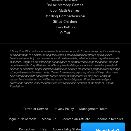
Online Memory Games
Cool Math Games
Reading Comprehension
Gifted Children
Brain Battles
IQ Test
* Every CogniFit cognitive assessment is intended as an aid for assessing cognitive wellbeing
of an individual. In a clinical setting, the CogniFit results (when interpreted by a qualified
healthcare provider), may be used as an aid in determining whether further cognitive evaluation
is needed. CogniFit’s brain trainings are designed to promote/encourage the general state of
cognitive health. CogniFit does not offer any medical diagnosis or treatment of any medical
disease or condition. CogniFit products may also be used for research purposes for any range
of cognitive related assessments. If used for research purposes, all use of the product must
be in compliance with appropriate human subjects' procedures as they exist within the
researchers' institution and will be the researcher's obligation. All such human subject
protections shall be under the provisions of all applicable sections of the Code of Federal
Regulations.
Terms of Service
Privacy Policy
Management Team
CogniFit Newsroom
Media Kit
Become an Affiliate
Become a Reseller
Contact us
Help
Accessibility Statement
Trust Center
Need help?