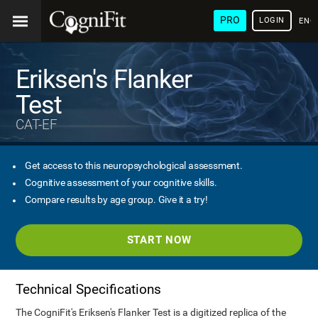
PRO
LOGIN
ENG
Eriksen's Flanker
Test
CAT-EF
Get access to this neuropsychological assessment.
Cognitive assessment of your cognitive skills.
Compare results by age group. Give it a try!
START NOW
Technical Specifications
The CogniFit's Eriksen's Flanker Test is a digitized replica of the