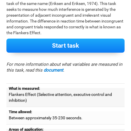
task of the same name (Eriksen and Eriksen, 1974). This task
seeks to measure how much interference is generated by the
presentation of adjacent incongruent and irrelevant visual
information. The difference in reaction time between incongruent
and congruent trials responded to correctly is what is known as
the Flankers Effect.
Start task
For more information about what variables are measured in
this task, read this
document
.
What is measured:
Flankers Effect (Selective attention, executive control and
inhibition)
Time allowed:
Between approximately 35-230 seconds.
Areas of application: