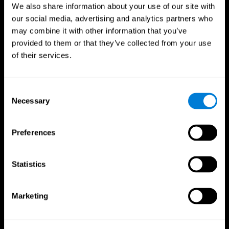
We also share information about your use of our site with
our social media, advertising and analytics partners who
may combine it with other information that you’ve
provided to them or that they’ve collected from your use
of their services.
Consent
Necessary
Selection
Preferences
CogniFit App
Statistics
Marketing