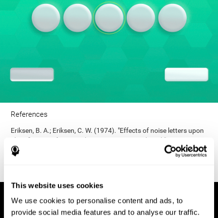
References
Eriksen, B. A.; Eriksen, C. W. (1974). "Effects of noise letters upon
identification of a target letter in a non- search task". Perception
and Psychophysics. 16: 143–149. doi:10.3758/bf03203267.
This website uses cookies
We use cookies to personalise content and ads, to
provide social media features and to analyse our traffic.