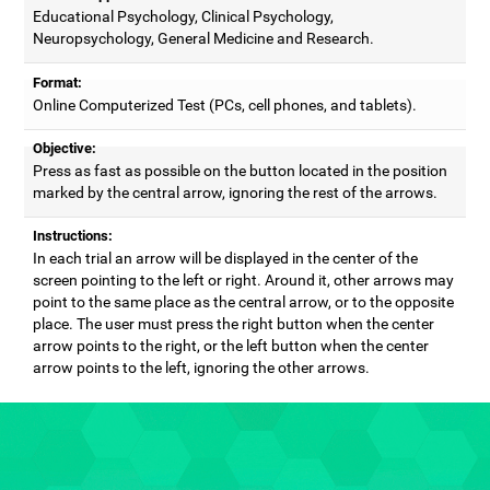
Educational Psychology, Clinical Psychology,
Neuropsychology, General Medicine and Research.
Format:
Online Computerized Test (PCs, cell phones, and tablets).
Objective:
Press as fast as possible on the button located in the position
marked by the central arrow, ignoring the rest of the arrows.
Instructions:
In each trial an arrow will be displayed in the center of the
screen pointing to the left or right. Around it, other arrows may
point to the same place as the central arrow, or to the opposite
place. The user must press the right button when the center
arrow points to the right, or the left button when the center
arrow points to the left, ignoring the other arrows.