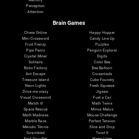
Memory
Perception
Attention
Brain Games
Chess Online
Happy Hopper
Mini Crossword
Candy Line Up
Fruit Frenzy
Puzzles
Pipe Panic
Penguin Explorer
Crystal Miner
Digits
Solitaire
Color Bee
Robo Factory
Bee Balloon
Ant Escape
Crossroads
Treasure Island
Cube Foundry
Neon Lights
Fresh Squeeze
Drive me crazy
Jigsaw
Visual Crossword
Fuel a Car
Match it!
Math Twins
Space Rescue
Minus Malus
Math Madness
Mouse Challenge
Marble Race
Perfect Tension
Melodic Tennis
Slice and Drop
Scrambled
Twist It
Find Your Pet
Water Lilies