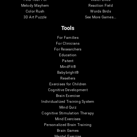
Melody Mayhem
Reaction Field
Color Rush
Words Birds
3D Art Puzzle
See More Games...
Tools
For Families
For Clinicians
For Researchers
Education
Patent
MindFit®
Babybright®
Resellers
Exercises for Children
Cognitive Development
Brain Exercise
Individualized Training System
Mind Quiz
Cognitive Stimulation Therapy
Mind Exercises
Personalized Brain Training
Brain Games
Mental Exercise