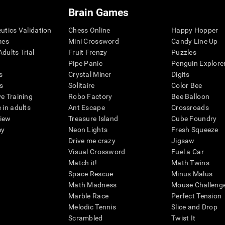
Brain Games
eutics Validation
Chess Online
Happy Hopper
mes
Mini Crossword
Candy Line Up
dults Trial
Fruit Frenzy
Puzzles
Pipe Panic
Penguin Explore
s
Crystal Miner
Digits
s
Solitaire
Color Bee
ve Training
Robo Factory
Bee Balloon
 in adults
Ant Escape
Crossroads
view
Treasure Island
Cube Foundry
my
Neon Lights
Fresh Squeeze
Drive me crazy
Jigsaw
Visual Crossword
Fuel a Car
Match it!
Math Twins
Space Rescue
Minus Malus
Math Madness
Mouse Challeng
Marble Race
Perfect Tension
Melodic Tennis
Slice and Drop
Scrambled
Twist It