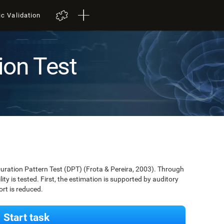
ic Validation
ion Test
Duration Pattern Test (DPT) (Frota & Pereira, 2003). Through
lity is tested. First, the estimation is supported by auditory
ort is reduced.
Start task