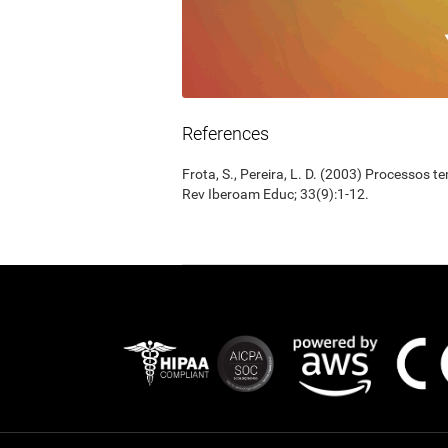
References
Frota, S., Pereira, L. D. (2003) Processos 
Rev Iberoam Educ; 33(9):1-12.