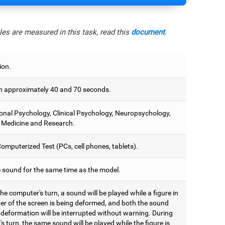
es are measured in this task, read this
document
.
ion.
 approximately 40 and 70 seconds.
onal Psychology, Clinical Psychology, Neuropsychology,
 Medicine and Research.
omputerized Test (PCs, cell phones, tablets).
e sound for the same time as the model.
he computer's turn, a sound will be played while a figure in
ter of the screen is being deformed, and both the sound
 deformation will be interrupted without warning. During
's turn, the same sound will be played while the figure is