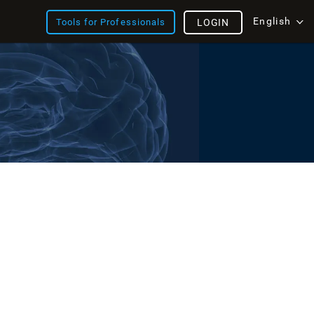
English
Tools for Professionals
LOGIN