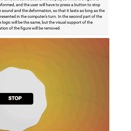
formed, and the user will have to press a button to stop
 sound and the deformation, so that it lasts as long as the
esented in the computer's turn. In the second part of the
e logic will be the same, but the visual support of the
ion of the figure will be removed.