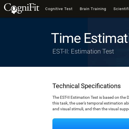
Cognitive Test
Brain Training
Scientif
Time Estimat
EST-II: Estimation Test
Technical Specifications
The EST-II Estimation Test is based on the 
this task, the user's temporal estimation abi
and visual stimuli, and then the visual supp