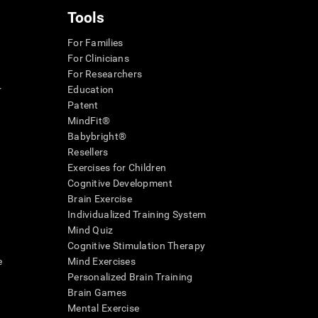
Tools
For Families
For Clinicians
For Researchers
r
Education
Patent
MindFit®
Babybright®
Resellers
Exercises for Children
Cognitive Development
Brain Exercise
Individualized Training System
Mind Quiz
Cognitive Stimulation Therapy
e
Mind Exercises
Personalized Brain Training
Brain Games
Mental Exercise