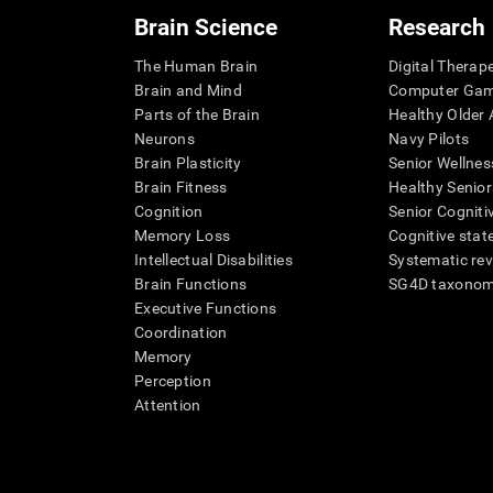
Brain Science
Research
The Human Brain
Digital Therap
Brain and Mind
Computer Ga
Parts of the Brain
Healthy Older A
Neurons
Navy Pilots
Brain Plasticity
Senior Wellnes
Brain Fitness
Healthy Senior
Cognition
Senior Cogniti
Memory Loss
Cognitive state
Intellectual Disabilities
Systematic re
Brain Functions
SG4D taxono
Executive Functions
Coordination
Memory
Perception
Attention