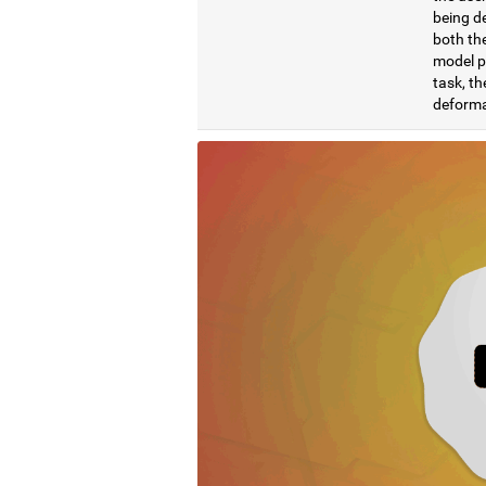
being de
both the
model pr
task, th
deformat