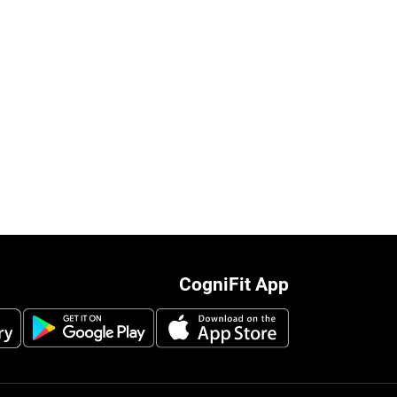
CogniFit App