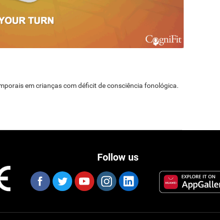
temporais em crianças com déficit de consciência fonológica.
Follow us