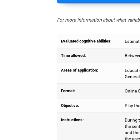
For more information about what variabl
Evaluated cognitive abilities:
Estimat
Time allowed:
Between
Areas of application:
Educati
General
Format:
Online C
Objective:
Play th
Instructions:
During t
the cen
and the
the user