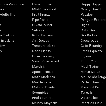
eutics Validation
Chess Online
Happy Hopper
mes
Mini Crossword
Candy Line Up
dults Trial
Fruit Frenzy
Puzzles
Pipe Panic
Penguin Explore
s
Crystal Miner
Digits
s
Solitaire
Color Bee
ve Training
Robo Factory
Bee Balloon
 in adults
Ant Escape
Crossroads
view
Treasure Island
Cube Foundry
my
Neon Lights
Fresh Squeeze
Drive me crazy
Jigsaw
Visual Crossword
Fuel a Car
Match it!
Math Twins
Space Rescue
Minus Malus
Math Madness
Mouse Challeng
Marble Race
Perfect Tension
Melodic Tennis
Slice and Drop
Scrambled
Twist It
Find Your Pet
Water Lilies
Melody Mayhem
Reaction Field