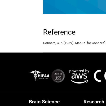
Reference
Conners, C. K (1989). Manual for Conners’
Brain Science
Research