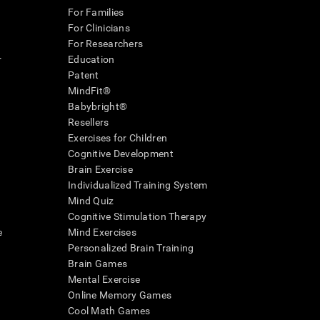
For Families
For Clinicians
For Researchers
r
Education
Patent
MindFit®
Babybright®
Resellers
Exercises for Children
Cognitive Development
Brain Exercise
Individualized Training System
Mind Quiz
Cognitive Stimulation Therapy
e
Mind Exercises
Personalized Brain Training
Brain Games
Mental Exercise
Online Memory Games
Cool Math Games