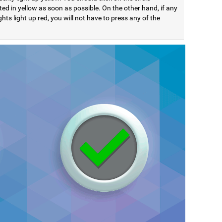
ted in yellow as soon as possible. On the other hand, if any
ights light up red, you will not have to press any of the