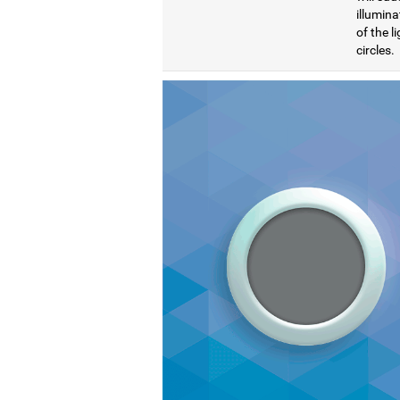
illumina
of the l
circles.