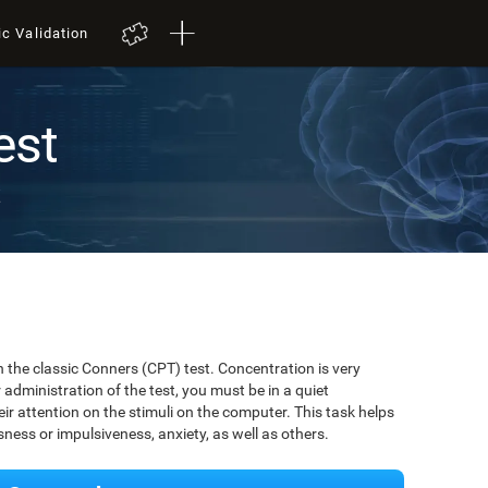
ic Validation
est
t
 the classic Conners (CPT) test. Concentration is very
r administration of the test, you must be in a quiet
r attention on the stimuli on the computer. This task helps
ssness or impulsiveness, anxiety, as well as others.