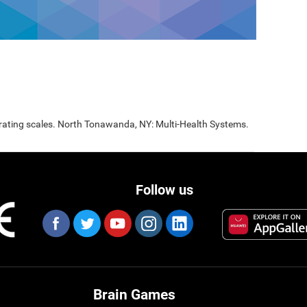
 rating scales. North Tonawanda, NY: Multi-Health Systems.
Follow us
Brain Games