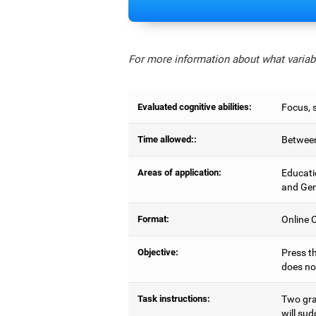
For more information about what variabl
Evaluated cognitive abilities:
Focus, s
Time allowed::
Between
Areas of application:
Educati
and Gen
Format:
Online C
Objective:
Press th
does no
Task instructions:
Two gray
will sud