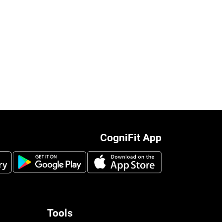
CogniFit App
Tools