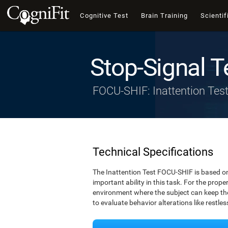
Cognitive Test
Brain Training
Scientif
Stop-Signal T
FOCU-SHIF: Inattention Tes
Technical Specifications
The Inattention Test FOCU-SHIF is based on
important ability in this task. For the prope
environment where the subject can keep thei
to evaluate behavior alterations like restle