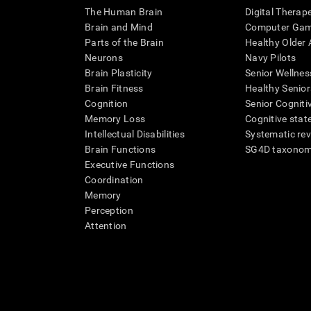
The Human Brain
Digital Therap
Brain and Mind
Computer Ga
Parts of the Brain
Healthy Older A
Neurons
Navy Pilots
Brain Plasticity
Senior Wellnes
Brain Fitness
Healthy Senior
Cognition
Senior Cogniti
Memory Loss
Cognitive state
Intellectual Disabilities
Systematic re
Brain Functions
SG4D taxono
Executive Functions
Coordination
Memory
Perception
Attention