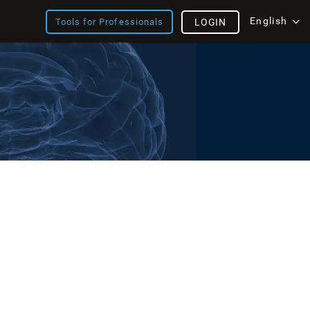
English
Tools for Professionals
LOGIN