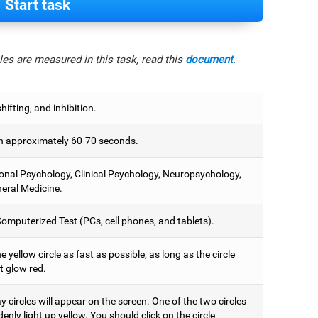
Start task
es are measured in this task, read this
document
.
hifting, and inhibition.
 approximately 60-70 seconds.
onal Psychology, Clinical Psychology, Neuropsychology,
eral Medicine.
omputerized Test (PCs, cell phones, and tablets).
e yellow circle as fast as possible, as long as the circle
t glow red.
 circles will appear on the screen. One of the two circles
denly light up yellow. You should click on the circle