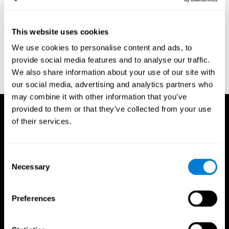
region of the brain (Ph.D.). McGill University.
Kessels, R. P. C.; van Zandvoort, M. J. E.; Postma, A.; Kappelle, L.
This website uses cookies
J.; de Haan, E. H. F (2000). "The Corsi Block-Tapping Task:
Standardization and Normative Data". Applied Neuropsychology.
We use cookies to personalise content and ads, to
7 (4): 252–258
provide social media features and to analyse our traffic.
Wechsler, D. (1945). Wechsler memory scale. Psychological
We also share information about your use of our site with
Corporation
our social media, advertising and analytics partners who
may combine it with other information that you’ve
provided to them or that they’ve collected from your use
of their services.
Consent
Necessary
Selection
Preferences