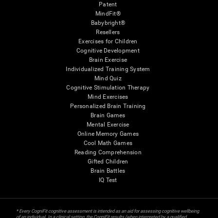
Patent
MindFit®
Babybright®
Resellers
Exercises for Children
Cognitive Development
Brain Exercise
Individualized Training System
Mind Quiz
Cognitive Stimulation Therapy
Mind Exercises
Personalized Brain Training
Brain Games
Mental Exercise
Online Memory Games
Cool Math Games
Reading Comprehension
Gifted Children
Brain Battles
IQ Test
* Every CogniFit cognitive assessment is intended as an aid for assessing cognitive wellbeing
of an individual. In a clinical setting, the CogniFit results (when interpreted by a qualified