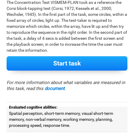
The Concentration Test VISMEM-PLAN took as a reference the
Corsi block-tapping test (Corsi, 1972; Kessels et al., 2000;
Wechsler, 1945). In the first part of the task, some circles, within a
fixed array of circles, light up. The test-taker is required to
memorize which circles, within the array, have lit up and then try
to reproduce the sequence in the right order. In the second part of
the task, a delay of 4 secs is added between the first screen and
the playback screen, in order to increase the time the user must
retain the information.
Start task
For more information about what variables are measured in
this task, read this
document
.
Evaluated cognitive abilities:
Spatial perception, short-term memory, visual short-term
memory, non-verbal memory, working memory, planning,
processing speed, response time.