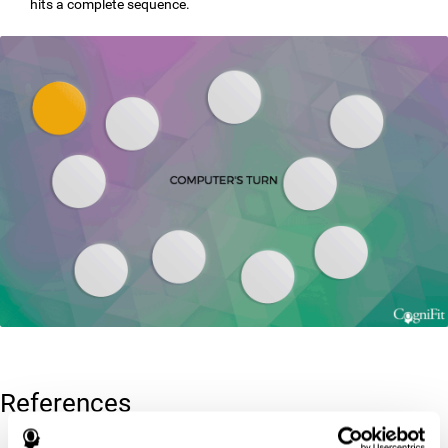
hits a complete sequence.
References
Corsi, P.M. (1972). Human memory and the medial temporal