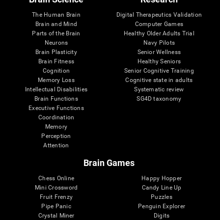
The Human Brain
Digital Therapeutics Validation
Brain and Mind
Computer Games
Parts of the Brain
Healthy Older Adults Trial
Neurons
Navy Pilots
Brain Plasticity
Senior Wellness
Brain Fitness
Healthy Seniors
Cognition
Senior Cognitive Training
Memory Loss
Cognitive state in adults
Intellectual Disabilities
Systematic review
Brain Functions
SG4D taxonomy
Executive Functions
Coordination
Memory
Perception
Attention
Brain Games
Chess Online
Happy Hopper
Mini Crossword
Candy Line Up
Fruit Frenzy
Puzzles
Pipe Panic
Penguin Explorer
Crystal Miner
Digits