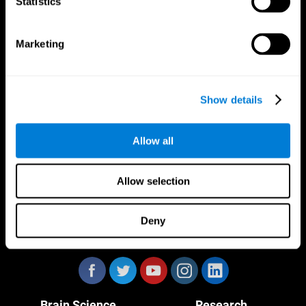
Statistics
Marketing
CogniFit App
Show details
Allow all
Allow selection
Deny
Follow us
Brain Science
Research