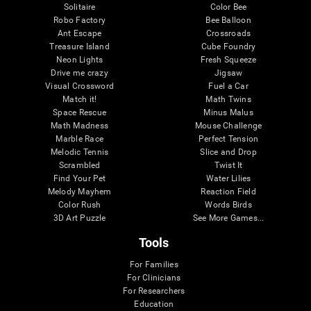
Solitaire
Color Bee
Robo Factory
Bee Balloon
Ant Escape
Crossroads
Treasure Island
Cube Foundry
Neon Lights
Fresh Squeeze
Drive me crazy
Jigsaw
Visual Crossword
Fuel a Car
Match it!
Math Twins
Space Rescue
Minus Malus
Math Madness
Mouse Challenge
Marble Race
Perfect Tension
Melodic Tennis
Slice and Drop
Scrambled
Twist It
Find Your Pet
Water Lilies
Melody Mayhem
Reaction Field
Color Rush
Words Birds
3D Art Puzzle
See More Games...
Tools
For Families
For Clinicians
For Researchers
Education