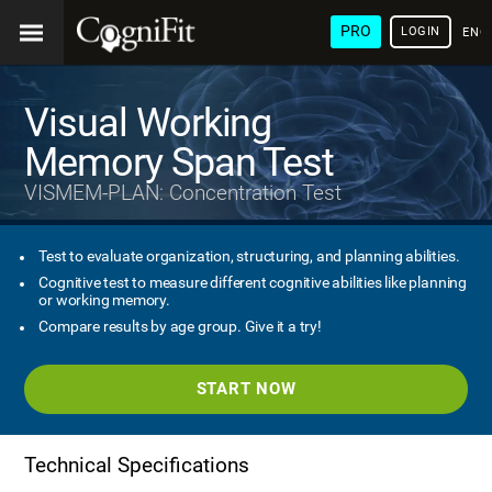
PRO
LOGIN
ENG
Visual Working
Memory Span Test
VISMEM-PLAN: Concentration Test
Test to evaluate organization, structuring, and planning abilities.
Cognitive test to measure different cognitive abilities like planning
or working memory.
Compare results by age group. Give it a try!
START NOW
Technical Specifications