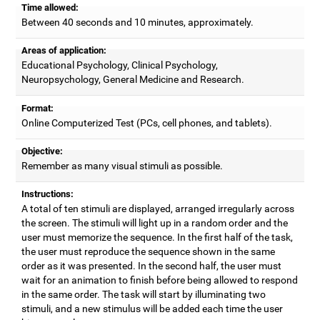
Time allowed:
Between 40 seconds and 10 minutes, approximately.
Areas of application:
Educational Psychology, Clinical Psychology,
Neuropsychology, General Medicine and Research.
Format:
Online Computerized Test (PCs, cell phones, and tablets).
Objective:
Remember as many visual stimuli as possible.
Instructions:
A total of ten stimuli are displayed, arranged irregularly across
the screen. The stimuli will light up in a random order and the
user must memorize the sequence. In the first half of the task,
the user must reproduce the sequence shown in the same
order as it was presented. In the second half, the user must
wait for an animation to finish before being allowed to respond
in the same order. The task will start by illuminating two
stimuli, and a new stimulus will be added each time the user