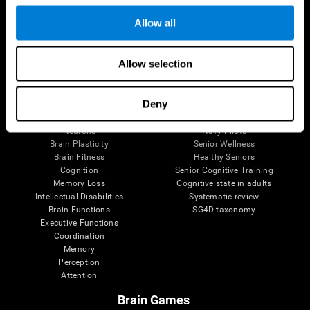
Follow us
Allow all
Allow selection
Brain Science
Research
The Human Brain
Digital Therapeutics Validation
Deny
Brain and Mind
Computer Games
Parts of the Brain
Healthy Older Adults Trial
Neurons
Navy Pilots
Brain Plasticity
Senior Wellness
Brain Fitness
Healthy Seniors
Cognition
Senior Cognitive Training
Memory Loss
Cognitive state in adults
Intellectual Disabilities
Systematic review
Brain Functions
SG4D taxonomy
Executive Functions
Coordination
Memory
Perception
Attention
Brain Games