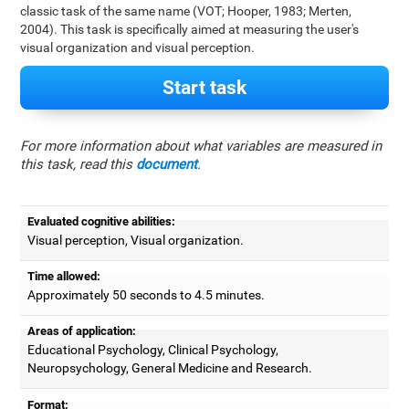
classic task of the same name (VOT; Hooper, 1983; Merten,
2004). This task is specifically aimed at measuring the user's
visual organization and visual perception.
Start task
For more information about what variables are measured in
this task, read this
document
.
Evaluated cognitive abilities:
Visual perception, Visual organization.
Time allowed:
Approximately 50 seconds to 4.5 minutes.
Areas of application:
Educational Psychology, Clinical Psychology,
Neuropsychology, General Medicine and Research.
Format: