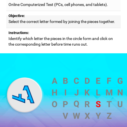
Online Computerized Test (PCs, cell phones, and tablets).
Objective:
Select the correct letter formed by joining the pieces together.
Instructions:
Identify which letter the pieces in the circle form and click on
the corresponding letter before time runs out.