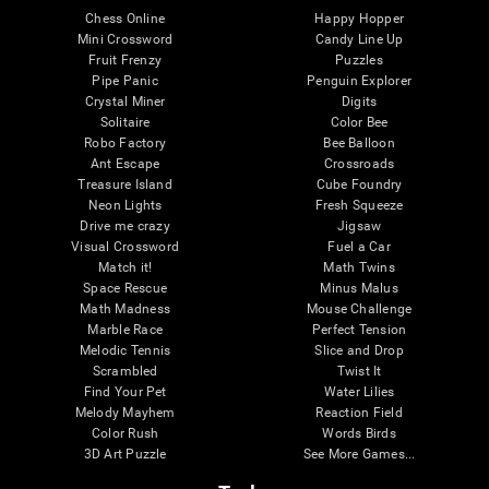
Chess Online
Happy Hopper
Mini Crossword
Candy Line Up
Fruit Frenzy
Puzzles
Pipe Panic
Penguin Explorer
Crystal Miner
Digits
Solitaire
Color Bee
Robo Factory
Bee Balloon
Ant Escape
Crossroads
Treasure Island
Cube Foundry
Neon Lights
Fresh Squeeze
Drive me crazy
Jigsaw
Visual Crossword
Fuel a Car
Match it!
Math Twins
Space Rescue
Minus Malus
Math Madness
Mouse Challenge
Marble Race
Perfect Tension
Melodic Tennis
Slice and Drop
Scrambled
Twist It
Find Your Pet
Water Lilies
Melody Mayhem
Reaction Field
Color Rush
Words Birds
3D Art Puzzle
See More Games...