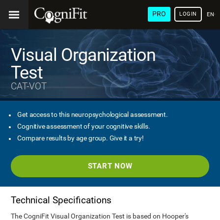
PRO
LOGIN
ENG
Visual Organization
Test
CAT-VOT
Get access to this neuropsychological assessment.
Cognitive assessment of your cognitive skills.
Compare results by age group. Give it a try!
START NOW
Technical Specifications
The CogniFit Visual Organization Test is based on Hooper's