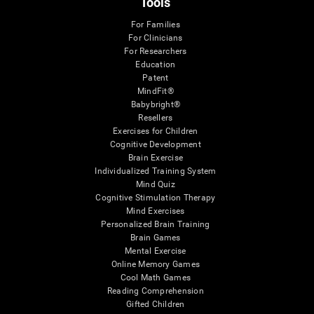
Tools
For Families
For Clinicians
For Researchers
Education
Patent
MindFit®
Babybright®
Resellers
Exercises for Children
Cognitive Development
Brain Exercise
Individualized Training System
Mind Quiz
Cognitive Stimulation Therapy
Mind Exercises
Personalized Brain Training
Brain Games
Mental Exercise
Online Memory Games
Cool Math Games
Reading Comprehension
Gifted Children