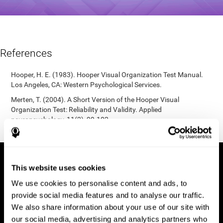
References
Hooper, H. E. (1983). Hooper Visual Organization Test Manual.
Los Angeles, CA: Western Psychological Services.
Merten, T. (2004). A Short Version of the Hooper Visual
Organization Test: Reliability and Validity. Applied
neuropsychology, 11(2), 99-102.
https://doi.org/10.1207/s15324826an1102_5
This website uses cookies
We use cookies to personalise content and ads, to
provide social media features and to analyse our traffic.
We also share information about your use of our site with
our social media, advertising and analytics partners who