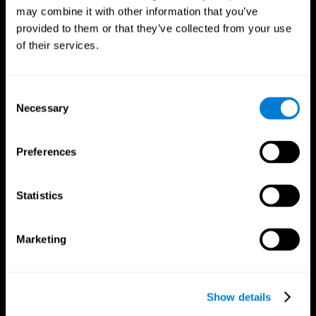
may combine it with other information that you’ve
provided to them or that they’ve collected from your use
of their services.
Consent
Necessary
Selection
Preferences
CogniFit App
Statistics
Marketing
Show details