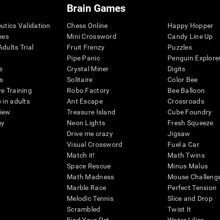
Brain Games
eutics Validation
Chess Online
Happy Hopper
mes
Mini Crossword
Candy Line Up
dults Trial
Fruit Frenzy
Puzzles
Pipe Panic
Penguin Explore
s
Crystal Miner
Digits
s
Solitaire
Color Bee
ve Training
Robo Factory
Bee Balloon
 in adults
Ant Escape
Crossroads
view
Treasure Island
Cube Foundry
my
Neon Lights
Fresh Squeeze
Drive me crazy
Jigsaw
Visual Crossword
Fuel a Car
Match it!
Math Twins
Space Rescue
Minus Malus
Math Madness
Mouse Challeng
Marble Race
Perfect Tension
Melodic Tennis
Slice and Drop
Scrambled
Twist It