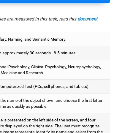
es are measured in this task, read this
document
.
ary, Naming, and Semantic Memory.
 approximately 30 seconds - 8.5 minutes.
onal Psychology, Clinical Psychology, Neuropsychology,
 Medicine and Research.
omputerized Test (PCs, cell phones, and tablets).
 the name of the object shown and choose the first letter
ame as quickly as possible.
 is presented on the left side of the screen, and four
are displayed on the right side. The user must recognize
 image represents, identify its name and select from the