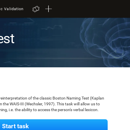
ic Validation
est
 reinterpretation of the classic Boston Naming Test (Kaplan
m the WAIS-III (Wechsler, 1997). This task will allow us to
g, i.e. the ability to access the person's verbal lexicon.
Start task