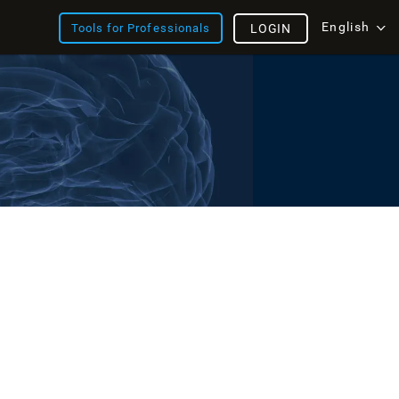
English
Tools for Professionals
LOGIN