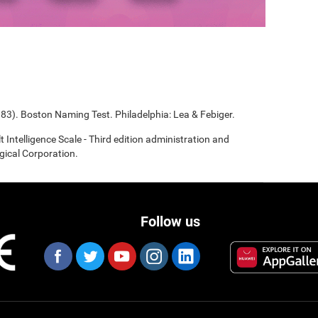
983). Boston Naming Test. Philadelphia: Lea & Febiger.
t Intelligence Scale - Third edition administration and
gical Corporation.
Follow us