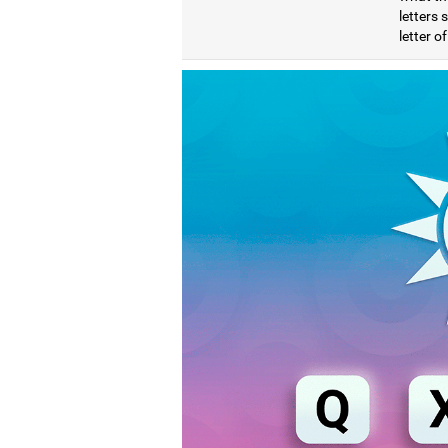
letters
letter o