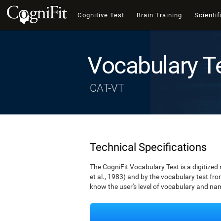
Cognitive Test
Brain Training
Scientif
Vocabulary T
CAT-VT
Technical Specifications
The CogniFit Vocabulary Test is a digitized
et al., 1983) and by the vocabulary test fro
know the user's level of vocabulary and namin