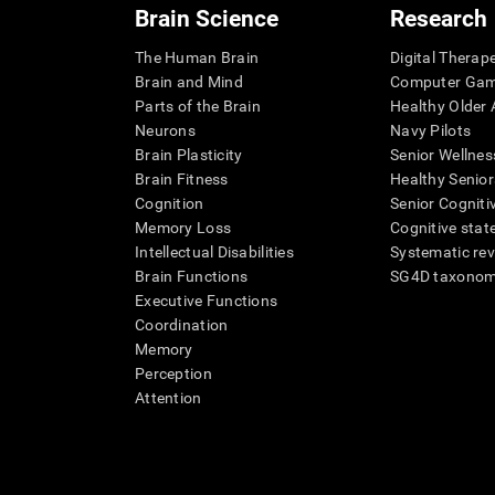
Brain Science
Research
The Human Brain
Digital Therap
Brain and Mind
Computer Ga
Parts of the Brain
Healthy Older A
Neurons
Navy Pilots
Brain Plasticity
Senior Wellnes
Brain Fitness
Healthy Senior
Cognition
Senior Cogniti
Memory Loss
Cognitive state
Intellectual Disabilities
Systematic re
Brain Functions
SG4D taxono
Executive Functions
Coordination
Memory
Perception
Attention