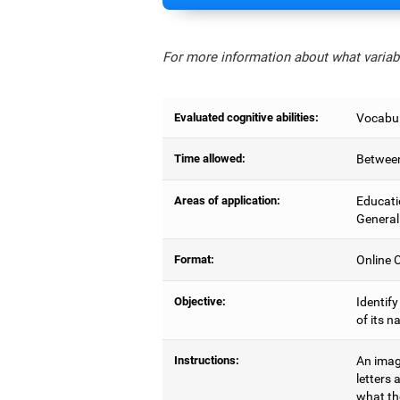
For more information about what variabl
Evaluated cognitive abilities:
Vocabul
Time allowed:
Between
Areas of application:
Educati
General
Format:
Online C
Objective:
Identify
of its n
Instructions:
An image
letters 
what the