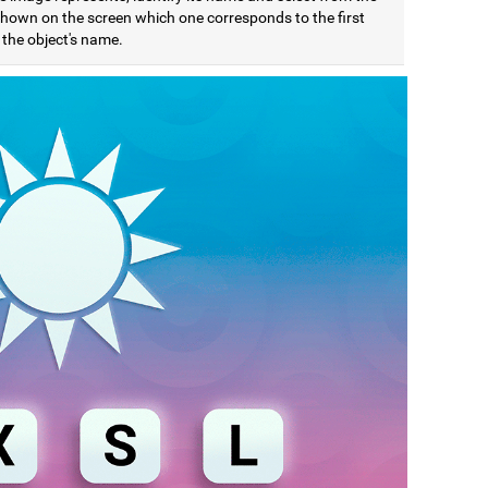
 shown on the screen which one corresponds to the first
f the object's name.