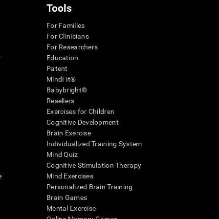
Tools
For Families
For Clinicians
For Researchers
r
Education
Patent
MindFit®
Babybright®
Resellers
Exercises for Children
Cognitive Development
Brain Exercise
Individualized Training System
Mind Quiz
Cognitive Stimulation Therapy
e
Mind Exercises
Personalized Brain Training
Brain Games
Mental Exercise