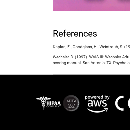
References
Kaplan, E., Goodglass, H., Weintraub, S. (1
Wechsler, D. (1997). WAIS-III: Wechsler Adul
scoring manual. San Antonio, TX: Psycholo