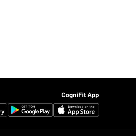
CogniFit App