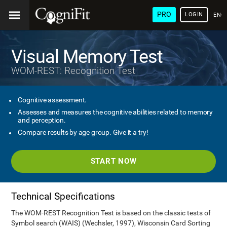
PRO
LOGIN
ENG
Visual Memory Test
WOM-REST: Recognition Test
Cognitive assessment.
Assesses and measures the cognitive abilities related to memory
and perception.
Compare results by age group. Give it a try!
START NOW
Technical Specifications
The WOM-REST Recognition Test is based on the classic tests of
Symbol search (WAIS) (Wechsler, 1997), Wisconsin Card Sorting