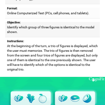
Format:
Online Computerized Test (PCs, cell phones, and tablets).
Objective:
Identify which group of three figures is identical to the model
shown.
Instructions:
At the beginning of the turn, a trio of figures is displayed, which
the user must memorize. The trio of figures is then removed
from the screen and four trios of figures are displayed, but only
one of them is identical to the one previously shown. The user
will have to identify which of the options is identical to the
original trio.