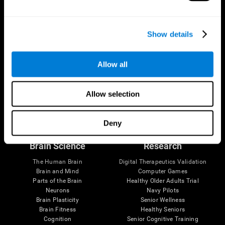
Show details
Allow all
Allow selection
Follow us
Deny
Brain Science
Research
The Human Brain
Digital Therapeutics Validation
Brain and Mind
Computer Games
Parts of the Brain
Healthy Older Adults Trial
Neurons
Navy Pilots
Brain Plasticity
Senior Wellness
Brain Fitness
Healthy Seniors
Cognition
Senior Cognitive Training