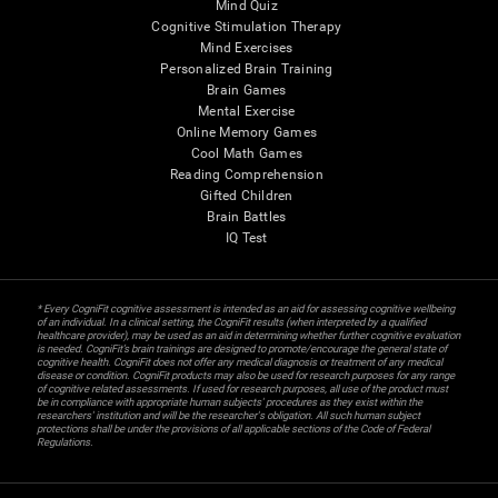
Mind Quiz
Cognitive Stimulation Therapy
Mind Exercises
Personalized Brain Training
Brain Games
Mental Exercise
Online Memory Games
Cool Math Games
Reading Comprehension
Gifted Children
Brain Battles
IQ Test
* Every CogniFit cognitive assessment is intended as an aid for assessing cognitive wellbeing
of an individual. In a clinical setting, the CogniFit results (when interpreted by a qualified
healthcare provider), may be used as an aid in determining whether further cognitive evaluation
is needed. CogniFit’s brain trainings are designed to promote/encourage the general state of
cognitive health. CogniFit does not offer any medical diagnosis or treatment of any medical
disease or condition. CogniFit products may also be used for research purposes for any range
of cognitive related assessments. If used for research purposes, all use of the product must
be in compliance with appropriate human subjects' procedures as they exist within the
researchers' institution and will be the researcher's obligation. All such human subject
protections shall be under the provisions of all applicable sections of the Code of Federal
Regulations.