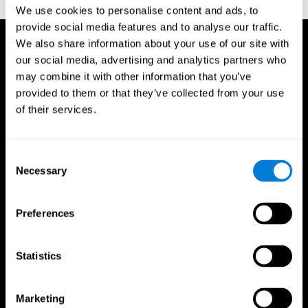
TX: Psychological Corporation.
We use cookies to personalise content and ads, to
provide social media features and to analyse our traffic.
We also share information about your use of our site with
our social media, advertising and analytics partners who
may combine it with other information that you’ve
provided to them or that they’ve collected from your use
of their services.
Consent
Necessary
Selection
Preferences
Statistics
CogniFit App
Marketing