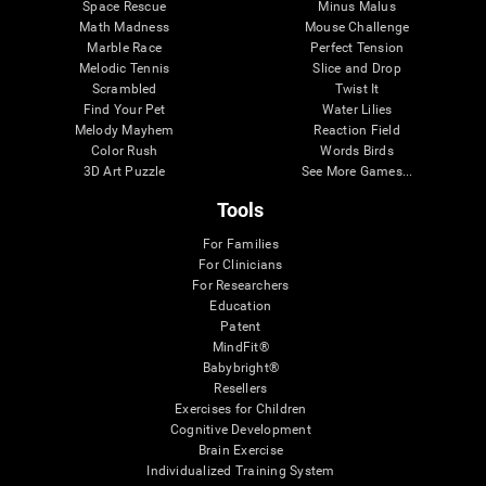
Space Rescue
Minus Malus
Math Madness
Mouse Challenge
Marble Race
Perfect Tension
Melodic Tennis
Slice and Drop
Scrambled
Twist It
Find Your Pet
Water Lilies
Melody Mayhem
Reaction Field
Color Rush
Words Birds
3D Art Puzzle
See More Games...
Tools
For Families
For Clinicians
For Researchers
Education
Patent
MindFit®
Babybright®
Resellers
Exercises for Children
Cognitive Development
Brain Exercise
Individualized Training System