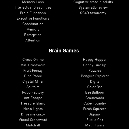
Memory Loss
Cognitive state in adults
Intellectual Disabilities
Systematic review
Brain Functions
SG4D taxonomy
Executive Functions
Coordination
Memory
Perception
Attention
Brain Games
Chess Online
Happy Hopper
Mini Crossword
Candy Line Up
Fruit Frenzy
Puzzles
Pipe Panic
Penguin Explorer
Crystal Miner
Digits
Solitaire
Color Bee
Robo Factory
Bee Balloon
Ant Escape
Crossroads
Treasure Island
Cube Foundry
Neon Lights
Fresh Squeeze
Drive me crazy
Jigsaw
Visual Crossword
Fuel a Car
Match it!
Math Twins