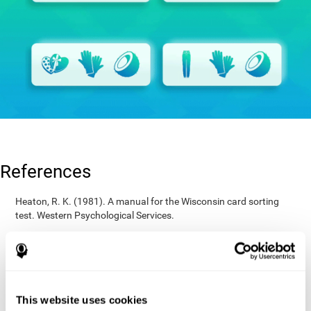
References
Heaton, R. K. (1981). A manual for the Wisconsin card sorting
test. Western Psychological Services.
Raven, J. C. (1936). Mental tests used in genetic studies: The
performance of related individuals on tests mainly educative and
mainly reproductive. MSc Thesis, University of London.
Wechsler, D. (1997). WAIS-III: Wechsler Adult Intelligence Scale -
Third edition administration and scoring manual. San Antonio,
This website uses cookies