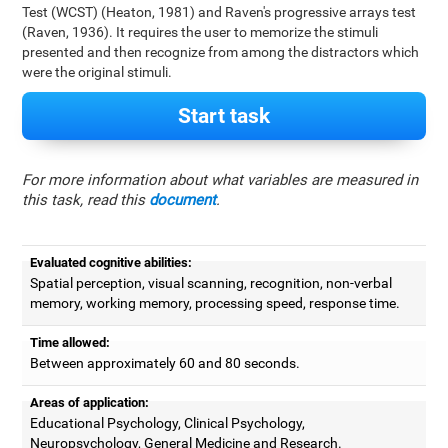
Test (WCST) (Heaton, 1981) and Raven's progressive arrays test
(Raven, 1936). It requires the user to memorize the stimuli
presented and then recognize from among the distractors which
were the original stimuli.
Start task
For more information about what variables are measured in
this task, read this
document
.
Evaluated cognitive abilities:
Spatial perception, visual scanning, recognition, non-verbal
memory, working memory, processing speed, response time.
Time allowed:
Between approximately 60 and 80 seconds.
Areas of application:
Educational Psychology, Clinical Psychology,
Neuropsychology, General Medicine and Research.