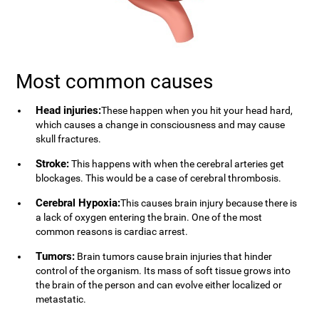
Most common causes
Head injuries:
These happen when you hit your head hard,
which causes a change in consciousness and may cause
skull fractures.
Stroke:
This happens with when the cerebral arteries get
blockages. This would be a case of cerebral thrombosis.
Cerebral Hypoxia:
This causes brain injury because there is
a lack of oxygen entering the brain. One of the most
common reasons is cardiac arrest.
Tumors:
Brain tumors cause brain injuries that hinder
control of the organism. Its mass of soft tissue grows into
the brain of the person and can evolve either localized or
metastatic.