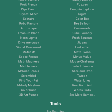
Fruit Frenzy
Puzzles
Pipe Panic
Penguin Explorer
Crystal Miner
Digits
Solitaire
Color Bee
Robo Factory
Bee Balloon
Ant Escape
Crossroads
Treasure Island
Cube Foundry
Neon Lights
Fresh Squeeze
Drive me crazy
Jigsaw
Visual Crossword
Fuel a Car
Match it!
Math Twins
Space Rescue
Minus Malus
Math Madness
Mouse Challenge
Marble Race
Perfect Tension
Melodic Tennis
Slice and Drop
Scrambled
Twist It
Find Your Pet
Water Lilies
Melody Mayhem
Reaction Field
Color Rush
Words Birds
3D Art Puzzle
See More Games...
Tools
For Families