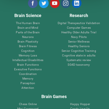
Brain Science
Research
The Human Brain
Digital Therapeutics Validation
Brain and Mind
Computer Games
Parts of the Brain
Healthy Older Adults Trial
Neurons
Navy Pilots
Brain Plasticity
Senior Wellness
Brain Fitness
Healthy Seniors
Cognition
Senior Cognitive Training
Memory Loss
Cognitive state in adults
Intellectual Disabilities
Systematic review
Brain Functions
SG4D taxonomy
Executive Functions
Coordination
Memory
Perception
Attention
Brain Games
Chess Online
Happy Hopper
Mini Crossword
Candy Line Up