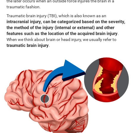
the later occurs when an outside force injures the brain in a
traumatic fashion.
Traumatic brain injury (TBI), which is also known as an
intracranial injury, can be categorized based on the severity,
the method of the injury (internal or external) and other
features such as the location of the acquired brain injury
.
When we think about brain or head injury, we usually refer to
traumatic brain injury
.