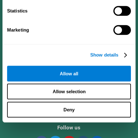
Statistics
Marketing
Show details
CogniFit App
Allow all
Allow selection
Deny
Follow us