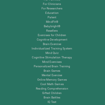
For Clinicians
For Researchers
Education
Patent
MindFit®
Babybright®
Resellers
Exercises for Children
Cognitive Development
Brain Exercise
Individualized Training System
Mind Quiz
Cognitive Stimulation Therapy
Mind Exercises
Personalized Brain Training
Brain Games
Mental Exercise
Online Memory Games
Cool Math Games
Reading Comprehension
Gifted Children
Brain Battles
IQ Test