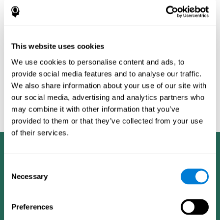
Burěs - Novel Television-Based Cognitive Training Improves
Working Memory and Executive Function - PLOS ONE July 03,
2014. 10.1371/journal.pone.0101472
Peretz C, Korczyn AD, Shatil E, Aharonson V, Birnboim S, Giladi N.
- Computer-Based, Personalized Cognitive Training versus
This website uses cookies
Classical Computer Games: A Randomized Double-Blind
We use cookies to personalise content and ads, to
Prospective Trial of Cognitive Stimulation - Neuroepidemiology
provide social media features and to analyse our traffic.
2011; 36:91-9.
We also share information about your use of our site with
Evelyn Shatil, Jaroslava Mikulecká, Francesco Bellotti, Vladimír
our social media, advertising and analytics partners who
Burěs - Novel Television-Based Cognitive Training Improves
may combine it with other information that you’ve
Working Memory and Executive Function - PLOS ONE July 03,
2014. 10.1371/journal.pone.0101472
provided to them or that they’ve collected from your use
of their services.
Consent
Necessary
Selection
Preferences