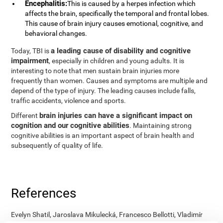
Encephalitis:
This is caused by a herpes infection which
affects the brain, specifically the temporal and frontal lobes.
This cause of brain injury causes emotional, cognitive, and
behavioral changes.
a leading cause of disability and cognitive
Today, TBI is
impairment
, especially in children and young adults. It is
interesting to note that men sustain brain injuries more
frequently than women. Causes and symptoms are multiple and
depend of the type of injury. The leading causes include falls,
traffic accidents, violence and sports.
brain injuries can have a significant impact on
Different
cognition and our cognitive abilities
. Maintaining strong
cognitive abilities is an important aspect of brain health and
subsequently of quality of life.
References
Evelyn Shatil, Jaroslava Mikulecká, Francesco Bellotti, Vladimír