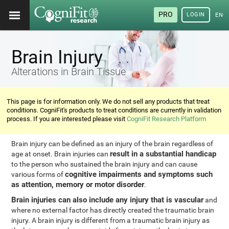
PRO
LOGIN
ENG
Brain Injury
Alterations in Brain Tissue
This page is for information only. We do not sell any products that treat
conditions. CogniFit's products to treat conditions are currently in validation
process. If you are interested please visit
CogniFit Research Platform
Brain injury can be defined as an injury of the brain regardless of
result in a substantial handicap
age at onset. Brain injuries can
to the person who sustained the brain injury and can cause
cognitive impairments and symptoms such
various forms of
as attention, memory or motor disorder
.
Brain injuries can also include any injury that is vascular
and
where no external factor has directly created the traumatic brain
injury. A brain injury is different from a traumatic brain injury as