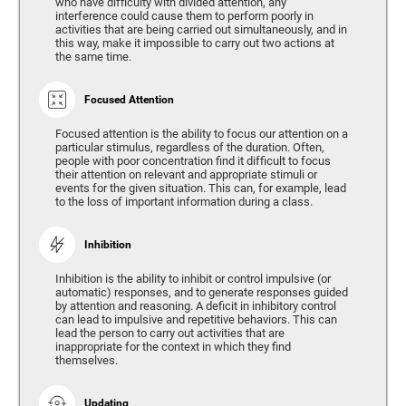
who have difficulty with divided attention, any
interference could cause them to perform poorly in
activities that are being carried out simultaneously, and in
this way, make it impossible to carry out two actions at
the same time.
Focused Attention
Focused attention is the ability to focus our attention on a
particular stimulus, regardless of the duration. Often,
people with poor concentration find it difficult to focus
their attention on relevant and appropriate stimuli or
events for the given situation. This can, for example, lead
to the loss of important information during a class.
Inhibition
Inhibition is the ability to inhibit or control impulsive (or
automatic) responses, and to generate responses guided
by attention and reasoning. A deficit in inhibitory control
can lead to impulsive and repetitive behaviors. This can
lead the person to carry out activities that are
inappropriate for the context in which they find
themselves.
Updating