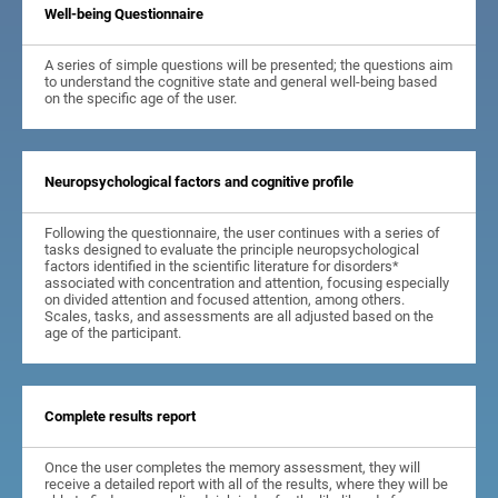
Well-being Questionnaire
A series of simple questions will be presented; the questions aim
to understand the cognitive state and general well-being based
on the specific age of the user.
Neuropsychological factors and cognitive profile
Following the questionnaire, the user continues with a series of
tasks designed to evaluate the principle neuropsychological
factors identified in the scientific literature for disorders*
associated with concentration and attention, focusing especially
on divided attention and focused attention, among others.
Scales, tasks, and assessments are all adjusted based on the
age of the participant.
Complete results report
Once the user completes the memory assessment, they will
receive a detailed report with all of the results, where they will be