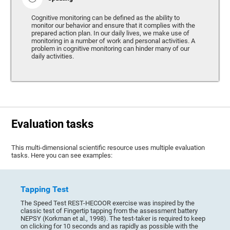
Cognitive monitoring can be defined as the ability to
monitor our behavior and ensure that it complies with the
prepared action plan. In our daily lives, we make use of
monitoring in a number of work and personal activities. A
problem in cognitive monitoring can hinder many of our
daily activities.
Evaluation tasks
This multi-dimensional scientific resource uses multiple evaluation
tasks. Here you can see examples:
Tapping Test
The Speed Test REST-HECOOR exercise was inspired by the
classic test of Fingertip tapping from the assessment battery
NEPSY (Korkman et al., 1998). The test-taker is required to keep
on clicking for 10 seconds and as rapidly as possible with the