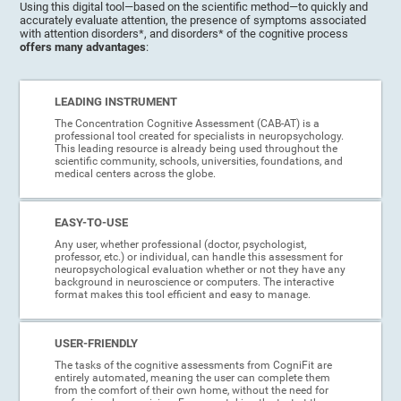
Using this digital tool—based on the scientific method—to quickly and
accurately evaluate attention, the presence of symptoms associated
with attention disorders*, and disorders* of the cognitive process
offers many advantages
:
LEADING INSTRUMENT
The Concentration Cognitive Assessment (CAB-AT) is a
professional tool created for specialists in neuropsychology.
This leading resource is already being used throughout the
scientific community, schools, universities, foundations, and
medical centers across the globe.
EASY-TO-USE
Any user, whether professional (doctor, psychologist,
professor, etc.) or individual, can handle this assessment for
neuropsychological evaluation whether or not they have any
background in neuroscience or computers. The interactive
format makes this tool efficient and easy to manage.
USER-FRIENDLY
The tasks of the cognitive assessments from CogniFit are
entirely automated, meaning the user can complete them
from the comfort of their own home, without the need for