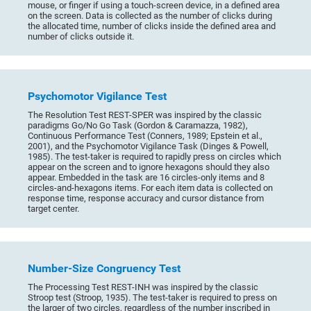
mouse, or finger if using a touch-screen device, in a defined area
on the screen. Data is collected as the number of clicks during
the allocated time, number of clicks inside the defined area and
number of clicks outside it.
Psychomotor Vigilance Test
The Resolution Test REST-SPER was inspired by the classic
paradigms Go/No Go Task (Gordon & Caramazza, 1982),
Continuous Performance Test (Conners, 1989; Epstein et al.,
2001), and the Psychomotor Vigilance Task (Dinges & Powell,
1985). The test-taker is required to rapidly press on circles which
appear on the screen and to ignore hexagons should they also
appear. Embedded in the task are 16 circles-only items and 8
circles-and-hexagons items. For each item data is collected on
response time, response accuracy and cursor distance from
target center.
Number-Size Congruency Test
The Processing Test REST-INH was inspired by the classic
Stroop test (Stroop, 1935). The test-taker is required to press on
the larger of two circles, regardless of the number inscribed in