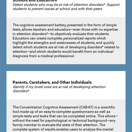
Schools and Educatrors
Detect students who may be at risk of attention disorders*. Support
students to prevent issues at school and with their peers
The cognitive assessment battery, presented in the form of simple
tests, allows teachers and educators—even those with no expertise
in attention disorders*—to objectively evaluate their students.
Educators can create complete, personalized reports which
highlight the strengths and weaknesses of students, and quickly
detect which students are at risk of developing disorders* related to
attention—and which students would benefit from an individual
diagnosis from a medical professional.
Parents, Caretakers, and Other Individuals
Identify if my loved ones are at risk of developing attention
disorders*
The Concentration Cognitive Assessment (CAB-AT) is a scientific
tool made up of an easy-to-complete questionnaire as well as
simple tests and tasks that can be completed online. This allows—
without the need for psychological or technical background—any
family member to evaluate the state of their attention. The
complete system of results enables users to analyze the mental