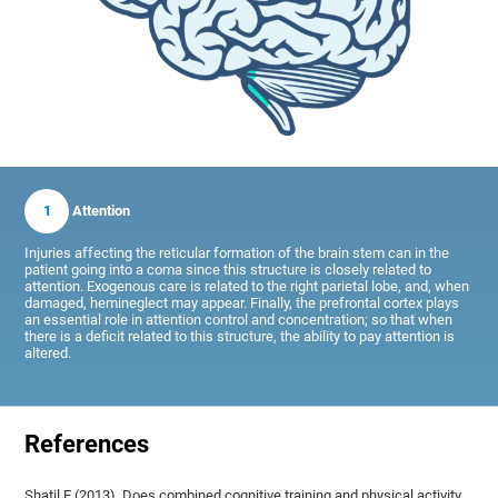
1
Attention
Injuries affecting the reticular formation of the brain stem can in the
patient going into a coma since this structure is closely related to
attention. Exogenous care is related to the right parietal lobe, and, when
damaged, hemineglect may appear. Finally, the prefrontal cortex plays
an essential role in attention control and concentration; so that when
there is a deficit related to this structure, the ability to pay attention is
altered.
References
Shatil E (2013). Does combined cognitive training and physical activity