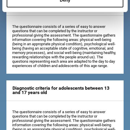
Diagnostic criteria for children between 7 and 12
years old
The questionnaire consists of a series of easy to answer
questions that can be completed by the instructor or
professional giving the assessment. The questionnaire gathers
information covering the following areas: physical well-being
(being in an appropriate physical condition), psychological well-
being (having an acceptable state of cognitive, emotional, and
memory processes), and social well-being (maintaining healthy,
rewarding relationships with the people around us). The
questions representing each area are adapted to the day to day
experiences of children and adolescents of this age range.
Diagnostic criteria for adolescents between 13
and 17 years old
The questionnaire consists of a series of easy to answer
questions that can be completed by the instructor or
professional giving the assessment. The questionnaire gathers
information covering the following areas: physical well-being
(being in an appropriate physical condition), psychological well-