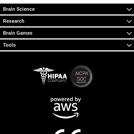
Brain Science
Research
Brain Games
Tools