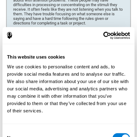
adults with attention problems. These people may have
difficulties in processing or concentrating on the stimuli they
receive. It often feels like they are not listening when you talk to
them. They have trouble focusing on what someone else is
saying and have a hard time following the rules given or
directions for completing a task or project.
Forgetfulness or propensity to lose things
This neuropsychological battery can be especially beneficial for
those who are forgetful or who often misplace things necessary
for their activities or tasks (toys, school or work utensils, tools,
This website uses cookies
etc.), and for people who are easily distracted and forgetful.
We use cookies to personalise content and ads, to
Low motivation when performing a task
provide social media features and to analyse our traffic.
For people who display a lack of motivation, it is crucial to find
We also share information about your use of our site with
the reason. People who suffer from an attention deficit often
our social media, advertising and analytics partners who
have problems when organizing and completing tasks and
activities. On many occasions, it has nothing to do with the
may combine it with other information that you’ve
person being lazy or not understanding the instructions. It is
merely that their brain has a harder time repressing external
provided to them or that they’ve collected from your use
stimuli and attending to a single action. For this reason, it is
of their services.
essential to understand the origin of this seeming disinterest
thoroughly.
Determine if changes in concentration are within the normal
Consent
range or may be due to a cognitive disorder*