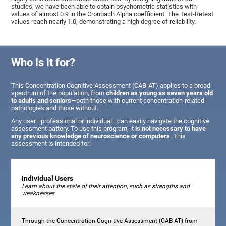
studies, we have been able to obtain psychometric statistics with
values of almost 0.9 in the Cronbach Alpha coefficient. The Test-Retest
values reach nearly 1.0, demonstrating a high degree of reliability.
Who is it for?
This Concentration Cognitive Assessment (CAB-AT) applies to a broad
spectrum of the population, from
children as young as seven years old
to adults and seniors
—both those with current concentration-related
pathologies and those without.
Any user—professional or individual—can easily navigate the cognitive
assessment battery. To use this program, it
is not necessary to have
any previous knowledge of neuroscience or computers
. This
assessment is intended for:
Individual Users
Learn about the state of their attention, such as strengths and
weaknesses
Through the Concentration Cognitive Assessment (CAB-AT) from