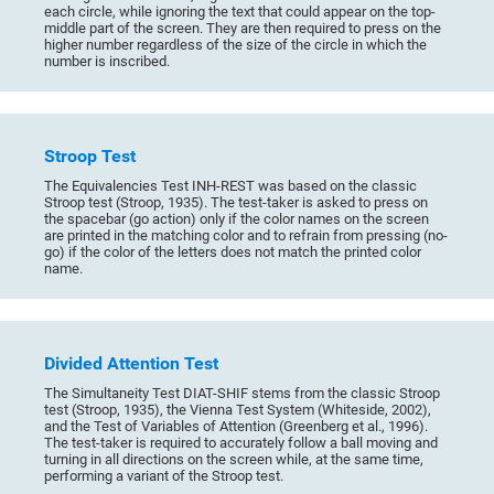
each circle, while ignoring the text that could appear on the top-
middle part of the screen. They are then required to press on the
higher number regardless of the size of the circle in which the
number is inscribed.
Stroop Test
The Equivalencies Test INH-REST was based on the classic
Stroop test (Stroop, 1935). The test-taker is asked to press on
the spacebar (go action) only if the color names on the screen
are printed in the matching color and to refrain from pressing (no-
go) if the color of the letters does not match the printed color
name.
Divided Attention Test
The Simultaneity Test DIAT-SHIF stems from the classic Stroop
test (Stroop, 1935), the Vienna Test System (Whiteside, 2002),
and the Test of Variables of Attention (Greenberg et al., 1996).
The test-taker is required to accurately follow a ball moving and
turning in all directions on the screen while, at the same time,
performing a variant of the Stroop test.