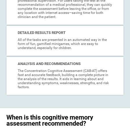
professional supervision. For users taking the test at the
recommendation of a medical professional, they can quickly
complete the assessment before leaving the office, or from
any location with internet access—saving time for both
clinician and the patient.
DETAILED RESULTS REPORT
All of the tasks are presented in an automated way in the
form of fun, gamified minigames, which are easy to
understand, especially for children.
ANALYSIS AND RECOMMENDATIONS
The Concentration Cognitive Assessment (CAB-AT) offers
fast and accurate feedback, building a complete picture in
the analysis of the results. It aids in learning about and
understanding symptoms, weaknesses, strengths, and risk
factors.
When is this cognitive memory
assessment recommended?