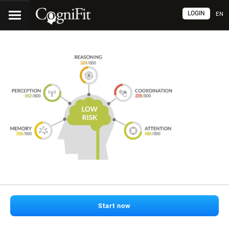
LOGIN
EN
Start now