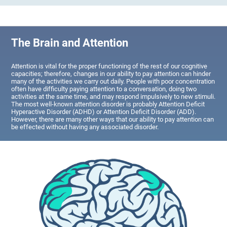
The Brain and Attention
Attention is vital for the proper functioning of the rest of our cognitive
capacities; therefore, changes in our ability to pay attention can hinder
many of the activities we carry out daily. People with poor concentration
often have difficulty paying attention to a conversation, doing two
activities at the same time, and may respond impulsively to new stimuli.
The most well-known attention disorder is probably Attention Deficit
Hyperactive Disorder (ADHD) or Attention Deficit Disorder (ADD).
However, there are many other ways that our ability to pay attention can
be effected without having any associated disorder.