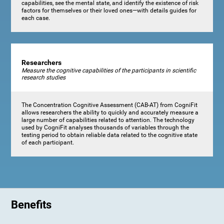
capabilities, see the mental state, and identify the existence of risk
factors for themselves or their loved ones—with details guides for
each case.
Researchers
Measure the cognitive capabilities of the participants in scientific
research studies
The Concentration Cognitive Assessment (CAB-AT) from CogniFit
allows researchers the ability to quickly and accurately measure a
large number of capabilities related to attention. The technology
used by CogniFit analyses thousands of variables through the
testing period to obtain reliable data related to the cognitive state
of each participant.
Benefits