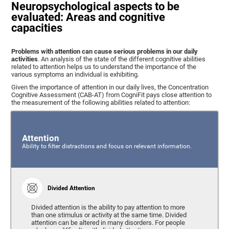
Neuropsychological aspects to be
evaluated: Areas and cognitive
capacities
Problems with attention can cause serious problems in our daily
activities
. An analysis of the state of the different cognitive abilities
related to attention helps us to understand the importance of the
various symptoms an individual is exhibiting.
Given the importance of attention in our daily lives, the Concentration
Cognitive Assessment (CAB-AT) from CogniFit pays close attention to
the measurement of the following abilities related to attention:
Attention
Ability to filter distractions and focus on relevant information.
Divided Attention
Divided attention is the ability to pay attention to more
than one stimulus or activity at the same time. Divided
attention can be altered in many disorders. For people