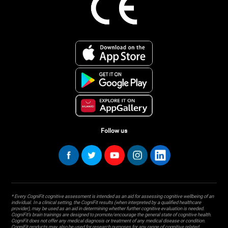
Follow us
* Every CogniFit cognitive assessment is intended as an aid for assessing cognitive wellbeing of an
individual. In a clinical setting, the CogniFit results (when interpreted by a qualified healthcare
provider), may be used as an aid in determining whether further cognitive evaluation is needed.
CogniFit’s brain trainings are designed to promote/encourage the general state of cognitive health.
CogniFit does not offer any medical diagnosis or treatment of any medical disease or condition.
CogniFit products may also be used for research purposes for any range of cognitive related