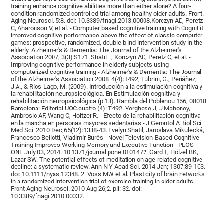
training enhance cognitive abilities more than either alone? A four-
condition randomized controlled trial among healthy older adults. Front.
Aging Neurosci. 5:8. doi: 10.3389/fnagi.2013.00008.Korczyn AD, Peretz
C, Aharonson V, et al. - Computer based cognitive training with CogniFit
improved cognitive performance above the effect of classic computer
games: prospective, randomized, double blind intervention study in the
elderly. Alzheimer's & Dementia: The Journal of the Alzheimer's
Association 2007; 3(3):S171. Shatil E, Korczyn AD, Peretz C, et al. -
Improving cognitive performance in elderly subjects using
computerized cognitive training - Alzheimer's & Dementia: The Journal
of the Alzheimer's Association 2008; 4(4):T492, Lubrini, G., Periáñez,
J.A., & Ríos-Lago, M. (2009). Introducción a la estimulación cognitiva y
la rehabilitación neuropsicológica. En Estimulación cognitiva y
rehabilitación neuropsicológica (p.13). Rambla del Poblenou 156, 08018
Barcelona: Editorial UOC.cuatro (4): T492. Verghese J, J Mahoney,
Ambrosio AF, Wang C, Holtzer R. - Efecto de la rehabilitación cognitiva
en la marcha en personas mayores sedentarias - J Gerontol A Biol Sci
Med Sci. 2010 Dec;65(12):1338-43. Evelyn Shatil, Jaroslava Mikulecká,
Francesco Bellotti, Vladimír Burěs - Novel Television-Based Cognitive
Training Improves Working Memory and Executive Function - PLOS
ONE July 03, 2014. 10.1371/journal.pone.0101472. Gard T, Hölzel BK,
Lazar SW. The potential effects of meditation on age-related cognitive
decline: a systematic review. Ann N Y Acad Sci. 2014 Jan; 1307:89-103.
doi: 10.1111/nyas.12348. 2. Voss MW et al. Plasticity of brain networks
in a randomized intervention trial of exercise training in older adults.
Front Aging Neurosci. 2010 Aug 26;2. pii: 32. doi:
10.3389/fnagi.2010.00032.