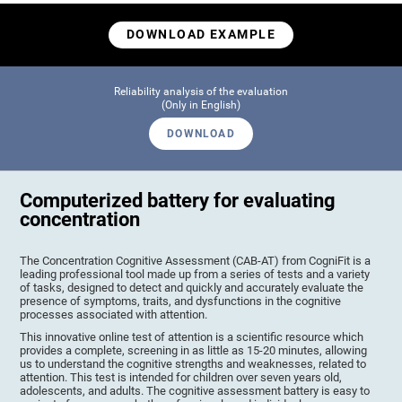
DOWNLOAD EXAMPLE
Reliability analysis of the evaluation
(Only in English)
DOWNLOAD
Computerized battery for evaluating
concentration
The Concentration Cognitive Assessment (CAB-AT) from CogniFit is a
leading professional tool made up from a series of tests and a variety
of tasks, designed to detect and quickly and accurately evaluate the
presence of symptoms, traits, and dysfunctions in the cognitive
processes associated with attention.
This innovative online test of attention is a scientific resource which
provides a complete, screening in as little as 15-20 minutes, allowing
us to understand the cognitive strengths and weaknesses, related to
attention. This test is intended for children over seven years old,
adolescents, and adults. The cognitive assessment battery is easy to