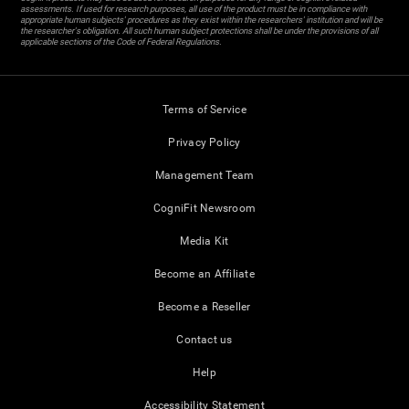
assessments. If used for research purposes, all use of the product must be in compliance with
appropriate human subjects' procedures as they exist within the researchers' institution and will be
the researcher's obligation. All such human subject protections shall be under the provisions of all
applicable sections of the Code of Federal Regulations.
Terms of Service
Privacy Policy
Management Team
CogniFit Newsroom
Media Kit
Become an Affiliate
Become a Reseller
Contact us
Help
Accessibility Statement