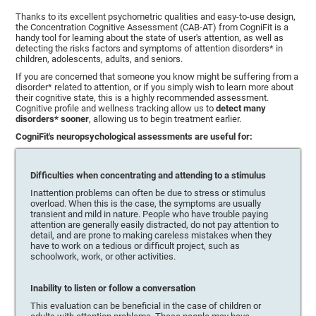
Thanks to its excellent psychometric qualities and easy-to-use design,
the Concentration Cognitive Assessment (CAB-AT) from CogniFit is a
handy tool for learning about the state of user's attention, as well as
detecting the risks factors and symptoms of attention disorders* in
children, adolescents, adults, and seniors.
If you are concerned that someone you know might be suffering from a
disorder* related to attention, or if you simply wish to learn more about
their cognitive state, this is a highly recommended assessment.
Cognitive profile and wellness tracking allow us to
detect many
disorders* sooner
, allowing us to begin treatment earlier.
CogniFit's neuropsychological assessments are useful for:
Difficulties when concentrating and attending to a stimulus
Inattention problems can often be due to stress or stimulus
overload. When this is the case, the symptoms are usually
transient and mild in nature. People who have trouble paying
attention are generally easily distracted, do not pay attention to
detail, and are prone to making careless mistakes when they
have to work on a tedious or difficult project, such as
schoolwork, work, or other activities.
Inability to listen or follow a conversation
This evaluation can be beneficial in the case of children or