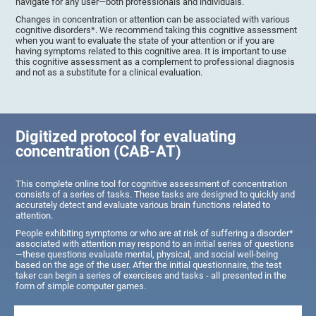
navigate for any user—both professionals and individuals.
Changes in concentration or attention can be associated with various
cognitive disorders*. We recommend taking this cognitive assessment
when you want to evaluate the state of your attention or if you are
having symptoms related to this cognitive area. It is important to use
this cognitive assessment as a complement to professional diagnosis
and not as a substitute for a clinical evaluation.
Digitized protocol for evaluating
concentration (CAB-AT)
This complete online tool for cognitive assessment of concentration
consists of a series of tasks. These tasks are designed to quickly and
accurately detect and evaluate various brain functions related to
attention.
People exhibiting symptoms or who are at risk of suffering a disorder*
associated with attention may respond to an initial series of questions
—these questions evaluate mental, physical, and social well-being
based on the age of the user. After the initial questionnaire, the test
taker can begin a series of exercises and tasks - all presented in the
form of simple computer games.