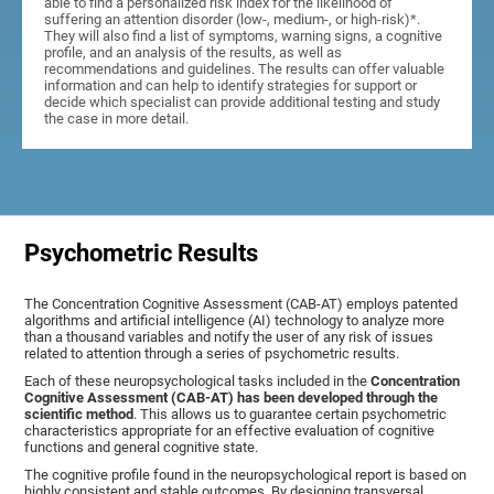
able to find a personalized risk index for the likelihood of
suffering an attention disorder (low-, medium-, or high-risk)*.
They will also find a list of symptoms, warning signs, a cognitive
profile, and an analysis of the results, as well as
recommendations and guidelines. The results can offer valuable
information and can help to identify strategies for support or
decide which specialist can provide additional testing and study
the case in more detail.
Psychometric Results
The Concentration Cognitive Assessment (CAB-AT) employs patented
algorithms and artificial intelligence (AI) technology to analyze more
than a thousand variables and notify the user of any risk of issues
related to attention through a series of psychometric results.
Each of these neuropsychological tasks included in the
Concentration
Cognitive Assessment (CAB-AT) has been developed through the
scientific method
. This allows us to guarantee certain psychometric
characteristics appropriate for an effective evaluation of cognitive
functions and general cognitive state.
The cognitive profile found in the neuropsychological report is based on
highly consistent and stable outcomes. By designing transversal