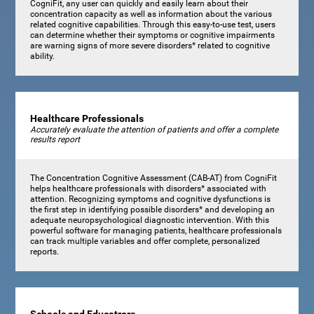
CogniFit, any user can quickly and easily learn about their
concentration capacity as well as information about the various
related cognitive capabilities. Through this easy-to-use test, users
can determine whether their symptoms or cognitive impairments
are warning signs of more severe disorders* related to cognitive
ability.
Healthcare Professionals
Accurately evaluate the attention of patients and offer a complete
results report
The Concentration Cognitive Assessment (CAB-AT) from CogniFit
helps healthcare professionals with disorders* associated with
attention. Recognizing symptoms and cognitive dysfunctions is
the first step in identifying possible disorders* and developing an
adequate neuropsychological diagnostic intervention. With this
powerful software for managing patients, healthcare professionals
can track multiple variables and offer complete, personalized
reports.