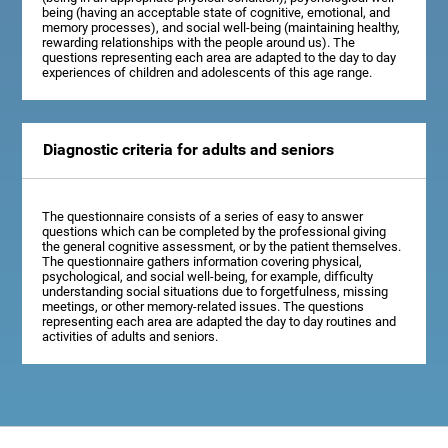
being (having an acceptable state of cognitive, emotional, and
memory processes), and social well-being (maintaining healthy,
rewarding relationships with the people around us). The
questions representing each area are adapted to the day to day
experiences of children and adolescents of this age range.
Diagnostic criteria for adults and seniors
The questionnaire consists of a series of easy to answer
questions which can be completed by the professional giving
the general cognitive assessment, or by the patient themselves.
The questionnaire gathers information covering physical,
psychological, and social well-being, for example, difficulty
understanding social situations due to forgetfulness, missing
meetings, or other memory-related issues. The questions
representing each area are adapted the day to day routines and
activities of adults and seniors.