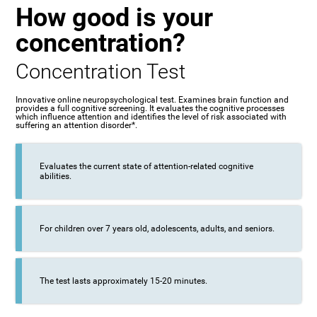
How good is your
concentration?
Concentration Test
Innovative online neuropsychological test. Examines brain function and
provides a full cognitive screening. It evaluates the cognitive processes
which influence attention and identifies the level of risk associated with
suffering an attention disorder*.
Evaluates the current state of attention-related cognitive
abilities.
For children over 7 years old, adolescents, adults, and seniors.
The test lasts approximately 15-20 minutes.