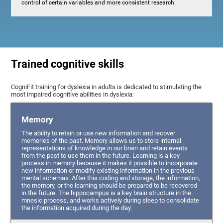
control of certain variables and more consistent research.
Trained cognitive skills
CogniFit training for dyslexia in adults is dedicated to stimulating the
most impaired cognitive abilities in dyslexia:
Memory
The ability to retain or use new information and recover
memories of the past. Memory allows us to store internal
representations of knowledge in our brain and retain events
from the past to use them in the future. Learning is a key
process in memory because it makes it possible to incorporate
new information or modify existing information in the previous
mental schemas. After this coding and storage, the information,
the memory, or the learning should be prepared to be recovered
in the future. The hippocampus is a key brain structure in the
mnesic process, and works actively during sleep to consolidate
the information acquired during the day.