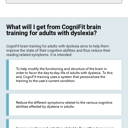
What will I get from CogniFit brain
training for adults with dyslexia?
CogniFit brain training for adults with dyslexia aims to help them
improve the state of their cognitive abilities and thus reduce their
reading-related symptoms. It is intended:
To help modify the functioning and structure of the brain in
order to favor the day-to-day life of adults with dyslexia. To this
end, CogniFit training uses a system that personalizes the
training to the user's current condition.
Reduce the different symptoms related to the various cognitive
abilities affected by dyslexia in adults.