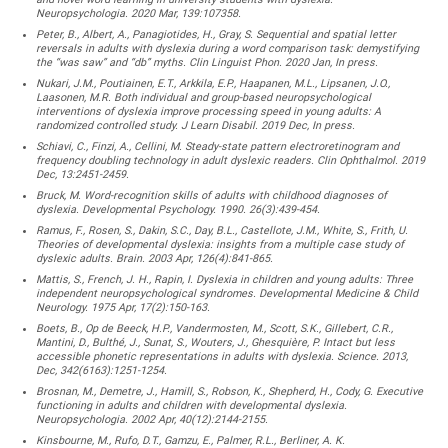
Neuropsychologia. 2020 Mar, 139:107358.
Peter, B., Albert, A., Panagiotides, H., Gray, S. Sequential and spatial letter
reversals in adults with dyslexia during a word comparison task: demystifying
the “was saw” and “db” myths. Clin Linguist Phon. 2020 Jan, In press.
Nukari, J.M., Poutiainen, E.T., Arkkila, E.P., Haapanen, M.L., Lipsanen, J.O.,
Laasonen, M.R. Both individual and group-based neuropsychological
interventions of dyslexia improve processing speed in young adults: A
randomized controlled study. J Learn Disabil. 2019 Dec, In press.
Schiavi, C., Finzi, A., Cellini, M. Steady-state pattern electroretinogram and
frequency doubling technology in adult dyslexic readers. Clin Ophthalmol. 2019
Dec, 13:2451-2459.
Bruck, M. Word-recognition skills of adults with childhood diagnoses of
dyslexia. Developmental Psychology. 1990. 26(3):439-454.
Ramus, F., Rosen, S., Dakin, S.C., Day, B.L., Castellote, J.M., White, S., Frith, U.
Theories of developmental dyslexia: insights from a multiple case study of
dyslexic adults. Brain. 2003 Apr, 126(4):841-865.
Mattis, S., French, J. H., Rapin, I. Dyslexia in children and young adults: Three
independent neuropsychological syndromes. Developmental Medicine & Child
Neurology. 1975 Apr, 17(2):150-163.
Boets, B., Op de Beeck, H.P., Vandermosten, M., Scott, S.K., Gillebert, C.R.,
Mantini, D., Bulthé, J., Sunat, S., Wouters, J., Ghesquière, P. Intact but less
accessible phonetic representations in adults with dyslexia. Science. 2013,
Dec, 342(6163):1251-1254.
Brosnan, M., Demetre, J., Hamill, S., Robson, K., Shepherd, H., Cody, G. Executive
functioning in adults and children with developmental dyslexia.
Neuropsychologia. 2002 Apr, 40(12):2144-2155.
Kinsbourne, M., Rufo, D.T., Gamzu, E., Palmer, R.L., Berliner, A. K.