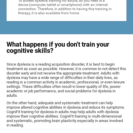
To access dyslexia training for adults, all you need is a
device (computer, tablet or smartphone) with an internet
connection. Therefore, in addition to having this training in
therapy, it is also available from home.
What happens if you don't train your
cognitive skills?
Since dyslexia is a reading acquisition disorder, it is best to begin
treatment as soon as possible. However, it is common to not detect this
disorder early and not receive the appropriate treatment. Adults with
dyslexia may have a wide range of difficulties in their daily lives, as
reading is a common activity in academic, professional, or even leisure
settings. These difficulties often result in lower quality of life, poorer
academic or job performance, and social problems for dyslexia in
adults.
On the other hand, adequate and systematic treatment can help
improve altered cognitive abilities in dyslexia and reduce its symptoms.
CogniFit training for dyslexia in adults may help adults with dyslexia
improve their cognitive abilities. CogniFit training is multi-dimensional
and systematic, promoting brain plasticity especially in areas involved
in reading.