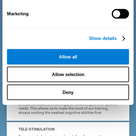
dyslexia.
Marketing
COMPLETE RESULTS REPORT
After each adult dyslexia training session, CogniFit will
provide quick and direct feedback on how the session was
completed, whether the score improved, or whether further
Show details
cognitive stimulation is needed.
PROGRESS AND EVOLUTION
Allow all
In addition to the information provided after each session, at
any time we can go to our profile to see our evolution graph,
our progress and our tendencies in the last training
Allow selection
sessions.
Deny
ADAPTED TO EACH USER
CogniFit training for adults with dyslexia adapts to the user
and personalizes the training plan according to their specific
needs. This allows us to make the most of our training,
always working the weakest cognitive abilities first.
TELE-STIMULATION