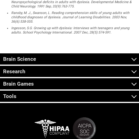
Neuropsychological deficits in adults with dyslexia. Developmental Medicine &
Child Neurology. 1991 Sep, 33(9):763-775.
Ransby, M. J., Swanson, L. Reading comprehension skills of young adults with
childhood diagnoses of dyslexia. Journal of Learning Disabilities. 2003 Nov,
36(6):538-555.
Ingesson, S.G. Growing up with dyslexia: Interviews with teenagers and young
adults. School Psychology International. 2007 Dec, 28(5):574-591.
Brain Science
Research
Brain Games
Tools