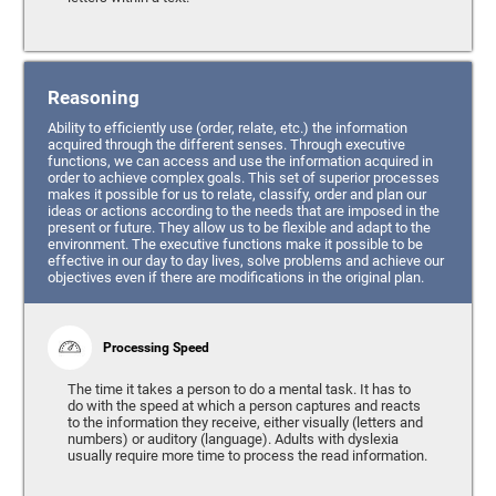
Reasoning
Ability to efficiently use (order, relate, etc.) the information
acquired through the different senses. Through executive
functions, we can access and use the information acquired in
order to achieve complex goals. This set of superior processes
makes it possible for us to relate, classify, order and plan our
ideas or actions according to the needs that are imposed in the
present or future. They allow us to be flexible and adapt to the
environment. The executive functions make it possible to be
effective in our day to day lives, solve problems and achieve our
objectives even if there are modifications in the original plan.
Processing Speed
The time it takes a person to do a mental task. It has to
do with the speed at which a person captures and reacts
to the information they receive, either visually (letters and
numbers) or auditory (language). Adults with dyslexia
usually require more time to process the read information.