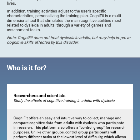
lives.
In addition, training activities adjust to the user's specific
characteristics, personalizing the training plan. CogniFit is a multi-
dimensional tool that stimulates the main cognitive abilities most
related to dyslexia in adults, through a variety of games and
assessment tasks.
Note: CogniFit does not treat dyslexia in adults, but may help improve
cognitive skills affected by this disorder.
Who is it for?
Researchers and scientists
Study the effects of cognitive training in adults with dyslexia
CogniFit offers an easy and intuitive way to collect, manage and
compare cognitive data from adults with dyslexia who participate
in research. This platform also offers a "control group" for research
purposes. Unlike other groups, control group participants will
perform different tasks at the lowest level of difficulty, which allows