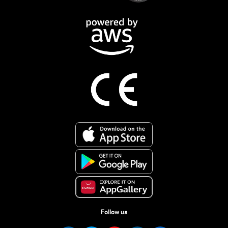
Follow us