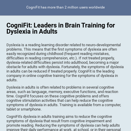
CogniFit has more than 2 million users worldwide
CogniFit: Leaders in Brain Training for
Dyslexia in Adults
Dyslexia is a reading learning disorder related to neuro-developmental
problems. This means that the first symptoms of dyslexia are often
easily recognized during childhood (frequent reading mistakes,
difficulties in reading comprehension, etc.). If not treated properly,
dyslexia-related difficulties persist into adulthood, becoming a major
obstacle for adults with dyslexia. Fortunately, the symptoms of dyslexia
in adults can be reduced if treated properly. CogniFit is the leading
company in online cognitive training for the symptoms of dyslexia in
adults.
Dyslexia in adults is often related to problems in several cognitive
areas, such as language, memory, executive functions, and reaction
time. CogniFit focuses on these cognitive problems and offers
cognitive stimulation activities that can help reduce the cognitive
symptoms of dyslexia in adults. Training is available from a computer,
tablet or smartphone.
CogniFit's dyslexia in adults training aims to reduce the cognitive
symptoms of dyslexia that result from cognitive impairment and
promote reading. Reducing the symptoms of dyslexia can help adults
improve their daily performance at work, at school, or in their personal