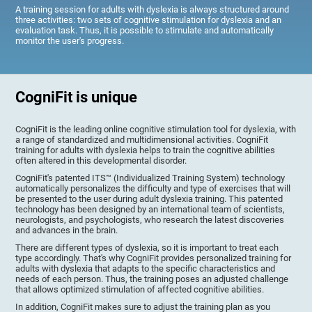
A training session for adults with dyslexia is always structured around
three activities: two sets of cognitive stimulation for dyslexia and an
evaluation task. Thus, it is possible to stimulate and automatically
monitor the user's progress.
CogniFit is unique
CogniFit is the leading online cognitive stimulation tool for dyslexia, with
a range of standardized and multidimensional activities. CogniFit
training for adults with dyslexia helps to train the cognitive abilities
often altered in this developmental disorder.
CogniFit's patented ITS™ (Individualized Training System) technology
automatically personalizes the difficulty and type of exercises that will
be presented to the user during adult dyslexia training. This patented
technology has been designed by an international team of scientists,
neurologists, and psychologists, who research the latest discoveries
and advances in the brain.
There are different types of dyslexia, so it is important to treat each
type accordingly. That's why CogniFit provides personalized training for
adults with dyslexia that adapts to the specific characteristics and
needs of each person. Thus, the training poses an adjusted challenge
that allows optimized stimulation of affected cognitive abilities.
In addition, CogniFit makes sure to adjust the training plan as you