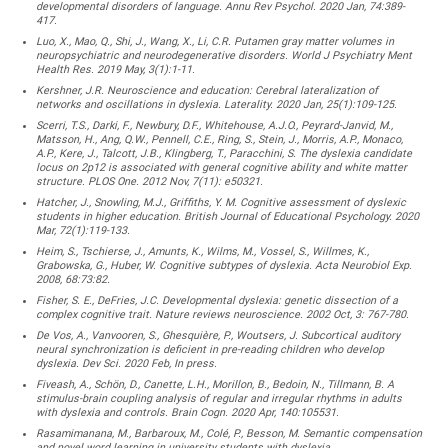
developmental disorders of language. Annu Rev Psychol. 2020 Jan, 74:389-
417.
Luo, X., Mao, Q., Shi, J., Wang, X., Li, C.R. Putamen gray matter volumes in
neuropsychiatric and neurodegenerative disorders. World J Psychiatry Ment
Health Res. 2019 May, 3(1):1-11.
Kershner, J.R. Neuroscience and education: Cerebral lateralization of
networks and oscillations in dyslexia. Laterality. 2020 Jan, 25(1):109-125.
Scerri, T.S., Darki, F., Newbury, D.F., Whitehouse, A.J.O., Peyrard-Janvid, M.,
Matsson, H., Ang, Q.W., Pennell, C.E., Ring, S., Stein, J., Morris, A.P., Monaco,
A.P., Kere, J., Talcott, J.B., Klingberg, T., Paracchini, S. The dyslexia candidate
locus on 2p12 is associated with general cognitive ability and white matter
structure. PLOS One. 2012 Nov, 7(11): e50321.
Hatcher, J., Snowling, M.J., Griffiths, Y. M. Cognitive assessment of dyslexic
students in higher education. British Journal of Educational Psychology. 2020
Mar, 72(1):119-133.
Heim, S., Tschierse, J., Amunts, K., Wilms, M., Vossel, S., Willmes, K.,
Grabowska, G., Huber, W. Cognitive subtypes of dyslexia. Acta Neurobiol Exp.
2008, 68:73:82.
Fisher, S. E., DeFries, J.C. Developmental dyslexia: genetic dissection of a
complex cognitive trait. Nature reviews neuroscience. 2002 Oct, 3: 767-780.
De Vos, A., Vanvooren, S., Ghesquière, P., Woutsers, J. Subcortical auditory
neural synchronization is deficient in pre-reading children who develop
dyslexia. Dev Sci. 2020 Feb, In press.
Fiveash, A., Schön, D., Canette, L.H., Morillon, B., Bedoin, N., Tillmann, B. A
stimulus-brain coupling analysis of regular and irregular rhythms in adults
with dyslexia and controls. Brain Cogn. 2020 Apr, 140:105531.
Rasamimanana, M., Barbaroux, M., Colé, P., Besson, M. Semantic compensation
and novel word learning in university students with dyslexia.