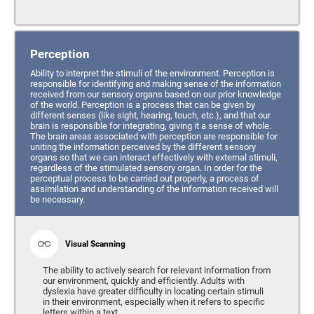
Perception
Ability to interpret the stimuli of the environment. Perception is
responsible for identifying and making sense of the information
received from our sensory organs based on our prior knowledge
of the world. Perception is a process that can be given by
different senses (like sight, hearing, touch, etc.), and that our
brain is responsible for integrating, giving it a sense of whole.
The brain areas associated with perception are responsible for
uniting the information perceived by the different sensory
organs so that we can interact effectively with external stimuli,
regardless of the stimulated sensory organ. In order for the
perceptual process to be carried out properly, a process of
assimilation and understanding of the information received will
be necessary.
Visual Scanning
The ability to actively search for relevant information from
our environment, quickly and efficiently. Adults with
dyslexia have greater difficulty in locating certain stimuli
in their environment, especially when it refers to specific
letters within a text.