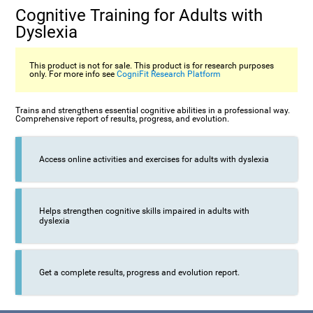
Cognitive Training for Adults with
Dyslexia
This product is not for sale. This product is for research purposes
only. For more info see
CogniFit Research Platform
Trains and strengthens essential cognitive abilities in a professional way.
Comprehensive report of results, progress, and evolution.
Access online activities and exercises for adults with dyslexia
Helps strengthen cognitive skills impaired in adults with
dyslexia
Get a complete results, progress and evolution report.