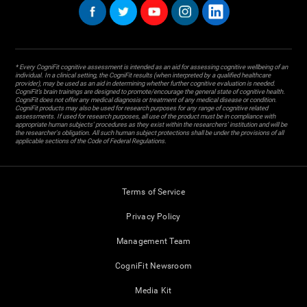
* Every CogniFit cognitive assessment is intended as an aid for assessing cognitive wellbeing of an
individual. In a clinical setting, the CogniFit results (when interpreted by a qualified healthcare
provider), may be used as an aid in determining whether further cognitive evaluation is needed.
CogniFit’s brain trainings are designed to promote/encourage the general state of cognitive health.
CogniFit does not offer any medical diagnosis or treatment of any medical disease or condition.
CogniFit products may also be used for research purposes for any range of cognitive related
assessments. If used for research purposes, all use of the product must be in compliance with
appropriate human subjects' procedures as they exist within the researchers' institution and will be
the researcher's obligation. All such human subject protections shall be under the provisions of all
applicable sections of the Code of Federal Regulations.
Terms of Service
Privacy Policy
Management Team
CogniFit Newsroom
Media Kit