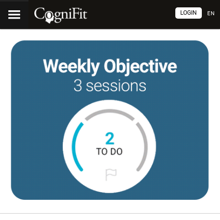
LOGIN
EN