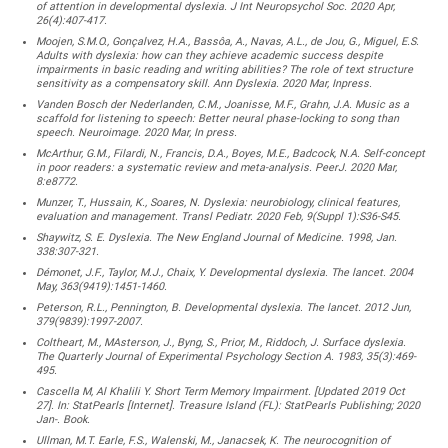
of attention in developmental dyslexia. J Int Neuropsychol Soc. 2020 Apr,
26(4):407-417.
Moojen, S.M.O., Gonçalvez, H.A., Bassôa, A., Navas, A.L., de Jou, G., Miguel, E.S.
Adults with dyslexia: how can they achieve academic success despite
impairments in basic reading and writing abilities? The role of text structure
sensitivity as a compensatory skill. Ann Dyslexia. 2020 Mar, Inpress.
Vanden Bosch der Nederlanden, C.M., Joanisse, M.F., Grahn, J.A. Music as a
scaffold for listening to speech: Better neural phase-locking to song than
speech. Neuroimage. 2020 Mar, In press.
McArthur, G.M., Filardi, N., Francis, D.A., Boyes, M.E., Badcock, N.A. Self-concept
in poor readers: a systematic review and meta-analysis. PeerJ. 2020 Mar,
8:e8772.
Munzer, T., Hussain, K., Soares, N. Dyslexia: neurobiology, clinical features,
evaluation and management. Transl Pediatr. 2020 Feb, 9(Suppl 1):S36-S45.
Shaywitz, S. E. Dyslexia. The New England Journal of Medicine. 1998, Jan.
338:307-321.
Démonet, J.F., Taylor, M.J., Chaix, Y. Developmental dyslexia. The lancet. 2004
May, 363(9419):1451-1460.
Peterson, R.L., Pennington, B. Developmental dyslexia. The lancet. 2012 Jun,
379(9839):1997-2007.
Coltheart, M., MAsterson, J., Byng, S., Prior, M., Riddoch, J. Surface dyslexia.
The Quarterly Journal of Experimental Psychology Section A. 1983, 35(3):469-
495.
Cascella M, Al Khalili Y. Short Term Memory Impairment. [Updated 2019 Oct
27]. In: StatPearls [Internet]. Treasure Island (FL): StatPearls Publishing; 2020
Jan-. Book.
Ullman, M.T. Earle, F.S., Walenski, M., Janacsek, K. The neurocognition of