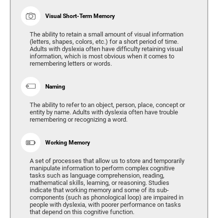
Visual Short-Term Memory
The ability to retain a small amount of visual information
(letters, shapes, colors, etc.) for a short period of time.
Adults with dyslexia often have difficulty retaining visual
information, which is most obvious when it comes to
remembering letters or words.
Naming
The ability to refer to an object, person, place, concept or
entity by name. Adults with dyslexia often have trouble
remembering or recognizing a word.
Working Memory
A set of processes that allow us to store and temporarily
manipulate information to perform complex cognitive
tasks such as language comprehension, reading,
mathematical skills, learning, or reasoning. Studies
indicate that working memory and some of its sub-
components (such as phonological loop) are impaired in
people with dyslexia, with poorer performance on tasks
that depend on this cognitive function.