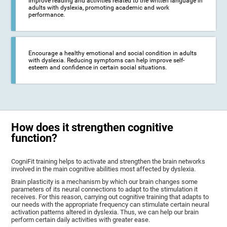
Improve reading and activities related to the written language in
adults with dyslexia, promoting academic and work
performance.
Encourage a healthy emotional and social condition in adults
with dyslexia. Reducing symptoms can help improve self-
esteem and confidence in certain social situations.
How does it strengthen cognitive
function?
CogniFit training helps to activate and strengthen the brain networks
involved in the main cognitive abilities most affected by dyslexia.
Brain plasticity is a mechanism by which our brain changes some
parameters of its neural connections to adapt to the stimulation it
receives. For this reason, carrying out cognitive training that adapts to
our needs with the appropriate frequency can stimulate certain neural
activation patterns altered in dyslexia. Thus, we can help our brain
perform certain daily activities with greater ease.