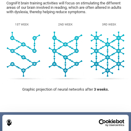
CogniFit brain training activities will focus on stimulating the different
areas of our brain involved in reading, which are often altered in adults
with dyslexia, thereby helping reduce symptoms.
1ST WEEK
2ND WEEK
3RD WEEK
Graphic projection of neural networks after
3 weeks.
Benefits