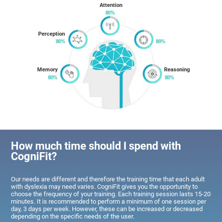
Attention
Perception
Memory
Reasoning
How much time should I spend with
CogniFit?
Our needs are different and therefore the training time that each adult
with dyslexia may need varies. CogniFit gives you the opportunity to
choose the frequency of your training. Each training session lasts 15-20
minutes. It is recommended to perform a minimum of one session per
day, 3 days per week. However, these can be increased or decreased
depending on the specific needs of the user.