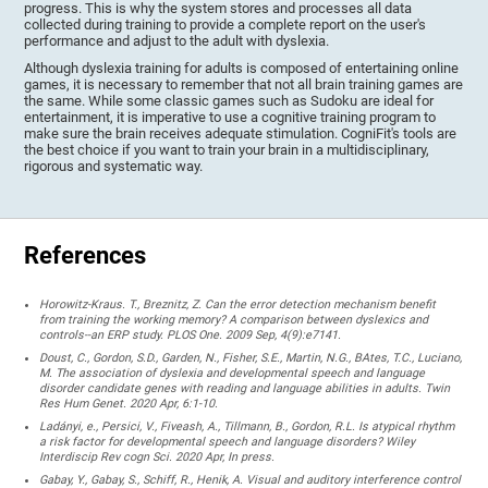
progress. This is why the system stores and processes all data
collected during training to provide a complete report on the user's
performance and adjust to the adult with dyslexia.
Although dyslexia training for adults is composed of entertaining online
games, it is necessary to remember that not all brain training games are
the same. While some classic games such as Sudoku are ideal for
entertainment, it is imperative to use a cognitive training program to
make sure the brain receives adequate stimulation. CogniFit's tools are
the best choice if you want to train your brain in a multidisciplinary,
rigorous and systematic way.
References
Horowitz-Kraus. T., Breznitz, Z. Can the error detection mechanism benefit
from training the working memory? A comparison between dyslexics and
controls--an ERP study. PLOS One. 2009 Sep, 4(9):e7141.
Doust, C., Gordon, S.D., Garden, N., Fisher, S.E., Martin, N.G., BAtes, T.C., Luciano,
M. The association of dyslexia and developmental speech and language
disorder candidate genes with reading and language abilities in adults. Twin
Res Hum Genet. 2020 Apr, 6:1-10.
Ladányi, e., Persici, V., Fiveash, A., Tillmann, B., Gordon, R.L. Is atypical rhythm
a risk factor for developmental speech and language disorders? Wiley
Interdiscip Rev cogn Sci. 2020 Apr, In press.
Gabay, Y., Gabay, S., Schiff, R., Henik, A. Visual and auditory interference control